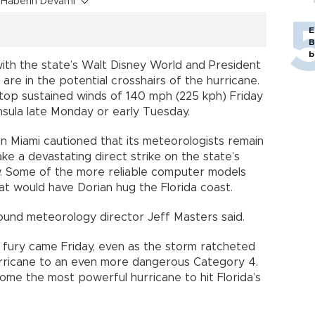
Haberin Devamı
E
B
b
g with the state’s Walt Disney World and President
re in the potential crosshairs of the hurricane.
top sustained winds of 140 mph (225 kph) Friday
insula late Monday or early Tuesday.
in Miami cautioned that its meteorologists remain
e a devastating direct strike on the state’s
low. Some of the more reliable computer models
at would have Dorian hug the Florida coast.
und meteorology director Jeff Masters said.
 fury came Friday, even as the storm ratcheted
rricane to an even more dangerous Category 4.
ome the most powerful hurricane to hit Florida’s