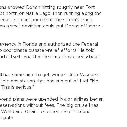
ons showed Dorian hitting roughly near Fort
rs) north of Mar-a-Lago, then running along the
recasters cautioned that the storm’s track
ven a small deviation could put Dorian offshore -
rgency in Florida and authorized the Federal
ordinate disaster-relief efforts. He told
dle itself" and that he is more worried about
still has some time to get worse," Julio Vasquez
 to a gas station that had run out of fuel. "No
his is serious."
ekend plans were upended. Major airlines began
reservations without fees. The big cruise lines
y World and Orlando’s other resorts found
d path.