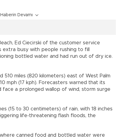
Haberin Devamı
each, Ed Ciecirski of the customer service
xtra busy with people rushing to fill
ioning bottled water and had run out of dry ice.
d 510 miles (820 kilometers) east of West Palm
10 mph (17 kph). Forecasters warned that its
 face a prolonged wallop of wind, storm surge
es (15 to 30 centimeters) of rain, with 18 inches
ggering life-threatening flash floods, the
, where canned food and bottled water were