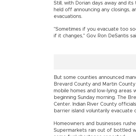
Still, with Dorian days away and it
held off announcing any closings, 
evacuations.
"Sometimes if you evacuate too so
if it changes," Gov. Ron DeSantis sai
But some counties announced manda
Brevard County and Martin County o
mobile homes and low-lying areas 
beginning Sunday morning. The Br
Center. Indian River County official
barrier island voluntarily evacuate
Homeowners and businesses rushed
Supermarkets ran out of bottled wa