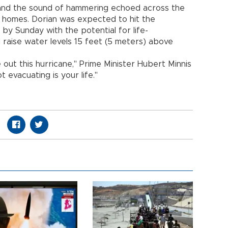
 and the sound of hammering echoed across the
r homes. Dorian was expected to hit the
y Sunday with the potential for life-
 raise water levels 15 feet (5 meters) above
 out this hurricane," Prime Minister Hubert Minnis
 evacuating is your life."