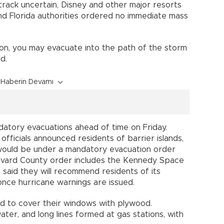
s track uncertain, Disney and other major resorts
and Florida authorities ordered no immediate mass
on, you may evacuate into the path of the storm
d.
Haberin Devamı
tory evacuations ahead of time on Friday.
fficials announced residents of barrier islands,
would be under a mandatory evacuation order
evard County order includes the Kennedy Space
s said they will recommend residents of its
 once hurricane warnings are issued.
 to cover their windows with plywood.
ter, and long lines formed at gas stations, with