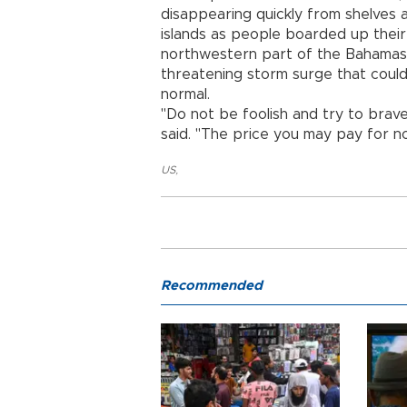
disappearing quickly from shelves
islands as people boarded up thei
northwestern part of the Bahamas b
threatening storm surge that could
normal.
"Do not be foolish and try to brave
said. "The price you may pay for not
US
,
Recommended