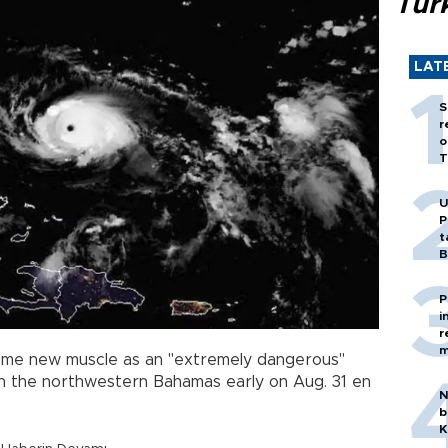
Tür
LAT
S
r
o
T
U
P
t
B
P
i
r
m
ome new muscle as an "extremely dangerous"
n the northwestern Bahamas early on Aug. 31 en
N
b
K