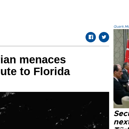
Quark.Mod
rian menaces
te to Florida
Secu
next