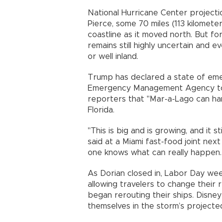
National Hurricane Center projecti
Pierce, some 70 miles (113 kilomete
coastline as it moved north. But fo
remains still highly uncertain and e
or well inland.
Trump has declared a state of eme
Emergency Management Agency to co
reporters that "Mar-a-Lago can han
Florida.
"This is big and is growing, and it 
said at a Miami fast-food joint next
one knows what can really happen. T
As Dorian closed in, Labor Day we
allowing travelers to change their 
began rerouting their ships. Disne
themselves in the storm’s projecte