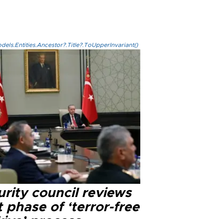
els.Entities.Ancestor?.Title?.ToUpperInvariant()
rity council reviews
 phase of ‘terror-free