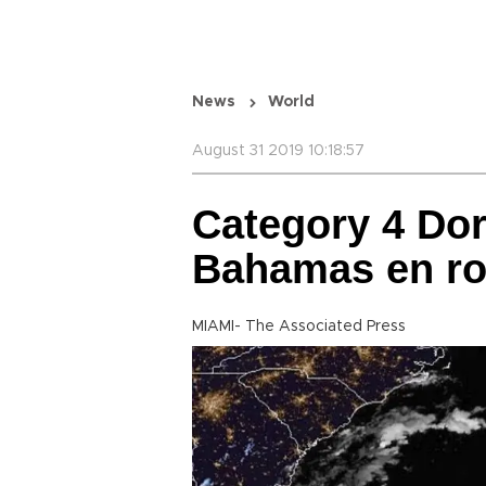
News
World
August 31 2019 10:18:57
Category 4 Do
Bahamas en rou
MIAMI- The Associated Press