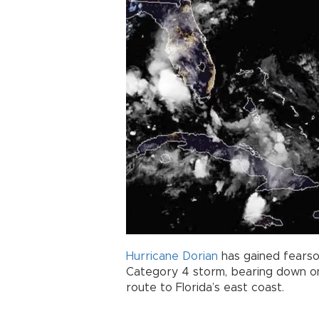
Hurricane
Dorian
has gained fears
Category 4 storm, bearing down o
route to Florida’s east coast.