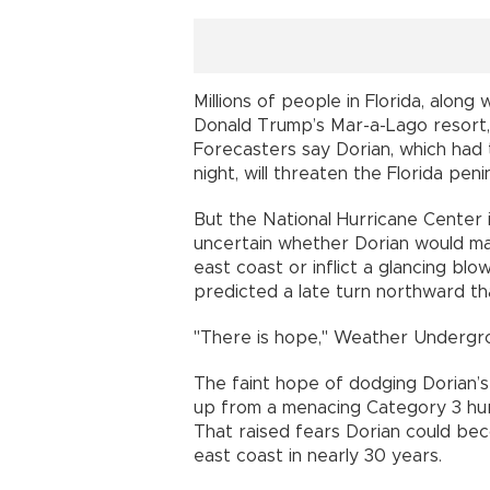
Millions of people in Florida, alon
Donald Trump’s Mar-a-Lago resort, a
Forecasters say Dorian, which had 
night, will threaten the Florida pen
But the National Hurricane Center 
uncertain whether Dorian would mak
east coast or inflict a glancing b
predicted a late turn northward th
"There is hope," Weather Undergro
The faint hope of dodging Dorian’s
up from a menacing Category 3 hu
That raised fears Dorian could bec
east coast in nearly 30 years.