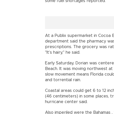
some fuel shortages reported.
At a Publix supermarket in Cocoa B
department said the pharmacy was e
prescriptions. The grocery was rat
"It’s hairy," he said.
Early Saturday, Dorian was centere
Beach. It was moving northwest at 
slow movement means Florida could
and torrential rain.
Coastal areas could get 6 to 12 inch
(46 centimeters) in some places, tri
hurricane center said.
Also imperiled were the Bahamas 