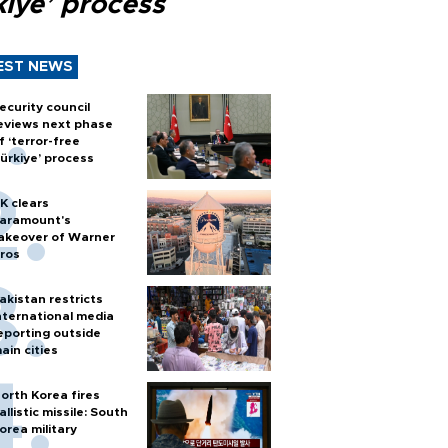
kiye’ process
EST NEWS
ecurity council
eviews next phase
f ‘terror-free
ürkiye’ process
K clears
aramount's
akeover of Warner
ros
akistan restricts
nternational media
eporting outside
ain cities
orth Korea fires
allistic missile: South
orea military