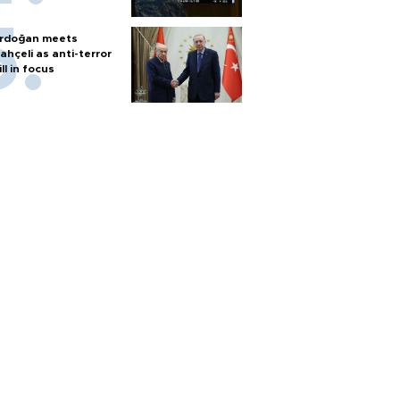
rdoğan meets
ahçeli as anti-terror
ill in focus