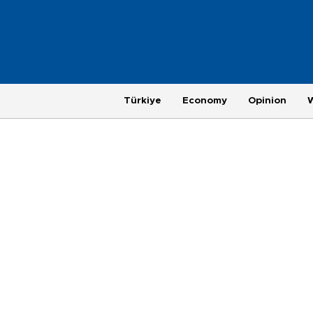
Türkiye
Economy
Opinion