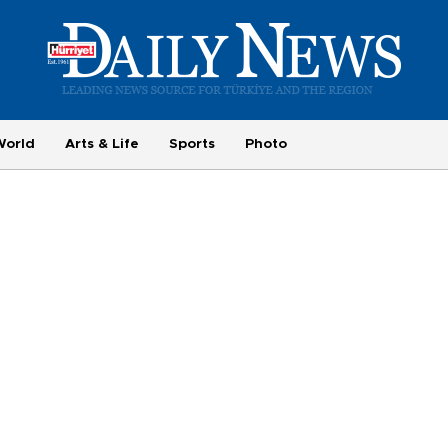
World
Arts & Life
Sports
Photo