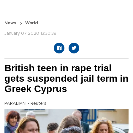
News
World
January 07 2020 13:30:38
British teen in rape trial
gets suspended jail term in
Greek Cyprus
PARALIMNI - Reuters