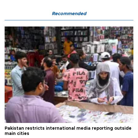
Recommended
Pakistan restricts international media reporting outside
main cities