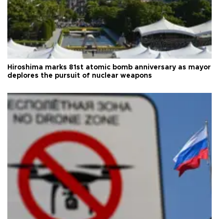
Hiroshima marks 81st atomic bomb anniversary as mayor
deplores the pursuit of nuclear weapons