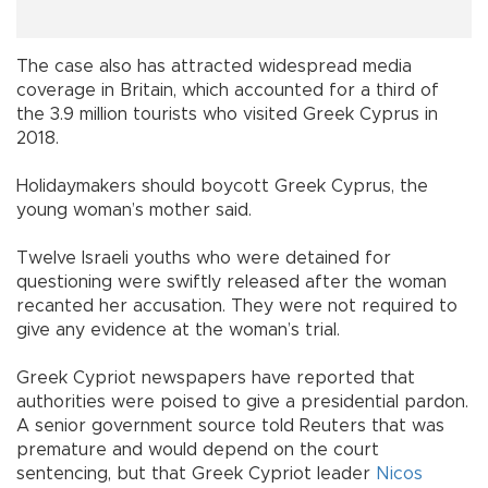
The case also has attracted widespread media
coverage in Britain, which accounted for a third of
the 3.9 million tourists who visited Greek Cyprus in
2018.
Holidaymakers should boycott Greek Cyprus, the
young woman’s mother said.
Twelve Israeli youths who were detained for
questioning were swiftly released after the woman
recanted her accusation. They were not required to
give any evidence at the woman’s trial.
Greek Cypriot newspapers have reported that
authorities were poised to give a presidential pardon.
A senior government source told Reuters that was
premature and would depend on the court
sentencing, but that Greek Cypriot leader
Nicos