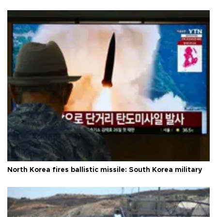
North Korea fires ballistic missile: South Korea military