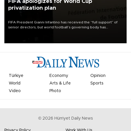
FIFA apologizes for World Cup
privatization plan
FIFA President Gianni Infantino has received the “full support” of
senior directors, but world football’s governing body has
apologized for the controversy surrounding a now-shelved plan to
open the World Cup to private investment.
Türkiye
Economy
Opinion
World
Arts & Life
Sports
Video
Photo
©
2026
Hürriyet Daily News
Privacy Policy
Work With Us