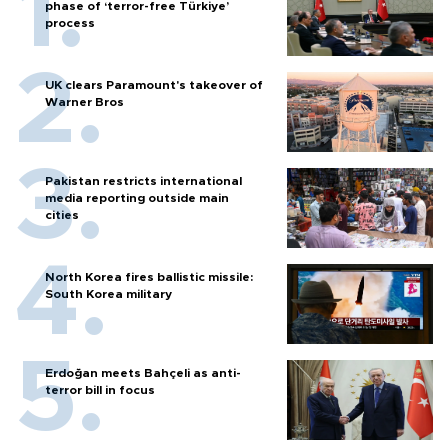
phase of ‘terror-free Türkiye’
process
UK clears Paramount's takeover of
Warner Bros
Pakistan restricts international
media reporting outside main
cities
North Korea fires ballistic missile:
South Korea military
Erdoğan meets Bahçeli as anti-
terror bill in focus