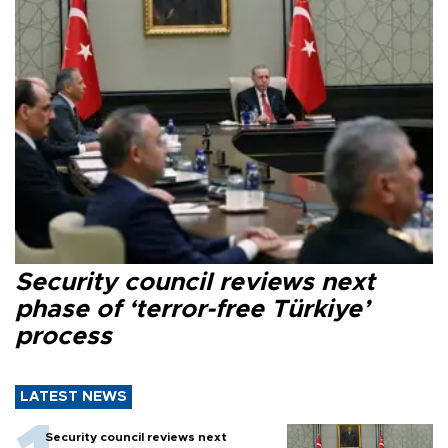
Security council reviews next
phase of ‘terror-free Türkiye’
process
LATEST NEWS
Security council reviews next