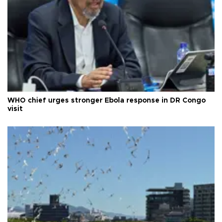
WHO chief urges stronger Ebola response in DR Congo
visit