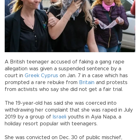
A British teenager accused of faking a gang rape
allegation was given a suspended sentence by a
court in
Greek Cyprus
on Jan. 7 in a case which has
prompted a rare rebuke from
Britain
and protests
from activists who say she did not get a fair trial.
The 19-year-old has said she was coerced into
withdrawing her complaint that she was raped in July
2019 by a group of
Israeli
youths in Ayia Napa, a
holiday resort popular with teenagers.
She was convicted on Dec. 30 of public mischief,