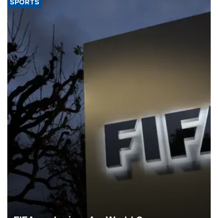
SPORTS