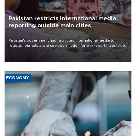
Pakistan restricts international media
reporting outside main cities
Pakistan's government has instructed international media to
register journalists and seek permission for any reporting outside
the country's three main cities, sparking concern from rights and
media groups over a threat to press freedom.
ECONOMY