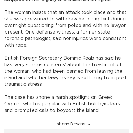
The woman insists that an attack took place and that
she was pressured to withdraw her complaint during
overnight questioning from police and with no lawyer
present. One defense witness, a former state
forensic pathologist, said her injuries were consistent
with rape.
British Foreign Secretary Dominic Raab has said he
has ‘very serious concerns’ about the treatment of
the woman, who had been banned from leaving the
island and who her lawyers say is suffering from post-
traumatic stress.
The case has shone a harsh spotlight on Greek
Cyprus, which is popular with British holidaymakers,
and prompted calls to boycott the island.
Haberin Devamı