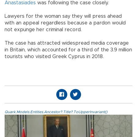
Anastasiades
was following the case closely.
Lawyers for the woman say they will press ahead
with an appeal regardless because a pardon would
not expunge her criminal record.
The case has attracted widespread media coverage
in Britain, which accounted for a third of the 3.9 million
tourists who visited Greek Cyprus in 2018.
Quark.Models.Entities.Ancestor?.Title?.ToUpperInvariant()