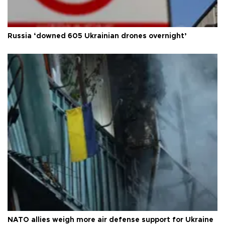
Russia ‘downed 605 Ukrainian drones overnight’
NATO allies weigh more air defense support for Ukraine