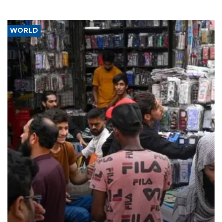
WORLD