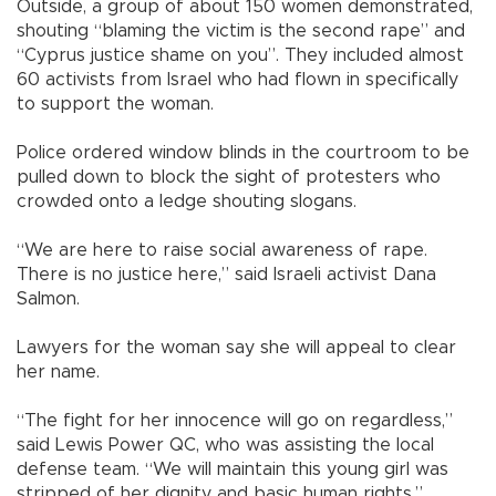
Outside, a group of about 150 women demonstrated,
shouting “blaming the victim is the second rape” and
“Cyprus justice shame on you”. They included almost
60 activists from Israel who had flown in specifically
to support the woman.
Police ordered window blinds in the courtroom to be
pulled down to block the sight of protesters who
crowded onto a ledge shouting slogans.
“We are here to raise social awareness of rape.
There is no justice here,” said Israeli activist Dana
Salmon.
Lawyers for the woman say she will appeal to clear
her name.
“The fight for her innocence will go on regardless,”
said Lewis Power QC, who was assisting the local
defense team. “We will maintain this young girl was
stripped of her dignity and basic human rights.”