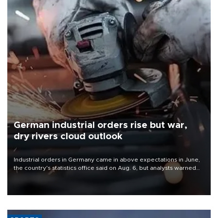
German industrial orders rise but war,
dry rivers cloud outlook
Industrial orders in Germany came in above expectations in June,
the country's statistics office said on Aug. 6, but analysts warned
that rivers running dry and the Mideast war could spell trouble.