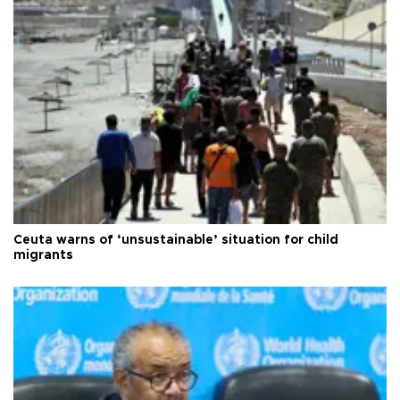
Ceuta warns of ‘unsustainable’ situation for child
migrants