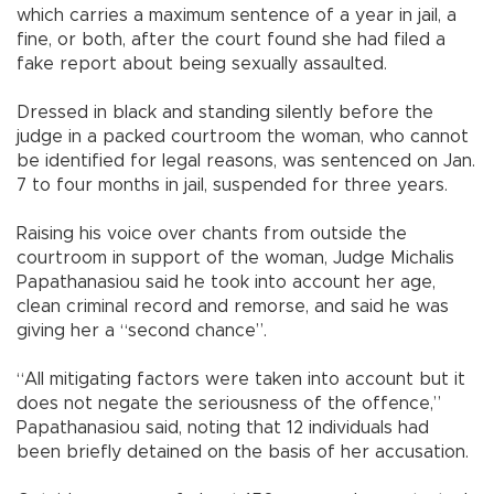
which carries a maximum sentence of a year in jail, a
fine, or both, after the court found she had filed a
fake report about being sexually assaulted.
Dressed in black and standing silently before the
judge in a packed courtroom the woman, who cannot
be identified for legal reasons, was sentenced on Jan.
7 to four months in jail, suspended for three years.
Raising his voice over chants from outside the
courtroom in support of the woman, Judge Michalis
Papathanasiou said he took into account her age,
clean criminal record and remorse, and said he was
giving her a “second chance”.
“All mitigating factors were taken into account but it
does not negate the seriousness of the offence,”
Papathanasiou said, noting that 12 individuals had
been briefly detained on the basis of her accusation.