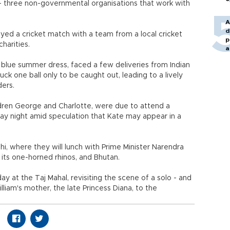
 - three non-governmental organisations that work with
A
d
yed a cricket match with a team from a local cricket
p
harities.
a
d blue summer dress, faced a few deliveries from Indian
ck one ball only to be caught out, leading to a lively
ders.
ildren George and Charlotte, were due to attend a
ay night amid speculation that Kate may appear in a
hi, where they will lunch with Prime Minister Narendra
 its one-horned rhinos, and Bhutan.
ay at the Taj Mahal, revisiting the scene of a solo - and
liam's mother, the late Princess Diana, to the