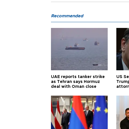
Recommended
UAE reports tanker strike
US Se
as Tehran says Hormuz
Trump
deal with Oman close
attor