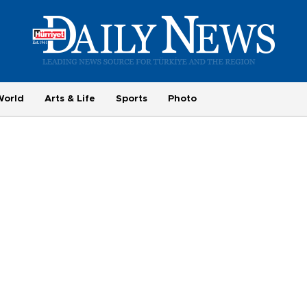
World
Arts & Life
Sports
Photo