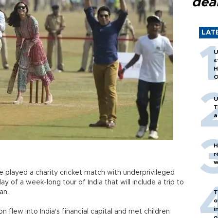
dea
LAT
U
s
H
O
U
T
a
H
r
w
 played a charity cricket match with underprivileged
day of a week-long tour of India that will include a trip to
an.
T
o
i
n flew into India's financial capital and met children
o