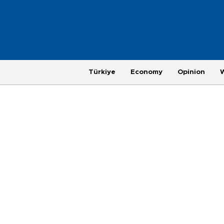
Türkiye
Economy
Opinion