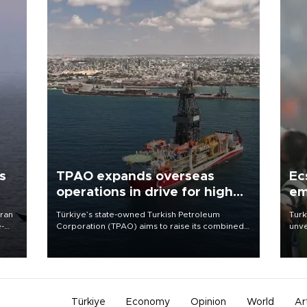
s
TPAO expands overseas
Ec
operations in drive for higher
em
output
Iran
Türkiye’s state-owned Turkish Petroleum
Turk
e-
Corporation (TPAO) aims to raise its combined
unve
domestic and overseas hydrocarbon
fron
production from around 330,000 barrels of oil
6 ni
equivalent a day to nearly 600,000 by 2028,
one 
with a longer-term target of 1 million, Energy and
acco
Natural Resources Minister Alparslan Bayraktar
has said.
Türkiye
Economy
Opinion
World
Ar