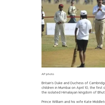
AP photo
Britain's Duke and Duchess of Cambridge
children in Mumbai on April 10, the first 
the isolated Himalayan kingdom of Bhut
Prince William and his wife Kate Middleto