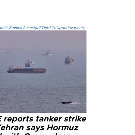
els.Entities.Ancestor?.Title?.ToUpperInvariant()
reports tanker strike
Tehran says Hormuz