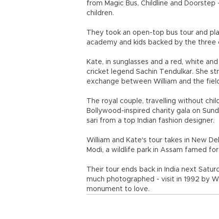
from Magic Bus, Childline and Doorstep
children.
They took an open-top bus tour and pla
academy and kids backed by the three c
Kate, in sunglasses and a red, white an
cricket legend Sachin Tendulkar. She stru
exchange between William and the fiel
The royal couple, travelling without ch
Bollywood-inspired charity gala on Sund
sari from a top Indian fashion designer.
William and Kate's tour takes in New Del
Modi, a wildlife park in Assam famed for
Their tour ends back in India next Saturd
much photographed - visit in 1992 by Wil
monument to love.