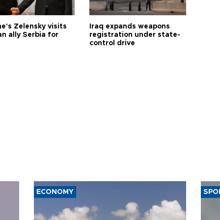
e's Zelensky visits
Iraq expands weapons
n ally Serbia for
registration under state-
control drive
ECONOMY
SPO