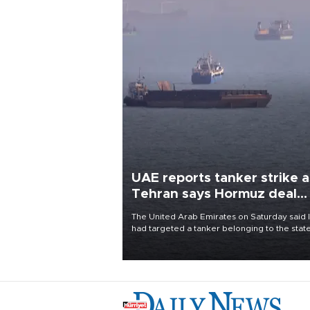
UAE reports tanker strike a
Tehran says Hormuz deal
with Oman close
The United Arab Emirates on Saturday said 
had targeted a tanker belonging to the stat
owned Abu Dhabi National Oil Company
(ADNOC) while it was transiting the Strait of
Hormuz.