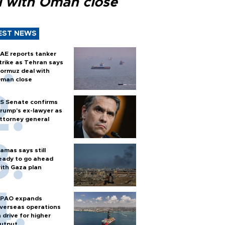
l with Oman close
EST NEWS
AE reports tanker
trike as Tehran says
ormuz deal with
man close
S Senate confirms
rump's ex-lawyer as
ttorney general
amas says still
eady to go ahead
ith Gaza plan
PAO expands
verseas operations
n drive for higher
utput