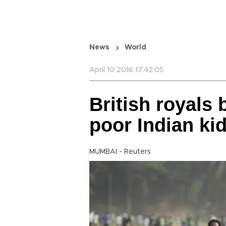
News
World
April 10 2016 17:42:05
British royals 
poor Indian ki
MUMBAI - Reuters