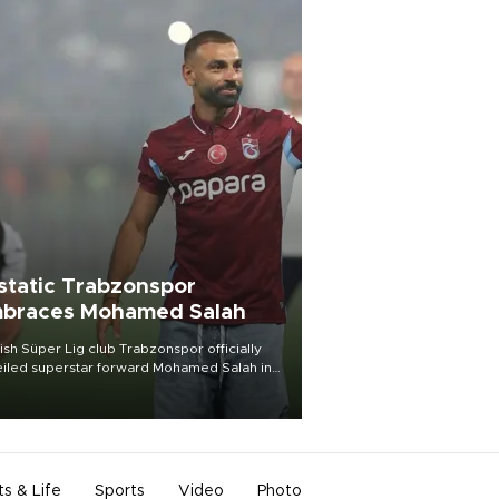
static Trabzonspor
braces Mohamed Salah
ish Süper Lig club Trabzonspor officially
iled superstar forward Mohamed Salah in
t of a roaring crowd at Papara Park on Aug.
ght, celebrating what club officials called
of the most historic transfer
mplishments in Turkish sports history.
ts & Life
Sports
Video
Photo