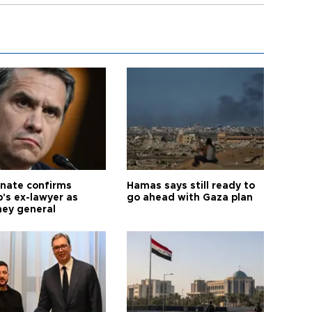
nate confirms
Hamas says still ready to
's ex-lawyer as
go ahead with Gaza plan
ney general