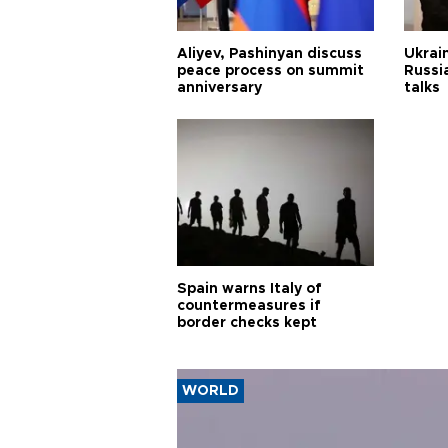
Aliyev, Pashinyan discuss
Ukrain
peace process on summit
Russia
anniversary
talks
Spain warns Italy of
countermeasures if
border checks kept
WORLD