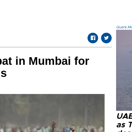
Quark.Mod
bat in Mumbai for
ds
UAE 
as 