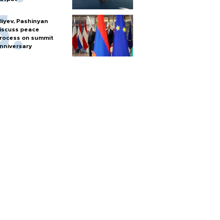
liyev, Pashinyan
iscuss peace
rocess on summit
nniversary