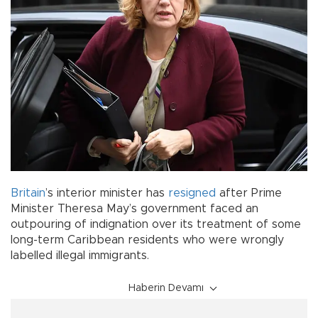
Britain
’s interior minister has
resigned
after Prime
Minister Theresa May’s government faced an
outpouring of indignation over its treatment of some
long-term Caribbean residents who were wrongly
labelled illegal immigrants.
Haberin Devamı