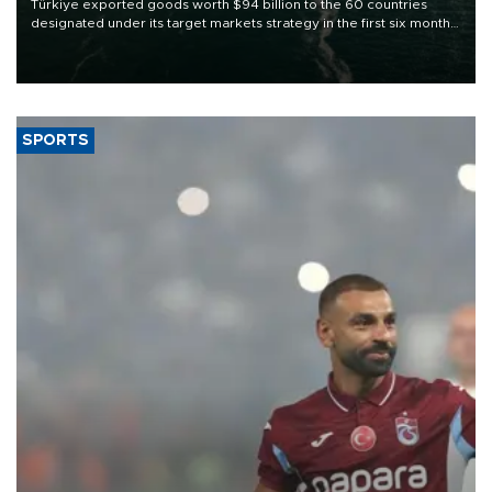
Türkiye exported goods worth $94 billion to the 60 countries
designated under its target markets strategy in the first six months
of 2026, as part of efforts to diversify export destinations and
expand into new markets.
SPORTS