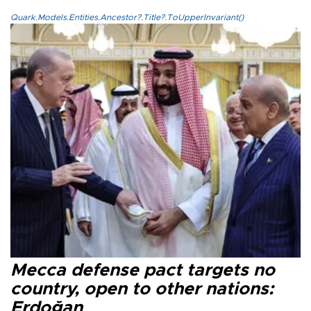
Quark.Models.Entities.Ancestor?.Title?.ToUpperInvariant()
Mecca defense pact targets no
country, open to other nations:
Erdoğan