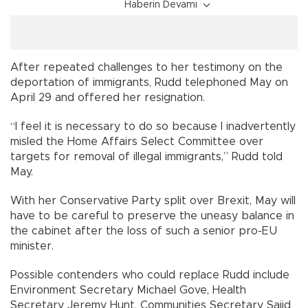
Haberin Devamı
After repeated challenges to her testimony on the
deportation of immigrants, Rudd telephoned May on
April 29 and offered her resignation.
“I feel it is necessary to do so because I inadvertently
misled the Home Affairs Select Committee over
targets for removal of illegal immigrants,” Rudd told
May.
With her Conservative Party split over Brexit, May will
have to be careful to preserve the uneasy balance in
the cabinet after the loss of such a senior pro-EU
minister.
Possible contenders who could replace Rudd include
Environment Secretary Michael Gove, Health
Secretary Jeremy Hunt, Communities Secretary Sajid