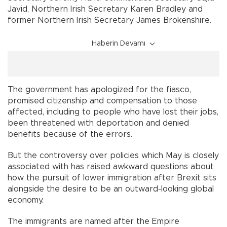
Javid, Northern Irish Secretary Karen Bradley and
former Northern Irish Secretary James Brokenshire.
Haberin Devamı
The government has apologized for the fiasco,
promised citizenship and compensation to those
affected, including to people who have lost their jobs,
been threatened with deportation and denied
benefits because of the errors.
But the controversy over policies which May is closely
associated with has raised awkward questions about
how the pursuit of lower immigration after Brexit sits
alongside the desire to be an outward-looking global
economy.
The immigrants are named after the Empire