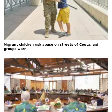
Migrant children risk abuse on streets of Ceuta, aid
groups warn