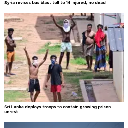
Syria revises bus blast toll to 14 injured, no dead
Sri Lanka deploys troops to contain growing prison
unrest