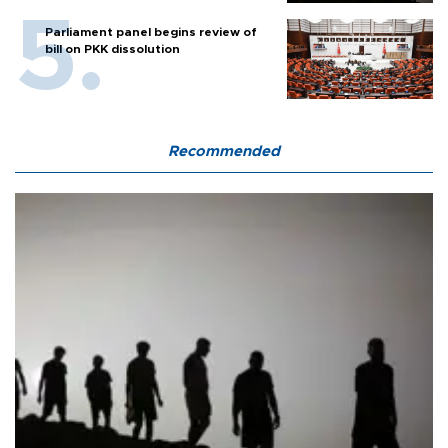
Parliament panel begins review of
bill on PKK dissolution
Recommended