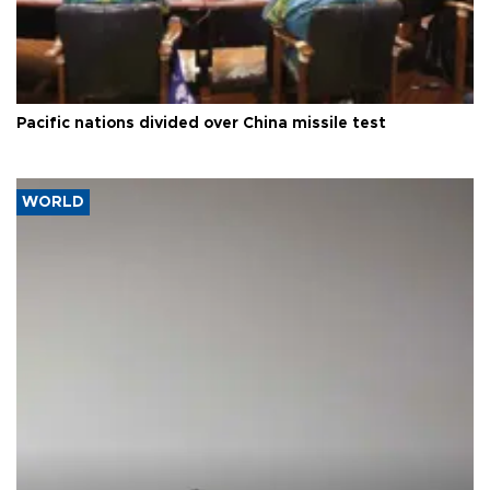
Pacific nations divided over China missile test
WORLD