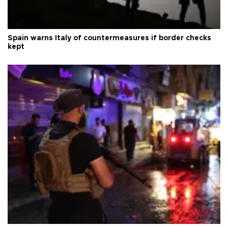
Spain warns Italy of countermeasures if border checks
kept