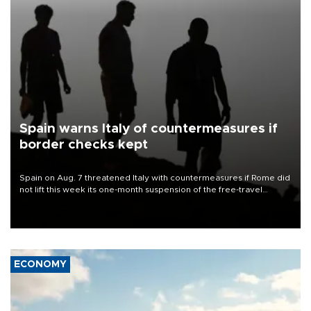
Spain warns Italy of countermeasures if
border checks kept
Spain on Aug. 7 threatened Italy with countermeasures if Rome did
not lift this week its one-month suspension of the free-travel
Schengen agreement, introduced after the mass migrant rush to
Ceuta.
ECONOMY