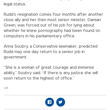
legal status.
Rudd’s resignation comes four months after another
close ally and her then most senior minister, Damian
Green, was forced out of his job for lying about
whether he knew pornography had been found on
computers in his parliamentary office.
Anna Soubry, a Conservative lawmaker, predicted
Rudd may one day return to a senior job in
government.
“She is a woman of great courage and immense
ability,” Soubry said. “If there is any justice she will
soon return to the highest of office.”
UK
,