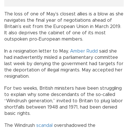
The loss of one of May’s closest allies is a blow as she
navigates the final year of negotiations ahead of
Britain’s exit from the European Union in March 2019.
It also deprives the cabinet of one of its most
outspoken pro-European members.
In a resignation letter to May,
Amber Rudd
said she
had inadvertently misled a parliamentary committee
last week by denying the government had targets for
the deportation of illegal migrants. May accepted her
resignation.
For two weeks, British ministers have been struggling
to explain why some descendants of the so-called
“Windrush generation,” invited to Britain to plug labor
shortfalls between 1948 and 1971, had been denied
basic rights.
The Windrush
scandal
overshadowed the