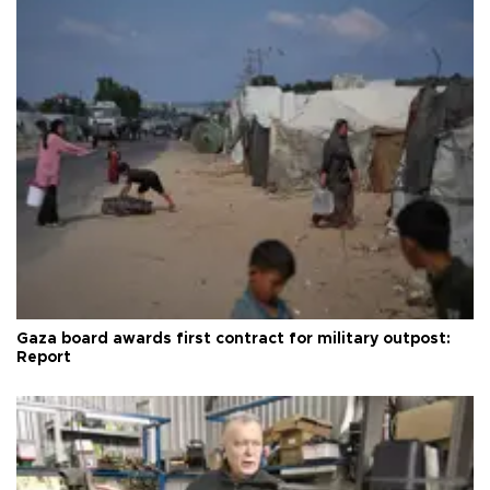
Gaza board awards first contract for military outpost:
Report