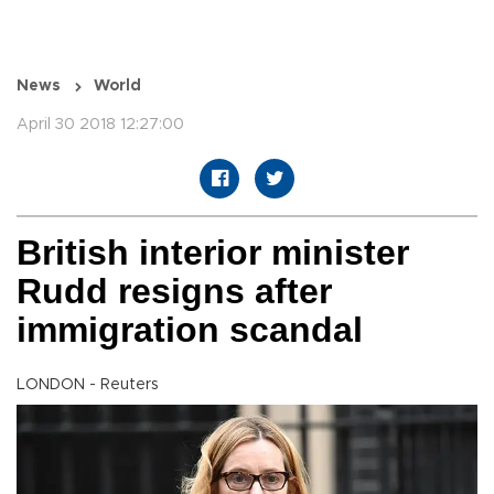
News
World
April 30 2018 12:27:00
British interior minister
Rudd resigns after
immigration scandal
LONDON - Reuters