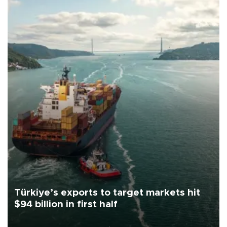
Türkiye’s exports to target markets hit
$94 billion in first half