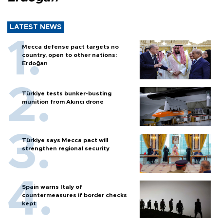
LATEST NEWS
Mecca defense pact targets no
country, open to other nations:
Erdoğan
Türkiye tests bunker-busting
munition from Akıncı drone
Türkiye says Mecca pact will
strengthen regional security
Spain warns Italy of
countermeasures if border checks
kept