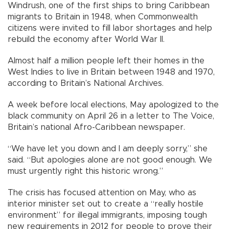
Windrush, one of the first ships to bring Caribbean
migrants to Britain in 1948, when Commonwealth
citizens were invited to fill labor shortages and help
rebuild the economy after World War II.
Almost half a million people left their homes in the
West Indies to live in Britain between 1948 and 1970,
according to Britain’s National Archives.
A week before local elections, May apologized to the
black community on April 26 in a letter to The Voice,
Britain’s national Afro-Caribbean newspaper.
“We have let you down and I am deeply sorry,” she
said. “But apologies alone are not good enough. We
must urgently right this historic wrong.”
The crisis has focused attention on May, who as
interior minister set out to create a “really hostile
environment” for illegal immigrants, imposing tough
new requirements in 2012 for people to prove their