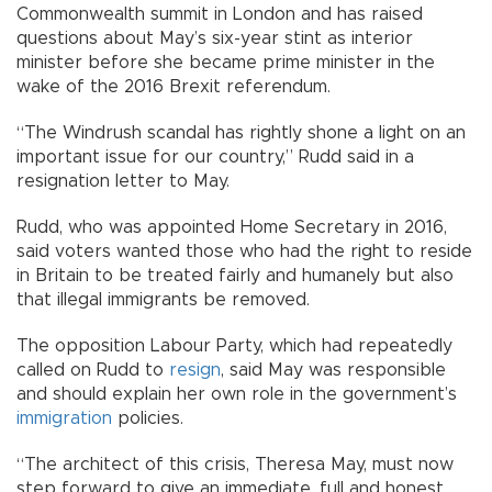
Commonwealth summit in London and has raised
questions about May’s six-year stint as interior
minister before she became prime minister in the
wake of the 2016 Brexit referendum.
“The Windrush scandal has rightly shone a light on an
important issue for our country,” Rudd said in a
resignation letter to May.
Rudd, who was appointed Home Secretary in 2016,
said voters wanted those who had the right to reside
in Britain to be treated fairly and humanely but also
that illegal immigrants be removed.
The opposition Labour Party, which had repeatedly
called on Rudd to
resign
, said May was responsible
and should explain her own role in the government’s
immigration
policies.
“The architect of this crisis, Theresa May, must now
step forward to give an immediate, full and honest