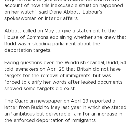
account of how this inexcusable situation happened
on her watch,” said Diane Abbott, Labour’s
spokeswoman on interior affairs.
Abbott called on May to give a statement to the
House of Commons explaining whether she knew that
Rudd was misleading parliament about the
deportation targets.
Facing questions over the Windrush scandal, Rudd, 54,
told lawmakers on April 25 that Britain did not have
targets for the removal of immigrants, but was
forced to clarify her words after leaked documents
showed some targets did exist.
The Guardian newspaper on April 29 reported a
letter from Rudd to May last year in which she stated
an “ambitious but deliverable” aim for an increase in
the enforced deportation of immigrants.