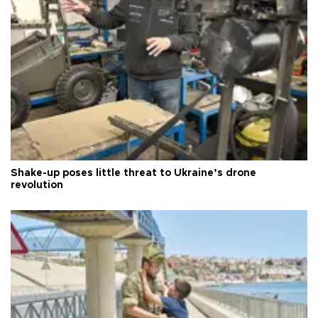
Shake-up poses little threat to Ukraine’s drone
revolution