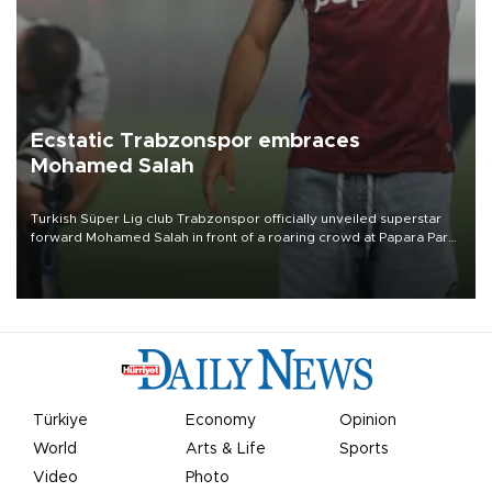
Ecstatic Trabzonspor embraces
Mohamed Salah
Turkish Süper Lig club Trabzonspor officially unveiled superstar
forward Mohamed Salah in front of a roaring crowd at Papara Park
on Aug. 6 night, celebrating what club officials called one of the
most historic transfer accomplishments in Turkish sports history.
Türkiye
Economy
Opinion
World
Arts & Life
Sports
Video
Photo