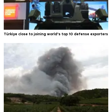
Türkiye close to joining world’s top 10 defense exporters