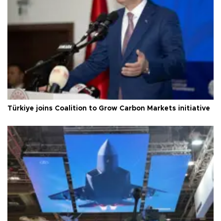
Türkiye joins Coalition to Grow Carbon Markets initiative