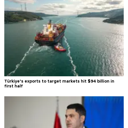
Türkiye’s exports to target markets hit $94 billion in
first half