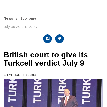
News
Economy
July 05 2013 17:23:47
British court to give its
Turkcell verdict July 9
ISTANBUL - Reuters