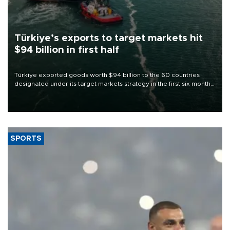
Türkiye’s exports to target markets hit
$94 billion in first half
Türkiye exported goods worth $94 billion to the 60 countries
designated under its target markets strategy in the first six months
of 2026, as part of efforts to diversify export destinations and
expand into new markets.
SPORTS