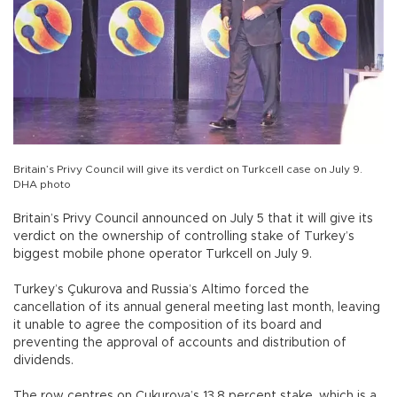
Britain’s Privy Council will give its verdict on Turkcell case on July 9.
DHA photo
Britain’s Privy Council announced on July 5 that it will give its
verdict on the ownership of controlling stake of Turkey’s
biggest mobile phone operator Turkcell on July 9.
Turkey’s Çukurova and Russia’s Altimo forced the
cancellation of its annual general meeting last month, leaving
it unable to agree the composition of its board and
preventing the approval of accounts and distribution of
dividends.
The row centres on Cukurova’s 13.8 percent stake, which is a