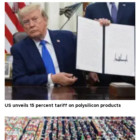
US unveils 15 percent tariff on polysilicon products