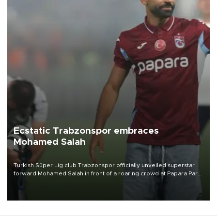
Ecstatic Trabzonspor embraces
Mohamed Salah
Turkish Süper Lig club Trabzonspor officially unveiled superstar
forward Mohamed Salah in front of a roaring crowd at Papara Park
on Aug. 6 night, celebrating what club officials called one of the
most historic transfer accomplishments in Turkish sports history.