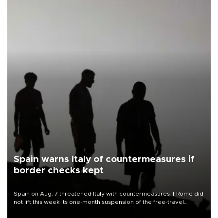
Spain warns Italy of countermeasures if
border checks kept
Spain on Aug. 7 threatened Italy with countermeasures if Rome did
not lift this week its one-month suspension of the free-travel
Schengen agreement, introduced after the mass migrant rush to