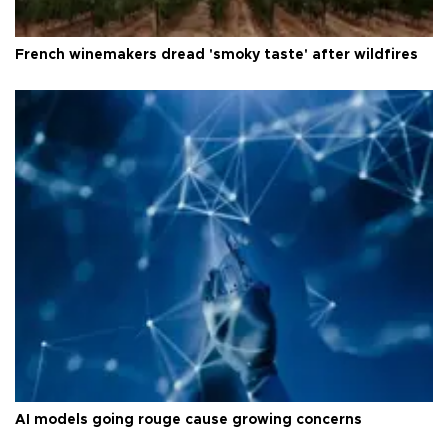
French winemakers dread 'smoky taste' after wildfires
AI models going rouge cause growing concerns