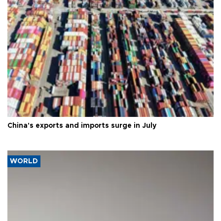
China's exports and imports surge in July
WORLD