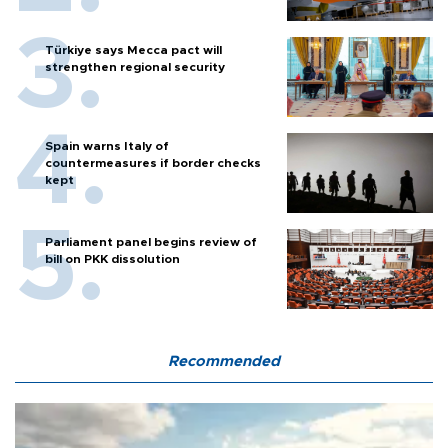
Türkiye says Mecca pact will
strengthen regional security
Spain warns Italy of
countermeasures if border checks
kept
Parliament panel begins review of
bill on PKK dissolution
Recommended