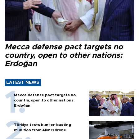
Mecca defense pact targets no
country, open to other nations:
Erdoğan
LATEST NEWS
Mecca defense pact targets no
country, open to other nations:
Erdoğan
Türkiye tests bunker-busting
munition from Akıncı drone