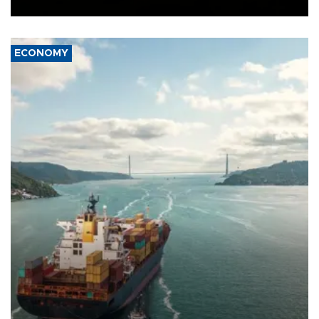
Ceuta.
ECONOMY