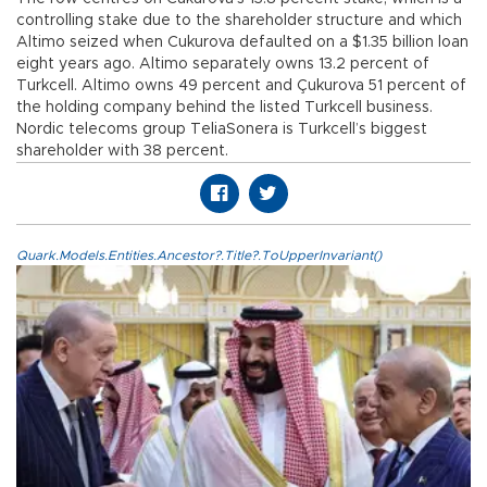
controlling stake due to the shareholder structure and which
Altimo seized when Cukurova defaulted on a $1.35 billion loan
eight years ago. Altimo separately owns 13.2 percent of
Turkcell. Altimo owns 49 percent and Çukurova 51 percent of
the holding company behind the listed Turkcell business.
Nordic telecoms group TeliaSonera is Turkcell’s biggest
shareholder with 38 percent.
Quark.Models.Entities.Ancestor?.Title?.ToUpperInvariant()