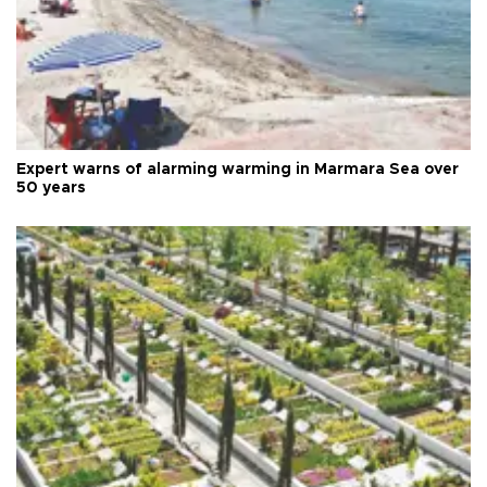
Expert warns of alarming warming in Marmara Sea over
50 years