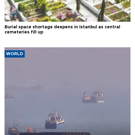
Burial space shortage deepens in Istanbul as central
cemeteries fill up
WORLD