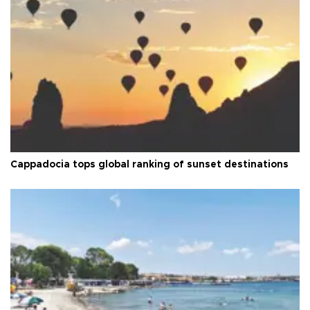
Cappadocia tops global ranking of sunset destinations