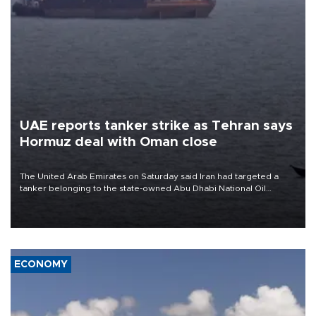
UAE reports tanker strike as Tehran says
Hormuz deal with Oman close
The United Arab Emirates on Saturday said Iran had targeted a
tanker belonging to the state-owned Abu Dhabi National Oil
Company (ADNOC) while it was transiting the Strait of Hormuz.
ECONOMY