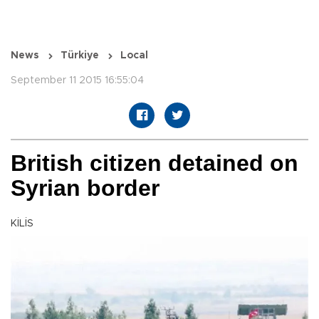
News
Türkiye
Local
September 11 2015 16:55:04
British citizen detained on
Syrian border
KİLİS