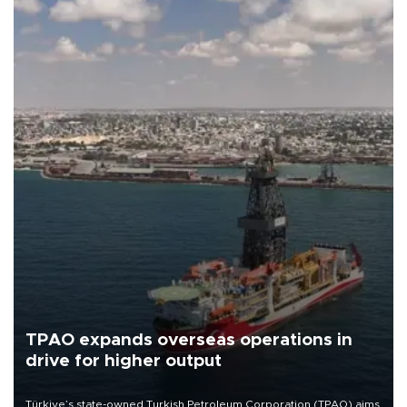
TPAO expands overseas operations in
drive for higher output
Türkiye’s state-owned Turkish Petroleum Corporation (TPAO) aims