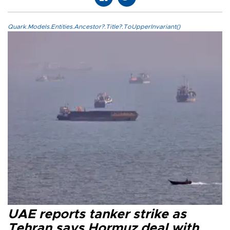
Quark.Models.Entities.Ancestor?.Title?.ToUpperInvariant()
UAE reports tanker strike as
Tehran says Hormuz deal with