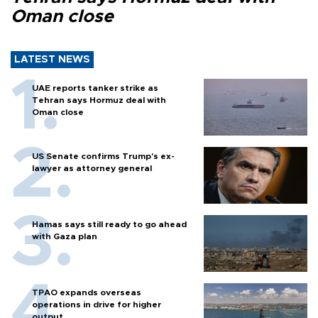
Oman close
LATEST NEWS
UAE reports tanker strike as
Tehran says Hormuz deal with
Oman close
US Senate confirms Trump's ex-
lawyer as attorney general
Hamas says still ready to go ahead
with Gaza plan
TPAO expands overseas
operations in drive for higher
output