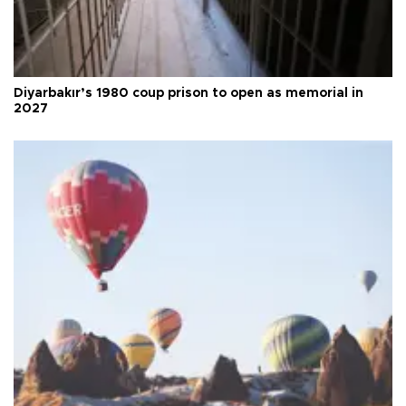
Diyarbakır’s 1980 coup prison to open as memorial in
2027