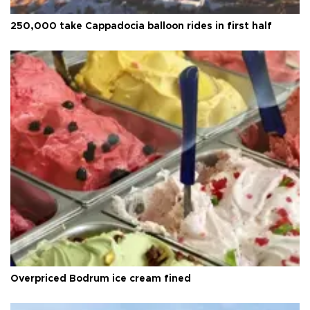
250,000 take Cappadocia balloon rides in first half
Overpriced Bodrum ice cream fined