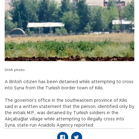
DHA photo
A British citizen has been detained while attempting to cross
into Syria from the Turkish border town of Kilis.
The governor’s office in the southeastern province of Kilis
said in a written statement that the person, identified only by
the initials M.P., was detained by Turkish soldiers in the
Akçabağlar village while attempting to illegally cross into
Syria, state-run Anadolu Agency reported.