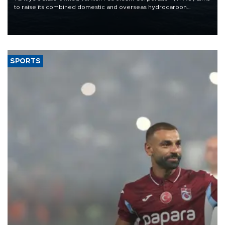
to raise its combined domestic and overseas hydrocarbon
production from around 330,000 barrels of oil equivalent a day to
nearly 600,000 by 2028, with a longer-term target of 1 million,
Energy and Natural Resources Minister Alparslan Bayraktar has
said.
SPORTS