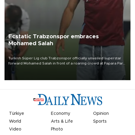
Ecstatic Trabzonspor embraces
Mohamed Salah
Turkish Süper Lig club Trabzonspor officially unveiled superstar
forward Mohamed Salah in front of a roaring crowd at Papara Park
on Aug. 6 night, celebrating what club officials called one of the
most historic transfer accomplishments in Turkish sports history.
Türkiye
Economy
Opinion
World
Arts & Life
Sports
Video
Photo