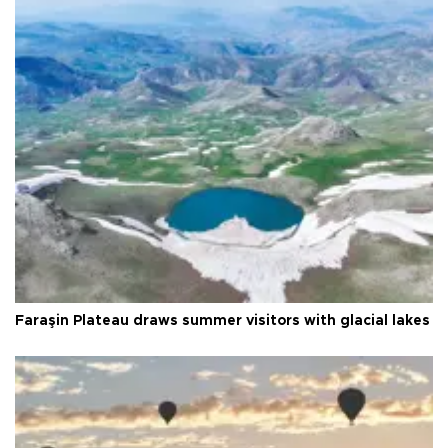
Faraşin Plateau draws summer visitors with glacial lakes