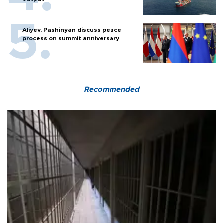
Aliyev, Pashinyan discuss peace
process on summit anniversary
Recommended