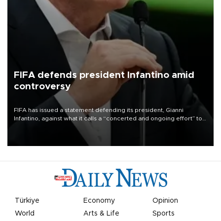
FIFA defends president Infantino amid
controversy
FIFA has issued a statement defending its president, Gianni
Infantino, against what it calls a “concerted and ongoing effort” to
undermine his leadership of the organization.
Türkiye
Economy
Opinion
World
Arts & Life
Sports