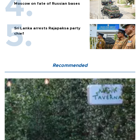
Moscow on fate of Russian bases
Sri Lanka arrests Rajapaksa party
chief
Recommended