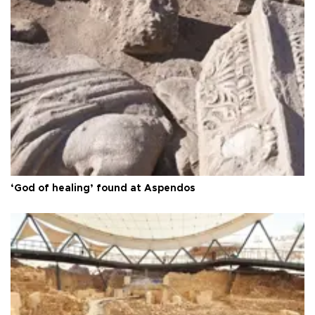
‘God of healing’ found at Aspendos