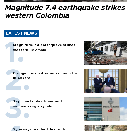
Magnitude 7.4 earthquake strikes
western Colombia
LATEST NEWS
Magnitude 7.4 earthquake strikes
western Colombia
Erdoğan hosts Austria’s chancellor
in Ankara
Top court upholds married
women’s registry rule
Syria says reached deal with