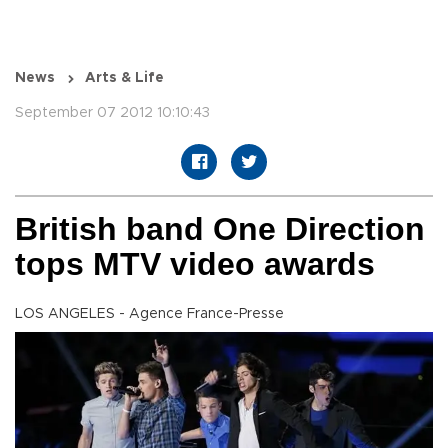
News
Arts & Life
September 07 2012 10:10:43
British band One Direction
tops MTV video awards
LOS ANGELES - Agence France-Presse