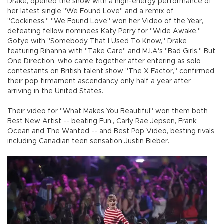
Drake, opened the show with a high-energy performance of
her latest single "We Found Love" and a remix of
"Cockiness." "We Found Love" won her Video of the Year,
defeating fellow nominees Katy Perry for "Wide Awake,"
Gotye with "Somebody That I Used To Know," Drake
featuring Rihanna with "Take Care" and M.I.A's "Bad Girls." But
One Direction, who came together after entering as solo
contestants on British talent show "The X Factor," confirmed
their pop firmament ascendancy only half a year after
arriving in the United States.
Their video for "What Makes You Beautiful" won them both
Best New Artist -- beating Fun., Carly Rae Jepsen, Frank
Ocean and The Wanted -- and Best Pop Video, besting rivals
including Canadian teen sensation Justin Bieber.