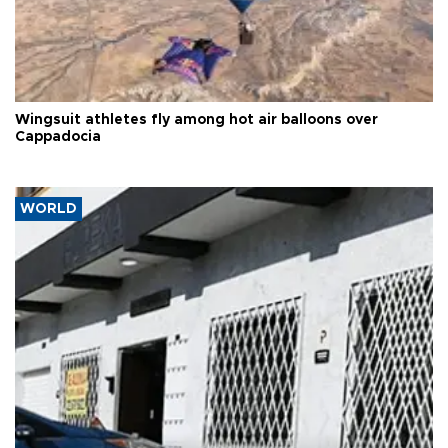
Wingsuit athletes fly among hot air balloons over
Cappadocia
WORLD