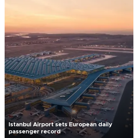
Istanbul Airport sets European daily
passenger record