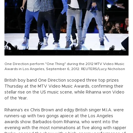
One Direction perform "One Thing" during the 2012 MTV Video Music
Awards in Los Angeles, September 6, 2012. REUTERS/Lucy Nicholson
British boy band One Direction scooped three top prizes
Thursday at the MTV Video Music Awards, confirming their
stellar rise on the US music scene, while Rihanna won Video
of the Year.
Rihanna's ex Chris Brown and edgy British singer M.I.A. were
runners-up with two gongs apiece at the Los Angeles
awards show. Barbados-born Rihanna, who went into the
evening with the most nominations at five along with rapper