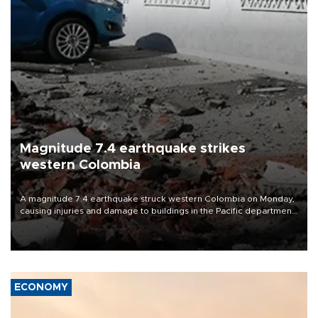
Magnitude 7.4 earthquake strikes
western Colombia
A magnitude 7.4 earthquake struck western Colombia on Monday,
causing injuries and damage to buildings in the Pacific department
of Choco, local authorities said.
ECONOMY