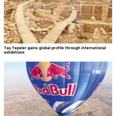
Taş Tepeler gains global profile through international
exhibitions