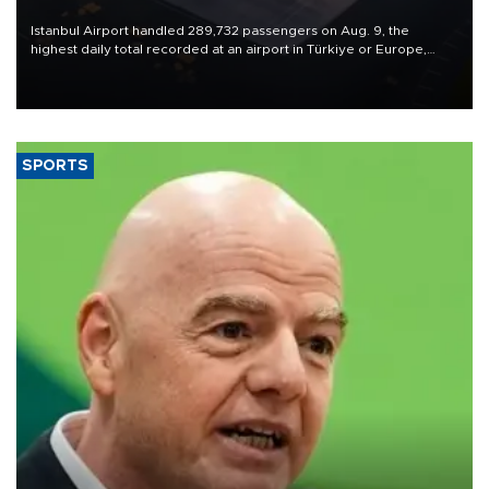
Istanbul Airport handled 289,732 passengers on Aug. 9, the
highest daily total recorded at an airport in Türkiye or Europe,
Transport and Infrastructure Minister Abdulkadir Uraloğlu said.
SPORTS