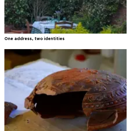
One address, two identities