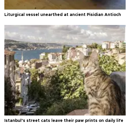
Liturgical vessel unearthed at ancient Pisidian Antioch
Istanbul’s street cats leave their paw prints on daily life