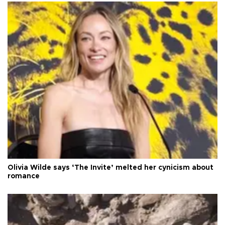
Olivia Wilde says ‘The Invite’ melted her cynicism about
romance