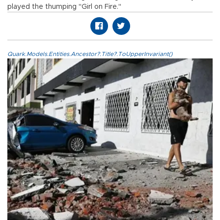
played the thumping "Girl on Fire."
Quark.Models.Entities.Ancestor?.Title?.ToUpperInvariant()