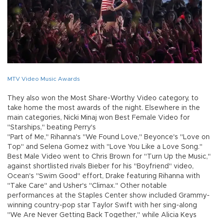
MTV Video Music Awards
They also won the Most Share-Worthy Video category, to
take home the most awards of the night. Elsewhere in the
main categories, Nicki Minaj won Best Female Video for
"Starships," beating Perry's
"Part of Me," Rihanna's "We Found Love," Beyonce's "Love on
Top" and Selena Gomez with "Love You Like a Love Song."
Best Male Video went to Chris Brown for "Turn Up the Music,"
against shortlisted rivals Bieber for his "Boyfriend" video,
Ocean's "Swim Good" effort, Drake featuring Rihanna with
"Take Care" and Usher's "Climax." Other notable
performances at the Staples Center show included Grammy-
winning country-pop star Taylor Swift with her sing-along
"We Are Never Getting Back Together," while Alicia Keys