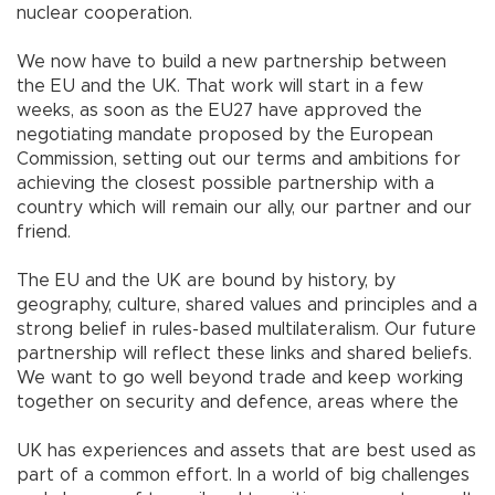
nuclear cooperation.
We now have to build a new partnership between
the EU and the UK. That work will start in a few
weeks, as soon as the EU27 have approved the
negotiating mandate proposed by the European
Commission, setting out our terms and ambitions for
achieving the closest possible partnership with a
country which will remain our ally, our partner and our
friend.
The EU and the UK are bound by history, by
geography, culture, shared values and principles and a
strong belief in rules-based multilateralism. Our future
partnership will reflect these links and shared beliefs.
We want to go well beyond trade and keep working
together on security and defence, areas where the
UK has experiences and assets that are best used as
part of a common effort. In a world of big challenges