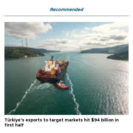
Recommended
Türkiye’s exports to target markets hit $94 billion in
first half