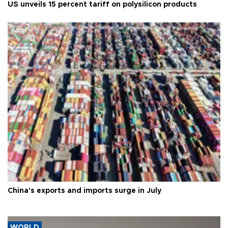
US unveils 15 percent tariff on polysilicon products
China's exports and imports surge in July
WORLD