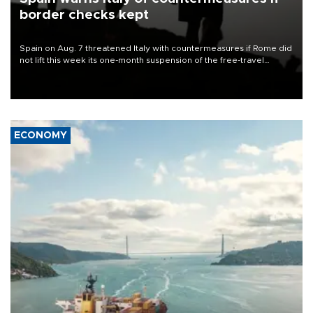
border checks kept
Spain on Aug. 7 threatened Italy with countermeasures if Rome did
not lift this week its one-month suspension of the free-travel
Schengen agreement, introduced after the mass migrant rush to
Ceuta.
ECONOMY