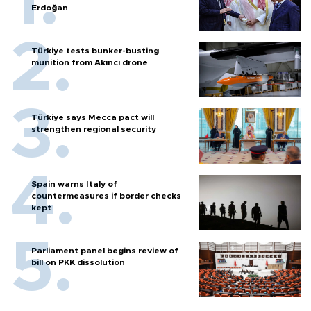
Erdoğan
Türkiye tests bunker-busting
munition from Akıncı drone
Türkiye says Mecca pact will
strengthen regional security
Spain warns Italy of
countermeasures if border checks
kept
Parliament panel begins review of
bill on PKK dissolution