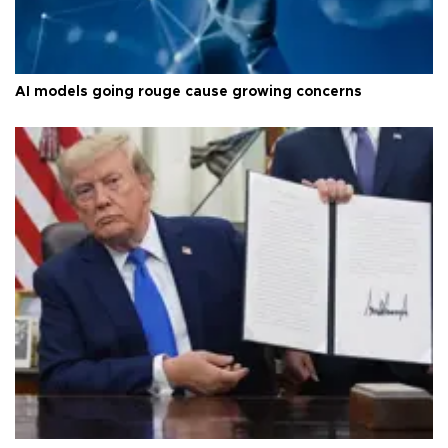
AI models going rouge cause growing concerns