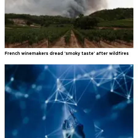
French winemakers dread 'smoky taste' after wildfires