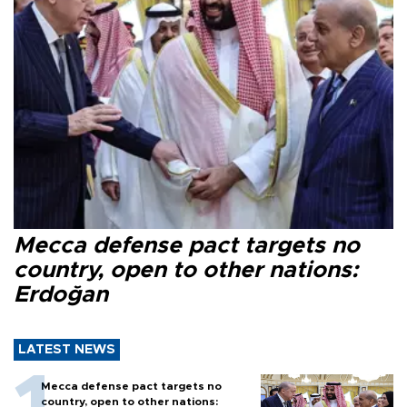
Mecca defense pact targets no
country, open to other nations:
Erdoğan
LATEST NEWS
Mecca defense pact targets no
country, open to other nations: