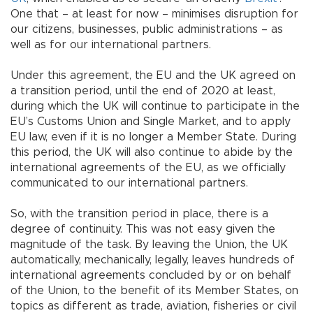
One that – at least for now – minimises disruption for
our citizens, businesses, public administrations – as
well as for our international partners.
Under this agreement, the EU and the UK agreed on
a transition period, until the end of 2020 at least,
during which the UK will continue to participate in the
EU’s Customs Union and Single Market, and to apply
EU law, even if it is no longer a Member State. During
this period, the UK will also continue to abide by the
international agreements of the EU, as we officially
communicated to our international partners.
So, with the transition period in place, there is a
degree of continuity. This was not easy given the
magnitude of the task. By leaving the Union, the UK
automatically, mechanically, legally, leaves hundreds of
international agreements concluded by or on behalf
of the Union, to the benefit of its Member States, on
topics as different as trade, aviation, fisheries or civil