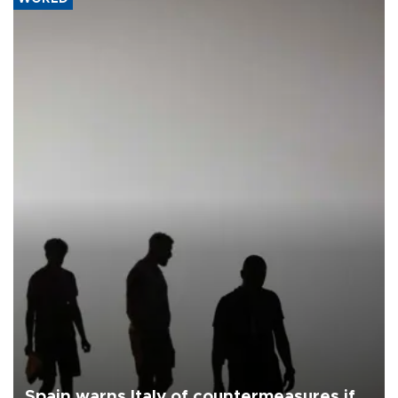
Spain warns Italy of countermeasures if