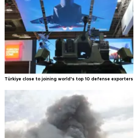
Türkiye close to joining world’s top 10 defense exporters