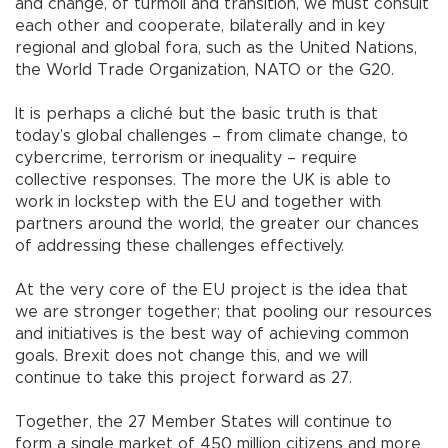
and change, of turmoil and transition, we must consult
each other and cooperate, bilaterally and in key
regional and global fora, such as the United Nations,
the World Trade Organization, NATO or the G20.
It is perhaps a cliché but the basic truth is that
today’s global challenges – from climate change, to
cybercrime, terrorism or inequality – require
collective responses. The more the UK is able to
work in lockstep with the EU and together with
partners around the world, the greater our chances
of addressing these challenges effectively.
At the very core of the EU project is the idea that
we are stronger together; that pooling our resources
and initiatives is the best way of achieving common
goals. Brexit does not change this, and we will
continue to take this project forward as 27.
Together, the 27 Member States will continue to
form a single market of 450 million citizens and more