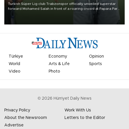
Turkish Süper Lig club Trabzonspor officially unveiled superstar
forward Mohamed Salah in front of a roaring crowd at Papara Park
on Aug. 6 night, celebrating what club officials called one of the
most historic transfer accomplishments in Turkish sports history.
Türkiye
Economy
Opinion
World
Arts & Life
Sports
Video
Photo
©
2026
Hürriyet Daily News
Privacy Policy
Work With Us
About the Newsroom
Letters to the Editor
Advertise