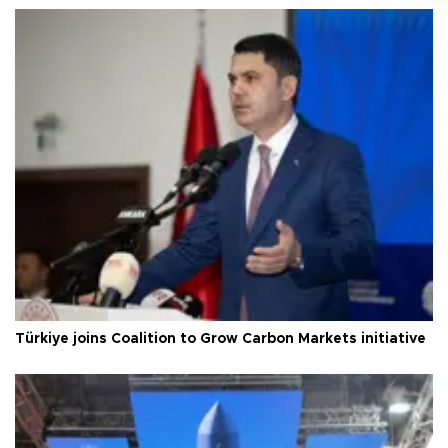
Türkiye joins Coalition to Grow Carbon Markets initiative