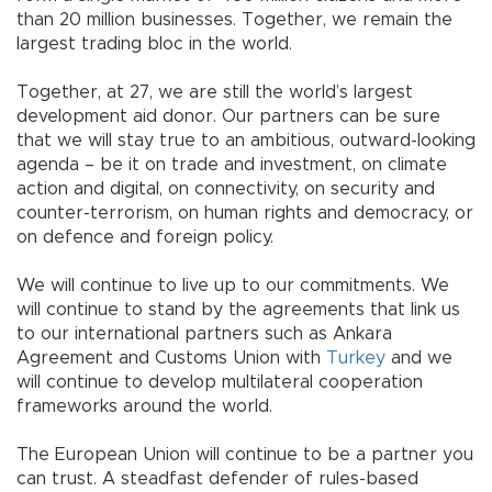
than 20 million businesses. Together, we remain the
largest trading bloc in the world.
Together, at 27, we are still the world’s largest
development aid donor. Our partners can be sure
that we will stay true to an ambitious, outward-looking
agenda – be it on trade and investment, on climate
action and digital, on connectivity, on security and
counter-terrorism, on human rights and democracy, or
on defence and foreign policy.
We will continue to live up to our commitments. We
will continue to stand by the agreements that link us
to our international partners such as Ankara
Agreement and Customs Union with
Turkey
and we
will continue to develop multilateral cooperation
frameworks around the world.
The European Union will continue to be a partner you
can trust. A steadfast defender of rules-based