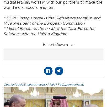
multilateralism, working with our partners to make the
world more secure and fair.
* HRVP Josep Borrell is the High Representative and
Vice President of the European Commission.
* Michel Barnier is the head of the Task Force for
Relations with the United Kingdom.
Haberin Devamı
Quark.Models.Entities.Ancestor?.Title?.ToUpperInvariant()