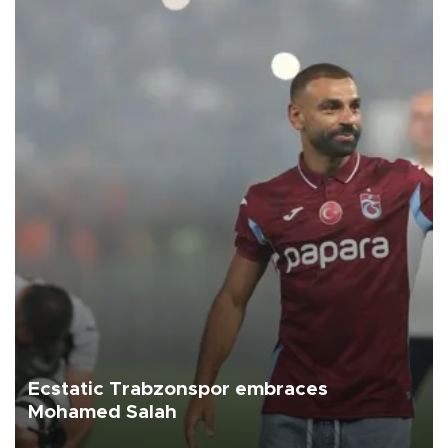
Ecstatic Trabzonspor embraces
Mohamed Salah