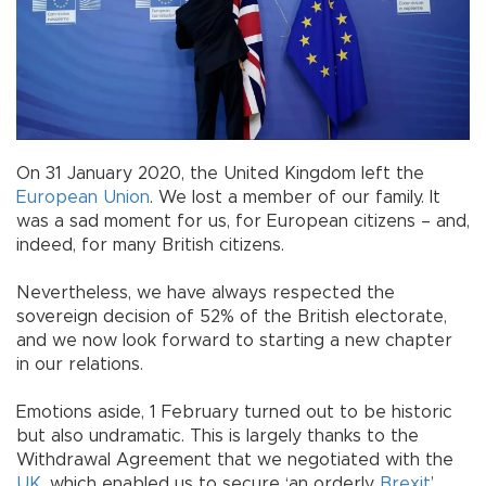
On 31 January 2020, the United Kingdom left the
European Union
. We lost a member of our family. It
was a sad moment for us, for European citizens – and,
indeed, for many British citizens.
Nevertheless, we have always respected the
sovereign decision of 52% of the British electorate,
and we now look forward to starting a new chapter
in our relations.
Emotions aside, 1 February turned out to be historic
but also undramatic. This is largely thanks to the
Withdrawal Agreement that we negotiated with the
UK
, which enabled us to secure ‘an orderly
Brexit
’.