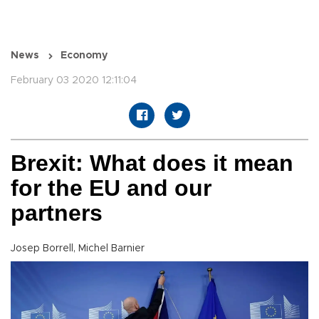
News
Economy
February 03 2020 12:11:04
Brexit: What does it mean
for the EU and our
partners
Josep Borrell, Michel Barnier