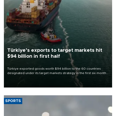
Türkiye’s exports to target markets hit
$94 billion in first half
Türkiye exported goods worth $94 billion to the 60 countries
designated under its target markets strategy in the first six months
of 2026, as part of efforts to diversify export destinations and
expand into new markets.
SPORTS