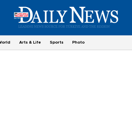
World
Arts & Life
Sports
Photo