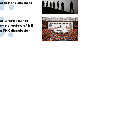
order checks kept
arliament panel
egins review of bill
n PKK dissolution