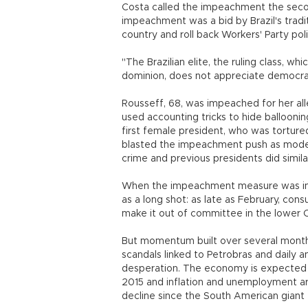
Costa called the impeachment the secon
impeachment was a bid by Brazil's tradit
country and roll back Workers' Party poli
"The Brazilian elite, the ruling class, wh
dominion, does not appreciate democrac
Rousseff, 68, was impeached for her all
used accounting tricks to hide balloonin
first female president, who was tortured
blasted the impeachment push as moder
crime and previous presidents did simila
When the impeachment measure was intr
as a long shot: as late as February, cons
make it out of committee in the lower 
But momentum built over several months
scandals linked to Petrobras and daily
desperation. The economy is expected t
2015 and inflation and unemployment ar
decline since the South American giant