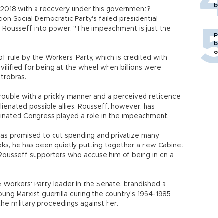
b
 2018 with a recovery under this government?
tion Social Democratic Party's failed presidential
t Rousseff into power. "The impeachment is just the
P
b
o
 rule by the Workers' Party, which is credited with
t vilified for being at the wheel when billions were
trobras.
trouble with a prickly manner and a perceived reticence
lienated possible allies. Rousseff, however, has
inated Congress played a role in the impeachment.
 has promised to cut spending and privatize many
eks, he has been quietly putting together a new Cabinet
 Rousseff supporters who accuse him of being in on a
 Workers' Party leader in the Senate, brandished a
ung Marxist guerrilla during the country's 1964-1985
he military proceedings against her.