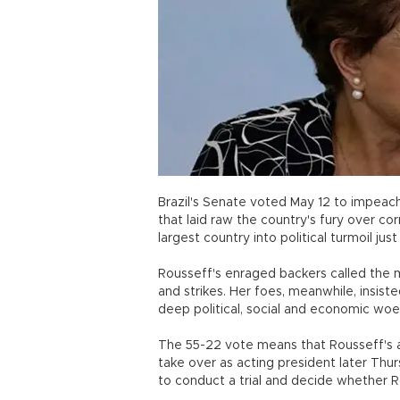
Brazil's Senate voted May 12 to impeach
that laid raw the country's fury over co
largest country into political turmoil j
Rousseff's enraged backers called the 
and strikes. Her foes, meanwhile, insist
deep political, social and economic woes
The 55-22 vote means that Rousseff's a
take over as acting president later Thu
to conduct a trial and decide whether 