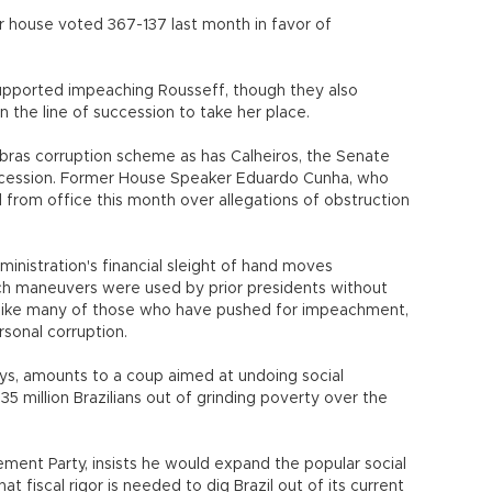
 house voted 367-137 last month in favor of
s supported impeaching Rousseff, though they also
n the line of succession to take her place.
bras corruption scheme as has Calheiros, the Senate
uccession. Former House Speaker Eduardo Cunha, who
from office this month over allegations of obstruction
nistration's financial sleight of hand moves
ch maneuvers were used by prior presidents without
unlike many of those who have pushed for impeachment,
rsonal corruption.
s, amounts to a coup aimed at undoing social
5 million Brazilians out of grinding poverty over the
ment Party, insists he would expand the popular social
t fiscal rigor is needed to dig Brazil out of its current