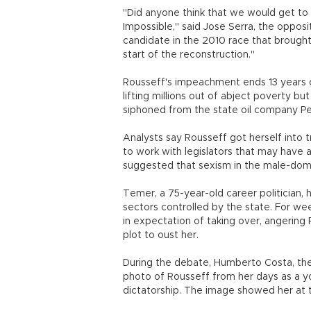
"Did anyone think that we would get to
Impossible," said Jose Serra, the opposi
candidate in the 2010 race that brough
start of the reconstruction."
Rousseff's impeachment ends 13 years of
lifting millions out of abject poverty bu
siphoned from the state oil company Pe
Analysts say Rousseff got herself into 
to work with legislators that may have a
suggested that sexism in the male-dom
Temer, a 75-year-old career politician,
sectors controlled by the state. For we
in expectation of taking over, angering
plot to oust her.
During the debate, Humberto Costa, the
photo of Rousseff from her days as a yo
dictatorship. The image showed her at t