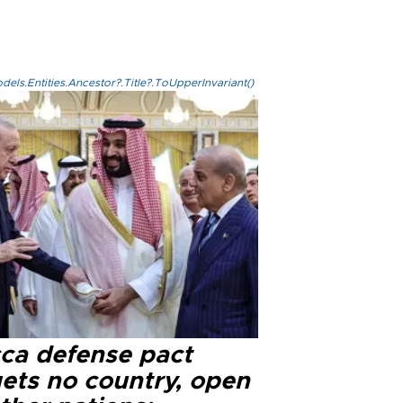
els.Entities.Ancestor?.Title?.ToUpperInvariant()
ca defense pact
gets no country, open