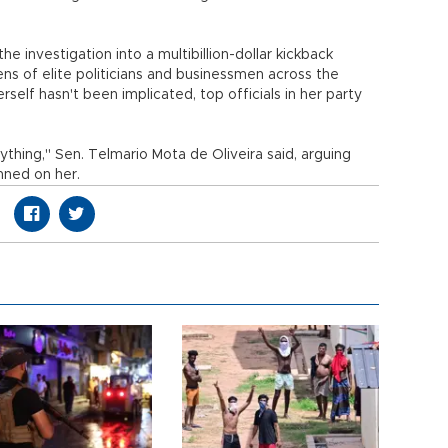
he investigation into a multibillion-dollar kickback
s of elite politicians and businessmen across the
self hasn't been implicated, top officials in her party
ything," Sen. Telmario Mota de Oliveira said, arguing
inned on her.