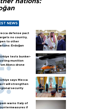
ther nations:
oğan
EST NEWS
ecca defense pact
argets no country,
pen to other
ations: Erdoğan
ürkiye tests bunker-
usting munition
rom Akıncı drone
ürkiye says Mecca
act will strengthen
egional security
pain warns Italy of
ountermeasures if