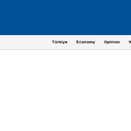
Türkiye
Economy
Opinion