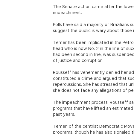
The Senate action came after the lower
impeachment.
Polls have said a majority of Brazilian
suggest the public is wary about those i
Temer has been implicated in the Petro
head who is now No. 2 in the line of s
had been second in line, was suspended 
of justice and corruption.
Rousseff has vehemently denied her admi
constituted a crime and argued that su
repercussions. She has stressed that 
she does not face any allegations of pe
The impeachment process, Rousseff say
programs that have lifted an estimated 3
past years.
Temer, of the centrist Democratic Move
programs, though he has also signaled tha