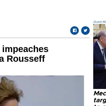
Quark.Mod
e impeaches
a Rousseff
Mec
tar