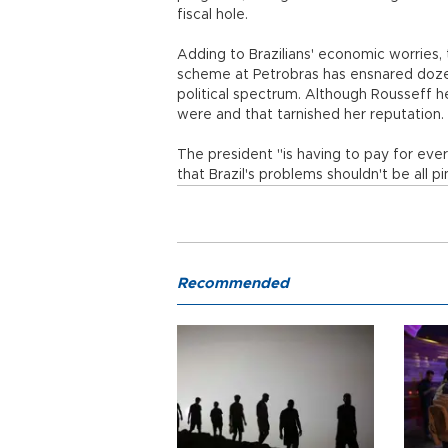
fiscal hole.
Adding to Brazilians' economic worries, t
scheme at Petrobras has ensnared dozen
political spectrum. Although Rousseff her
were and that tarnished her reputation.
The president "is having to pay for ever
that Brazil's problems shouldn't be all p
Recommended