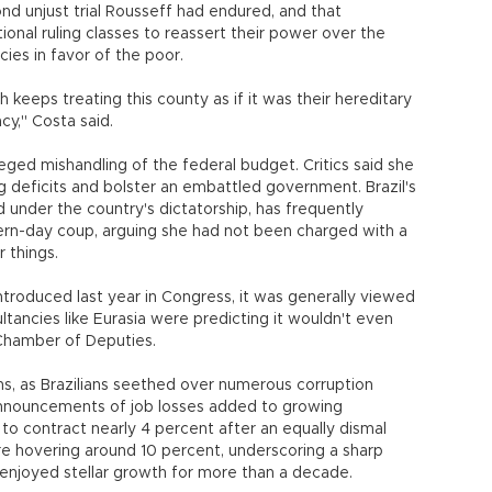
d unjust trial Rousseff had endured, and that
ional ruling classes to reassert their power over the
cies in favor of the poor.
ich keeps treating this county as if it was their hereditary
y," Costa said.
eged mishandling of the federal budget. Critics said she
g deficits and bolster an embattled government. Brazil's
 under the country's dictatorship, has frequently
n-day coup, arguing she had not been charged with a
r things.
oduced last year in Congress, it was generally viewed
ultancies like Eurasia were predicting it wouldn't even
Chamber of Deputies.
, as Brazilians seethed over numerous corruption
 announcements of job losses added to growing
o contract nearly 4 percent after an equally dismal
e hovering around 10 percent, underscoring a sharp
 enjoyed stellar growth for more than a decade.