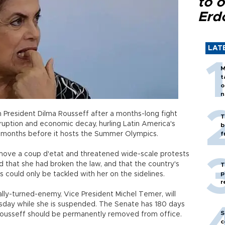
to o
Erd
LAT
M
t
o
n
 President Dilma Rousseff after a months-long fight
T
rruption and economic decay, hurling Latin America's
b
ust months before it hosts the Summer Olympics.
f
move a coup d'etat and threatened wide-scale protests
ed that she had broken the law, and that the country's
T
p
 could only be tackled with her on the sidelines.
r
lly-turned-enemy, Vice President Michel Temer, will
rsday while she is suspended. The Senate has 180 days
S
Rousseff should be permanently removed from office.
c