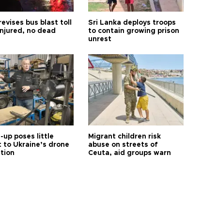
revises bus blast toll
Sri Lanka deploys troops
injured, no dead
to contain growing prison
unrest
up poses little
Migrant children risk
t to Ukraine’s drone
abuse on streets of
ution
Ceuta, aid groups warn