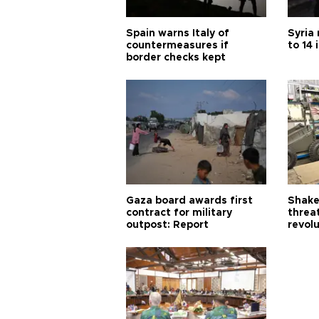
Spain warns Italy of
Syria 
countermeasures if
to 14 
border checks kept
Gaza board awards first
Shake-
contract for military
threa
outpost: Report
revol