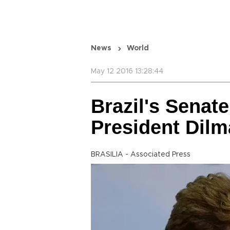
News
World
May 12 2016 13:28:44
Brazil's Senat
President Dilm
BRASILIA - Associated Press