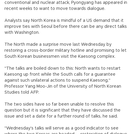
conventional and nuclear attack, Pyongyang has appeared in
recent weeks to want to move towards dialogue.
Analysts say North Korea is mindful of a US demand that it
improve ties with Seoul before there can be any direct talks
with Washington.
The North made a surprise move last Wednesday by
restoring a cross-border military hotline and promising to let
South Korean businessmen visit the Kaesong complex.
"The talks are boiled down to this: North wants to restart
Kaesong up front while the South calls for a guarantee
against such unilateral actions to suspend Kaesong,"
Professor Yang Moo-Jin of the University of North Korean
Studies told AFP.
The two sides have so far been unable to resolve this
question but it is significant that they have discussed the
issue and set a date for a further round of talks, he said.
"Wednesday's talks will serve as a good indicator to see