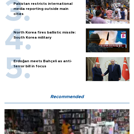
Pakistan restricts international
media reporting outside main
cities
North Korea fires ballistic missile:
South Korea military
Erdoğan meets Bahçeli as anti-
terror bill in focus
Recommended