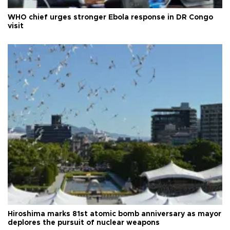
WHO chief urges stronger Ebola response in DR Congo
visit
Hiroshima marks 81st atomic bomb anniversary as mayor
deplores the pursuit of nuclear weapons