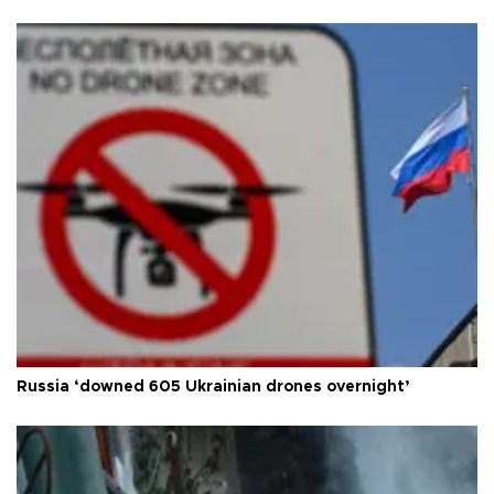
Russia ‘downed 605 Ukrainian drones overnight’