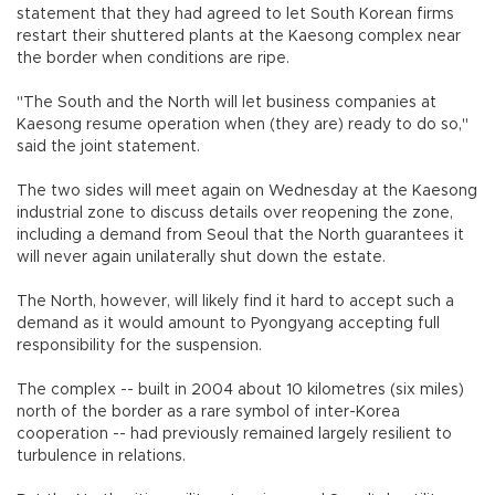
statement that they had agreed to let South Korean firms
restart their shuttered plants at the Kaesong complex near
the border when conditions are ripe.
"The South and the North will let business companies at
Kaesong resume operation when (they are) ready to do so,"
said the joint statement.
The two sides will meet again on Wednesday at the Kaesong
industrial zone to discuss details over reopening the zone,
including a demand from Seoul that the North guarantees it
will never again unilaterally shut down the estate.
The North, however, will likely find it hard to accept such a
demand as it would amount to Pyongyang accepting full
responsibility for the suspension.
The complex -- built in 2004 about 10 kilometres (six miles)
north of the border as a rare symbol of inter-Korea
cooperation -- had previously remained largely resilient to
turbulence in relations.