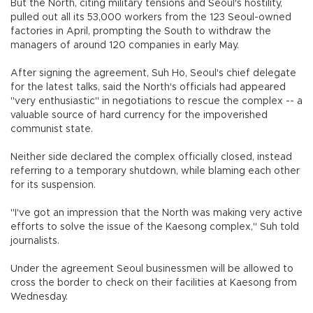
But the North, citing military tensions and Seoul's hostility,
pulled out all its 53,000 workers from the 123 Seoul-owned
factories in April, prompting the South to withdraw the
managers of around 120 companies in early May.
After signing the agreement, Suh Ho, Seoul's chief delegate
for the latest talks, said the North's officials had appeared
"very enthusiastic" in negotiations to rescue the complex -- a
valuable source of hard currency for the impoverished
communist state.
Neither side declared the complex officially closed, instead
referring to a temporary shutdown, while blaming each other
for its suspension.
"I've got an impression that the North was making very active
efforts to solve the issue of the Kaesong complex," Suh told
journalists.
Under the agreement Seoul businessmen will be allowed to
cross the border to check on their facilities at Kaesong from
Wednesday.