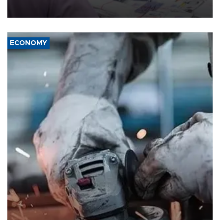
media groups over a threat to press freedom.
ECONOMY