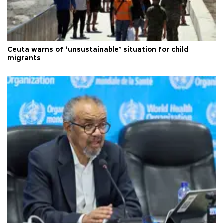
Ceuta warns of ‘unsustainable’ situation for child
migrants