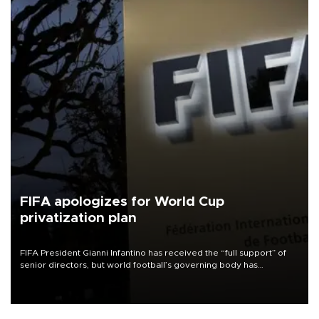
FIFA apologizes for World Cup
privatization plan
FIFA President Gianni Infantino has received the “full support” of
senior directors, but world football’s governing body has
apologized for the controversy surrounding a now-shelved plan to
open the World Cup to private investment.