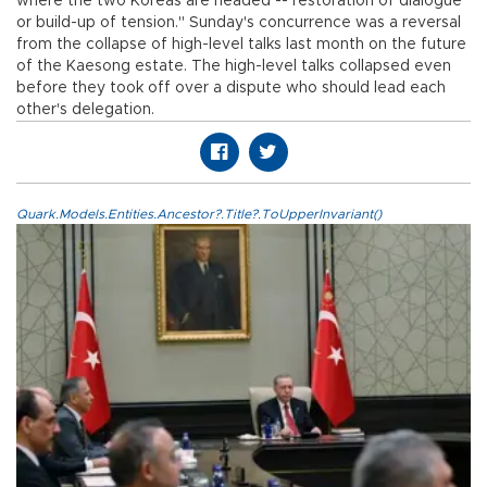
where the two Koreas are headed -- restoration of dialogue
or build-up of tension." Sunday's concurrence was a reversal
from the collapse of high-level talks last month on the future
of the Kaesong estate. The high-level talks collapsed even
before they took off over a dispute who should lead each
other's delegation.
Quark.Models.Entities.Ancestor?.Title?.ToUpperInvariant()