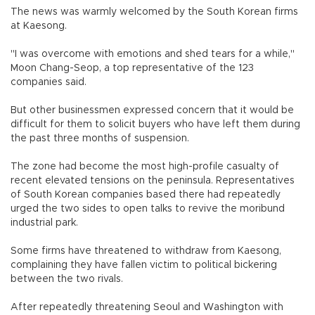
The news was warmly welcomed by the South Korean firms
at Kaesong.
"I was overcome with emotions and shed tears for a while,"
Moon Chang-Seop, a top representative of the 123
companies said.
But other businessmen expressed concern that it would be
difficult for them to solicit buyers who have left them during
the past three months of suspension.
The zone had become the most high-profile casualty of
recent elevated tensions on the peninsula. Representatives
of South Korean companies based there had repeatedly
urged the two sides to open talks to revive the moribund
industrial park.
Some firms have threatened to withdraw from Kaesong,
complaining they have fallen victim to political bickering
between the two rivals.
After repeatedly threatening Seoul and Washington with