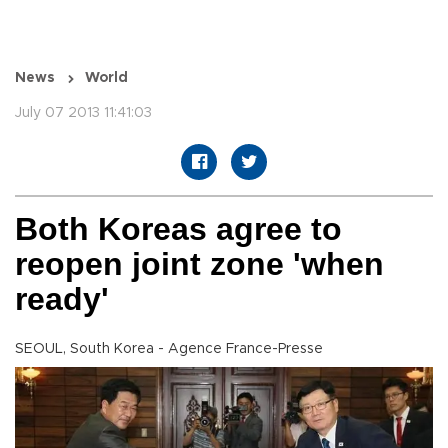
News
World
July 07 2013 11:41:03
Both Koreas agree to
reopen joint zone 'when
ready'
SEOUL, South Korea - Agence France-Presse