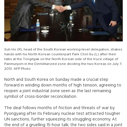
Suh Ho (R), head of the South Korean working-level delegation, shakes
hands with his North Korean counterpart Park Chol-Su (L) after their
talks at the Tongilgak on the North Korean side of the truce village of
Panmunjom in the Demilitarized zone dividing the two Koreas on July 7,
2013. AFP Photo
North and South Korea on Sunday made a crucial step
forward in winding down months of high tension, agreeing to
reopen a joint industrial zone seen as the last remaining
symbol of cross-border reconciliation.
The deal follows months of friction and threats of war by
Pyongyang after its February nuclear test attracted tougher
UN sanctions, further squeezing its struggling economy. At
the end of a gruelling 15-hour talk, the two sides said in a joint