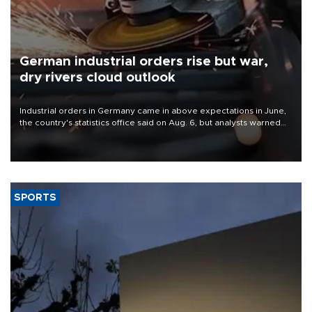
German industrial orders rise but war,
dry rivers cloud outlook
Industrial orders in Germany came in above expectations in June,
the country's statistics office said on Aug. 6, but analysts warned
that rivers running dry and the Mideast war could spell trouble.
SPORTS