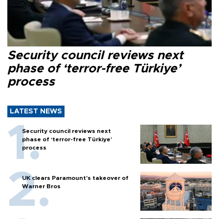
Security council reviews next
phase of ‘terror-free Türkiye’
process
LATEST NEWS
Security council reviews next
phase of ‘terror-free Türkiye’
process
UK clears Paramount's takeover of
Warner Bros