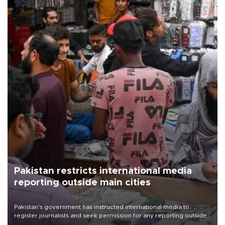
Pakistan restricts international media
reporting outside main cities
Pakistan's government has instructed international media to
register journalists and seek permission for any reporting outside
the country's three main cities, sparking concern from rights and