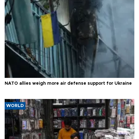
NATO allies weigh more air defense support for Ukraine
WORLD