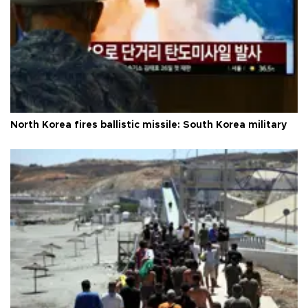
North Korea fires ballistic missile: South Korea military