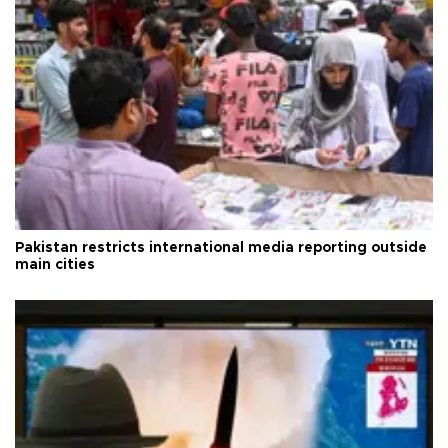
Pakistan restricts international media reporting outside
main cities