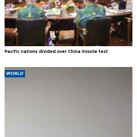
Pacific nations divided over China missile test
WORLD