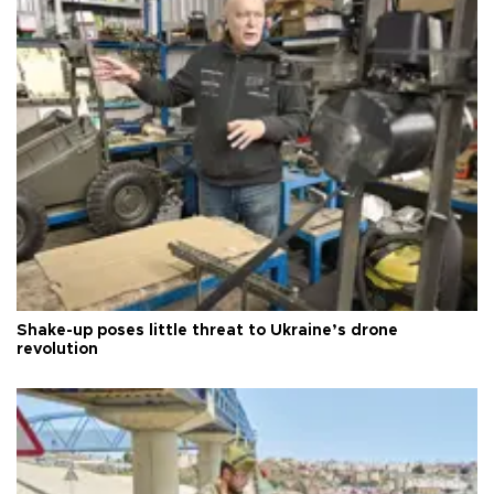
Shake-up poses little threat to Ukraine’s drone
revolution