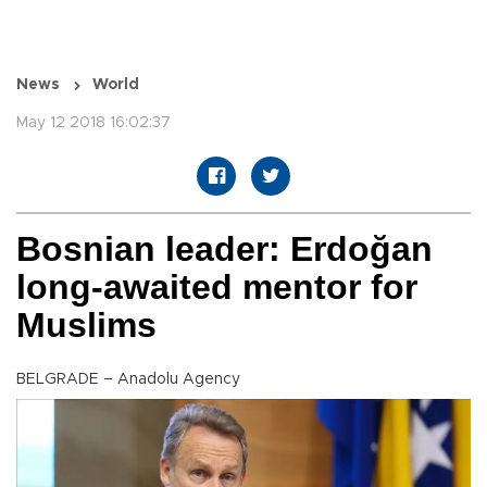
News
World
May 12 2018 16:02:37
Bosnian leader: Erdoğan
long-awaited mentor for
Muslims
BELGRADE – Anadolu Agency