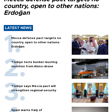
country, open to other nations:
Erdoğan
LATEST NEWS
Mecca defense pact targets no
country, open to other nations:
Erdoğan
Türkiye tests bunker-busting
munition from Akıncı drone
Türkiye says Mecca pact will
strengthen regional security
Spain warns Italy of