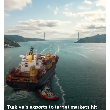
Türkiye’s exports to target markets hit