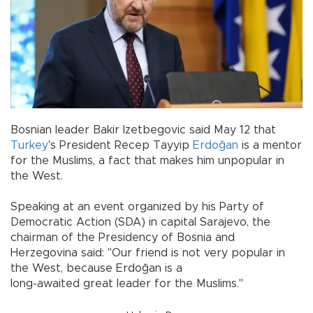
Bosnian leader Bakir Izetbegovic said May 12 that
Turkey
's President Recep Tayyip
Erdoğan
is a mentor
for the Muslims, a fact that makes him unpopular in
the West.
Speaking at an event organized by his Party of
Democratic Action (SDA) in capital Sarajevo, the
chairman of the Presidency of Bosnia and
Herzegovina said: "Our friend is not very popular in
the West, because Erdoğan is a
long-awaited great leader for the Muslims."