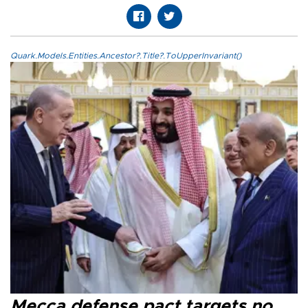
Quark.Models.Entities.Ancestor?.Title?.ToUpperInvariant()
Mecca defense pact targets no