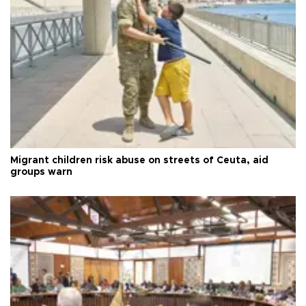
Migrant children risk abuse on streets of Ceuta, aid
groups warn