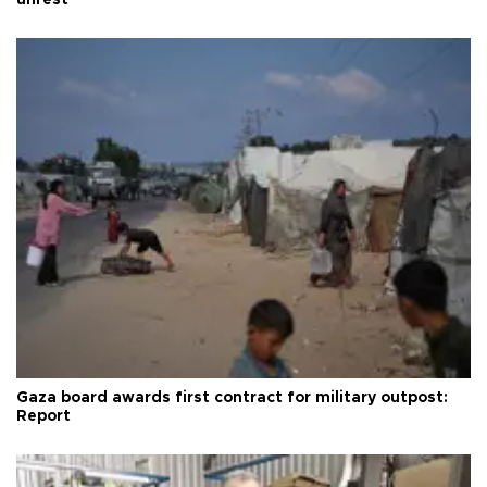
unrest
Gaza board awards first contract for military outpost:
Report