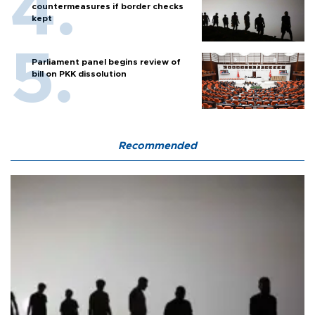
countermeasures if border checks
kept
Parliament panel begins review of
bill on PKK dissolution
Recommended