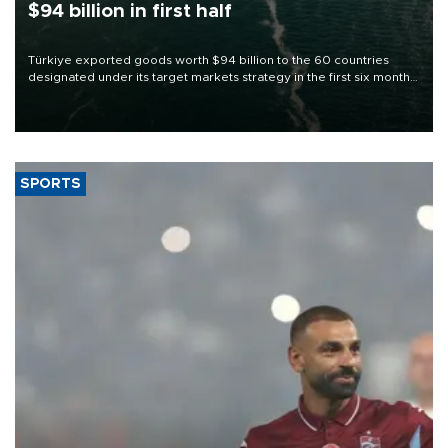
$94 billion in first half
Türkiye exported goods worth $94 billion to the 60 countries
designated under its target markets strategy in the first six months
of 2026, as part of efforts to diversify export destinations and
expand into new markets.
SPORTS