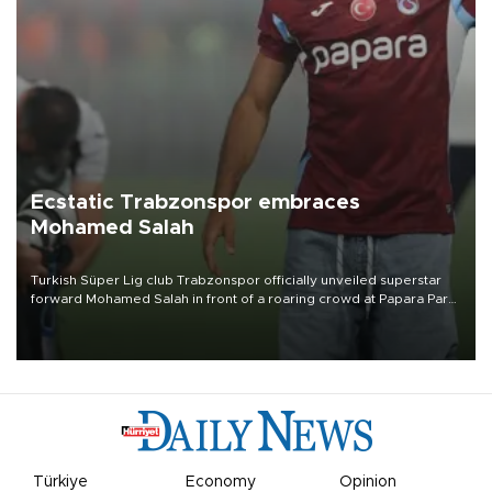
Ecstatic Trabzonspor embraces
Mohamed Salah
Turkish Süper Lig club Trabzonspor officially unveiled superstar
forward Mohamed Salah in front of a roaring crowd at Papara Park
on Aug. 6 night, celebrating what club officials called one of the
most historic transfer accomplishments in Turkish sports history.
Türkiye
Economy
Opinion