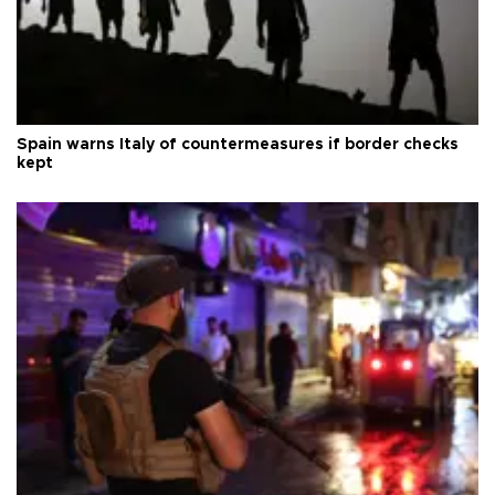
Spain warns Italy of countermeasures if border checks
kept