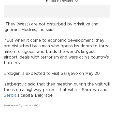
Haberin Devamı
"They (West) are not disturbed by primitive and
ignorant Muslims," he said.
"But when it come to economic development, they
are disturbed by a man who opens his doors to three
million refugees, who builds the world's largest
airport, deals with terrorism and wars at his country's
borders."
Erdoğan is expected to visit Sarajevo on May 20.
Izetbegovic said that their meeting during the visit will
focus on a highway project that will link Sarajevo and
Serbia
's capital Belgrade.
izetbegovic
,
mentorship
,