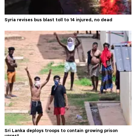
Syria revises bus blast toll to 14 injured, no dead
Sri Lanka deploys troops to contain growing prison