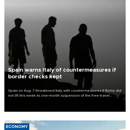
Spain warns Italy of countermeasures if
border checks kept
Spain on Aug. 7 threatened Italy with countermeasures if Rome did
not lift this week its one-month suspension of the free-travel
Schengen agreement, introduced after the mass migrant rush to
Ceuta.
ECONOMY