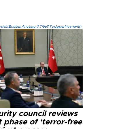
els.Entities.Ancestor?.Title?.ToUpperInvariant()
rity council reviews
 phase of ‘terror-free