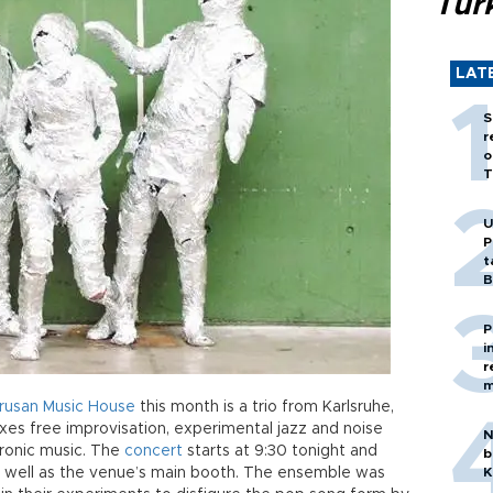
Tür
LAT
S
r
o
T
U
P
t
B
P
i
r
m
rusan
Music
House
this month is a trio from Karlsruhe,
xes free improvisation, experimental jazz and noise
N
ctronic music. The
concert
starts at 9:30 tonight and
b
 as well as the venue’s main booth. The ensemble was
K