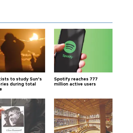
tists to study Sun’s
Spotify reaches 777
ries during total
million active users
e