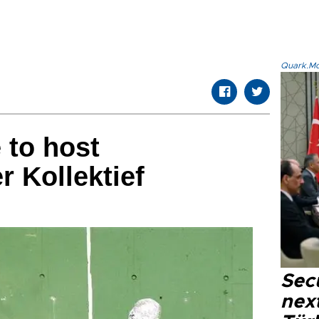
Quark.Mod
 to host
 Kollektief
Secu
next