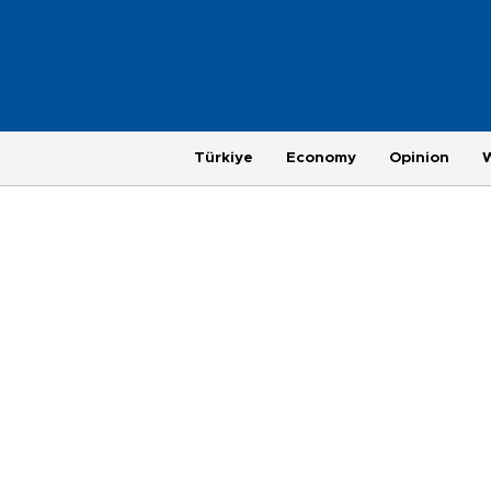
Türkiye
Economy
Opinion