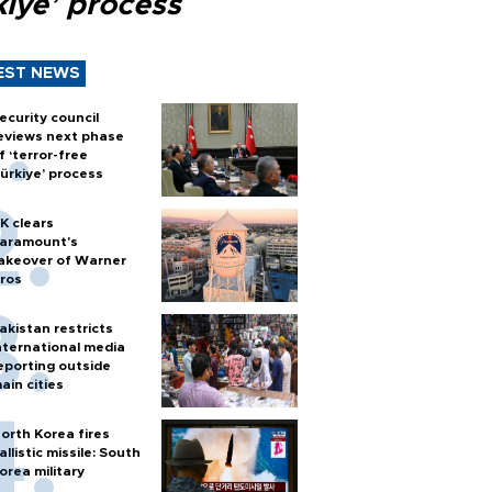
kiye’ process
EST NEWS
ecurity council
eviews next phase
f ‘terror-free
ürkiye’ process
K clears
aramount's
akeover of Warner
ros
akistan restricts
nternational media
eporting outside
ain cities
orth Korea fires
allistic missile: South
orea military