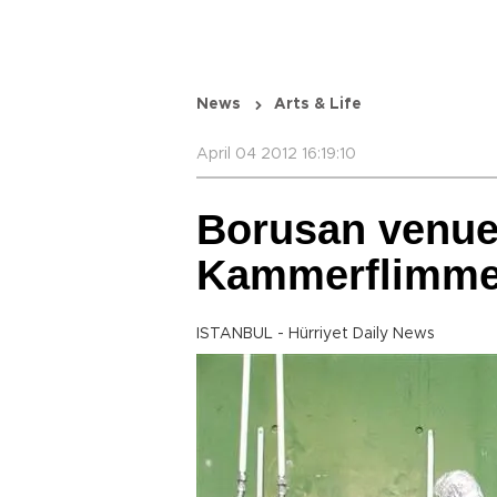
News
Arts & Life
April 04 2012 16:19:10
Borusan venue
Kammerflimmer
ISTANBUL - Hürriyet Daily News