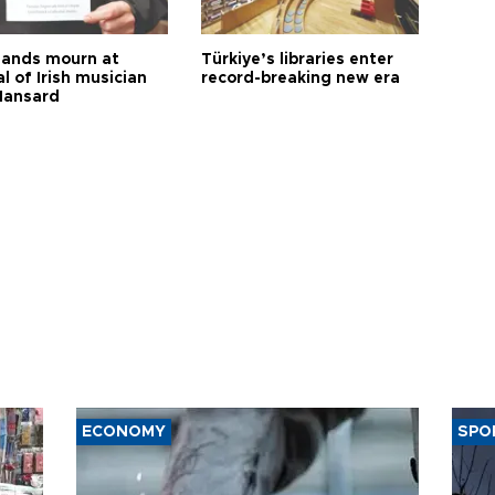
ands mourn at
Türkiye’s libraries enter
l of Irish musician
record-breaking new era
Hansard
ECONOMY
SPO