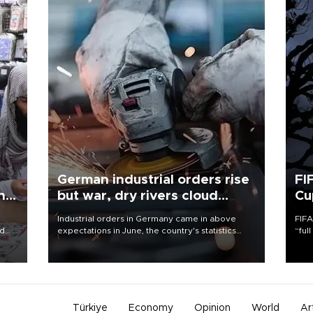
German industrial orders rise
FI
ing
but war, dry rivers cloud
Cu
outlook
Industrial orders in Germany came in above
FIFA
nd
expectations in June, the country's statistics
“ful
he
office said on Aug. 6, but analysts warned that
foot
n
rivers running dry and the Mideast war could
the 
to
spell trouble.
plan
inve
Türkiye
Economy
Opinion
World
Ar