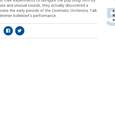
n their experiments to disfigure the pop song form by
oise and unusual sounds, they actually discovered a
ate the early periods of the Cinematic Orchestra, Talk
E
B
immer Kollektief’s performance.
b