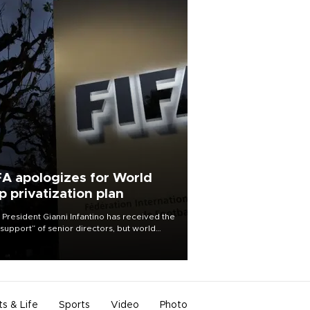
FA apologizes for World
p privatization plan
 President Gianni Infantino has received the
l support” of senior directors, but world
ball’s governing body has apologized for
controversy surrounding a now-shelved
 to open the World Cup to private
stment.
ts & Life
Sports
Video
Photo