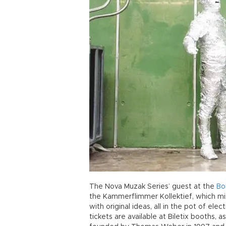
The Nova Muzak Series’ guest at the
Bo
the Kammerflimmer Kollektief, which mi
with original ideas, all in the pot of ele
tickets are available at Biletix booths,