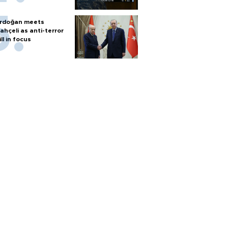
rdoğan meets
ahçeli as anti-terror
ill in focus