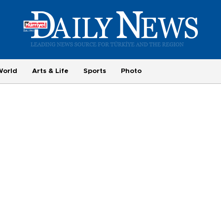
World
Arts & Life
Sports
Photo