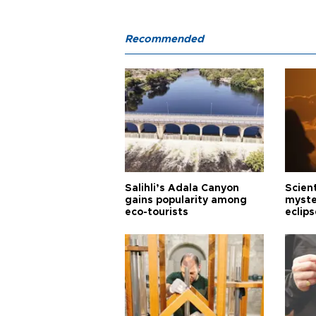
Recommended
Salihli’s Adala Canyon
Scien
gains popularity among
myste
eco-tourists
eclips