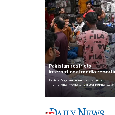
Pakistan restricts
international media report
outside main cities
Pakistan's government has instructed
international media to register journalists a
seek permission for any reporting outside t
country's three main cities, sparking concer
from rights and media groups over a threat 
press freedom.