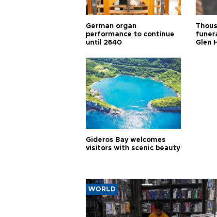
German organ
Thous
performance to continue
funera
until 2640
Glen 
Gideros Bay welcomes
visitors with scenic beauty
WORLD