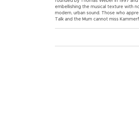
founded by Thomas Weber in 1997 and i
embellishing the musical texture with n
modern, urban sound. Those who appreci
Talk and the Mum cannot miss Kammerfl