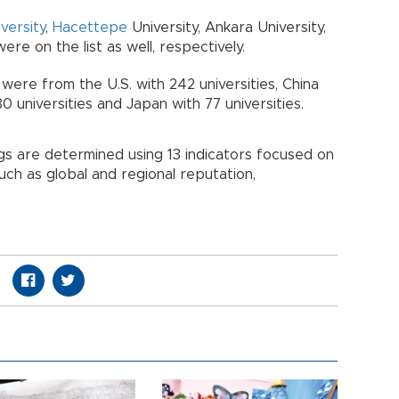
iversity
,
Hacettepe
University, Ankara University,
re on the list as well, respectively.
 were from the U.S. with 242 universities, China
80 universities and Japan with 77 universities.
ngs are determined using 13 indicators focused on
ch as global and regional reputation,