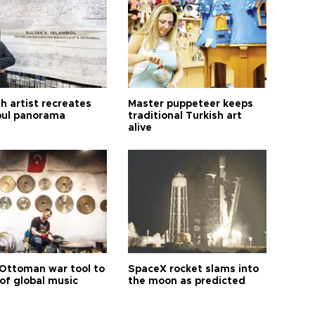
h artist recreates
Master puppeteer keeps
bul panorama
traditional Turkish art
alive
Ottoman war tool to
SpaceX rocket slams into
of global music
the moon as predicted