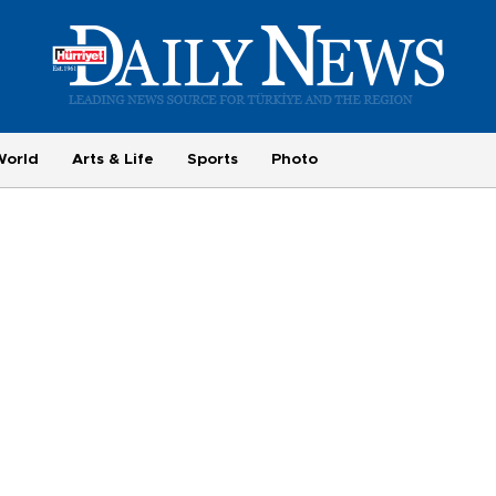
World
Arts & Life
Sports
Photo