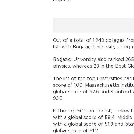
Out of a total of 1,249 colleges fr
list, with Boğaziçi University being
Boğaziçi University also ranked 265 
physics, whereas 29 in the Best Glo
The list of the top universities ha
score of 100, Massachusetts Insti
global score of 97.6 and Stanford 
93.8.
In the top 500 on the list, Turkey h
with a global score of 58.4, Middl
with a global score of 51.9 and Ist
global score of 51.2.