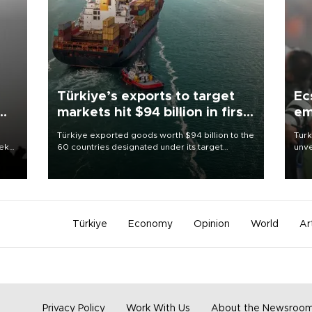
Türkiye’s exports to target
Ec
markets hit $94 billion in first
em
half
Türkiye exported goods worth $94 billion to the
Turk
eek
60 countries designated under its target
unve
markets strategy in the first six months of 2026,
fron
as part of efforts to diversify export destinations
6 ni
and expand into new markets.
one 
acco
Türkiye
Economy
Opinion
World
Ar
Privacy Policy
Work With Us
About the Newsroo