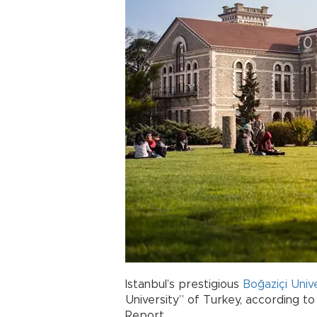
Istanbul’s prestigious
Boğaziçi Univ
University” of Turkey, according to
Report.