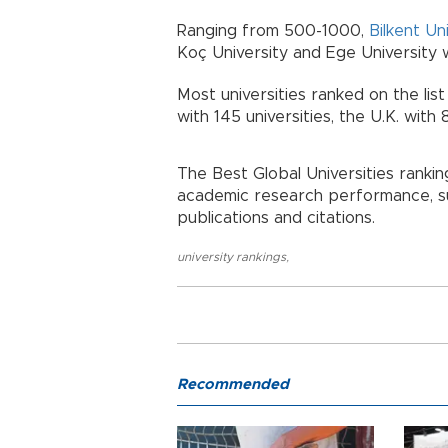
Ranging from 500-1000,
Bilkent Un
Koç University and Ege University we
Most universities ranked on the list
with 145 universities, the U.K. with 
The Best Global Universities ranki
academic research performance, su
publications and citations.
university rankings
,
Recommended