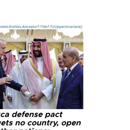
els.Entities.Ancestor?.Title?.ToUpperInvariant()
ca defense pact
gets no country, open