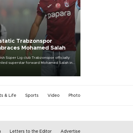
static Trabzonspor
braces Mohamed Salah
ish Süper Lig club Trabzonspor officially
iled superstar forward Mohamed Salah in
t of a roaring crowd at Papara Park on Aug.
ght, celebrating what club officials called
of the most historic transfer
mplishments in Turkish sports history.
ts & Life
Sports
Video
Photo
m
Letters to the Editor
Advertise