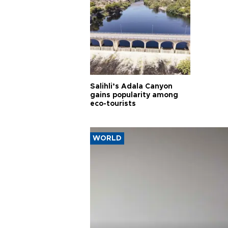
Salihli’s Adala Canyon
gains popularity among
eco-tourists
WORLD