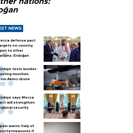
ther nations:
oğan
EST NEWS
ecca defense pact
argets no country,
pen to other
ations: Erdoğan
ürkiye tests bunker-
usting munition
rom Akıncı drone
ürkiye says Mecca
act will strengthen
egional security
pain warns Italy of
ountermeasures if