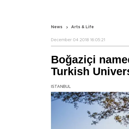
News
Arts & Life
December 04 2018 16:05:21
Boğaziçi name
Turkish Univers
ISTANBUL