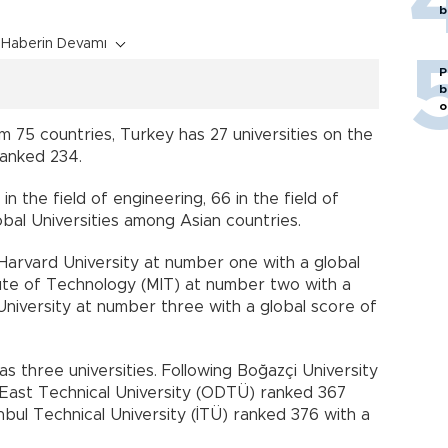
b
Haberin Devamı
P
b
o
om 75 countries, Turkey has 27 universities on the
 ranked 234.
in the field of engineering, 66 in the field of
bal Universities among Asian countries.
s Harvard University at number one with a global
tute of Technology (MIT) at number two with a
University at number three with a global score of
as three universities. Following Boğazçi University
e East Technical University (ODTÜ) ranked 367
anbul Technical University (İTÜ) ranked 376 with a