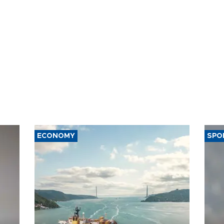
ECONOMY
SPO