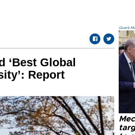
Quark.Mod
d ‘Best Global
ity’: Report
Mec
tar