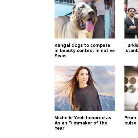
Kangal dogs to compete
Turkis
in beauty contest in native
Istan
Sivas
Michelle Yeoh honored as
From 
Asian Filmmaker of the
pulse 
Year