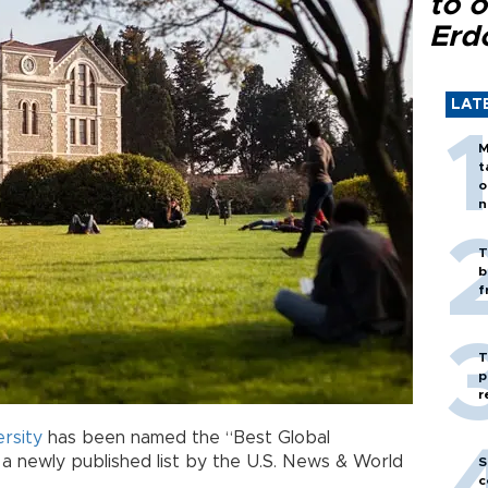
to o
Erd
LAT
M
t
o
n
T
b
f
T
p
r
ersity
has been named the “Best Global
 a newly published list by the U.S. News & World
S
c