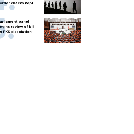
order checks kept
arliament panel
egins review of bill
n PKK dissolution