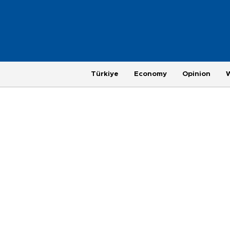
Türkiye
Economy
Opinion