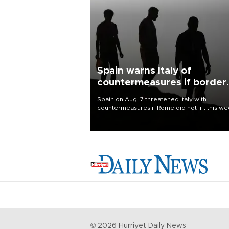
Spain warns Italy of
countermeasures if border
checks kept
Spain on Aug. 7 threatened Italy with
countermeasures if Rome did not lift this w
its one-month suspension of the free-travel
Schengen agreement, introduced after the
mass migrant rush to Ceuta.
©
2026
Hürriyet Daily News