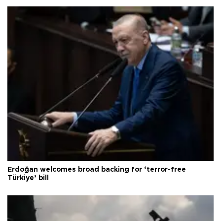
Erdoğan welcomes broad backing for ‘terror-free
Türkiye’ bill