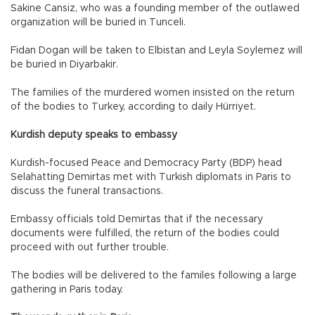
Sakine Cansiz, who was a founding member of the outlawed
organization will be buried in Tunceli.
Fidan Dogan will be taken to Elbistan and Leyla Soylemez will
be buried in Diyarbakir.
The families of the murdered women insisted on the return
of the bodies to Turkey, according to daily Hürriyet.
Kurdish deputy speaks to embassy
Kurdish-focused Peace and Democracy Party (BDP) head
Selahatting Demirtas met with Turkish diplomats in Paris to
discuss the funeral transactions.
Embassy officials told Demirtas that if the necessary
documents were fulfilled, the return of the bodies could
proceed with out further trouble.
The bodies will be delivered to the familes following a large
gathering in Paris today.