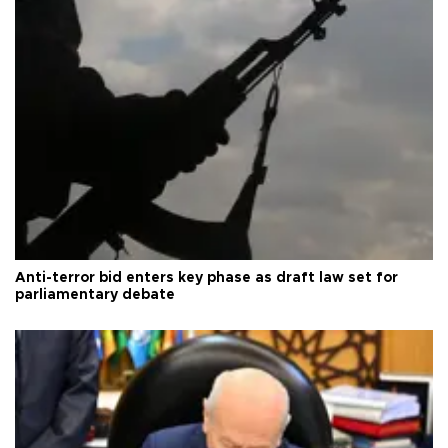
Anti-terror bid enters key phase as draft law set for
parliamentary debate