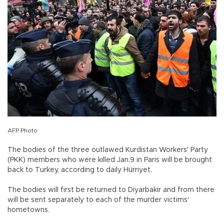
AFP Photo
The bodies of the three outlawed Kurdistan Workers' Party
(PKK) members who were killed Jan.9 in Paris will be brought
back to Turkey, according to daily Hürriyet.
The bodies will first be returned to Diyarbakir and from there
will be sent separately to each of the murder victims'
hometowns.