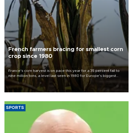
French farmers bracing for smallest corn
crop since 1980
France's corn harvest is on pace this year for a 35 percent fall to
nine million tons, a level last seen in 1980 for Europe's biggest
grains producer, the government said.
SPORTS