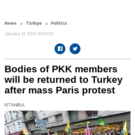
News
Türkiye
Politics
January 12 2013 15:50:52
Bodies of PKK members
will be returned to Turkey
after mass Paris protest
ISTANBUL