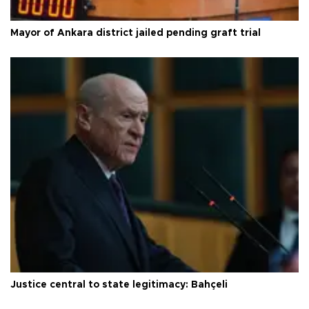
Mayor of Ankara district jailed pending graft trial
Justice central to state legitimacy: Bahçeli