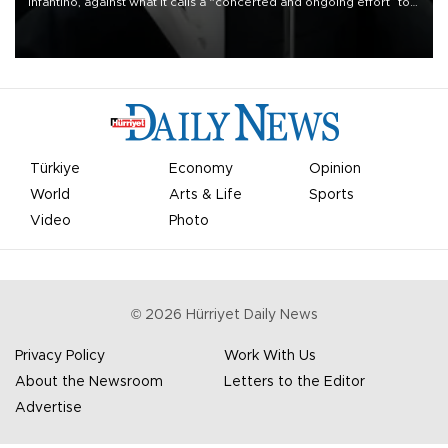
Infantino, against what it calls a “concerted and ongoing effort” to
undermine his leadership of the organization.
Türkiye
Economy
Opinion
World
Arts & Life
Sports
Video
Photo
©
2026
Hürriyet Daily News
Privacy Policy
Work With Us
About the Newsroom
Letters to the Editor
Advertise