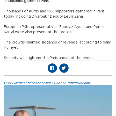
Thousands gather in Paris
Thousands of Kurds and PKK supporters gathered in Paris
today, including Diyarbakir Deputy Leyla Zana.
European PKK representatives, Zubeyiz Aydar and Remzi
Kartal were also present at the protest.
The crowds chanted slogangs of revenge, according to daily
Hürriyet.
Security was tightened in Paris ahead of the event.
Quark.Models.Entities.Ancestor?.Title?.ToUpperInvariant()