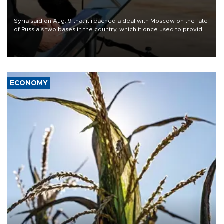
Syria said on Aug. 9 that it reached a deal with Moscow on the fate
of Russia's two bases in the country, which it once used to provide
military support to ousted leader Bashar al-Assad during the Syrian
civil war.
ECONOMY