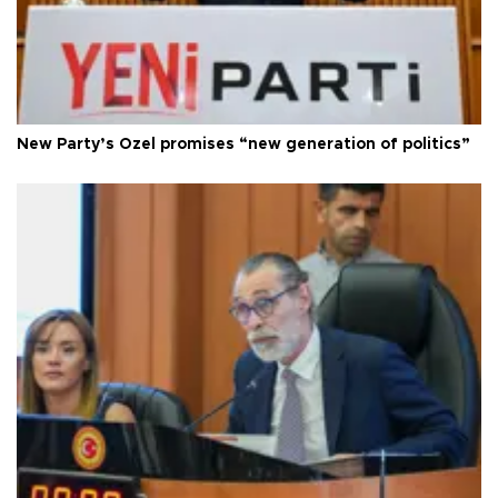
New Party’s Özel promises “new generation of politics”