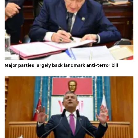
Major parties largely back landmark anti-terror bill