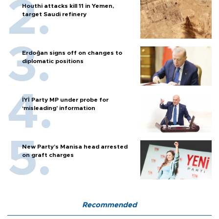
Houthi attacks kill 11 in Yemen,
target Saudi refinery
Erdoğan signs off on changes to
diplomatic positions
İYİ Party MP under probe for
‘misleading’ information
New Party’s Manisa head arrested
on graft charges
Recommended