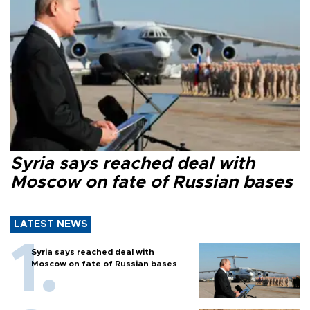
Syria says reached deal with
Moscow on fate of Russian bases
LATEST NEWS
Syria says reached deal with
Moscow on fate of Russian bases