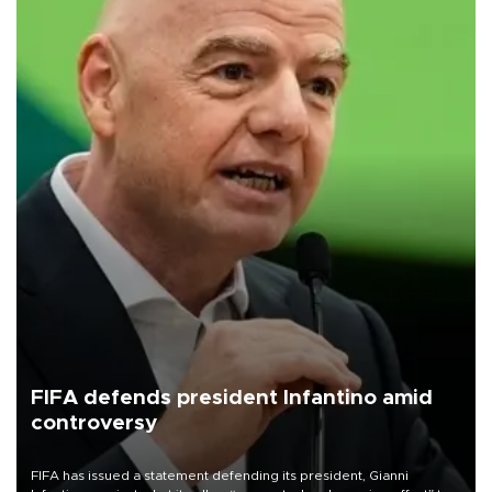
FIFA defends president Infantino amid
controversy
FIFA has issued a statement defending its president, Gianni