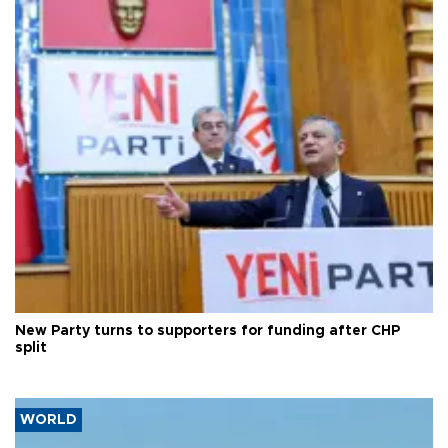
New Party turns to supporters for funding after CHP
split
WORLD