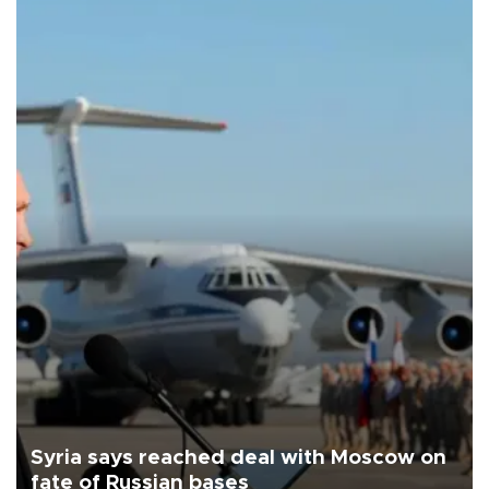
Syria says reached deal with Moscow on
fate of Russian bases