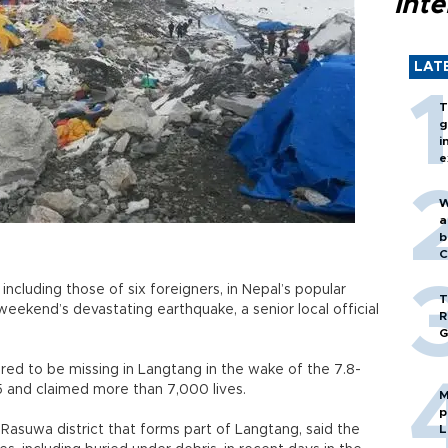
inte
LAT
T
g
i
e
W
a
b
C
ncluding those of six foreigners, in Nepal’s popular
T
weekend’s devastating earthquake, a senior local official
R
G
eared to be missing in Langtang in the wake of the 7.8-
5 and claimed more than 7,000 lives.
M
p
 Rasuwa district that forms part of Langtang, said the
L