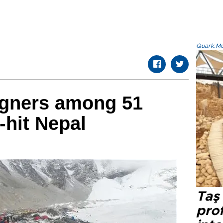
Quark.Mod
igners among 51
-hit Nepal
Taş 
prof