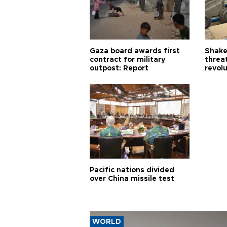
Gaza board awards first
Shake-
contract for military
threa
outpost: Report
revol
Pacific nations divided
over China missile test
WORLD