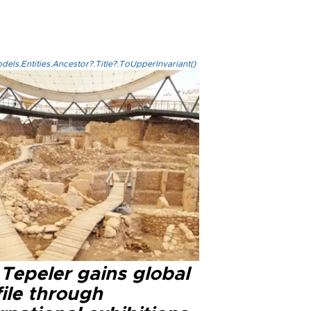
els.Entities.Ancestor?.Title?.ToUpperInvariant()
Tepeler gains global
ile through