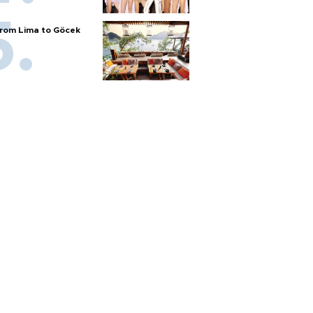
rom Lima to Göcek