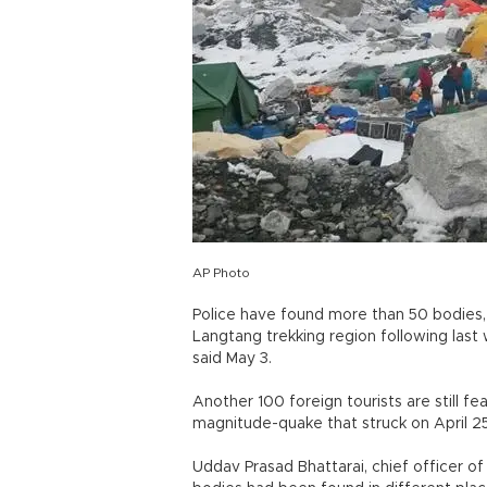
AP Photo
Police have found more than 50 bodies, i
Langtang trekking region following last 
said May 3.
Another 100 foreign tourists are still f
magnitude-quake that struck on April 2
Uddav Prasad Bhattarai, chief officer of