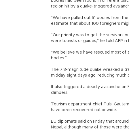
bodies had been found in different place
region hit by a quake-triggered avalanc
“We have pulled out 51 bodies from the 
estimate that about 100 foreigners might 
“Our priority was to get the survivors 
were tourists or guides,” he told AFP 
“We believe we have rescued most of t
bodies.”
The 7.8-magnitude quake wreaked a trai
midday eight days ago, reducing much 
It also triggered a deadly avalanche on 
climbers.
Tourism department chief Tulsi Gautam 
have been recovered nationwide.
EU diplomats said on Friday that around
Nepal, although many of those were tho