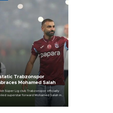
static Trabzonspor
braces Mohamed Salah
ish Süper Lig club Trabzonspor officially
iled superstar forward Mohamed Salah in
t of a roaring crowd at Papara Park on Aug.
ght, celebrating what club officials called
of the most historic transfer
mplishments in Turkish sports history.