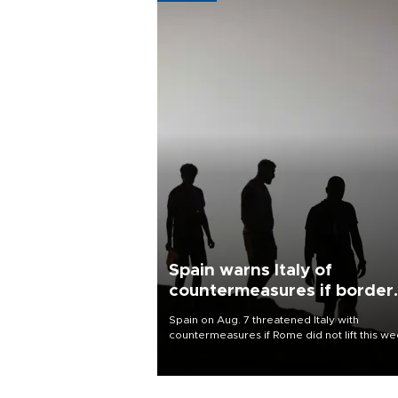
Spain warns Italy of
countermeasures if border
checks kept
Spain on Aug. 7 threatened Italy with
countermeasures if Rome did not lift this w
its one-month suspension of the free-travel
Schengen agreement, introduced after the
mass migrant rush to Ceuta.