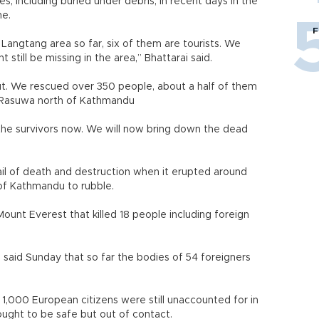
s, including buried under debris, in recent days in the
he.
F
Langtang area so far, six of them are tourists. We
still be missing in the area,” Bhattarai said.
out. We rescued over 350 people, about a half of them
in Rasuwa north of Kathmandu
he survivors now. We will now bring down the dead
l of death and destruction when it erupted around
of Kathmandu to rubble.
Mount Everest that killed 18 people including foreign
said Sunday that so far the bodies of 54 foreigners
 1,000 European citizens were still unaccounted for in
ught to be safe but out of contact.