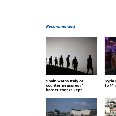
Recommended
Spain warns Italy of
Syria 
countermeasures if
to 14 
border checks kept