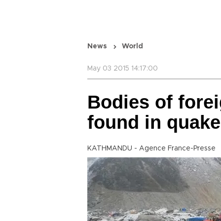
News
World
May 03 2015 14:17:00
Bodies of fore
found in quake
KATHMANDU - Agence France-Presse