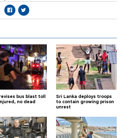
revises bus blast toll
Sri Lanka deploys troops
injured, no dead
to contain growing prison
unrest