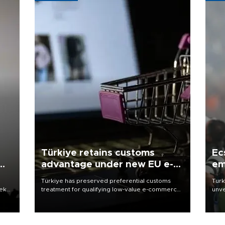
Türkiye retains customs
Ec
advantage under new EU e-
em
commerce rules
Türkiye has preserved preferential customs
Turk
eek
treatment for qualifying low-value e-commerce
unve
shipments to the European Union, giving its
fron
online exporters a potential advantage under
6 ni
the bloc’s new import rules.
one 
acco