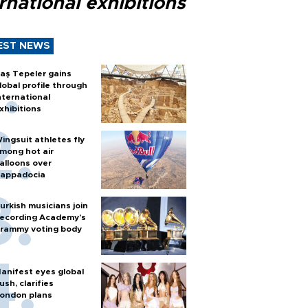
rnational exhibitions
EST NEWS
aş Tepeler gains
lobal profile through
nternational
xhibitions
ingsuit athletes fly
mong hot air
alloons over
appadocia
urkish musicians join
ecording Academy’s
rammy voting body
anifest eyes global
ush, clarifies
ondon plans