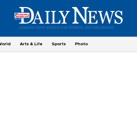
World
Arts & Life
Sports
Photo