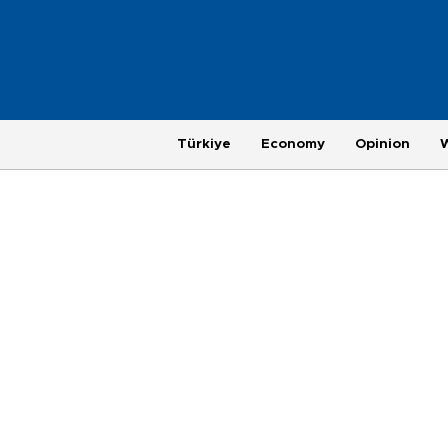
Türkiye
Economy
Opinion