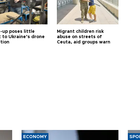
up poses little
Migrant children risk
t to Ukraine’s drone
abuse on streets of
ution
Ceuta, aid groups warn
ECONOMY
SPO