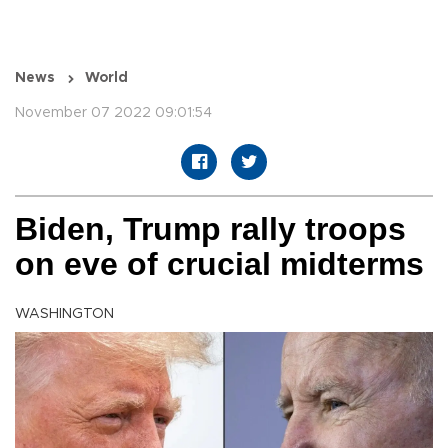
News
World
November 07 2022 09:01:54
Biden, Trump rally troops
on eve of crucial midterms
WASHINGTON