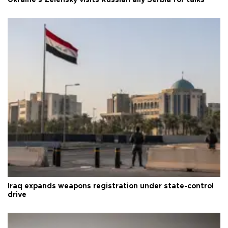
Ukraine's Zelensky visits Russian ally Serbia for talks
Iraq expands weapons registration under state-control
drive