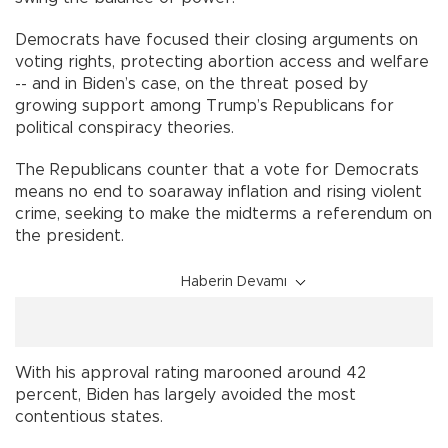
Democrats have focused their closing arguments on
voting rights, protecting abortion access and welfare
-- and in Biden’s case, on the threat posed by
growing support among Trump’s Republicans for
political conspiracy theories.
The Republicans counter that a vote for Democrats
means no end to soaraway inflation and rising violent
crime, seeking to make the midterms a referendum on
the president.
Haberin Devamı
With his approval rating marooned around 42
percent, Biden has largely avoided the most
contentious states.