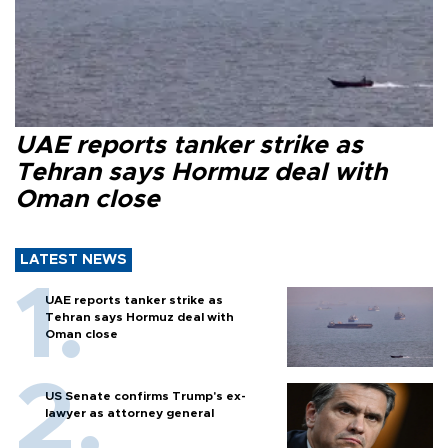
UAE reports tanker strike as
Tehran says Hormuz deal with
Oman close
LATEST NEWS
UAE reports tanker strike as
Tehran says Hormuz deal with
Oman close
US Senate confirms Trump's ex-
lawyer as attorney general