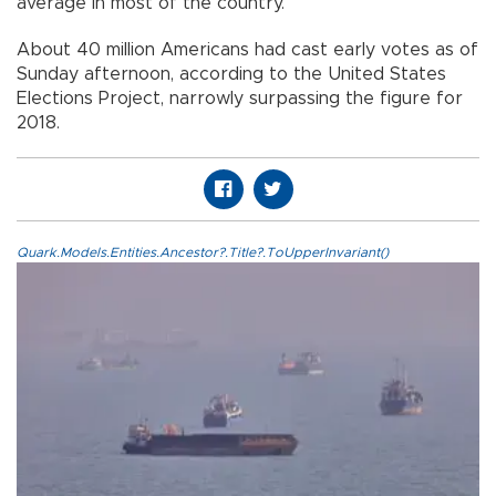
average in most of the country.
About 40 million Americans had cast early votes as of
Sunday afternoon, according to the United States
Elections Project, narrowly surpassing the figure for
2018.
Quark.Models.Entities.Ancestor?.Title?.ToUpperInvariant()