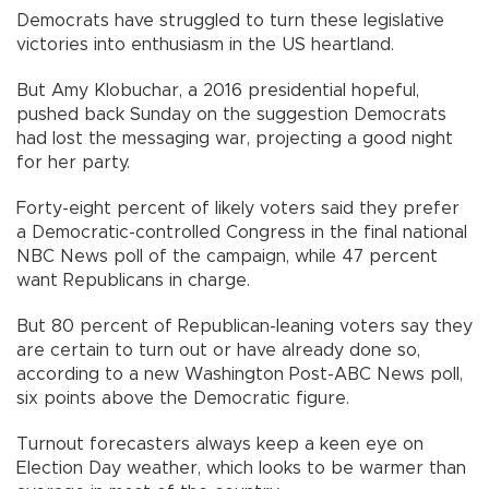
Democrats have struggled to turn these legislative
victories into enthusiasm in the US heartland.
But Amy Klobuchar, a 2016 presidential hopeful,
pushed back Sunday on the suggestion Democrats
had lost the messaging war, projecting a good night
for her party.
Forty-eight percent of likely voters said they prefer
a Democratic-controlled Congress in the final national
NBC News poll of the campaign, while 47 percent
want Republicans in charge.
But 80 percent of Republican-leaning voters say they
are certain to turn out or have already done so,
according to a new Washington Post-ABC News poll,
six points above the Democratic figure.
Turnout forecasters always keep a keen eye on
Election Day weather, which looks to be warmer than