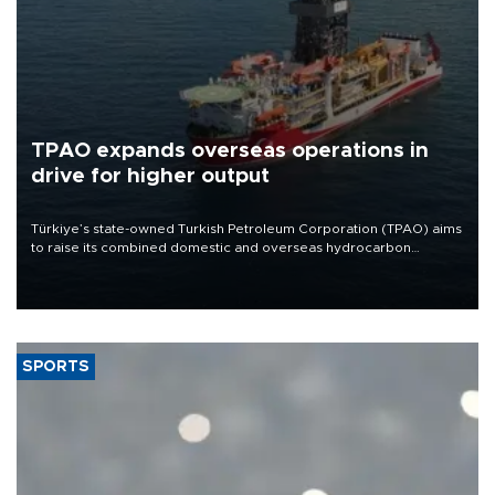
TPAO expands overseas operations in
drive for higher output
Türkiye’s state-owned Turkish Petroleum Corporation (TPAO) aims
to raise its combined domestic and overseas hydrocarbon
production from around 330,000 barrels of oil equivalent a day to
nearly 600,000 by 2028, with a longer-term target of 1 million,
Energy and Natural Resources Minister Alparslan Bayraktar has
said.
SPORTS