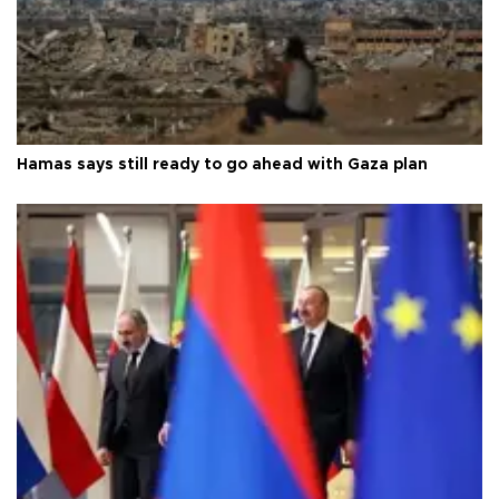
Hamas says still ready to go ahead with Gaza plan