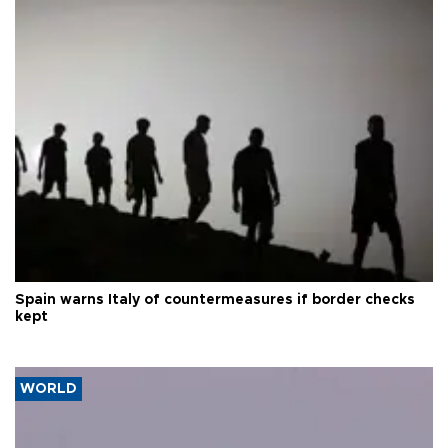
Spain warns Italy of countermeasures if border checks
kept
WORLD