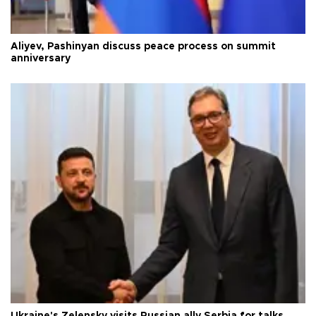
Aliyev, Pashinyan discuss peace process on summit
anniversary