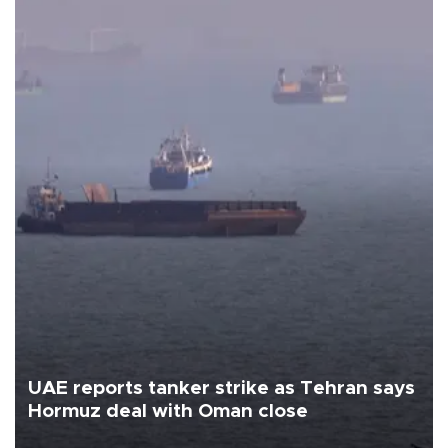
UAE reports tanker strike as Tehran says
Hormuz deal with Oman close