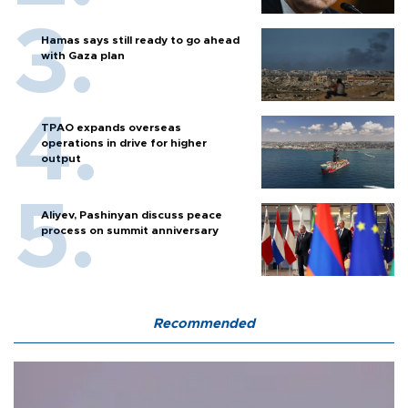
Hamas says still ready to go ahead
with Gaza plan
TPAO expands overseas
operations in drive for higher
output
Aliyev, Pashinyan discuss peace
process on summit anniversary
Recommended