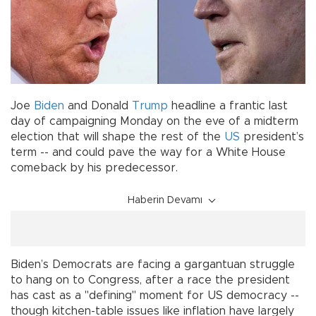
Joe
Biden
and Donald
Trump
headline a frantic last
day of campaigning Monday on the eve of a midterm
election that will shape the rest of the
US
president’s
term -- and could pave the way for a White House
comeback by his predecessor.
Haberin Devamı
Biden’s Democrats are facing a gargantuan struggle
to hang on to Congress, after a race the president
has cast as a "defining" moment for US democracy --
though kitchen-table issues like inflation have largely