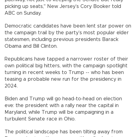
picking up seats," New Jersey’s Cory Booker told
ABC on Sunday.
Democratic candidates have been lent star power on
the campaign trail by the party’s most popular elder
statesmen, including previous presidents Barack
Obama and Bill Clinton.
Republicans have tapped a narrower roster of their
own political big hitters, with the campaign spotlight
turning in recent weeks to Trump -- who has been
teasing a probable new run for the presidency in
2024.
Biden and Trump will go head-to-head on election
eve: the president with a rally near the capital in
Maryland, while Trump will be campaigning in a
turbulent Senate race in Ohio.
The political landscape has been tilting away from