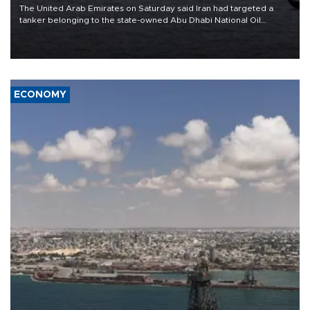
The United Arab Emirates on Saturday said Iran had targeted a
tanker belonging to the state-owned Abu Dhabi National Oil
Company (ADNOC) while it was transiting the Strait of Hormuz.
ECONOMY