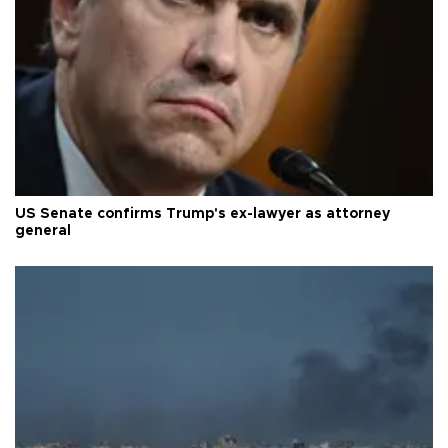
US Senate confirms Trump's ex-lawyer as attorney
general