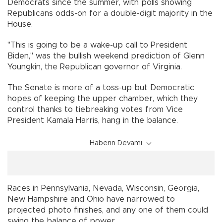
Democrats since the summer, with polls showing
Republicans odds-on for a double-digit majority in the
House.
"This is going to be a wake-up call to President
Biden," was the bullish weekend prediction of Glenn
Youngkin, the Republican governor of Virginia.
The Senate is more of a toss-up but Democratic
hopes of keeping the upper chamber, which they
control thanks to tiebreaking votes from Vice
President Kamala Harris, hang in the balance.
Haberin Devamı
Races in Pennsylvania, Nevada, Wisconsin, Georgia,
New Hampshire and Ohio have narrowed to
projected photo finishes, and any one of them could
swing the balance of power.