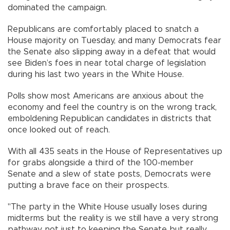
dominated the campaign.
Republicans are comfortably placed to snatch a
House majority on Tuesday, and many Democrats fear
the Senate also slipping away in a defeat that would
see Biden’s foes in near total charge of legislation
during his last two years in the White House.
Polls show most Americans are anxious about the
economy and feel the country is on the wrong track,
emboldening Republican candidates in districts that
once looked out of reach.
With all 435 seats in the House of Representatives up
for grabs alongside a third of the 100-member
Senate and a slew of state posts, Democrats were
putting a brave face on their prospects.
"The party in the White House usually loses during
midterms but the reality is we still have a very strong
pathway, not just to keeping the Senate but really