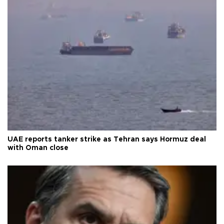
UAE reports tanker strike as Tehran says Hormuz deal
with Oman close