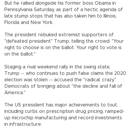
But he rallied alongside his former boss Obama in
Pennsylvania Saturday, as part of a hectic agenda of
late stump stops that has also taken him to Illinois,
Florida and New York.
The president rebuked extremist supporters of
"defeated president" Trump, telling the crowd: "Your
right to choose is on the ballot. Your right to vote is
on the ballot."
Staging a rival weekend rally in the swing state,
Trump -- who continues to push false claims the 2020
election was stolen -- accused the "radical, crazy"
Democrats of bringing about "the decline and fall of
America."
The US president has major achievements to tout,
including curbs on prescription drug pricing, ramped-
up microchip manufacturing and record investments
in infrastructure.