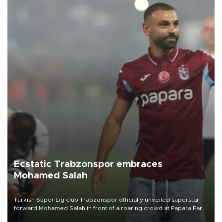
Ecstatic Trabzonspor embraces
Mohamed Salah
Turkish Süper Lig club Trabzonspor officially unveiled superstar
forward Mohamed Salah in front of a roaring crowd at Papara Park
on Aug. 6 night, celebrating what club officials called one of the