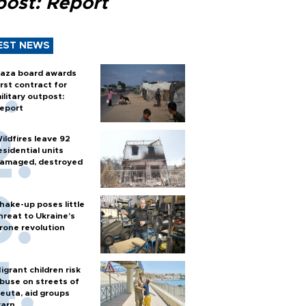
post: Report
EST NEWS
aza board awards
irst contract for
ilitary outpost:
eport
ildfires leave 92
esidential units
amaged, destroyed
hake-up poses little
hreat to Ukraine’s
rone revolution
igrant children risk
buse on streets of
euta, aid groups
arn