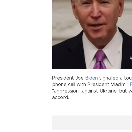
President Joe
Biden
signalled a to
phone call with President Vladimir
"aggression" against Ukraine, but
accord.