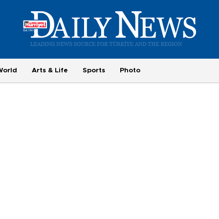
World
Arts & Life
Sports
Photo