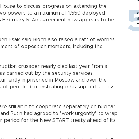
e House to discuss progress on extending the
 two powers to a maximum of 1,550 deployed
P
d
s February 5. An agreement now appears to be
m
n Psaki said Biden also raised a raft of worries
atment of opposition members, including the
ruption crusader nearly died last year from a
s carried out by the security services,
 currently imprisoned in Moscow and over the
 of people demonstrating in his support across
 still able to cooperate separately on nuclear
 and Putin had agreed to "work urgently" to wrap
ar period for the New START treaty ahead of its