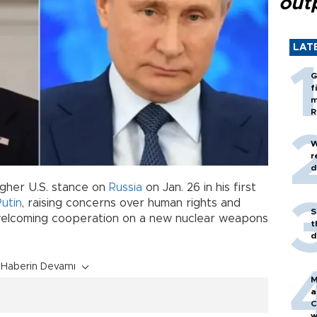
out
LAT
G
f
m
R
W
r
d
ugher U.S. stance on
Russia
on Jan. 26 in his first
Putin
, raising concerns over human rights and
S
 welcoming cooperation on a new nuclear weapons
t
d
Haberin Devamı
M
a
C
w