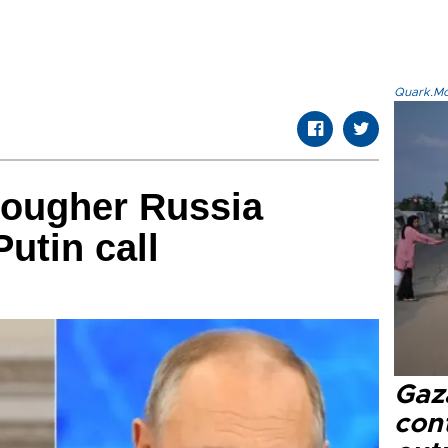
Quark.Mod
tougher Russia
Putin call
Gaz
cont