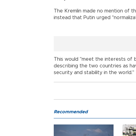
The Kremlin made no mention of thes
instead that Putin urged "normalizat
This would "meet the interests of b
describing the two countries as hav
security and stability in the world."
Recommended