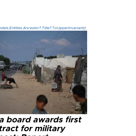
els.Entities.Ancestor?.Title?.ToUpperInvariant()
a board awards first
ract for military