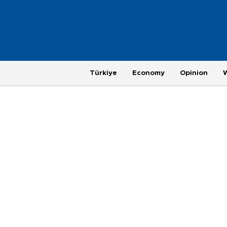
Türkiye
Economy
Opinion