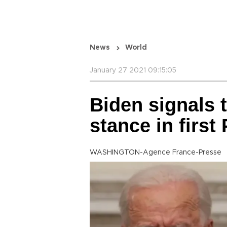
News
World
January 27 2021 09:15:05
Biden signals 
stance in first 
WASHINGTON-Agence France-Presse