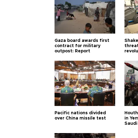
Gaza board awards first
Shake-
contract for military
threa
outpost: Report
revol
Pacific nations divided
Houthi
over China missile test
in Ye
Saudi