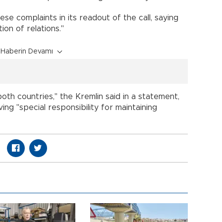
e complaints in its readout of the call, saying
ion of relations."
Haberin Devamı
oth countries," the Kremlin said in a statement,
ing "special responsibility for maintaining