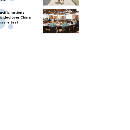
acific nations
ivided over China
issile test