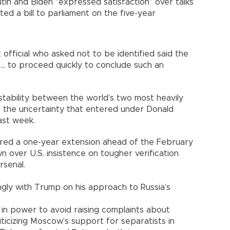
Putin and Biden "expressed satisfaction" over talks
ted a bill to parliament on the five-year
official who asked not to be identified said the
.. to proceed quickly to conclude such an
tability between the world’s two most heavily
r the uncertainty that entered under Donald
ast week.
red a one-year extension ahead of the February
 over U.S. insistence on tougher verification
rsenal.
gly with Trump on his approach to Russia’s
in power to avoid raising complaints about
iticizing Moscow’s support for separatists in