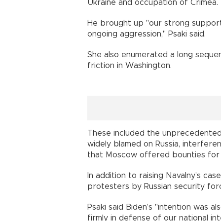
Ukraine and occupation of Crimea. 
He brought up "our strong support 
ongoing aggression," Psaki said.
She also enumerated a long sequen
friction in Washington.
These included the unprecedented
widely blamed on Russia, interfere
that Moscow offered bounties for the
In addition to raising Navalny’s ca
protesters by Russian security for
Psaki said Biden’s "intention was al
firmly in defense of our national in