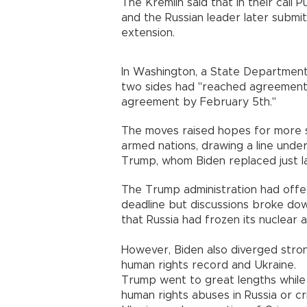
The Kremlin said that in their call 
and the Russian leader later submit
extension.
In Washington, a State Department 
two sides had "reached agreement.
agreement by February 5th."
The moves raised hopes for more s
armed nations, drawing a line unde
Trump, whom Biden replaced just l
The Trump administration had offe
deadline but discussions broke down
that Russia had frozen its nuclear a
However, Biden also diverged stron
human rights record and Ukraine.
Trump went to great lengths while 
human rights abuses in Russia or cr