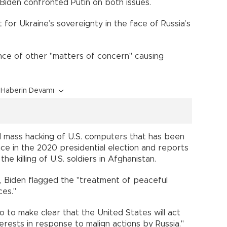
Biden confronted Putin on both issues.
for Ukraine’s sovereignty in the face of Russia’s
ce of other "matters of concern" causing
Haberin Devamı
 mass hacking of U.S. computers that has been
nce in the 2020 presidential election and reports
 killing of U.S. soldiers in Afghanistan.
se, Biden flagged the "treatment of peaceful
ces."
so to make clear that the United States will act
terests in response to malign actions by Russia."