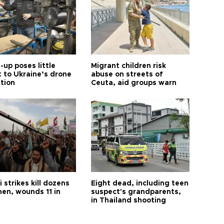
up poses little
Migrant children risk
t to Ukraine’s drone
abuse on streets of
ution
Ceuta, aid groups warn
 strikes kill dozens
Eight dead, including teen
men, wounds 11 in
suspect's grandparents,
in Thailand shooting