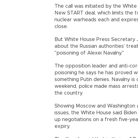
The call was initiated by the Whit
New START deal, which limits the
nuclear warheads each and expire
close.
But White House Press Secretary Je
about the Russian authorities’ tre
"poisoning of Alexei Navalny."
The opposition leader and anti-cor
poisoning he says he has proved wa
something Putin denies. Navalny is
weekend, police made mass arrests
the country.
Showing Moscow and Washington are
issues, the White House said Biden
up negotiations on a fresh five-ye
expiry.