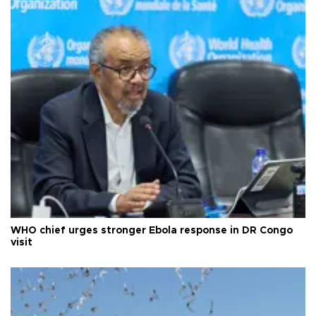
WHO chief urges stronger Ebola response in DR Congo
visit