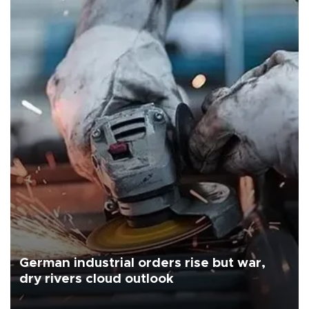
German industrial orders rise but war,
dry rivers cloud outlook