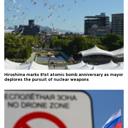
Hiroshima marks 81st atomic bomb anniversary as mayor
deplores the pursuit of nuclear weapons