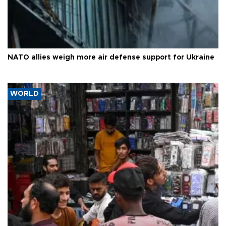
NATO allies weigh more air defense support for Ukraine
WORLD