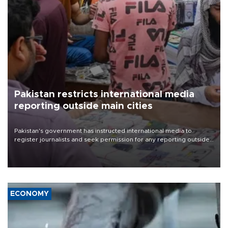
Pakistan restricts international media
reporting outside main cities
Pakistan's government has instructed international media to
register journalists and seek permission for any reporting outside
the country's three main cities, sparking concern from rights and
media groups over a threat to press freedom.
ECONOMY