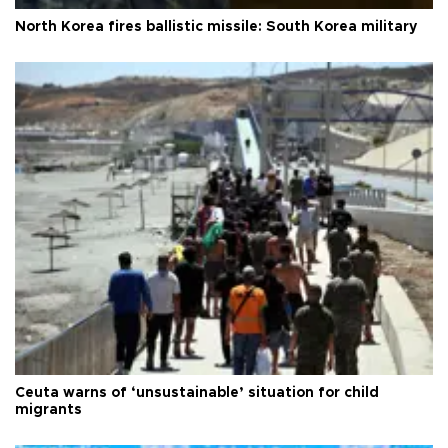
North Korea fires ballistic missile: South Korea military
Ceuta warns of ‘unsustainable’ situation for child
migrants