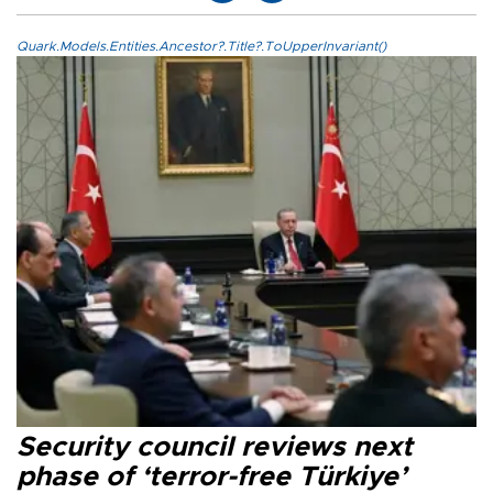
Quark.Models.Entities.Ancestor?.Title?.ToUpperInvariant()
Security council reviews next
phase of ‘terror-free Türkiye’