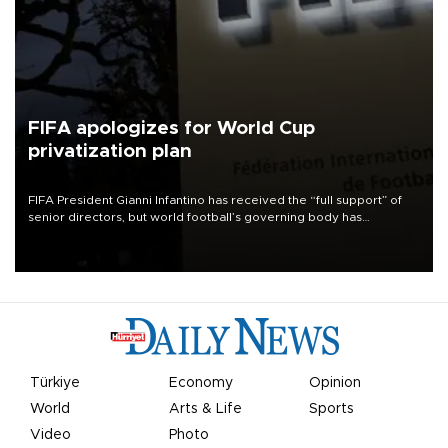
FIFA apologizes for World Cup
privatization plan
FIFA President Gianni Infantino has received the “full support” of
senior directors, but world football’s governing body has
apologized for the controversy surrounding a now-shelved plan to
open the World Cup to private investment.
Türkiye
Economy
Opinion
World
Arts & Life
Sports
Video
Photo