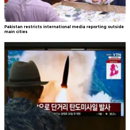
Pakistan restricts international media reporting outside
main cities