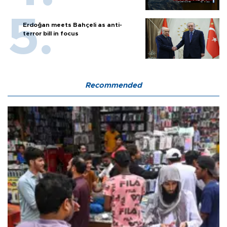
Erdoğan meets Bahçeli as anti-
terror bill in focus
Recommended