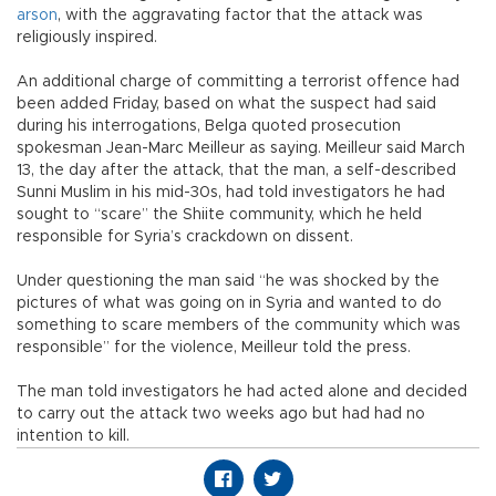
arson
, with the aggravating factor that the attack was
religiously inspired.
An additional charge of committing a terrorist offence had
been added Friday, based on what the suspect had said
during his interrogations, Belga quoted prosecution
spokesman Jean-Marc Meilleur as saying. Meilleur said March
13, the day after the attack, that the man, a self-described
Sunni Muslim in his mid-30s, had told investigators he had
sought to “scare” the Shiite community, which he held
responsible for Syria’s crackdown on dissent.
Under questioning the man said “he was shocked by the
pictures of what was going on in Syria and wanted to do
something to scare members of the community which was
responsible” for the violence, Meilleur told the press.
The man told investigators he had acted alone and decided
to carry out the attack two weeks ago but had had no
intention to kill.