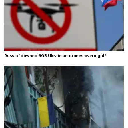
Russia ‘downed 605 Ukrainian drones overnight’