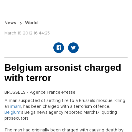
News
World
March 18 2012 16:44:25
Belgium arsonist charged
with terror
BRUSSELS - Agence France-Presse
A man suspected of setting fire to a Brussels mosque, killing
an
imam
, has been charged with a terrorism offence,
Belgium
’s Belga news agency reported March17, quoting
prosecutors.
The man had originally been charged with causing death by