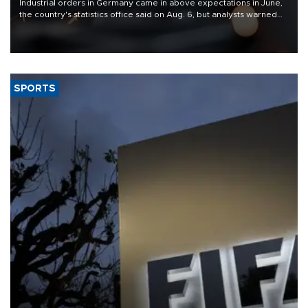
Industrial orders in Germany came in above expectations in June,
the country's statistics office said on Aug. 6, but analysts warned
that rivers running dry and the Mideast war could spell trouble.
SPORTS