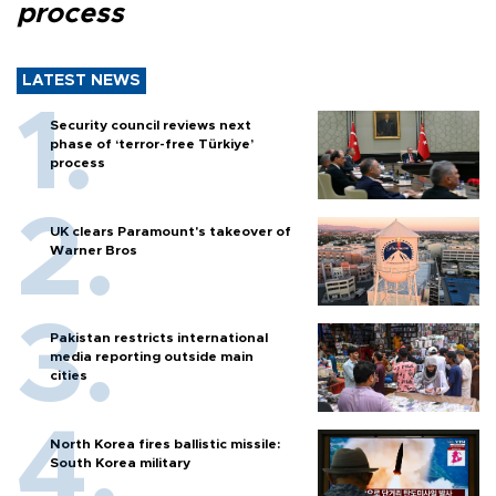
process
LATEST NEWS
Security council reviews next
phase of ‘terror-free Türkiye’
process
UK clears Paramount's takeover of
Warner Bros
Pakistan restricts international
media reporting outside main
cities
North Korea fires ballistic missile:
South Korea military