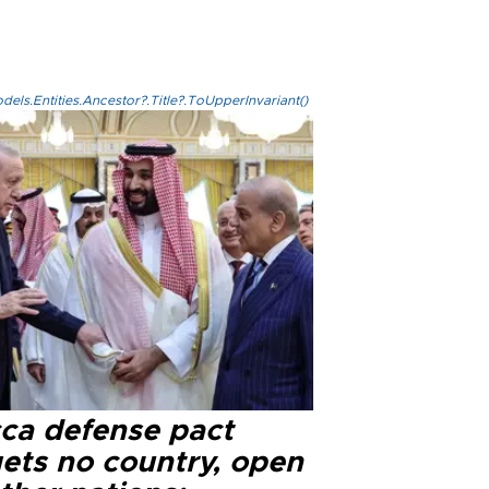
els.Entities.Ancestor?.Title?.ToUpperInvariant()
ca defense pact
gets no country, open