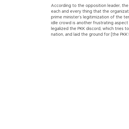
According to the opposition leader, the
each and every thing that the organizat
prime minister’s legitimization of the t
idle crowd is another frustrating aspec
legalized the PKK discord, which tries to
nation, and laid the ground for [the PKK’s