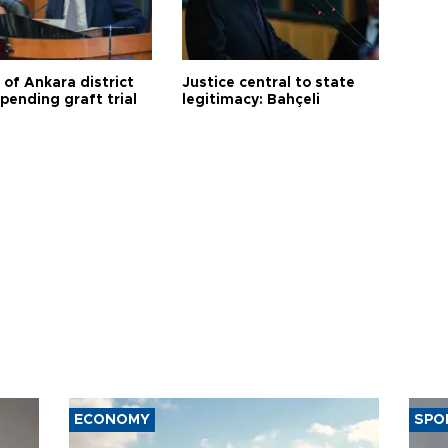
 of Ankara district
Justice central to state
 pending graft trial
legitimacy: Bahçeli
ECONOMY
SPO