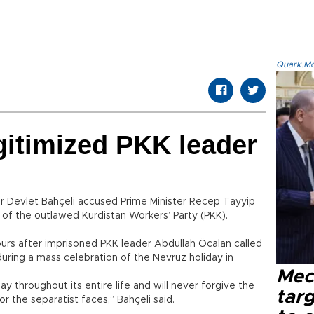
Quark.Mod
gitimized PKK leader
r Devlet Bahçeli accused Prime Minister Recep Tayyip
r of the outlawed Kurdistan Workers’ Party (PKK).
urs after imprisoned PKK leader Abdullah Öcalan called
during a mass celebration of the Nevruz holiday in
Mec
day throughout its entire life and will never forgive the
tar
r the separatist faces,” Bahçeli said.