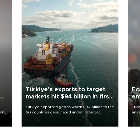
Türkiye’s exports to target
Ec
markets hit $94 billion in first
em
half
Türkiye exported goods worth $94 billion to the
Turk
eek
60 countries designated under its target
unve
markets strategy in the first six months of 2026,
fron
as part of efforts to diversify export destinations
6 ni
and expand into new markets.
one 
acco