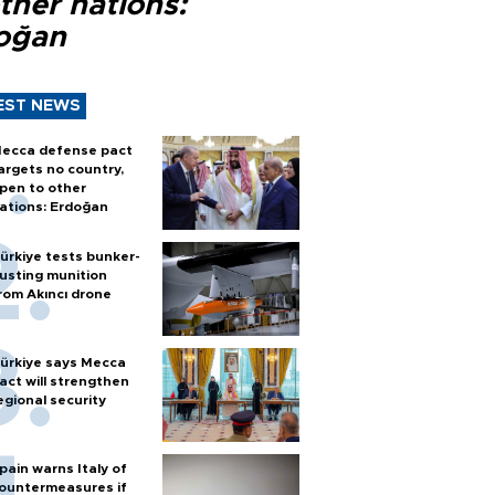
ther nations:
oğan
EST NEWS
ecca defense pact
argets no country,
pen to other
ations: Erdoğan
ürkiye tests bunker-
usting munition
rom Akıncı drone
ürkiye says Mecca
act will strengthen
egional security
pain warns Italy of
ountermeasures if