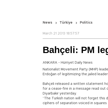
News
Türkiye
Politics
March 21 2013 18:57:57
Bahçeli: PM le
ANKARA - Hürriyet Daily News
Nationalist Movement Party (MHP) leade
Erdoğan of legitimizing the jailed leade
Bahçeli released a written statement ho
for a cease-fire in a message read out 
Diyarbakır yesterday.
“The Turkish nation will not forget this 
ciphers of separation voiced in squares o