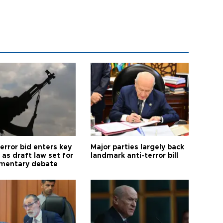
error bid enters key
Major parties largely back
as draft law set for
landmark anti-terror bill
amentary debate