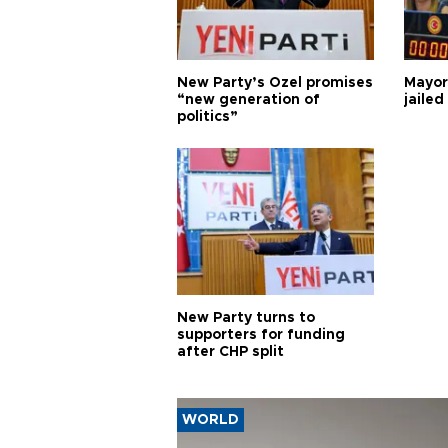
New Party’s Özel promises
Mayor
“new generation of
jailed
politics”
New Party turns to
supporters for funding
after CHP split
WORLD