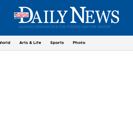
World
Arts & Life
Sports
Photo