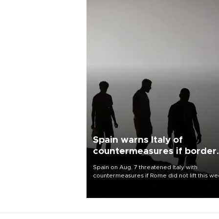
Spain warns Italy of
countermeasures if border
checks kept
Spain on Aug. 7 threatened Italy with
countermeasures if Rome did not lift this w
its one-month suspension of the free-travel
Schengen agreement, introduced after the
mass migrant rush to Ceuta.