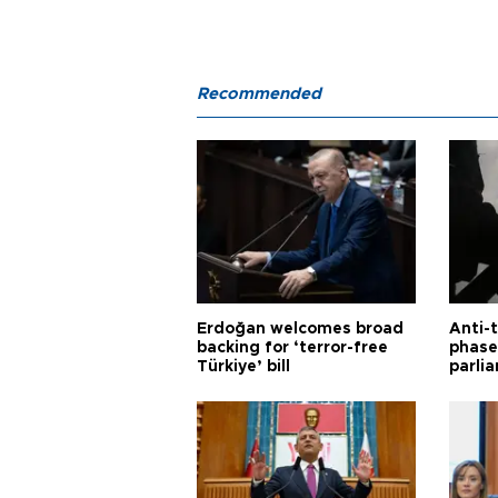
Recommended
Erdoğan welcomes broad
Anti-t
backing for ‘terror-free
phase 
Türkiye’ bill
parli