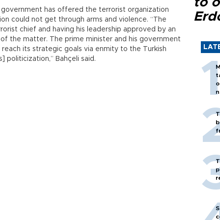
to o
 government has offered the terrorist organization
Erd
ion could not get through arms and violence. “The
errorist chief and having his leadership approved by an
t of the matter. The prime minister and his government
LAT
 reach its strategic goals via enmity to the Turkish
] politicization,” Bahçeli said.
M
t
o
n
T
b
f
T
p
r
S
c