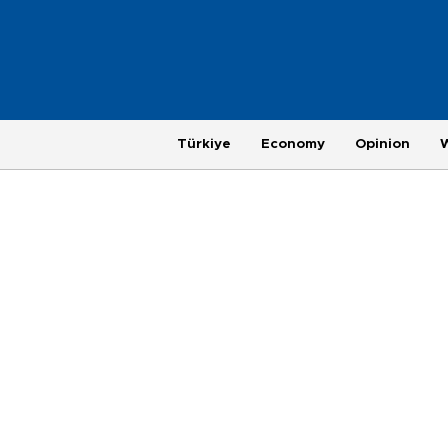
Türkiye
Economy
Opinion