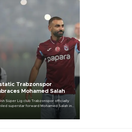
static Trabzonspor
braces Mohamed Salah
ish Süper Lig club Trabzonspor officially
iled superstar forward Mohamed Salah in
t of a roaring crowd at Papara Park on Aug.
ght, celebrating what club officials called
of the most historic transfer
mplishments in Turkish sports history.