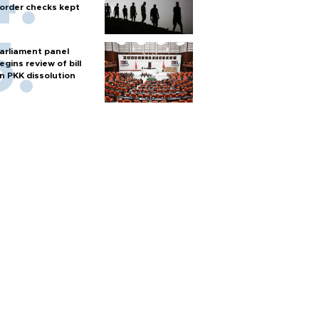
order checks kept
arliament panel
egins review of bill
n PKK dissolution