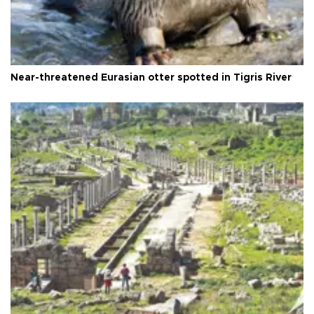
Near-threatened Eurasian otter spotted in Tigris River