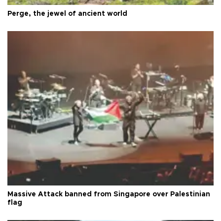
Perge, the jewel of ancient world
Massive Attack banned from Singapore over Palestinian
flag