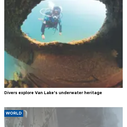
Divers explore Van Lake’s underwater heritage
WORLD