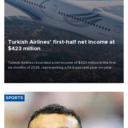
Turkish Airlines’ first-half net Income at
$423 million
Turkish Airlines recorded a net income of $423 million in the first
six months of 2026, representing a 34.6 percent year-on-year
decline, according to the carrier’s financial results released on
Aug. 5.
SPORTS