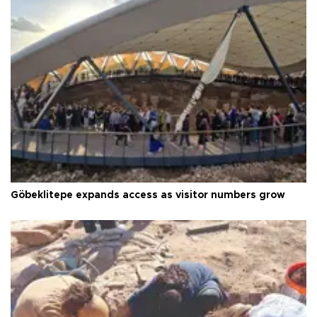
Göbeklitepe expands access as visitor numbers grow