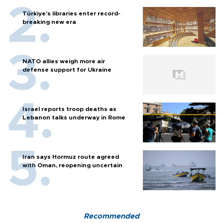
Türkiye’s libraries enter record-
breaking new era
NATO allies weigh more air
defense support for Ukraine
Israel reports troop deaths as
Lebanon talks underway in Rome
Iran says Hormuz route agreed
with Oman, reopening uncertain
Recommended