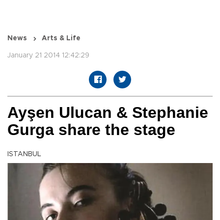
News
Arts & Life
January 21 2014 12:42:29
Ayşen Ulucan & Stephanie
Gurga share the stage
ISTANBUL