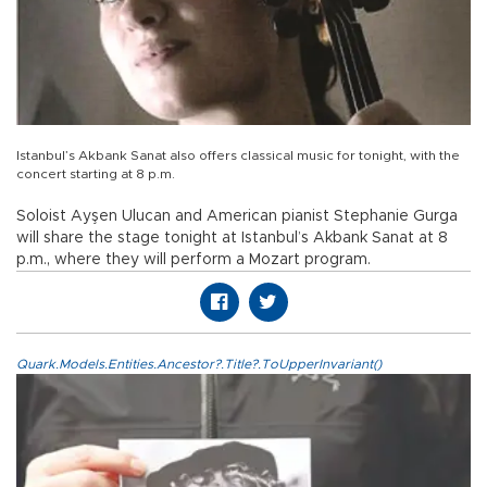
Istanbul’s Akbank Sanat also offers classical music for tonight, with the
concert starting at 8 p.m.
Soloist Ayşen Ulucan and American pianist Stephanie Gurga
will share the stage tonight at Istanbul’s Akbank Sanat at 8
p.m., where they will perform a Mozart program.
Quark.Models.Entities.Ancestor?.Title?.ToUpperInvariant()