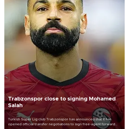
Trabzonspor close to signing Mohamed
Salah
Turkish Süper Lig club Trabzonspor has announced that it has
opened official transfer negotiations to sign free-agent forward