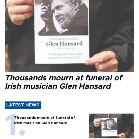
Thousands mourn at funeral of
Irish musician Glen Hansard
LATEST NEWS
Thousands mourn at funeral of
Irish musician Glen Hansard