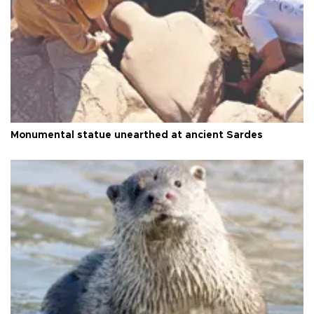
Monumental statue unearthed at ancient Sardes