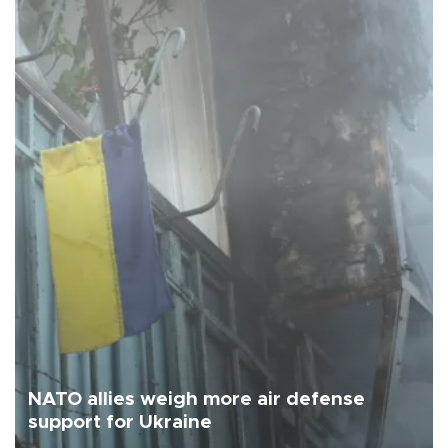
NATO allies weigh more air defense
support for Ukraine