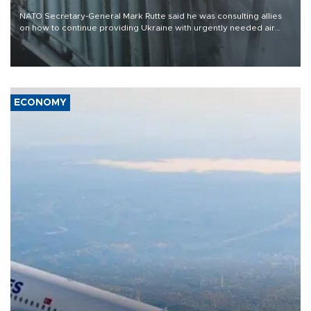
NATO Secretary-General Mark Rutte said he was consulting allies
on how to continue providing Ukraine with urgently needed air
defense systems after a Russian missile and drone barrage killed
17 people in Kiev and the surrounding region.
ECONOMY