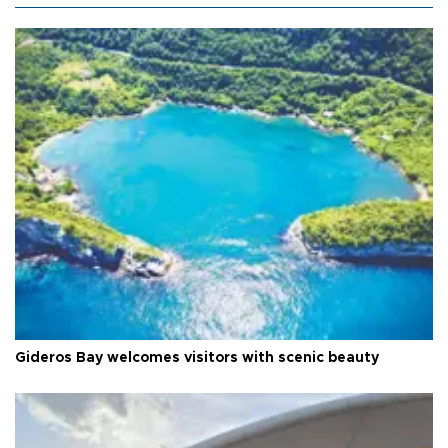
Gideros Bay welcomes visitors with scenic beauty