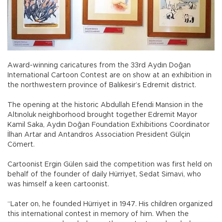
Award-winning caricatures from the 33rd Aydın Doğan
International Cartoon Contest are on show at an exhibition in
the northwestern province of Balıkesir’s Edremit district.
The opening at the historic Abdullah Efendi Mansion in the
Altınoluk neighborhood brought together Edremit Mayor
Kamil Saka, Aydın Doğan Foundation Exhibitions Coordinator
İlhan Artar and Antandros Association President Gülçin
Cömert.
Cartoonist Ergin Gülen said the competition was first held on
behalf of the founder of daily Hürriyet, Sedat Simavi, who
was himself a keen cartoonist.
“Later on, he founded Hürriyet in 1947. His children organized
this international contest in memory of him. When the