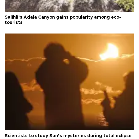
Salihli’s Adala Canyon gains popularity among eco-
tourists
Scientists to study Sun’s mysteries during total eclipse