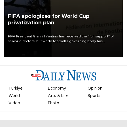
FIFA apologizes for World Cup
privatization plan
FIFA President Gianni Infantino has received the “full support” of
senior directors, but world football’s governing body has
apologized for the controversy surrounding a now-shelved plan to
open the World Cup to private investment.
Türkiye
Economy
Opinion
World
Arts & Life
Sports
Video
Photo