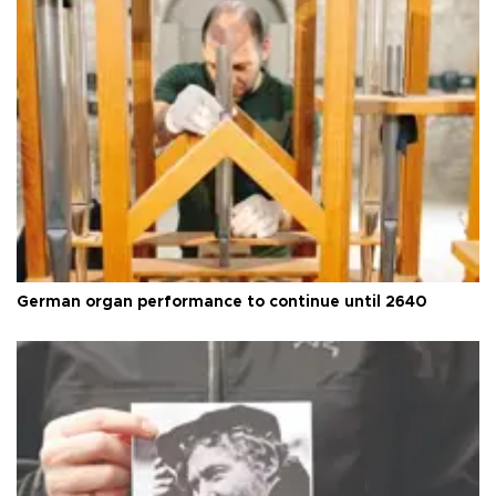
German organ performance to continue until 2640