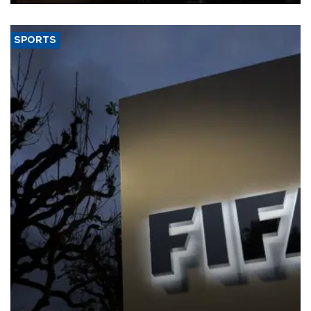
SPORTS