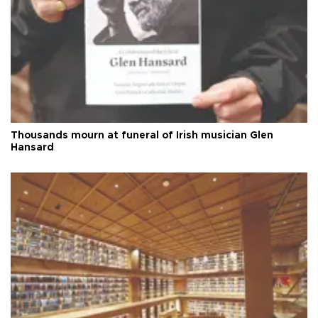
Thousands mourn at funeral of Irish musician Glen
Hansard