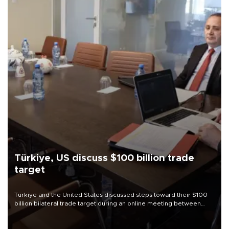
Türkiye, US discuss $100 billion trade
target
Türkiye and the United States discussed steps toward their $100
billion bilateral trade target during an online meeting between
Trade Minister Ömer Bolat and U.S. Trade Representative
Jamieson Greer.