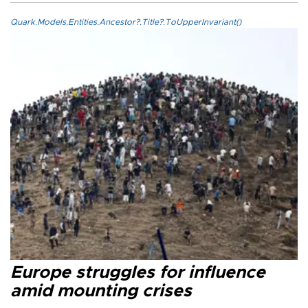
Quark.Models.Entities.Ancestor?.Title?.ToUpperInvariant()
Europe struggles for influence
amid mounting crises