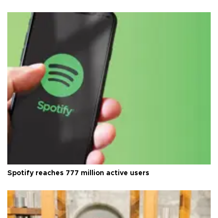
Spotify reaches 777 million active users