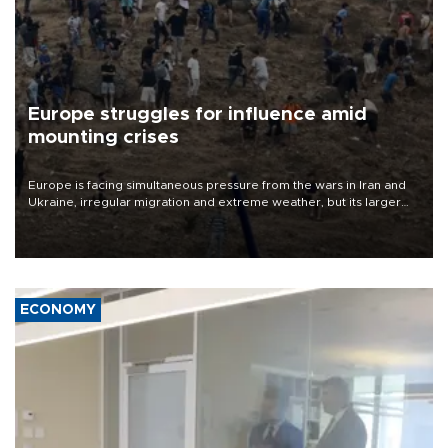
Europe struggles for influence amid
mounting crises
Europe is facing simultaneous pressure from the wars in Iran and
Ukraine, irregular migration and extreme weather, but its larger
problem is its limited ability to shape developments that directly
affect it, according to an analysis by The New York Times.
ECONOMY