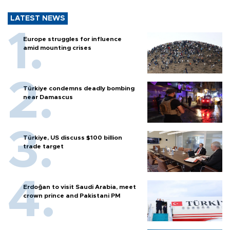
LATEST NEWS
Europe struggles for influence
amid mounting crises
Türkiye condemns deadly bombing
near Damascus
Türkiye, US discuss $100 billion
trade target
Erdoğan to visit Saudi Arabia, meet
crown prince and Pakistani PM