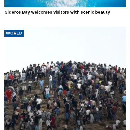
Gideros Bay welcomes visitors with scenic beauty
WORLD