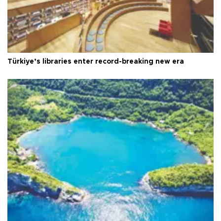
Türkiye’s libraries enter record-breaking new era