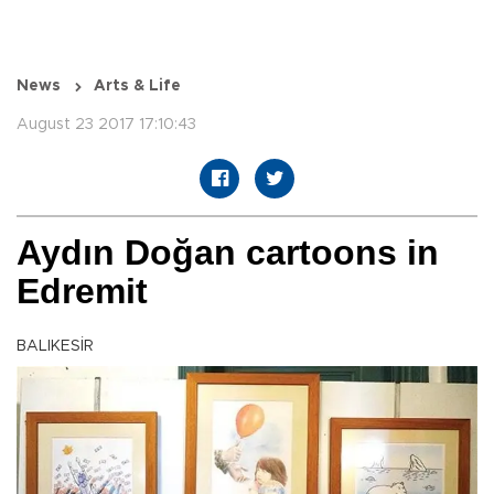
News
Arts & Life
August 23 2017 17:10:43
Aydın Doğan cartoons in
Edremit
BALIKESİR