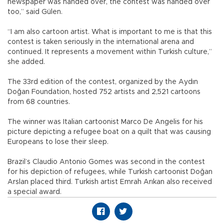
newspaper was handed over, the contest was handed over
too,” said Gülen.
“I am also cartoon artist. What is important to me is that this
contest is taken seriously in the international arena and
continued. It represents a movement within Turkish culture,”
she added.
The 33rd edition of the contest, organized by the Aydın
Doğan Foundation, hosted 752 artists and 2,521 cartoons
from 68 countries.
The winner was Italian cartoonist Marco De Angelis for his
picture depicting a refugee boat on a quilt that was causing
Europeans to lose their sleep.
Brazil’s Claudio Antonio Gomes was second in the contest
for his depiction of refugees, while Turkish cartoonist Doğan
Arslan placed third. Turkish artist Emrah Arıkan also received
a special award.