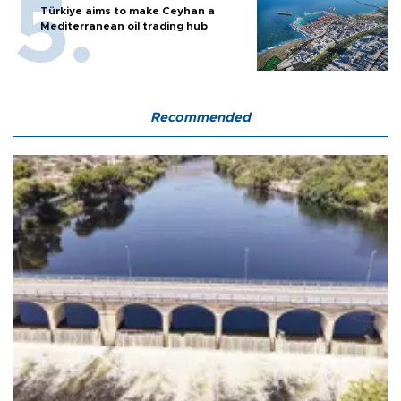
Türkiye aims to make Ceyhan a
Mediterranean oil trading hub
Recommended