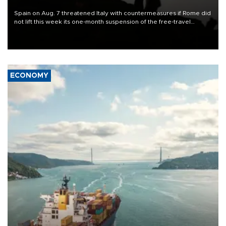
Spain on Aug. 7 threatened Italy with countermeasures if Rome did
not lift this week its one-month suspension of the free-travel
Schengen agreement, introduced after the mass migrant rush to
Ceuta.
ECONOMY