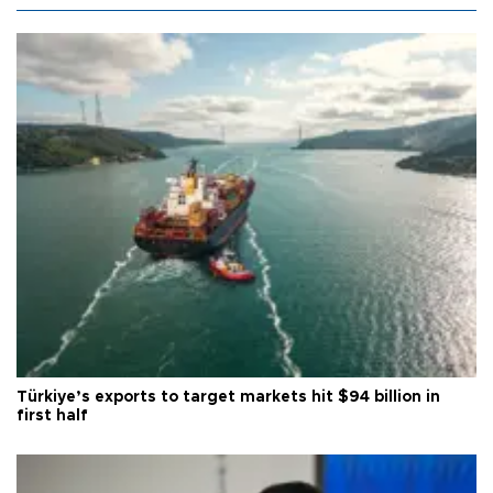
Türkiye’s exports to target markets hit $94 billion in
first half