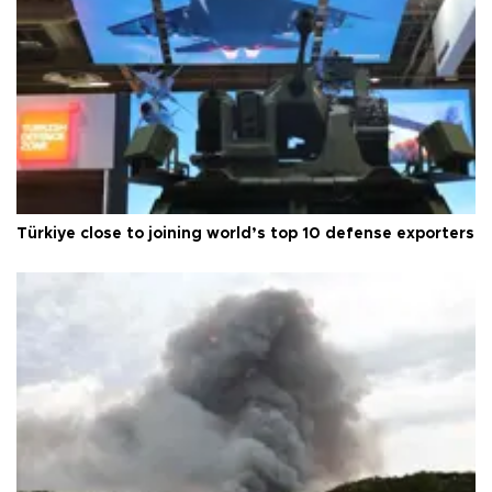
Türkiye close to joining world’s top 10 defense exporters