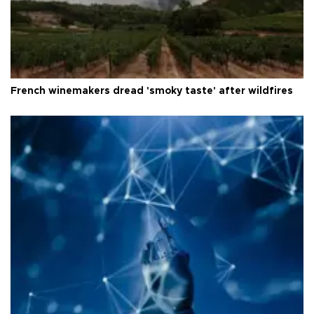
French winemakers dread 'smoky taste' after wildfires