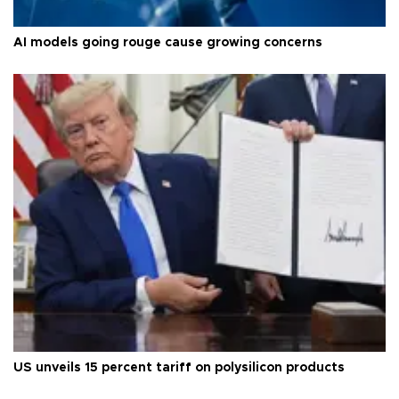
AI models going rouge cause growing concerns
US unveils 15 percent tariff on polysilicon products