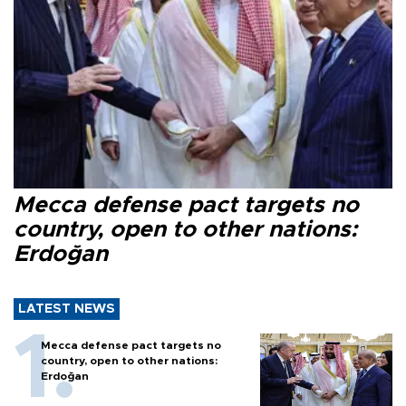
Mecca defense pact targets no
country, open to other nations:
Erdoğan
LATEST NEWS
Mecca defense pact targets no
country, open to other nations:
Erdoğan