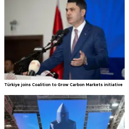
Türkiye joins Coalition to Grow Carbon Markets initiative