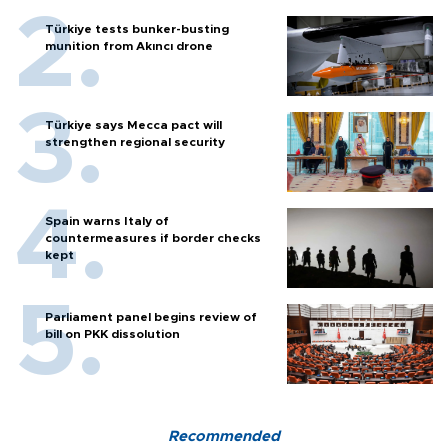
Türkiye tests bunker-busting
munition from Akıncı drone
Türkiye says Mecca pact will
strengthen regional security
Spain warns Italy of
countermeasures if border checks
kept
Parliament panel begins review of
bill on PKK dissolution
Recommended