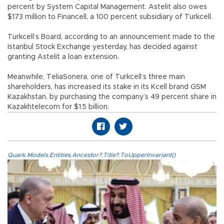
percent by System Capital Management. Astelit also owes
$173 million to Financell, a 100 percent subsidiary of Turkcell.
Turkcell’s Board, according to an announcement made to the
Istanbul Stock Exchange yesterday, has decided against
granting Astelit a loan extension.
Meanwhile, TeliaSonera, one of Turkcell’s three main
shareholders, has increased its stake in its Kcell brand GSM
Kazakhstan, by purchasing the company’s 49 percent share in
Kazakhtelecom for $1.5 billion.
Quark.Models.Entities.Ancestor?.Title?.ToUpperInvariant()