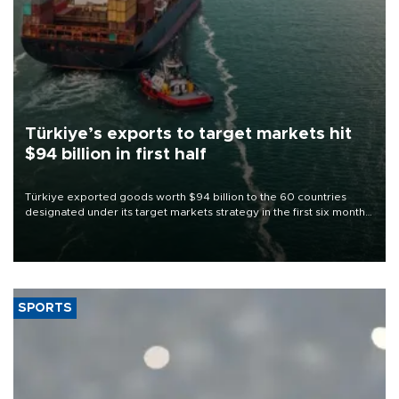
Türkiye’s exports to target markets hit
$94 billion in first half
Türkiye exported goods worth $94 billion to the 60 countries
designated under its target markets strategy in the first six months
of 2026, as part of efforts to diversify export destinations and
expand into new markets.
SPORTS