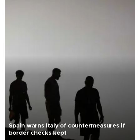
Spain warns Italy of countermeasures if
border checks kept