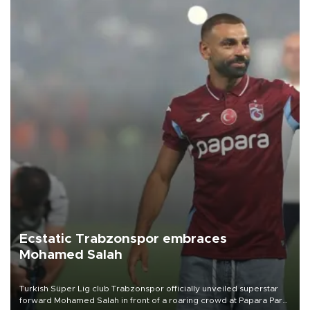
Ecstatic Trabzonspor embraces
Mohamed Salah
Turkish Süper Lig club Trabzonspor officially unveiled superstar
forward Mohamed Salah in front of a roaring crowd at Papara Park