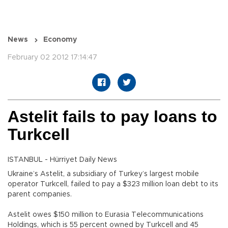
News
Economy
February 02 2012 17:14:47
Astelit fails to pay loans to
Turkcell
ISTANBUL - Hürriyet Daily News
Ukraine’s Astelit, a subsidiary of Turkey’s largest mobile
operator Turkcell, failed to pay a $323 million loan debt to its
parent companies.
Astelit owes $150 million to Eurasia Telecommunications
Holdings, which is 55 percent owned by Turkcell and 45