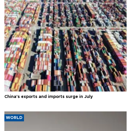
China's exports and imports surge in July
WORLD