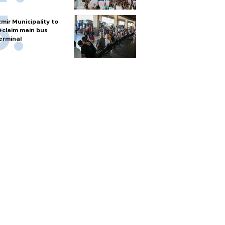
zmir Municipality to
eclaim main bus
erminal