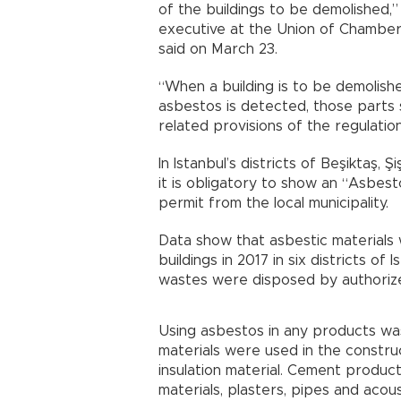
of the buildings to be demolished,”
executive at the Union of Chamber
said on March 23.
“When a building is to be demolish
asbestos is detected, those parts
related provisions of the regulati
In Istanbul’s districts of Beşiktaş, Ş
it is obligatory to show an “Asbes
permit from the local municipality.
Data show that asbestic materials
buildings in 2017 in six districts of
wastes were disposed by authoriz
Using asbestos in any products w
materials were used in the construc
insulation material. Cement products
materials, plasters, pipes and acous