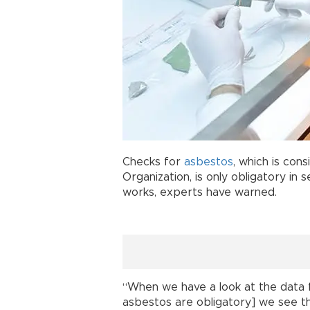
Checks for
asbestos
, which is con
Organization, is only obligatory in 
works, experts have warned.
“When we have a look at the data 
asbestos are obligatory] we see th