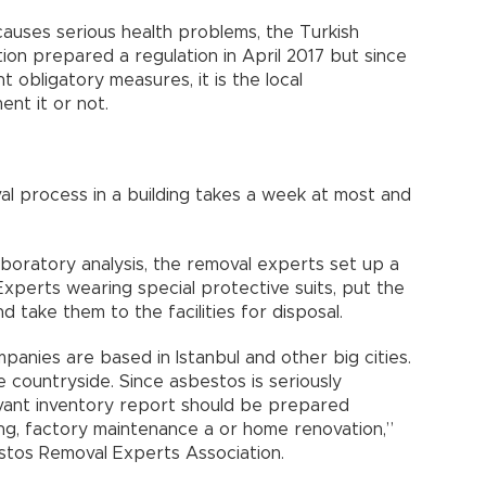
auses serious health problems, the Turkish
ion prepared a regulation in April 2017 but since
t obligatory measures, it is the local
ent it or not.
l process in a building takes a week at most and
boratory analysis, the removal experts set up a
Experts wearing special protective suits, put the
 take them to the facilities for disposal.
anies are based in Istanbul and other big cities.
 countryside. Since asbestos is seriously
evant inventory report should be prepared
ing, factory maintenance a or home renovation,”
stos Removal Experts Association.