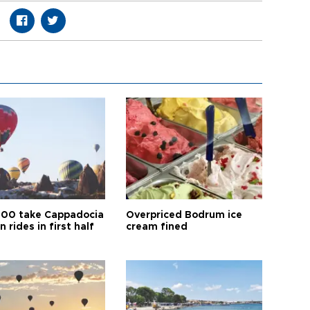
00 take Cappadocia
Overpriced Bodrum ice
n rides in first half
cream fined