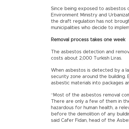
Since being exposed to asbestos c
Environment Ministry and Urbanizat
the draft regulation has not brough
municipalities who decide to implem
Removal process takes one week
The asbestos detection and remova
costs about 2,000 Turkish Liras.
When asbestos is detected by a la
security zone around the building. 
asbestic materials into packages and
“Most of the asbestos removal comp
There are only a few of them in the
hazardous for human health, a rel
before the demolition of any build
said Cafer Fidan, head of the Asbe