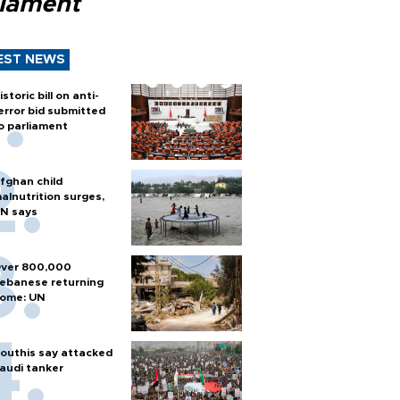
liament
EST NEWS
istoric bill on anti-
error bid submitted
o parliament
fghan child
alnutrition surges,
N says
ver 800,000
ebanese returning
ome: UN
outhis say attacked
audi tanker