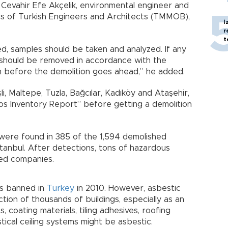
 Cevahir Efe Akçelik, environmental engineer and
s of Turkish Engineers and Architects (TMMOB),
İ
r
t
ed, samples should be taken and analyzed. If any
 should be removed in accordance with the
on before the demolition goes ahead,” he added.
işli, Maltepe, Tuzla, Bağcılar, Kadıköy and Ataşehir,
tos Inventory Report” before getting a demolition
 were found in 385 of the 1,594 demolished
 Istanbul. After detections, tons of hazardous
ed companies.
as banned in
Turkey
in 2010. However, asbestic
tion of thousands of buildings, especially as an
, coating materials, tiling adhesives, roofing
tical ceiling systems might be asbestic.