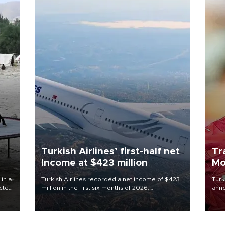
Turkish Airlines’ first-half net
Tr
Income at $423 million
Mo
 in a
Turkish Airlines recorded a net income of $423
Turk
ected
million in the first six months of 2026,
anno
 food
representing a 34.6 percent year-on-year
nego
rld
decline, according to the carrier’s financial
Moh
results released on Aug. 5.