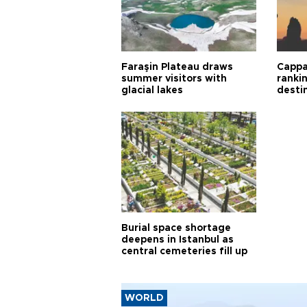
Faraşin Plateau draws
Cappa
summer visitors with
ranki
glacial lakes
desti
Burial space shortage
deepens in Istanbul as
central cemeteries fill up
WORLD