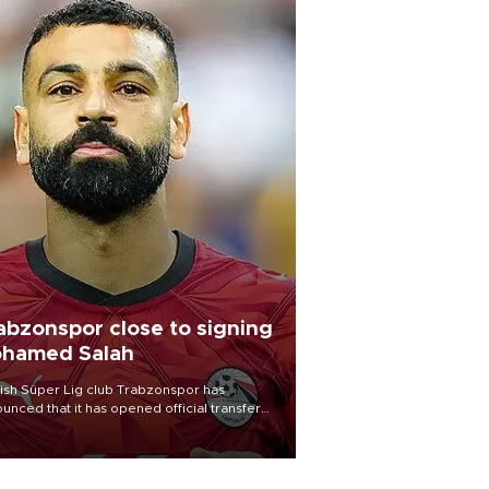
abzonspor close to signing
hamed Salah
ish Süper Lig club Trabzonspor has
unced that it has opened official transfer
tiations to sign free-agent forward
amed Salah.