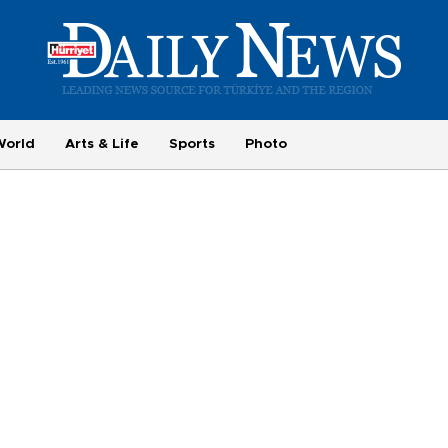
World
Arts & Life
Sports
Photo