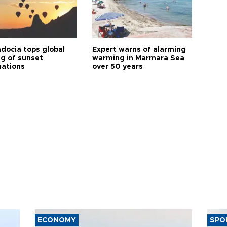
docia tops global
Expert warns of alarming
ng of sunset
warming in Marmara Sea
nations
over 50 years
ECONOMY
SPO