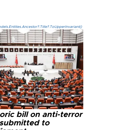
els.Entities.Ancestor?.Title?.ToUpperInvariant()
oric bill on anti-terror
 submitted to