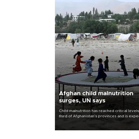
Afghan child malnutrition
surges, UN says
Child malnutrition has reached critical levels
third of Afghanistan’s provinces and is exp
to worsen as funding shortfalls force cuts in
distributions and other support, the U.N. Wo
Food Program said on Aug. 4.