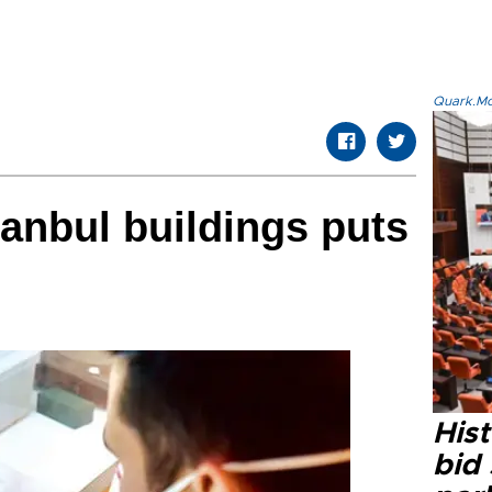
Quark.Mod
tanbul buildings puts
Hist
bid