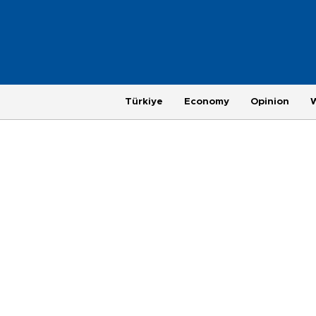
Türkiye
Economy
Opinion