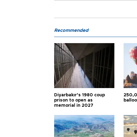
Recommended
Diyarbakır’s 1980 coup
250,0
prison to open as
balloo
memorial in 2027