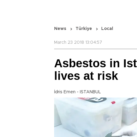
News
Türkiye
Local
March 23 2018 13:04:57
Asbestos in Is
lives at risk
İdris Emen - ISTANBUL