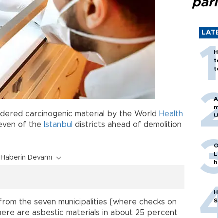
par
LAT
H
t
t
A
m
sidered carcinogenic material by the World
Health
U
seven of the
Istanbul
districts ahead of demolition
O
L
Haberin Devamı
h
H
S
from the seven municipalities [where checks on
ere are asbestic materials in about 25 percent