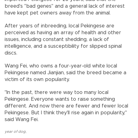
breed's "bad genes" and a general lack of interest
have kept pet owners away from the animal.
After years of inbreeding, local Pekingese are
perceived as having an array of health and other
issues, including constant shedding, a lack of
intelligence, and a susceptibility for slipped spinal
discs.
Wang Fei, who owns a four-year-old white local
Pekingese named Jianjian, said the breed became a
victim of its own popularity.
"In the past, there were way too many local
Pekingese. Everyone wants to raise something
different. And now there are fewer and fewer local
Pekingese. But I think they'll rise again in popularity,"
said Wang Fei.
year of dog
,