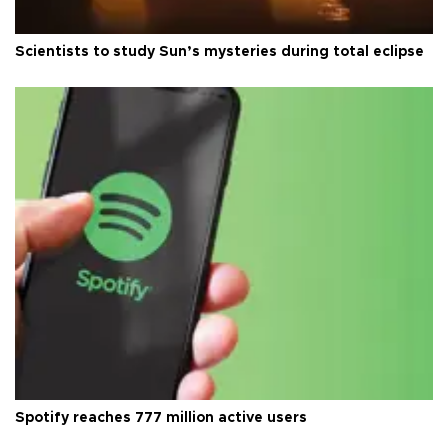
Scientists to study Sun’s mysteries during total eclipse
Spotify reaches 777 million active users