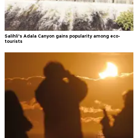
Salihli’s Adala Canyon gains popularity among eco-
tourists