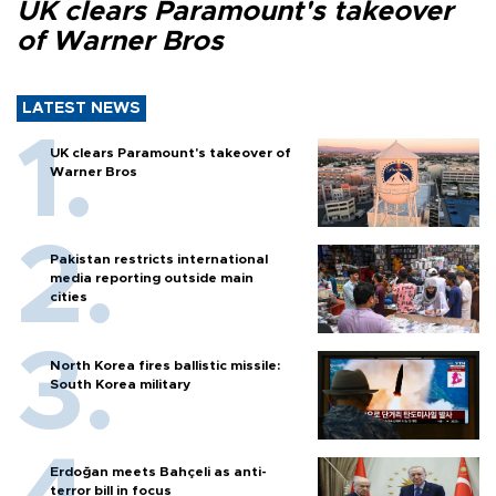
UK clears Paramount's takeover
of Warner Bros
LATEST NEWS
UK clears Paramount's takeover of
Warner Bros
Pakistan restricts international
media reporting outside main
cities
North Korea fires ballistic missile:
South Korea military
Erdoğan meets Bahçeli as anti-
terror bill in focus