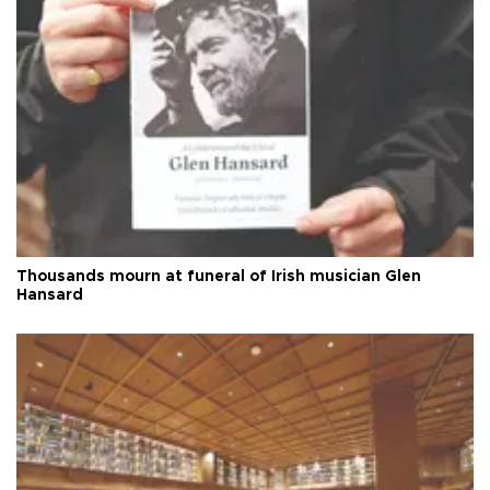
Thousands mourn at funeral of Irish musician Glen
Hansard