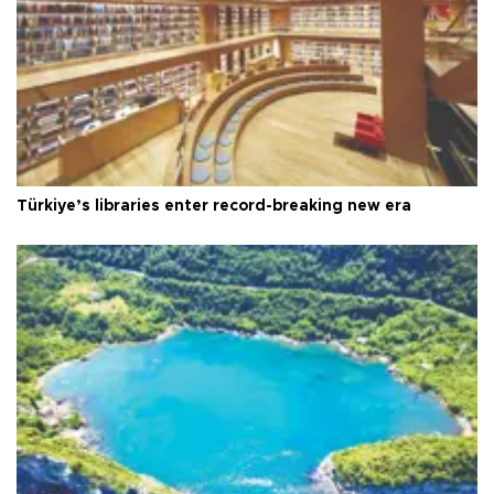
Türkiye’s libraries enter record-breaking new era