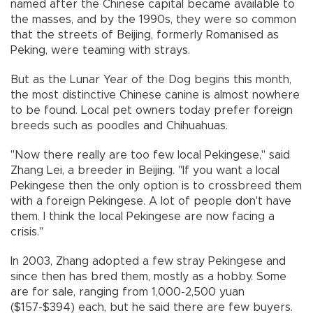
named after the Chinese capital became available to
the masses, and by the 1990s, they were so common
that the streets of Beijing, formerly Romanised as
Peking, were teaming with strays.
But as the Lunar Year of the Dog begins this month,
the most distinctive Chinese canine is almost nowhere
to be found. Local pet owners today prefer foreign
breeds such as poodles and Chihuahuas.
"Now there really are too few local Pekingese," said
Zhang Lei, a breeder in Beijing. "If you want a local
Pekingese then the only option is to crossbreed them
with a foreign Pekingese. A lot of people don't have
them. I think the local Pekingese are now facing a
crisis."
In 2003, Zhang adopted a few stray Pekingese and
since then has bred them, mostly as a hobby. Some
are for sale, ranging from 1,000-2,500 yuan
($157-$394) each, but he said there are few buyers.