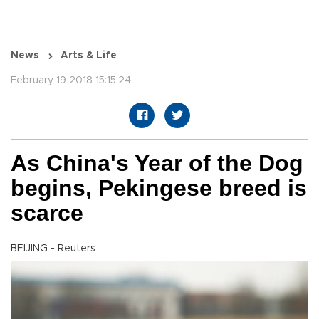
News
Arts & Life
February 19 2018 15:15:24
As China's Year of the Dog
begins, Pekingese breed is
scarce
BEIJING - Reuters