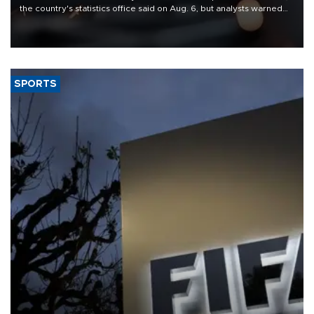
the country's statistics office said on Aug. 6, but analysts warned
that rivers running dry and the Mideast war could spell trouble.
SPORTS