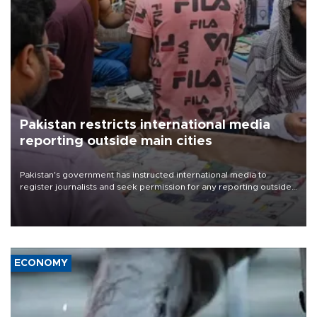
Pakistan restricts international media
reporting outside main cities
Pakistan's government has instructed international media to
register journalists and seek permission for any reporting outside
the country's three main cities, sparking concern from rights and
media groups over a threat to press freedom.
ECONOMY