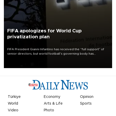
FIFA apologizes for World Cup
privatization plan
FIFA President Gianni Infantino has received the “full support” of
senior directors, but world football’s governing body has
apologized for the controversy surrounding a now-shelved plan to
open the World Cup to private investment.
Türkiye
Economy
Opinion
World
Arts & Life
Sports
Video
Photo