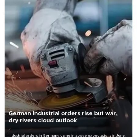
German industrial orders rise but war,
dry rivers cloud outlook
Industrial orders in Germany came in above expectations in June,