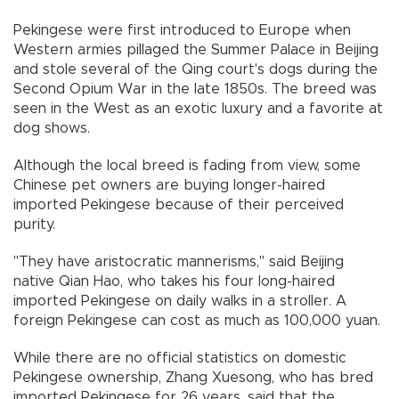
Pekingese were first introduced to Europe when
Western armies pillaged the Summer Palace in Beijing
and stole several of the Qing court's dogs during the
Second Opium War in the late 1850s. The breed was
seen in the West as an exotic luxury and a favorite at
dog shows.
Although the local breed is fading from view, some
Chinese pet owners are buying longer-haired
imported Pekingese because of their perceived
purity.
"They have aristocratic mannerisms," said Beijing
native Qian Hao, who takes his four long-haired
imported Pekingese on daily walks in a stroller. A
foreign Pekingese can cost as much as 100,000 yuan.
While there are no official statistics on domestic
Pekingese ownership, Zhang Xuesong, who has bred
imported Pekingese for 26 years, said that the