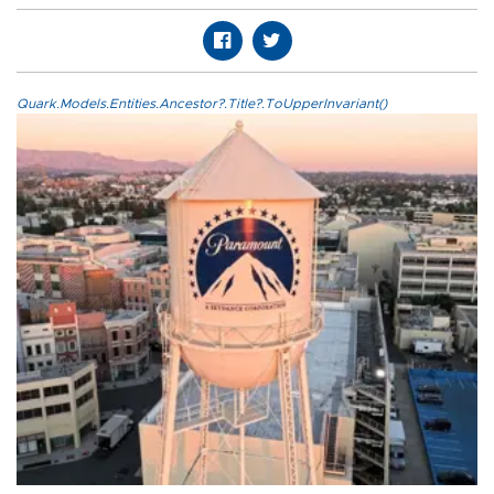
Quark.Models.Entities.Ancestor?.Title?.ToUpperInvariant()