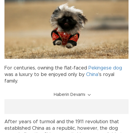
For centuries, owning the flat-faced
Pekingese
dog
was a luxury to be enjoyed only by
China
's royal
family.
Haberin Devamı
After years of turmoil and the 1911 revolution that
established China as a republic, however, the dog