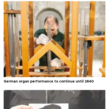
German organ performance to continue until 2640