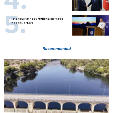
Istanbul to host regional brigade
headquarters
Recommended