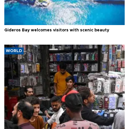
Gideros Bay welcomes visitors with scenic beauty
WORLD