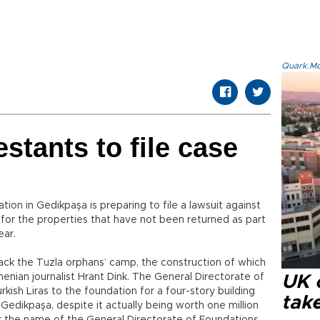
Quark.Mod
stants to file case
on in Gedikpaşa is preparing to file a lawsuit against
for the properties that have not been returned as part
ear.
ack the Tuzla orphans’ camp, the construction of which
enian journalist Hrant Dink. The General Directorate of
UK 
ish Liras to the foundation for a four-story building
tak
 Gedikpaşa, despite it actually being worth one million