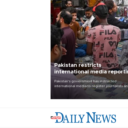
Pakistan restricts
international media report
outside main cities
Pakistan's government has instructed
international media to register journalists a
seek permission for any reporting outside t
country's three main cities, sparking concer
from rights and media groups over a threat 
press freedom.