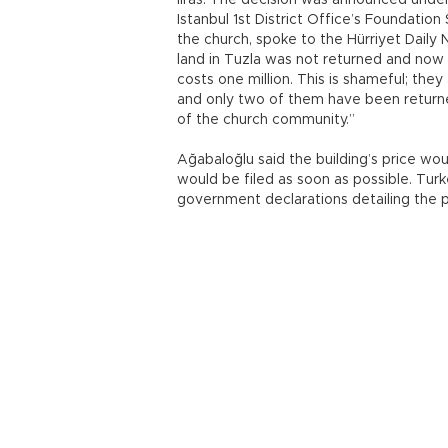
liras. The decision was announced unde
Istanbul 1st District Office’s Foundatio
the church, spoke to the Hürriyet Daily
land in Tuzla was not returned and now t
costs one million. This is shameful; they
and only two of them have been returne
of the church community.”
Ağabaloğlu said the building’s price wo
would be filed as soon as possible. Tur
government declarations detailing the p