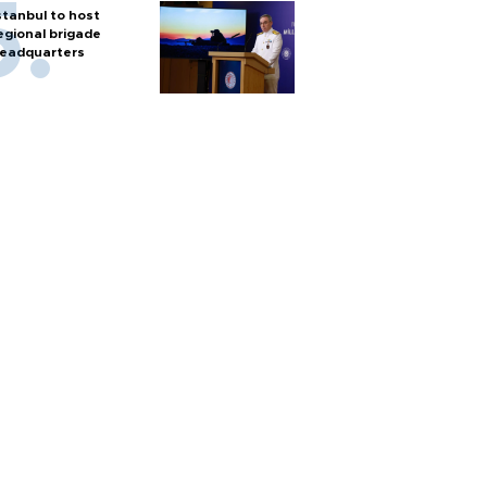
stanbul to host
egional brigade
eadquarters