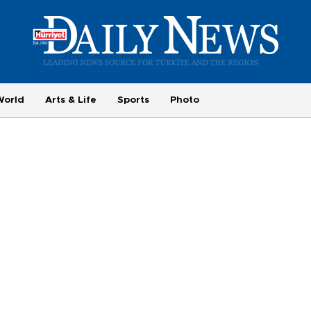
World
Arts & Life
Sports
Photo