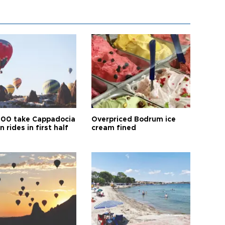
00 take Cappadocia
Overpriced Bodrum ice
n rides in first half
cream fined