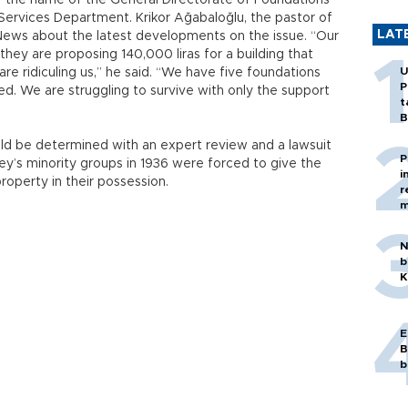
r the name of the General Directorate of Foundations
n Services Department. Krikor Ağabaloğlu, the pastor of
LAT
 News about the latest developments on the issue. “Our
hey are proposing 140,000 liras for a building that
U
 are ridiculing us,” he said. “We have five foundations
P
d. We are struggling to survive with only the support
t
B
uld be determined with an expert review and a lawsuit
P
key’s minority groups in 1936 were forced to give the
i
roperty in their possession.
r
m
N
b
K
E
B
b