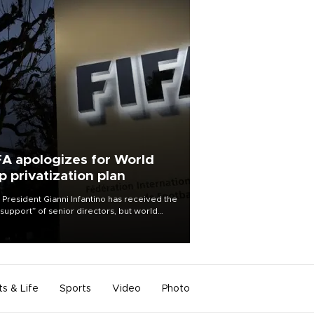
FA apologizes for World
p privatization plan
 President Gianni Infantino has received the
l support” of senior directors, but world
ball’s governing body has apologized for
controversy surrounding a now-shelved
 to open the World Cup to private
stment.
ts & Life
Sports
Video
Photo