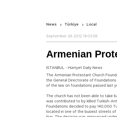
News
Türkiye
Local
September 26 2012 19:03:58
Armenian Prote
ISTANBUL - Hürriyet Daily News
The Armenian Protestant Church Foundati
the General Directorate of Foundations 
of the law on foundations passed last y
The church has not been able to take b
was contributed to by killed Turkish-Arm
Foundations decided to pay 140,000 Turk
located in one of the busiest streets of