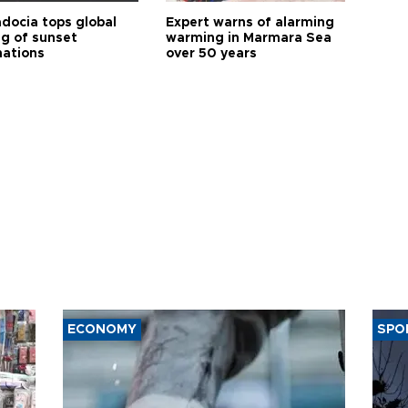
docia tops global
Expert warns of alarming
ng of sunset
warming in Marmara Sea
nations
over 50 years
ECONOMY
SPO