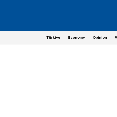
Türkiye
Economy
Opinion