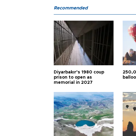
Recommended
Diyarbakır’s 1980 coup
250,0
prison to open as
balloo
memorial in 2027