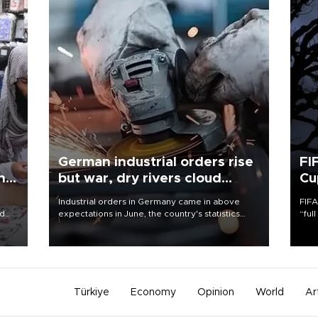
German industrial orders rise
FI
ing
but war, dry rivers cloud
Cu
outlook
Industrial orders in Germany came in above
FIFA
nd
expectations in June, the country's statistics
“ful
he
office said on Aug. 6, but analysts warned that
foot
n
rivers running dry and the Mideast war could
the 
to
spell trouble.
plan
inve
Türkiye
Economy
Opinion
World
Ar