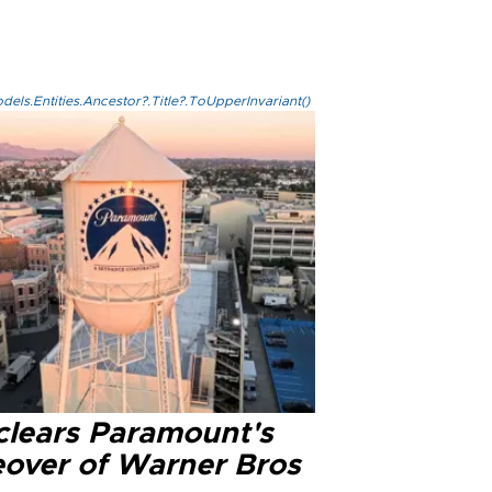
els.Entities.Ancestor?.Title?.ToUpperInvariant()
clears Paramount's
eover of Warner Bros