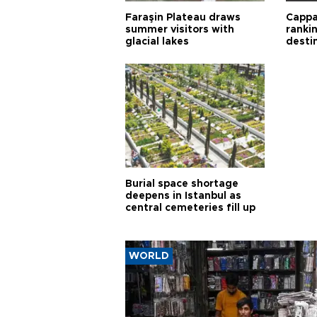
Faraşin Plateau draws
Cappa
summer visitors with
ranki
glacial lakes
desti
Burial space shortage
deepens in Istanbul as
central cemeteries fill up
WORLD