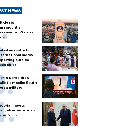
EST NEWS
K clears
aramount's
akeover of Warner
ros
akistan restricts
nternational media
eporting outside
ain cities
orth Korea fires
allistic missile: South
orea military
rdoğan meets
ahçeli as anti-terror
ill in focus