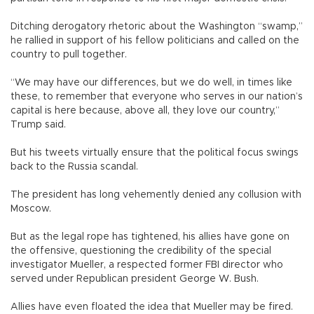
Ditching derogatory rhetoric about the Washington “swamp,”
he rallied in support of his fellow politicians and called on the
country to pull together.
“We may have our differences, but we do well, in times like
these, to remember that everyone who serves in our nation’s
capital is here because, above all, they love our country,”
Trump said.
But his tweets virtually ensure that the political focus swings
back to the Russia scandal.
The president has long vehemently denied any collusion with
Moscow.
But as the legal rope has tightened, his allies have gone on
the offensive, questioning the credibility of the special
investigator Mueller, a respected former FBI director who
served under Republican president George W. Bush.
Allies have even floated the idea that Mueller may be fired.