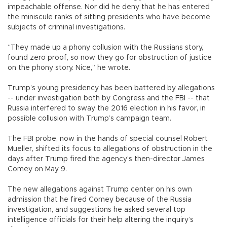
impeachable offense. Nor did he deny that he has entered
the miniscule ranks of sitting presidents who have become
subjects of criminal investigations.
“They made up a phony collusion with the Russians story,
found zero proof, so now they go for obstruction of justice
on the phony story. Nice,” he wrote.
Trump’s young presidency has been battered by allegations
-- under investigation both by Congress and the FBI -- that
Russia interfered to sway the 2016 election in his favor, in
possible collusion with Trump’s campaign team.
The FBI probe, now in the hands of special counsel Robert
Mueller, shifted its focus to allegations of obstruction in the
days after Trump fired the agency’s then-director James
Comey on May 9.
The new allegations against Trump center on his own
admission that he fired Comey because of the Russia
investigation, and suggestions he asked several top
intelligence officials for their help altering the inquiry’s