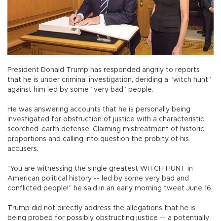
President Donald Trump has responded angrily to reports
that he is under criminal investigation, deriding a “witch hunt”
against him led by some “very bad” people.
He was answering accounts that he is personally being
investigated for obstruction of justice with a characteristic
scorched-earth defense: Claiming mistreatment of historic
proportions and calling into question the probity of his
accusers.
“You are witnessing the single greatest WITCH HUNT in
American political history -- led by some very bad and
conflicted people!” he said in an early morning tweet June 16.
Trump did not directly address the allegations that he is
being probed for possibly obstructing justice -- a potentially