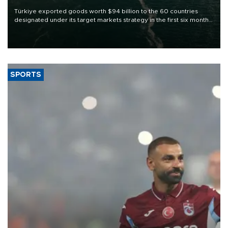
Türkiye exported goods worth $94 billion to the 60 countries
designated under its target markets strategy in the first six months
of 2026, as part of efforts to diversify export destinations and
expand into new markets.
SPORTS