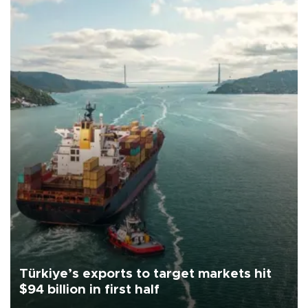
Türkiye’s exports to target markets hit
$94 billion in first half