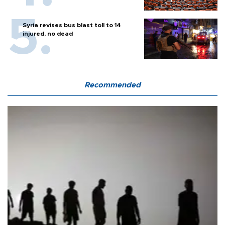
Syria revises bus blast toll to 14
injured, no dead
Recommended