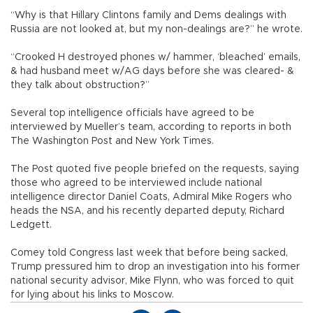
“Why is that Hillary Clintons family and Dems dealings with
Russia are not looked at, but my non-dealings are?” he wrote.
“Crooked H destroyed phones w/ hammer, ‘bleached’ emails,
& had husband meet w/AG days before she was cleared- &
they talk about obstruction?”
Several top intelligence officials have agreed to be
interviewed by Mueller’s team, according to reports in both
The Washington Post and New York Times.
The Post quoted five people briefed on the requests, saying
those who agreed to be interviewed include national
intelligence director Daniel Coats, Admiral Mike Rogers who
heads the NSA, and his recently departed deputy, Richard
Ledgett.
Comey told Congress last week that before being sacked,
Trump pressured him to drop an investigation into his former
national security advisor, Mike Flynn, who was forced to quit
for lying about his links to Moscow.