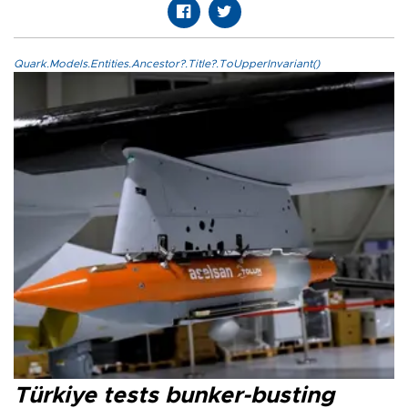
Quark.Models.Entities.Ancestor?.Title?.ToUpperInvariant()
Türkiye tests bunker-busting