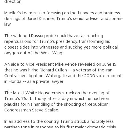
direction.
Mueller’s team is also focusing on the finances and business
dealings of Jared Kushner, Trump’s senior adviser and son-in-
law.
The widened Russia probe could have far-reaching
repercussions for Trump’s presidency, transforming his
closest aides into witnesses and sucking yet more political
oxygen out of the West Wing.
An aide to Vice President Mike Pence revealed on June 15
that he was hiring Richard Cullen -- a veteran of the Iran-
Contra investigation, Watergate and the 2000 vote recount
in Florida -- as a private lawyer.
The latest White House crisis struck on the evening of
Trump’s 71st birthday, after a day in which he had won
plaudits for his handling of the shooting of Republican
Congressman Steve Scalise.
In an address to the country, Trump struck a notably less
partisan tone in response to his first major domestic crisis.