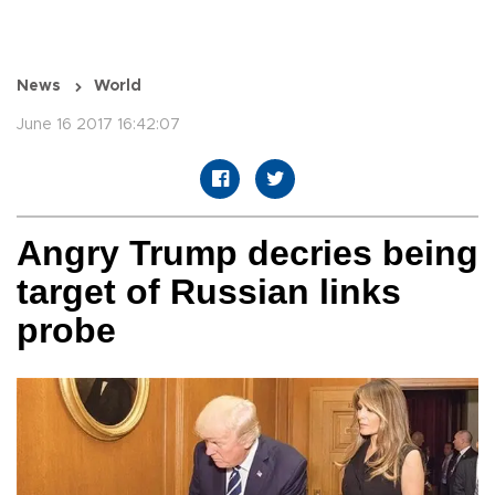
News
World
June 16 2017 16:42:07
Angry Trump decries being
target of Russian links
probe