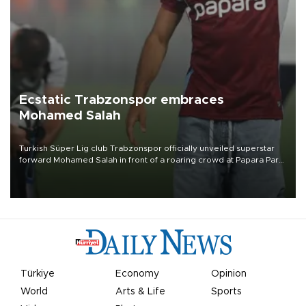
Ecstatic Trabzonspor embraces
Mohamed Salah
Turkish Süper Lig club Trabzonspor officially unveiled superstar
forward Mohamed Salah in front of a roaring crowd at Papara Park
on Aug. 6 night, celebrating what club officials called one of the
most historic transfer accomplishments in Turkish sports history.
Türkiye
Economy
Opinion
World
Arts & Life
Sports