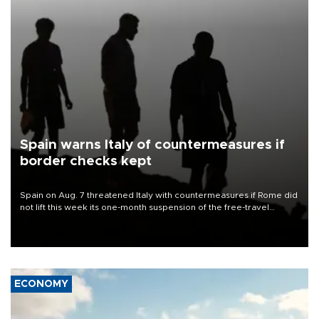
Spain warns Italy of countermeasures if
border checks kept
Spain on Aug. 7 threatened Italy with countermeasures if Rome did
not lift this week its one-month suspension of the free-travel
Schengen agreement, introduced after the mass migrant rush to
Ceuta.
ECONOMY