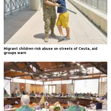
Migrant children risk abuse on streets of Ceuta, aid
groups warn