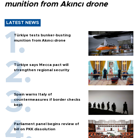
munition from Akıncı drone
LATEST NEWS
Türkiye tests bunker-busting
munition from Akıncı drone
Türkiye says Mecca pact will
strengthen regional security
Spain warns Italy of
countermeasures if border checks
kept
Parliament panel begins review of
bill on PKK dissolution