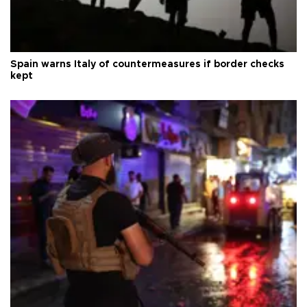
Spain warns Italy of countermeasures if border checks
kept