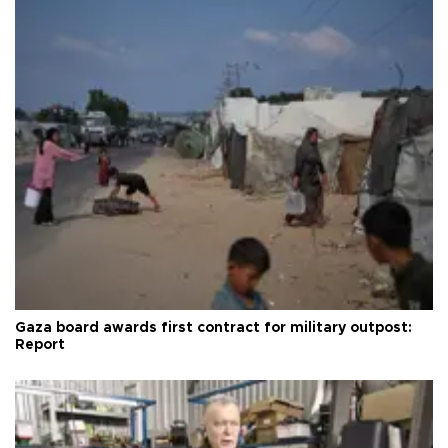
Gaza board awards first contract for military outpost:
Report