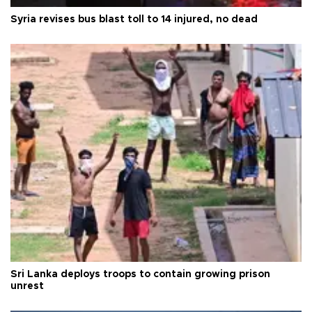
Syria revises bus blast toll to 14 injured, no dead
Sri Lanka deploys troops to contain growing prison
unrest