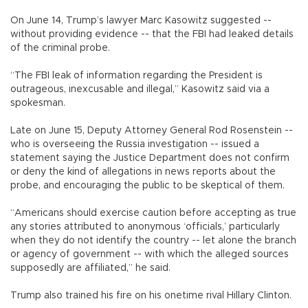
On June 14, Trump’s lawyer Marc Kasowitz suggested --
without providing evidence -- that the FBI had leaked details
of the criminal probe.
“The FBI leak of information regarding the President is
outrageous, inexcusable and illegal,” Kasowitz said via a
spokesman.
Late on June 15, Deputy Attorney General Rod Rosenstein --
who is overseeing the Russia investigation -- issued a
statement saying the Justice Department does not confirm
or deny the kind of allegations in news reports about the
probe, and encouraging the public to be skeptical of them.
“Americans should exercise caution before accepting as true
any stories attributed to anonymous ‘officials,’ particularly
when they do not identify the country -- let alone the branch
or agency of government -- with which the alleged sources
supposedly are affiliated,” he said.
Trump also trained his fire on his onetime rival Hillary Clinton.