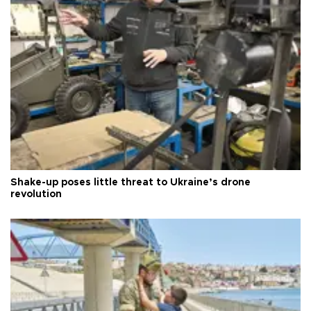
Shake-up poses little threat to Ukraine’s drone
revolution