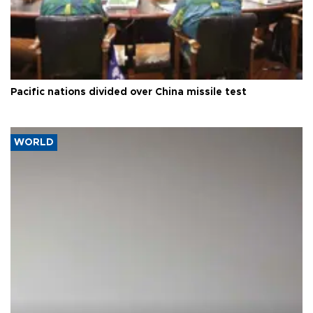
Pacific nations divided over China missile test
WORLD