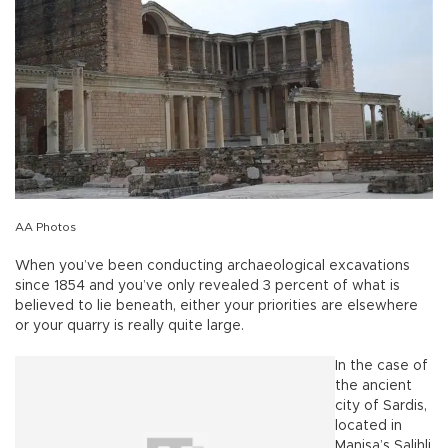
AA Photos
When you’ve been conducting archaeological excavations
since 1854 and you’ve only revealed 3 percent of what is
believed to lie beneath, either your priorities are elsewhere
or your quarry is really quite large.
In the case of
the ancient
city of Sardis,
located in
Manisa’s Salihli