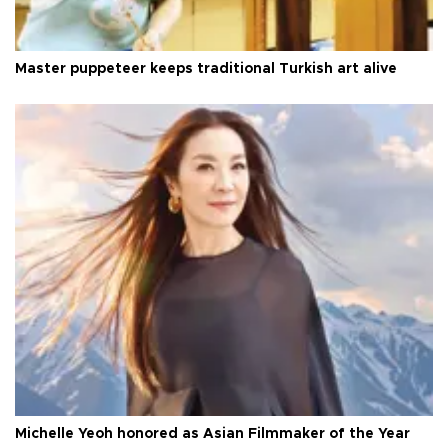
Master puppeteer keeps traditional Turkish art alive
Michelle Yeoh honored as Asian Filmmaker of the Year