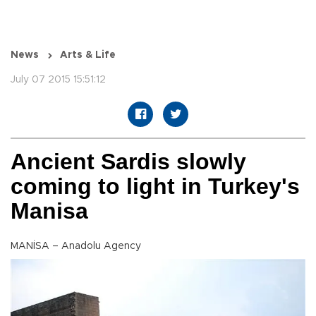
News
Arts & Life
July 07 2015 15:51:12
Ancient Sardis slowly
coming to light in Turkey's
Manisa
MANİSA – Anadolu Agency