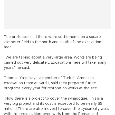
The professor said there were settlements on a square-
kilometer field to the north and south of the excavation
area.
“We are talking about a very large area. Works are being
carried out very delicately. Excavations here will take many
years,” he said.
Teoman Yalçınkaya, a member of Turkish-American
excavation team at Sardis, said they prepared future
programs every year for restoration works at the site.
“Now there is a project to cover the synagogue. This is a
very big project and its cost is expected to be nearly $5
million. [There are also moves] to cover the Lydian city walls
with this project. Moreover, walls from the Roman and