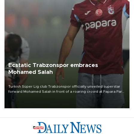
Ecstatic Trabzonspor embraces
Mohamed Salah
Turkish Süper Lig club Trabzonspor officially unveiled superstar
forward Mohamed Salah in front of a roaring crowd at Papara Park
on Aug. 6 night, celebrating what club officials called one of the
most historic transfer accomplishments in Turkish sports history.