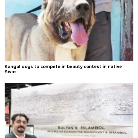
Kangal dogs to compete in beauty contest in native
Sivas