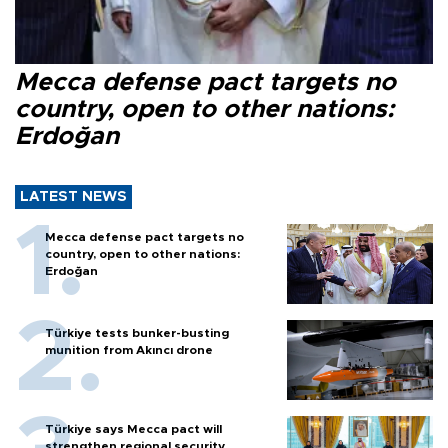
Mecca defense pact targets no
country, open to other nations:
Erdoğan
LATEST NEWS
Mecca defense pact targets no
country, open to other nations:
Erdoğan
Türkiye tests bunker-busting
munition from Akıncı drone
Türkiye says Mecca pact will
strengthen regional security