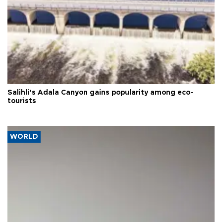
Salihli’s Adala Canyon gains popularity among eco-
tourists
WORLD