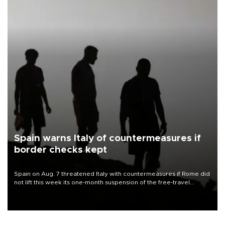
Spain warns Italy of countermeasures if
border checks kept
Spain on Aug. 7 threatened Italy with countermeasures if Rome did
not lift this week its one-month suspension of the free-travel
Schengen agreement, introduced after the mass migrant rush to
Ceuta.