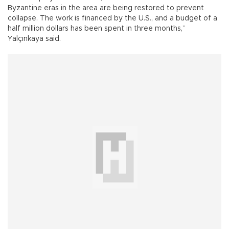
Byzantine eras in the area are being restored to prevent
collapse. The work is financed by the U.S., and a budget of a
half million dollars has been spent in three months,”
Yalçınkaya said.