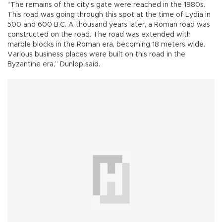
“The remains of the city’s gate were reached in the 1980s.
This road was going through this spot at the time of Lydia in
500 and 600 B.C. A thousand years later, a Roman road was
constructed on the road. The road was extended with
marble blocks in the Roman era, becoming 18 meters wide.
Various business places were built on this road in the
Byzantine era,” Dunlop said.