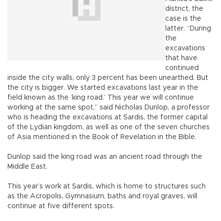
district, the
case is the
latter. “During
the
excavations
that have
continued
inside the city walls, only 3 percent has been unearthed. But
the city is bigger. We started excavations last year in the
field known as the ‘king road.’ This year we will continue
working at the same spot,” said Nicholas Dunlop, a professor
who is heading the excavations at Sardis, the former capital
of the Lydian kingdom, as well as one of the seven churches
of Asia mentioned in the Book of Revelation in the Bible.
Dunlop said the king road was an ancient road through the
Middle East.
This year’s work at Sardis, which is home to structures such
as the Acropolis, Gymnasium, baths and royal graves, will
continue at five different spots.