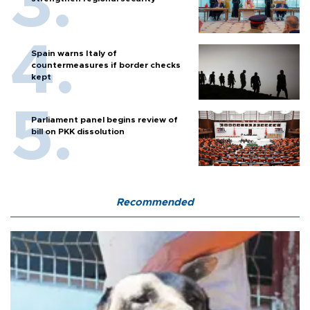
Spain warns Italy of
countermeasures if border checks
kept
Parliament panel begins review of
bill on PKK dissolution
Recommended