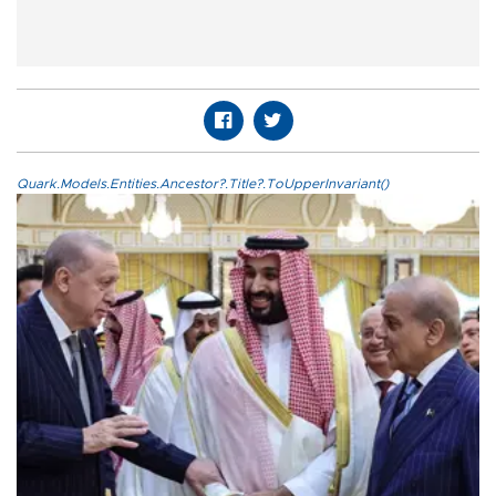
Quark.Models.Entities.Ancestor?.Title?.ToUpperInvariant()