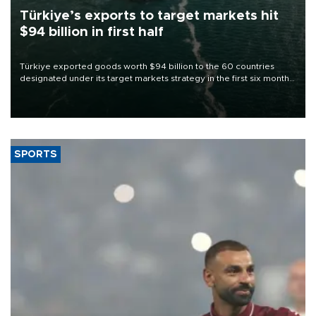
Türkiye’s exports to target markets hit
$94 billion in first half
Türkiye exported goods worth $94 billion to the 60 countries
designated under its target markets strategy in the first six months
of 2026, as part of efforts to diversify export destinations and
expand into new markets.
SPORTS