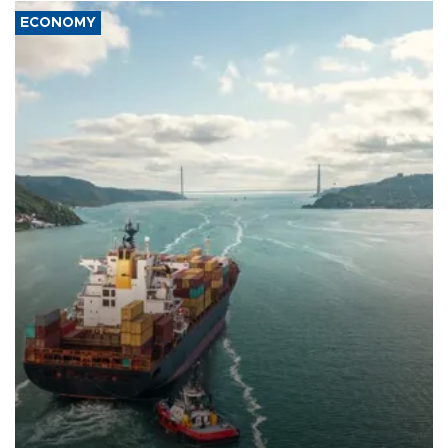
ECONOMY