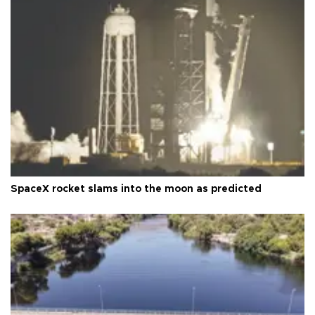
SpaceX rocket slams into the moon as predicted