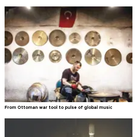
From Ottoman war tool to pulse of global music