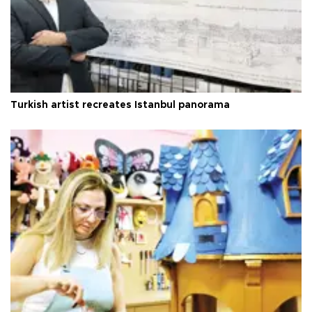
Turkish artist recreates Istanbul panorama