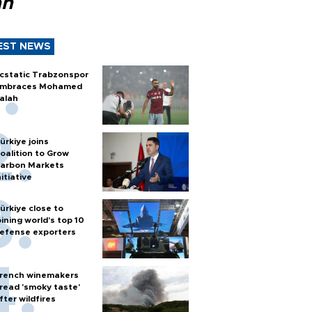
ah
EST NEWS
cstatic Trabzonspor
mbraces Mohamed
alah
ürkiye joins
oalition to Grow
arbon Markets
nitiative
ürkiye close to
oining world’s top 10
efense exporters
rench winemakers
read 'smoky taste'
fter wildfires