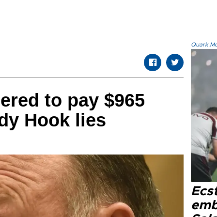
Quark.Mod
ered to pay $965
ndy Hook lies
Ecs
emb