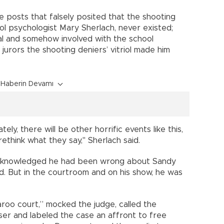
e posts that falsely posited that the shooting
ool psychologist Mary Sherlach, never existed;
bal and somehow involved with the school
 jurors the shooting deniers’ vitriol made him
Haberin Devamı
ly, there will be other horrific events like this,
rethink what they say," Sherlach said.
s acknowledged he had been wrong about Sandy
id. But in the courtroom and on his show, he was
roo court,” mocked the judge, called the
aser and labeled the case an affront to free