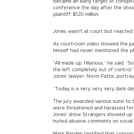
became an early target of conspir
conference the day after the shoo
plaintiff: $120 million.
Jones wasn’t at court but reacted 
As courtroom video showed the jur
himself had never mentioned the pla
"All made up. Hilarious,” he said. “So 
the left completely out of control.”
Jones’ lawyer, Norm Pattis, portray
“Today is a very, very, very dark d
The jury awarded various sums to th
were threatened and harassed for 
Jones’ show. Strangers showed up 
hurled abusive comments on social
Mark Barden testified that conspira