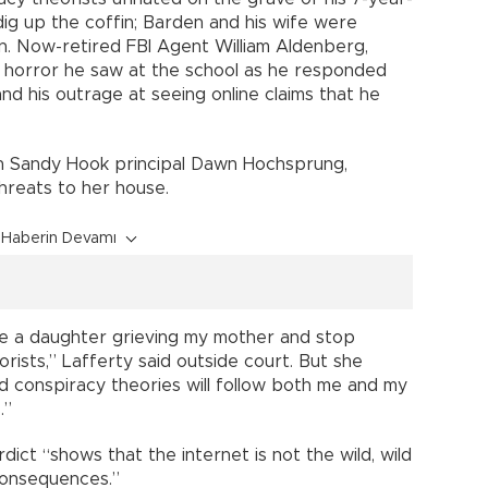
dig up the coffin; Barden and his wife were
n. Now-retired FBI Agent William Aldenberg,
e horror he saw at the school as he responded
nd his outrage at seeing online claims that he
ain Sandy Hook principal Dawn Hochsprung,
threats to her house.
Haberin Devamı
t be a daughter grieving my mother and stop
rists,” Lafferty said outside court. But she
nd conspiracy theories will follow both me and my
.”
rdict “shows that the internet is not the wild, wild
consequences.”