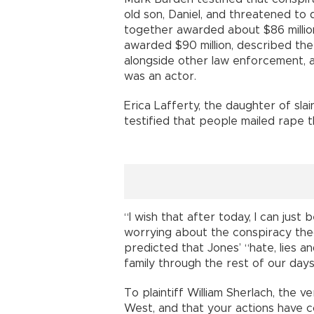
old son, Daniel, and threatened to 
together awarded about $86 millio
awarded $90 million, described th
alongside other law enforcement, a
was an actor.
Erica Lafferty, the daughter of sl
testified that people mailed rape 
“I wish that after today, I can jus
worrying about the conspiracy theo
predicted that Jones’ “hate, lies a
family through the rest of our days
To plaintiff William Sherlach, the ve
West, and that your actions have 