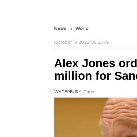
News
World
October 13 2022 09:23:59
Alex Jones ord
million for Sa
WATERBURY, Conn.