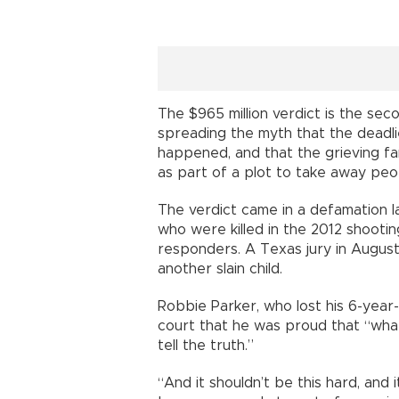
The $965 million verdict is the sec
spreading the myth that the deadlie
happened, and that the grieving fa
as part of a plot to take away peo
The verdict came in a defamation l
who were killed in the 2012 shooti
responders. A Texas jury in August
another slain child.
Robbie Parker, who lost his 6-year-
court that he was proud that “wha
tell the truth.”
“And it shouldn’t be this hard, and i