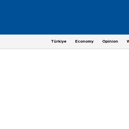
Türkiye
Economy
Opinion