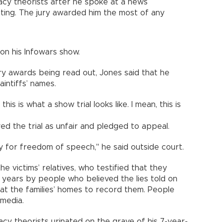
acy theorists after he spoke at a news
ting. The jury awarded him the most of any
on his Infowars show.
y awards being read out, Jones said that he
intiffs’ names.
this is what a show trial looks like. I mean, this is
ed the trial as unfair and pledged to appeal.
ay for freedom of speech," he said outside court.
e victims’ relatives, who testified that they
years by people who believed the lies told on
at the families’ homes to record them. People
 media.
cy theorists urinated on the grave of his 7-year-