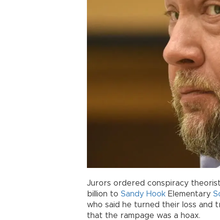
Jurors ordered conspiracy theoris
billion to
Sandy Hook
Elementary
S
who said he turned their loss and 
that the rampage was a hoax.