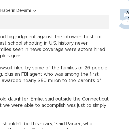
Haberin Devamı
A
r
c
ond big judgment against the Infowars host for
st school shooting in U.S. history never
milies seen in news coverage were actors hired
ple’s guns.
awsuit filed by some of the families of 26 people
ng, plus an FBI agent who was among the first
 awarded nearly $50 million to the parents of
old daughter, Emilie, said outside the Connecticut
t we were able to accomplish was just to simply
t shouldn’t be this scary,” said Parker, who