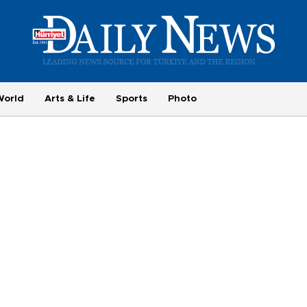
World
Arts & Life
Sports
Photo