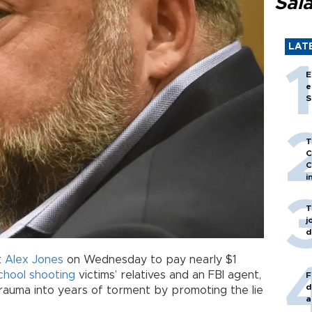
Sal
LAT
E
e
S
T
C
C
i
T
j
d
t
Alex Jones
on Wednesday to pay nearly $1
chool shooting
victims’ relatives and an FBI agent,
F
d
trauma into years of torment by promoting the lie
a