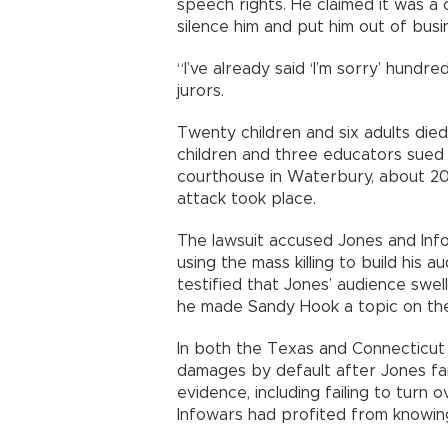
speech rights. He claimed it was 
silence him and put him out of busi
“I’ve already said ‘I’m sorry’ hundre
jurors.
Twenty children and six adults died 
children and three educators sued i
courthouse in Waterbury, about 20
attack took place.
The lawsuit accused Jones and Inf
using the mass killing to build his 
testified that Jones’ audience swel
he made Sandy Hook a topic on th
In both the Texas and Connecticut 
damages by default after Jones fai
evidence, including failing to tur
Infowars had profited from knowing