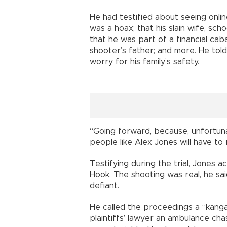
He had testified about seeing onlin
was a hoax; that his slain wife, sch
that he was part of a financial ca
shooter’s father; and more. He told
worry for his family’s safety.
“Going forward, because, unfortunate
people like Alex Jones will have to 
Testifying during the trial, Jone
Hook. The shooting was real, he sa
defiant.
He called the proceedings a “kanga
plaintiffs’ lawyer an ambulance ch