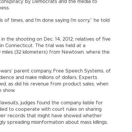
a conspiracy by Democrats and the media to
ness.
ds of times, and I’m done saying I’m sorry,” he told
in the shooting on Dec. 14, 2012; relatives of five
n Connecticut. The trial was held at a
 miles (32 kilometers) from Newtown, where the
owars’ parent company, Free Speech Systems, of
audience and make millions of dollars. Experts
led, as did his revenue from product sales, when
e show.
lawsuits, judges found the company liable for
led to cooperate with court rules on sharing
n over records that might have showed whether
ly spreading misinformation about mass killings.