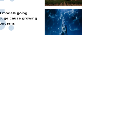
I models going
ouge cause growing
oncerns