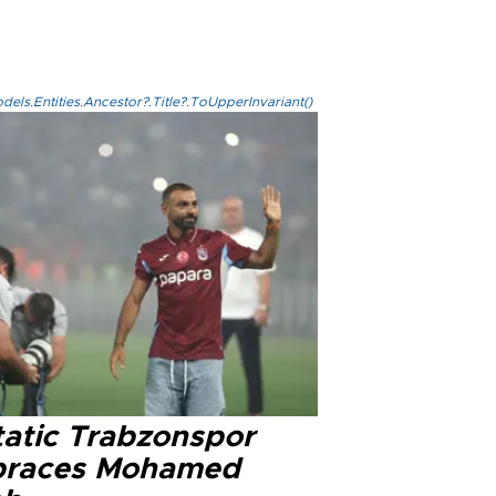
els.Entities.Ancestor?.Title?.ToUpperInvariant()
tatic Trabzonspor
races Mohamed