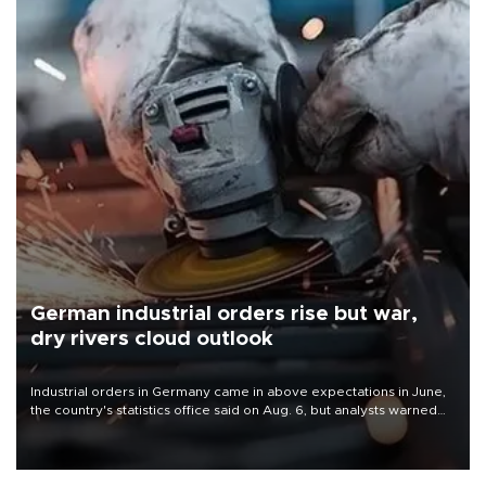
German industrial orders rise but war,
dry rivers cloud outlook
Industrial orders in Germany came in above expectations in June,
the country's statistics office said on Aug. 6, but analysts warned
that rivers running dry and the Mideast war could spell trouble.