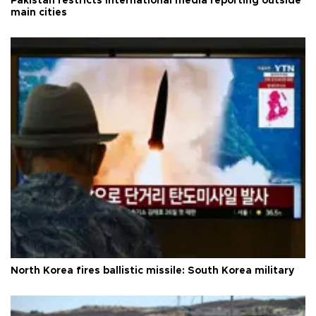
Pakistan restricts international media reporting outside
main cities
North Korea fires ballistic missile: South Korea military