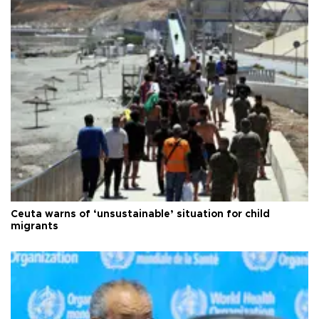
Ceuta warns of ‘unsustainable’ situation for child
migrants