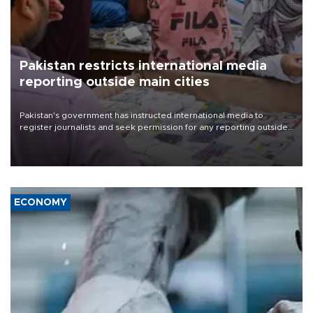
Pakistan restricts international media
reporting outside main cities
Pakistan's government has instructed international media to
register journalists and seek permission for any reporting outside
the country's three main cities, sparking concern from rights and
media groups over a threat to press freedom.
ECONOMY