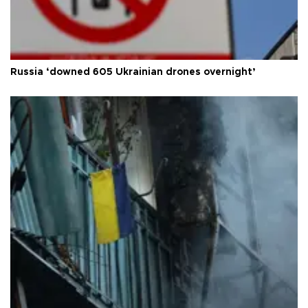
Russia ‘downed 605 Ukrainian drones overnight’