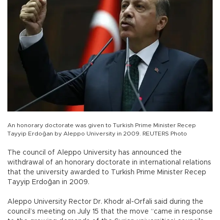
An honorary doctorate was given to Turkish Prime Minister Recep
Tayyip Erdoğan by Aleppo University in 2009. REUTERS Photo
The council of Aleppo University has announced the
withdrawal of an honorary doctorate in international relations
that the university awarded to Turkish Prime Minister Recep
Tayyip Erdoğan in 2009.
Aleppo University Rector Dr. Khodr al-Orfali said during the
council’s meeting on July 15 that the move “came in response