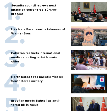
Security council reviews next
phase of ‘terror-free Türkiye’
process
UK clears Paramount's takeover of
Warner Bros
Pakistan restricts international
media reporting outside main
cities
North Korea fires ballistic missile:
South Korea military
Erdoğan meets Bahçeli as anti-
terror bill in focus