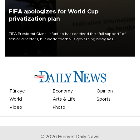
FIFA apologizes for World Cup
privatization plan
FIFA President Gianni Infantino has received the “full support” of
senior directors, but world football’s governing body has
apologized for the controversy surrounding a now-shelved plan to
open the World Cup to private investment.
Türkiye
Economy
Opinion
World
Arts & Life
Sports
Video
Photo
©
2026
Hürriyet Daily News