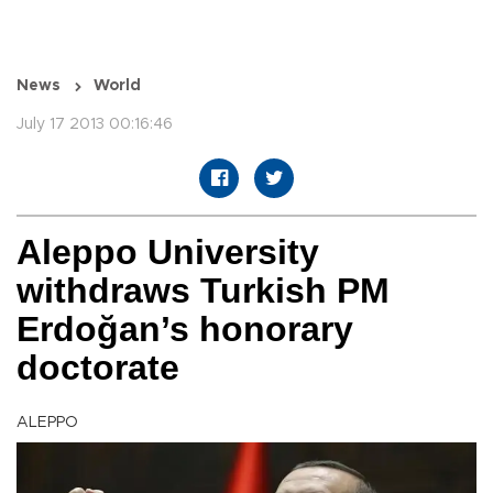
News
World
July 17 2013 00:16:46
Aleppo University
withdraws Turkish PM
Erdoğan’s honorary
doctorate
ALEPPO