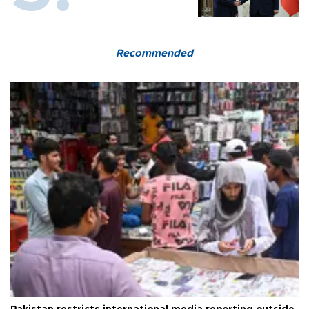
Recommended