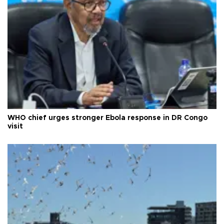
WHO chief urges stronger Ebola response in DR Congo
visit