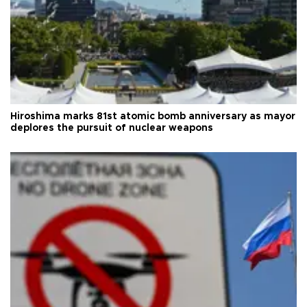
Hiroshima marks 81st atomic bomb anniversary as mayor
deplores the pursuit of nuclear weapons