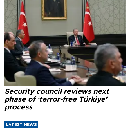
Security council reviews next
phase of ‘terror-free Türkiye’
process
LATEST NEWS