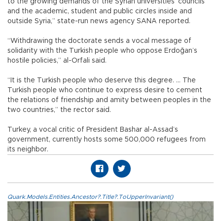
to the growing demands of the Syrian universities’ councils
and the academic, student and public circles inside and
outside Syria,” state-run news agency SANA reported.
“Withdrawing the doctorate sends a vocal message of
solidarity with the Turkish people who oppose Erdoğan’s
hostile policies,” al-Orfali said.
“It is the Turkish people who deserve this degree. … The
Turkish people who continue to express desire to cement
the relations of friendship and amity between peoples in the
two countries,” the rector said.
Turkey, a vocal critic of President Bashar al-Assad’s
government, currently hosts some 500,000 refugees from
its neighbor.
Quark.Models.Entities.Ancestor?.Title?.ToUpperInvariant()