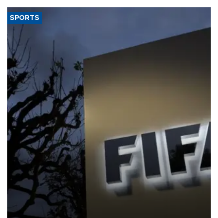
SPORTS