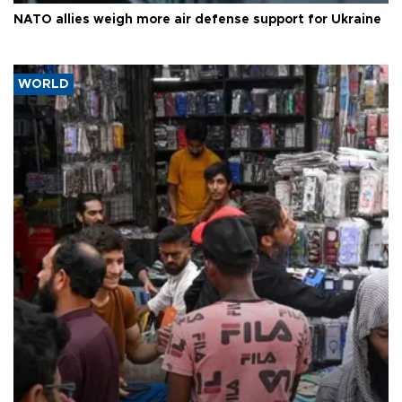
NATO allies weigh more air defense support for Ukraine
WORLD