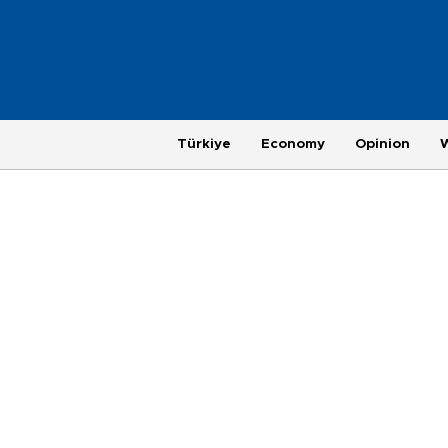
Türkiye
Economy
Opinion