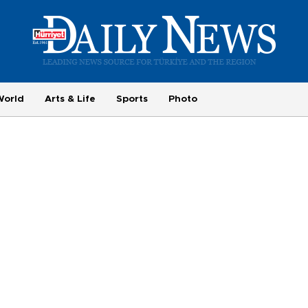
World
Arts & Life
Sports
Photo