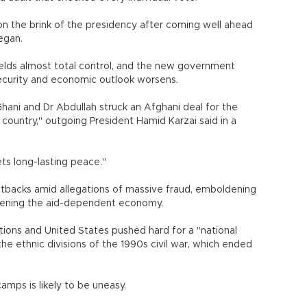
 the brink of the presidency after coming well ahead
egan.
ields almost total control, and the new government
 security and economic outlook worsens.
Ghani and Dr Abdullah struck an Afghani deal for the
country," outgoing President Hamid Karzai said in a
y gets long-lasting peace."
tbacks amid allegations of massive fraud, emboldening
akening the aid-dependent economy.
ations and United States pushed hard for a "national
he ethnic divisions of the 1990s civil war, which ended
amps is likely to be uneasy.