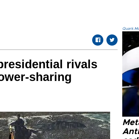
Quark.Mod
residential rivals
power-sharing
Met
Ant