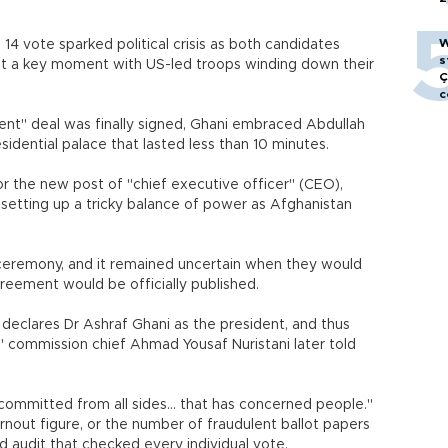
W
 14 vote sparked political crisis as both candidates
s
 at a key moment with US-led troops winding down their
Ç
c
nt" deal was finally signed, Ghani embraced Abdullah
sidential palace that lasted less than 10 minutes.
or the new post of "chief executive officer" (CEO),
-- setting up a tricky balance of power as Afghanistan
ceremony, and it remained uncertain when they would
reement would be officially published.
eclares Dr Ashraf Ghani as the president, and thus
" commission chief Ahmad Yousaf Nuristani later told
committed from all sides... that has concerned people."
out figure, or the number of fraudulent ballot papers
d audit that checked every individual vote.