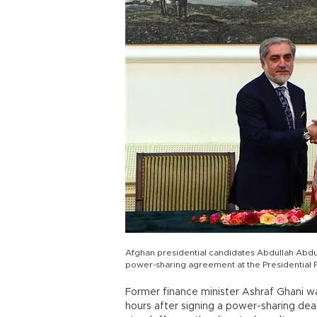
Afghan presidential candidates Abdullah Abdu
power-sharing agreement at the Presidential 
Former finance minister Ashraf Ghani w
hours after signing a power-sharing deal