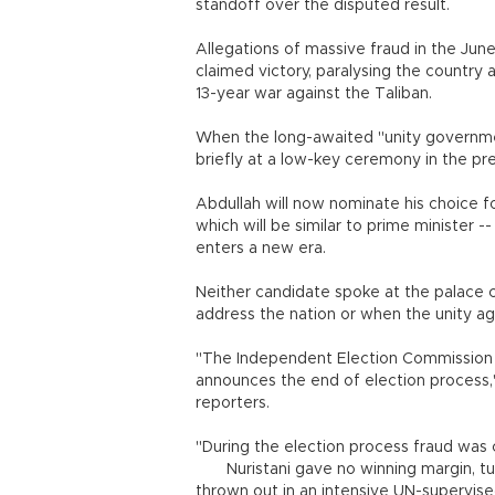
standoff over the disputed result.
Allegations of massive fraud in the June
claimed victory, paralysing the country
13-year war against the Taliban.
When the long-awaited "unity governme
briefly at a low-key ceremony in the pre
Abdullah will now nominate his choice f
which will be similar to prime minister 
enters a new era.
Neither candidate spoke at the palace 
address the nation or when the unity ag
"The Independent Election Commission d
announces the end of election process,
reporters.
"During the election process fraud was 
Nuristani gave no winning margin, turn
thrown out in an intensive UN-supervise