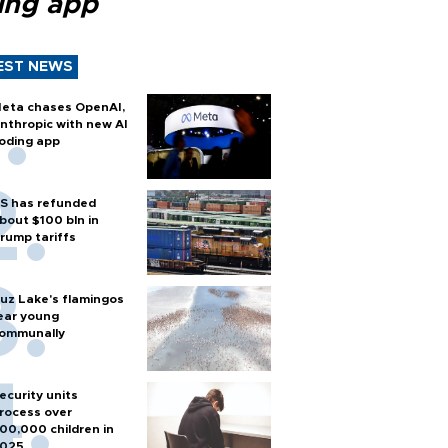
ing app
EST NEWS
eta chases OpenAI,
nthropic with new AI
oding app
S has refunded
bout $100 bln in
rump tariffs
uz Lake's flamingos
ear young
ommunally
ecurity units
rocess over
00,000 children in
025