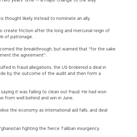
in two years' time -- a major change to the way
s thought likely instead to nominate an ally.
so create friction after the long and mercurial reign of
rk of patronage.
lcomed the breakthrough, but warned that "for the sake
plement the agreement".
lfed in fraud allegations, the US brokered a deal in
ide by the outcome of the audit and then form a
saying it was failing to clean out fraud. He had won
ome from well behind and win in June.
ilise the economy as international aid falls, and deal
hanistan fighting the fierce Taliban insurgency