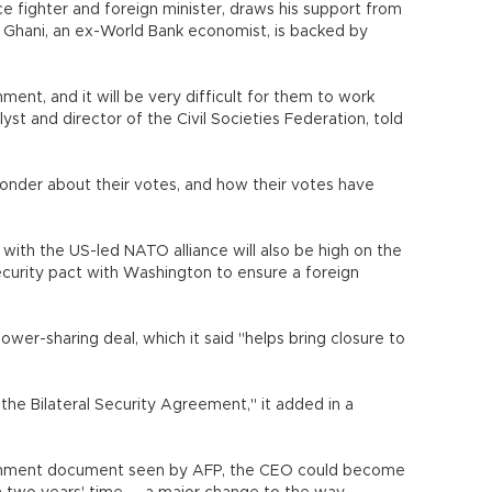
ce fighter and foreign minister, draws his support from
. Ghani, an ex-World Bank economist, is backed by
ent, and it will be very difficult for them to work
yst and director of the Civil Societies Federation, told
 wonder about their votes, and how their votes have
 with the US-led NATO alliance will also be high on the
ecurity pact with Washington to ensure a foreign
r-sharing deal, which it said "helps bring closure to
 the Bilateral Security Agreement," it added in a
ernment document seen by AFP, the CEO could become