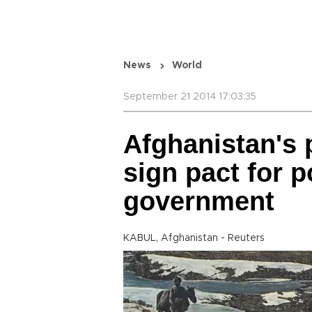
News
World
September 21 2014 17:03:35
Afghanistan's p
sign pact for 
government
KABUL, Afghanistan - Reuters