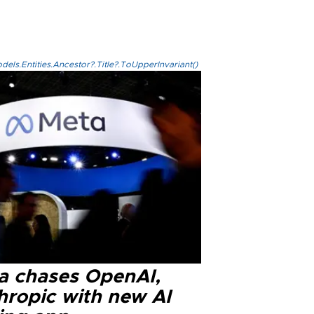
els.Entities.Ancestor?.Title?.ToUpperInvariant()
a chases OpenAI,
hropic with new AI