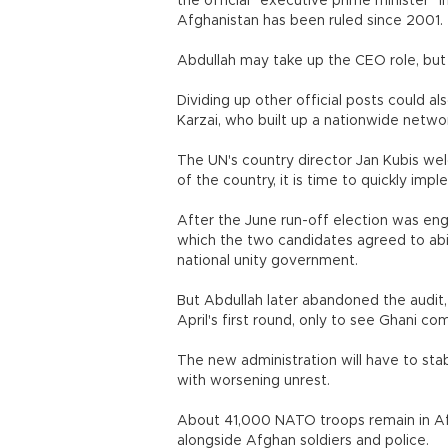
the official "executive prime minister" 
Afghanistan has been ruled since 2001.
Abdullah may take up the CEO role, but i
Dividing up other official posts could al
Karzai, who built up a nationwide netwo
The UN's country director Jan Kubis we
of the country, it is time to quickly im
After the June run-off election was engu
which the two candidates agreed to ab
national unity government.
But Abdullah later abandoned the audit, 
April's first round, only to see Ghani c
The new administration will have to stab
with worsening unrest.
About 41,000 NATO troops remain in Afg
alongside Afghan soldiers and police.