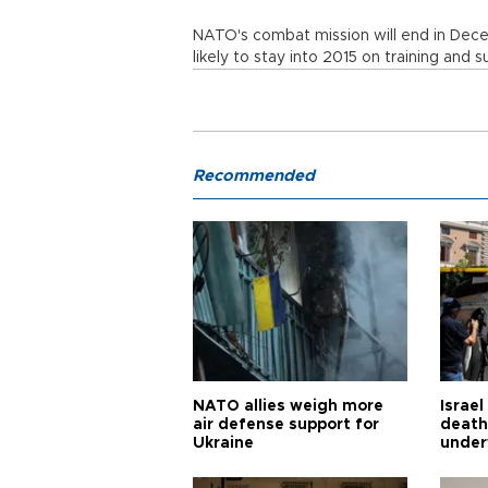
NATO's combat mission will end in Dece
likely to stay into 2015 on training and s
Recommended
NATO allies weigh more
Israel
air defense support for
death
Ukraine
under