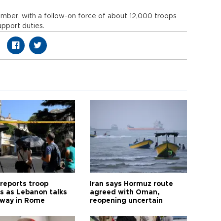
mber, with a follow-on force of about 12,000 troops
upport duties.
 reports troop
Iran says Hormuz route
s as Lebanon talks
agreed with Oman,
way in Rome
reopening uncertain