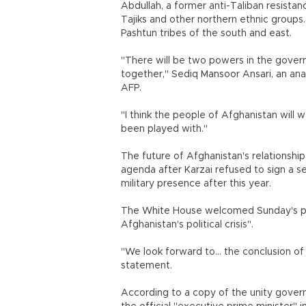
Abdullah, a former anti-Taliban resistan
Tajiks and other northern ethnic groups
Pashtun tribes of the south and east.
"There will be two powers in the governm
together," Sediq Mansoor Ansari, an anal
AFP.
"I think the people of Afghanistan will
been played with."
The future of Afghanistan's relationship
agenda after Karzai refused to sign a s
military presence after this year.
The White House welcomed Sunday's powe
Afghanistan's political crisis".
"We look forward to... the conclusion of
statement.
According to a copy of the unity gov