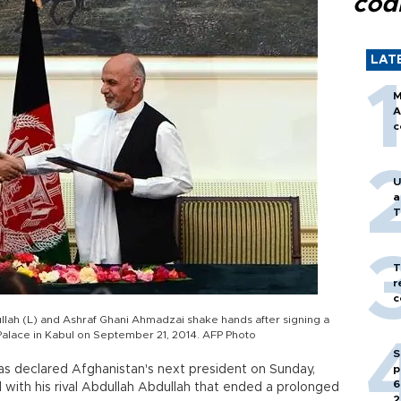
cod
LAT
M
A
c
U
a
T
T
r
c
llah (L) and Ashraf Ghani Ahmadzai shake hands after signing a
Palace in Kabul on September 21, 2014. AFP Photo
S
as declared Afghanistan's next president on Sunday,
p
6
 with his rival Abdullah Abdullah that ended a prolonged
2