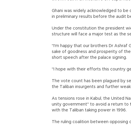
Ghani was widely acknowledged to be on
in preliminary results before the audit b
Under the constitution the president w
structure will face a major test as the
"I'm happy that our brothers Dr Ashraf 
sake of goodness and prosperity of the 
short speech after the palace signing.
"I hope with their efforts this countr
The vote count has been plagued by se
the Taliban insurgents and further we
As tensions rose in Kabul, the United N
unity government" to avoid a return to t
with the Taliban taking power in 1996.
The ruling coalition between opposing c