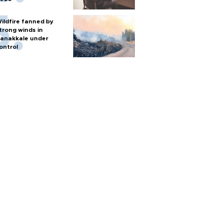
ildfire fanned by
trong winds in
anakkale under
ontrol