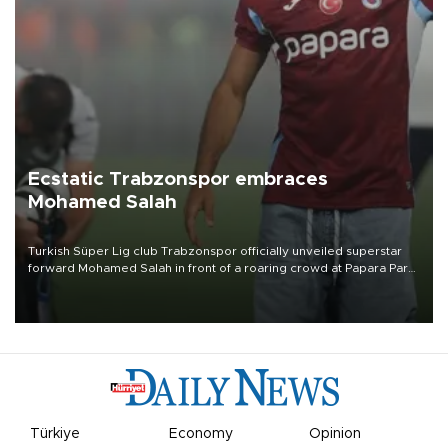
Ecstatic Trabzonspor embraces
Mohamed Salah
Turkish Süper Lig club Trabzonspor officially unveiled superstar
forward Mohamed Salah in front of a roaring crowd at Papara Park
on Aug. 6 night, celebrating what club officials called one of the
most historic transfer accomplishments in Turkish sports history.
Türkiye
Economy
Opinion