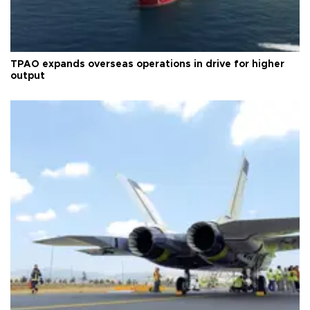
TPAO expands overseas operations in drive for higher
output