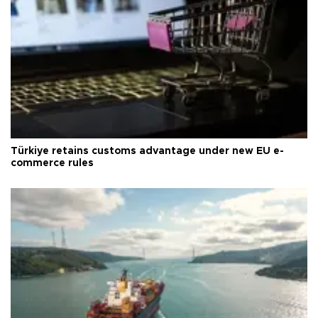
Türkiye retains customs advantage under new EU e-
commerce rules