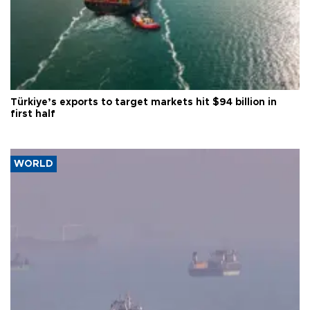
Türkiye’s exports to target markets hit $94 billion in
first half
WORLD