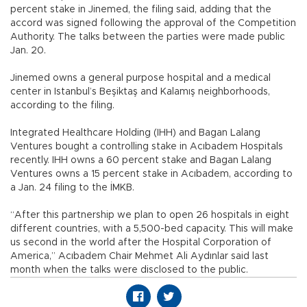
percent stake in Jinemed, the filing said, adding that the
accord was signed following the approval of the Competition
Authority. The talks between the parties were made public
Jan. 20.
Jinemed owns a general purpose hospital and a medical
center in Istanbul’s Beşiktaş and Kalamış neighborhoods,
according to the filing.
Integrated Healthcare Holding (IHH) and Bagan Lalang
Ventures bought a controlling stake in Acıbadem Hospitals
recently. IHH owns a 60 percent stake and Bagan Lalang
Ventures owns a 15 percent stake in Acıbadem, according to
a Jan. 24 filing to the İMKB.
“After this partnership we plan to open 26 hospitals in eight
different countries, with a 5,500-bed capacity. This will make
us second in the world after the Hospital Corporation of
America,” Acıbadem Chair Mehmet Ali Aydınlar said last
month when the talks were disclosed to the public.