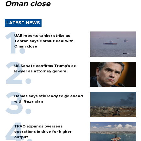
Oman close
LATEST NEWS
UAE reports tanker strike as
Tehran says Hormuz deal with
Oman close
US Senate confirms Trump's ex-
lawyer as attorney general
Hamas says still ready to go ahead
with Gaza plan
TPAO expands overseas
operations in drive for higher
output