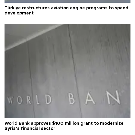
Türkiye restructures aviation engine programs to speed
development
World Bank approves $100 million grant to modernize
Syria’s financial sector