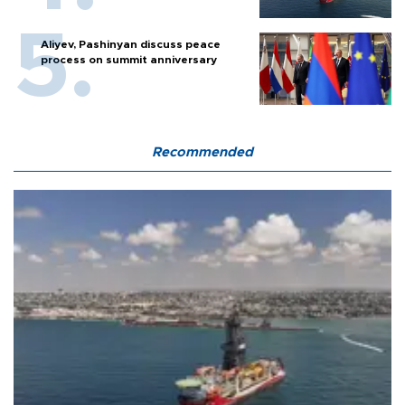
Aliyev, Pashinyan discuss peace
process on summit anniversary
Recommended