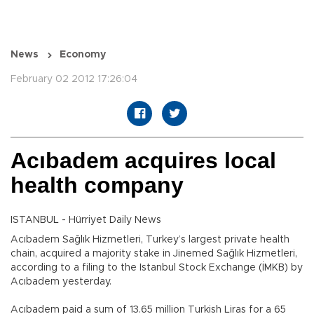
News
Economy
February 02 2012 17:26:04
Acıbadem acquires local
health company
ISTANBUL - Hürriyet Daily News
Acıbadem Sağlık Hizmetleri, Turkey’s largest private health
chain, acquired a majority stake in Jinemed Sağlık Hizmetleri,
according to a filing to the Istanbul Stock Exchange (İMKB) by
Acıbadem yesterday.
Acıbadem paid a sum of 13.65 million Turkish Liras for a 65