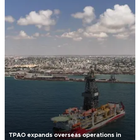
TPAO expands overseas operations in