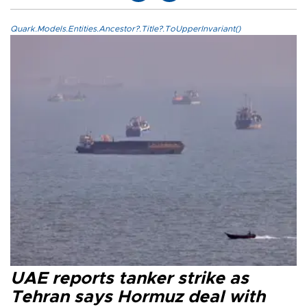
Quark.Models.Entities.Ancestor?.Title?.ToUpperInvariant()
UAE reports tanker strike as
Tehran says Hormuz deal with