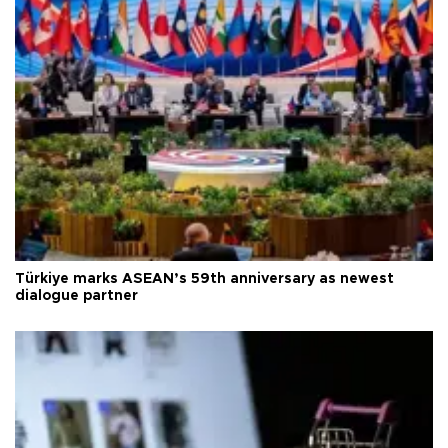
Türkiye marks ASEAN’s 59th anniversary as newest
dialogue partner