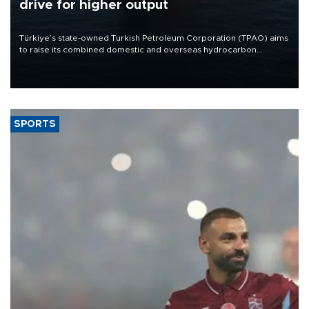
drive for higher output
Türkiye’s state-owned Turkish Petroleum Corporation (TPAO) aims
to raise its combined domestic and overseas hydrocarbon
production from around 330,000 barrels of oil equivalent a day to
nearly 600,000 by 2028, with a longer-term target of 1 million,
Energy and Natural Resources Minister Alparslan Bayraktar has
said.
SPORTS