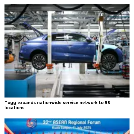
Togg expands nationwide service network to 58
locations