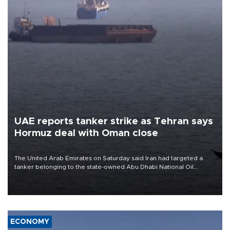
UAE reports tanker strike as Tehran says
Hormuz deal with Oman close
The United Arab Emirates on Saturday said Iran had targeted a
tanker belonging to the state-owned Abu Dhabi National Oil
Company (ADNOC) while it was transiting the Strait of Hormuz.
ECONOMY