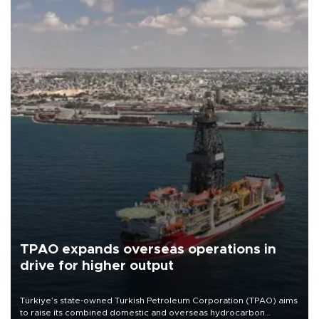
TPAO expands overseas operations in
drive for higher output
Türkiye’s state-owned Turkish Petroleum Corporation (TPAO) aims
to raise its combined domestic and overseas hydrocarbon