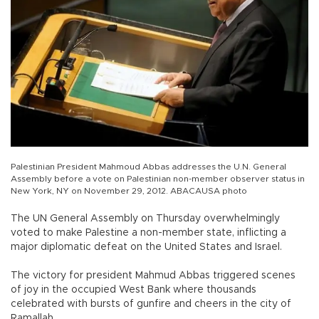
Palestinian President Mahmoud Abbas addresses the U.N. General
Assembly before a vote on Palestinian non-member observer status in
New York, NY on November 29, 2012. ABACAUSA photo
The UN General Assembly on Thursday overwhelmingly
voted to make Palestine a non-member state, inflicting a
major diplomatic defeat on the United States and Israel.
The victory for president Mahmud Abbas triggered scenes
of joy in the occupied West Bank where thousands
celebrated with bursts of gunfire and cheers in the city of
Ramallah.