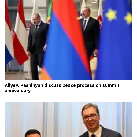
Aliyev, Pashinyan discuss peace process on summit
anniversary