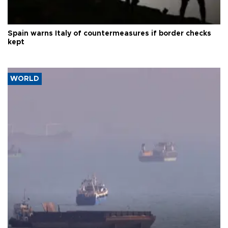
Spain warns Italy of countermeasures if border checks
kept
WORLD