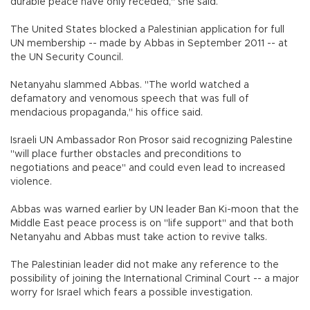
durable peace have only receded," she said.
The United States blocked a Palestinian application for full
UN membership -- made by Abbas in September 2011 -- at
the UN Security Council.
Netanyahu slammed Abbas. "The world watched a
defamatory and venomous speech that was full of
mendacious propaganda," his office said.
Israeli UN Ambassador Ron Prosor said recognizing Palestine
"will place further obstacles and preconditions to
negotiations and peace" and could even lead to increased
violence.
Abbas was warned earlier by UN leader Ban Ki-moon that the
Middle East peace process is on "life support" and that both
Netanyahu and Abbas must take action to revive talks.
The Palestinian leader did not make any reference to the
possibility of joining the International Criminal Court -- a major
worry for Israel which fears a possible investigation.