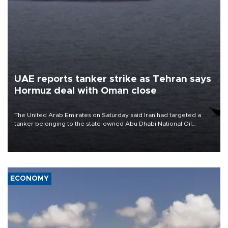
UAE reports tanker strike as Tehran says
Hormuz deal with Oman close
The United Arab Emirates on Saturday said Iran had targeted a
tanker belonging to the state-owned Abu Dhabi National Oil
Company (ADNOC) while it was transiting the Strait of Hormuz.
ECONOMY