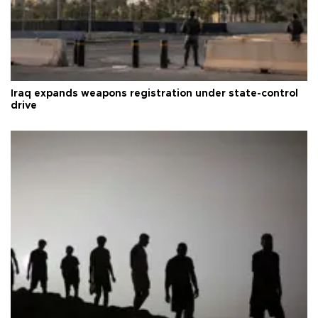
Iraq expands weapons registration under state-control
drive