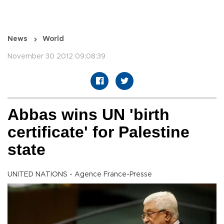
News
World
November 30 2012 09:08:39
Abbas wins UN 'birth
certificate' for Palestine
state
UNITED NATIONS - Agence France-Presse