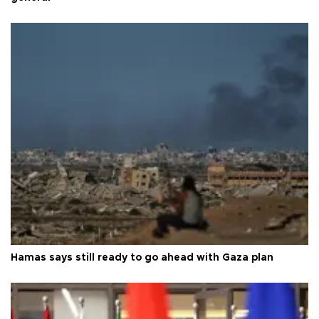
Hamas says still ready to go ahead with Gaza plan