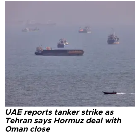
UAE reports tanker strike as
Tehran says Hormuz deal with
Oman close