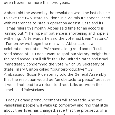
been frozen for more than two years.
Abbas told the assembly the resolution was "the last chance
to save the two-state solution." In a 22-minute speech laced
with references to Israel's operation against Gaza and its
Hamas rulers this month, Abbas said time for an accord is
running out. "The rope of patience is shortening and hope is
withering." Afterwards, he said the vote had been "historic."
"Tomorrow we begin the real war," Abbas said at a
celebration reception. "We have a long road and difficult
road ahead of us. I don't want to spoil our victory tonight but
the road ahead is still difficult." The United States and Israel
immediately condemned the vote, which US Secretary of
State Hillary Clinton called "counterproductive." US
Ambassador Susan Rice sternly told the General Assembly
that the resolution would be "an obstacle to peace" because
it would not lead to a return to direct talks between the
Israelis and Palestinians.
"Today's grand pronouncements will soon fade. And the
Palestinian people will wake up tomorrow and find that little
about their lives has changed, save that the prospects of a