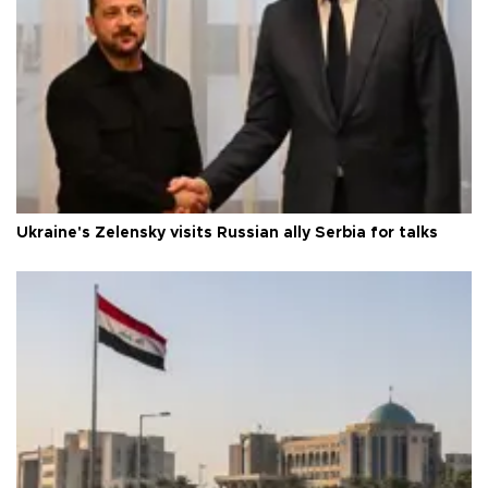
Ukraine's Zelensky visits Russian ally Serbia for talks