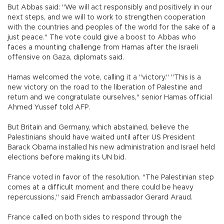
But Abbas said: "We will act responsibly and positively in our
next steps, and we will to work to strengthen cooperation
with the countries and peoples of the world for the sake of a
just peace." The vote could give a boost to Abbas who
faces a mounting challenge from Hamas after the Israeli
offensive on Gaza, diplomats said.
Hamas welcomed the vote, calling it a "victory." "This is a
new victory on the road to the liberation of Palestine and
return and we congratulate ourselves," senior Hamas official
Ahmed Yussef told AFP.
But Britain and Germany, which abstained, believe the
Palestinians should have waited until after US President
Barack Obama installed his new administration and Israel held
elections before making its UN bid.
France voted in favor of the resolution. "The Palestinian step
comes at a difficult moment and there could be heavy
repercussions," said French ambassador Gerard Araud.
France called on both sides to respond through the