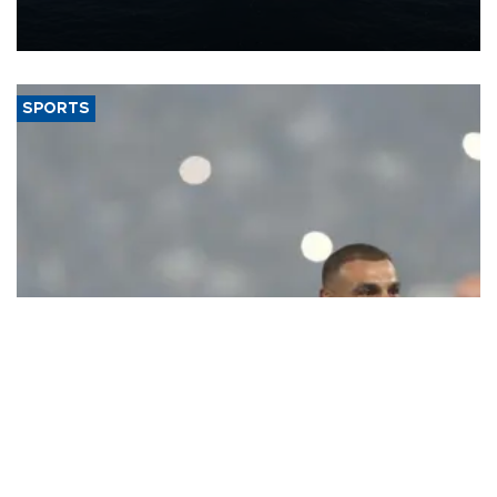
production from around 330,000 barrels of oil equivalent a day to
nearly 600,000 by 2028, with a longer-term target of 1 million,
Energy and Natural Resources Minister Alparslan Bayraktar has
said.
SPORTS