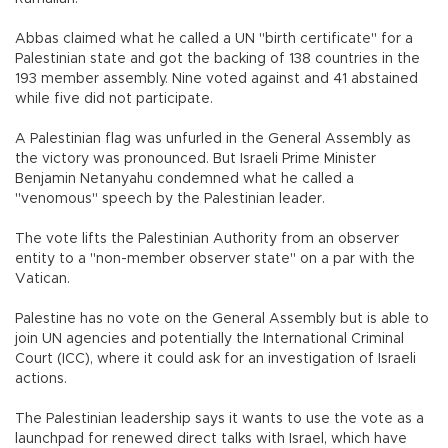
Abbas claimed what he called a UN "birth certificate" for a
Palestinian state and got the backing of 138 countries in the
193 member assembly. Nine voted against and 41 abstained
while five did not participate.
A Palestinian flag was unfurled in the General Assembly as
the victory was pronounced. But Israeli Prime Minister
Benjamin Netanyahu condemned what he called a
"venomous" speech by the Palestinian leader.
The vote lifts the Palestinian Authority from an observer
entity to a "non-member observer state" on a par with the
Vatican.
Palestine has no vote on the General Assembly but is able to
join UN agencies and potentially the International Criminal
Court (ICC), where it could ask for an investigation of Israeli
actions.
The Palestinian leadership says it wants to use the vote as a
launchpad for renewed direct talks with Israel, which have