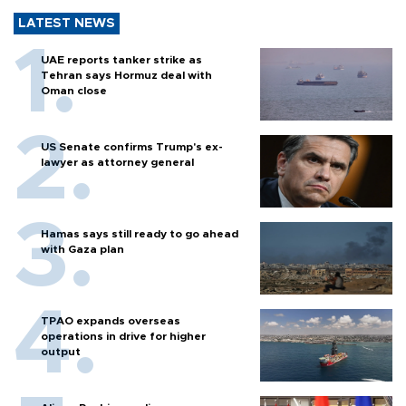
LATEST NEWS
UAE reports tanker strike as
Tehran says Hormuz deal with
Oman close
US Senate confirms Trump's ex-
lawyer as attorney general
Hamas says still ready to go ahead
with Gaza plan
TPAO expands overseas
operations in drive for higher
output