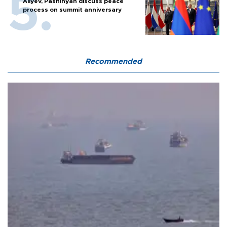
Aliyev, Pashinyan discuss peace
process on summit anniversary
Recommended