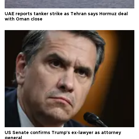
UAE reports tanker strike as Tehran says Hormuz deal
with Oman close
US Senate confirms Trump's ex-lawyer as attorney
general