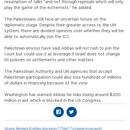
resumption of talks "and not through reprisals which will only
play the game of the extremists," he added.
The Palestinians still face an uncertain future on the
diplomatic stage. Despite their greater access to the UN
system, there are divided opinions over whether they will be
able to automatically join the ICC.
Palestinian envoys have said Abbas will not rush to join the
court but could use it as leverage if Israel does not change
its policies on settlements and other matters.
The Palestinian Authority and UN agencies that accept
Palestinian participation could also lose hundreds of millions
of dollars in financing because of the vote.
Washington has warned Abbas he risks losing around $200
million in aid, which is blocked in the US Congress.
Quark.Models.Entities.Ancestor?.Title?.ToUpperInvariant()