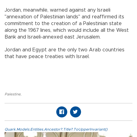
Jordan, meanwhile, warned against any Israeli
"annexation of Palestinian lands'' and reaffirmed its
commitment to the creation of a Palestinian state
along the 1967 lines, which would include all the West
Bank and Israeli-annexed east Jerusalem.
Jordan and Egypt are the only two Arab countries
that have peace treaties with Israel.
Palestine
,
Quark.Models.Entities.Ancestor?.Title?.ToUpperInvariant()