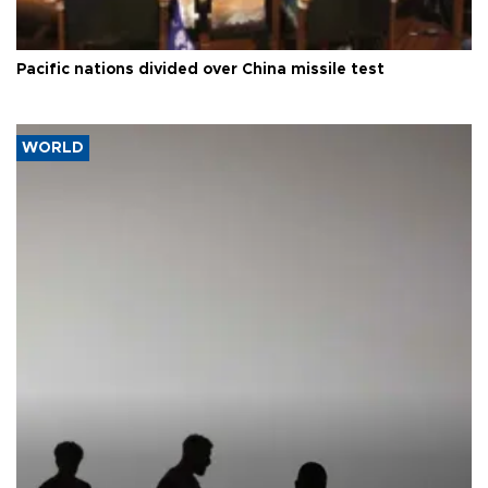
Pacific nations divided over China missile test
WORLD