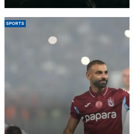
expand into new markets.
SPORTS