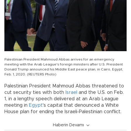
Palestinian President Mahmoud Abbas arrives for an emergency
meeting with the Arab League's foreign ministers after U.S. President
Donald Trump announced his Middle East peace plan, in Cairo, Egypt,
Feb. 1, 2020. (REUTERS Photo)
Palestinian President Mahmoud Abbas threatened to
cut security ties with both
Israel
and the U.S. on Feb.
1, in a lengthy speech delivered at an Arab League
meeting in
Egypt
's capital that denounced a White
House plan for ending the Israeli-Palestinian conflict.
Haberin Devamı