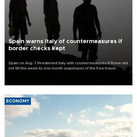
Spain warns Italy of countermeasures if
border checks kept
Spain on Aug. 7 threatened Italy with countermeasures if Rome did
not lift this week its one-month suspension of the free-travel
Schengen agreement, introduced after the mass migrant rush to
Ceuta.
ECONOMY