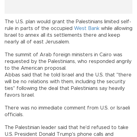
The U.S. plan would grant the Palestinians limited self-
rule in parts of the occupied
West Bank
while allowing
Israel to annex all its settlements there and keep
nearly all of east Jerusalem.
The summit of Arab foreign ministers in Cairo was
requested by the Palestinians, who responded angrily
to the American proposal.
Abbas said that he told Israel and the U.S. that "there
will be no relations with them, including the security
ties" following the deal that Palestinians say heavily
favors Israel.
There was no immediate comment from U.S. or Israeli
officials.
The Palestinian leader said that he'd refused to take
U.S. President Donald Trump's phone calls and