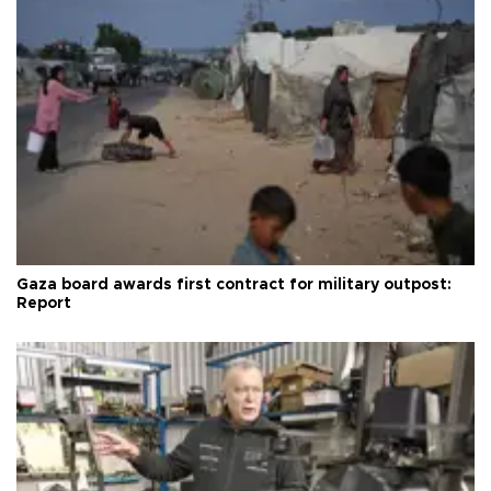
Gaza board awards first contract for military outpost:
Report