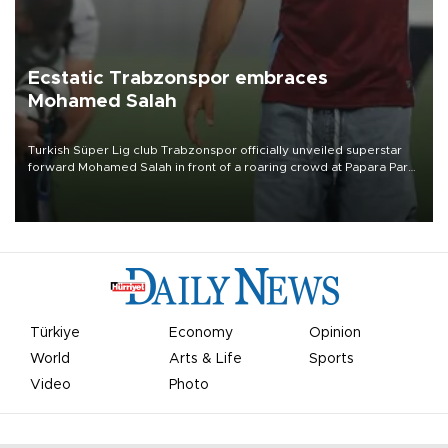
Ecstatic Trabzonspor embraces
Mohamed Salah
Turkish Süper Lig club Trabzonspor officially unveiled superstar
forward Mohamed Salah in front of a roaring crowd at Papara Park
on Aug. 6 night, celebrating what club officials called one of the
most historic transfer accomplishments in Turkish sports history.
Türkiye
Economy
Opinion
World
Arts & Life
Sports
Video
Photo