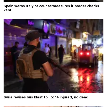
Spain warns Italy of countermeasures if border checks
kept
Syria revises bus blast toll to 14 injured, no dead