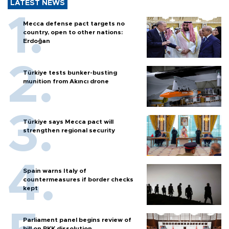
LATEST NEWS
Mecca defense pact targets no
country, open to other nations:
Erdoğan
Türkiye tests bunker-busting
munition from Akıncı drone
Türkiye says Mecca pact will
strengthen regional security
Spain warns Italy of
countermeasures if border checks
kept
Parliament panel begins review of
bill on PKK dissolution