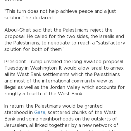
"This turn does not help achieve peace and a just
solution,'' he declared.
Aboul-Gheit said that the Palestinians reject the
proposal. He called for the two sides, the Israelis and
the Palestinians, to negotiate to reach a "satisfactory
solution for both of them.''
President Trump unveiled the long-awaited proposal
Tuesday in Washington. It would allow Israel to annex
all its West Bank settlements which the Palestinians
and most of the international community view as
illegal as well as the Jordan Valley, which accounts for
roughly a fourth of the West Bank.
In return, the Palestinians would be granted
statehood in
Gaza
, scattered chunks of the West
Bank and some neighborhoods on the outskirts of
Jerusalem, all linked together by a new network of