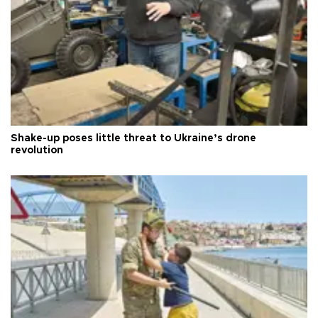
Shake-up poses little threat to Ukraine’s drone
revolution