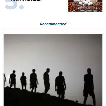
Recommended