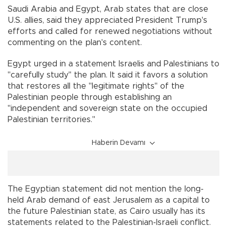
Saudi Arabia and Egypt, Arab states that are close
U.S. allies, said they appreciated President Trump's
efforts and called for renewed negotiations without
commenting on the plan's content.
Egypt urged in a statement Israelis and Palestinians to
"carefully study'' the plan. It said it favors a solution
that restores all the "legitimate rights'' of the
Palestinian people through establishing an
"independent and sovereign state on the occupied
Palestinian territories.''
Haberin Devamı
The Egyptian statement did not mention the long-
held Arab demand of east Jerusalem as a capital to
the future Palestinian state, as Cairo usually has its
statements related to the Palestinian-Israeli conflict.