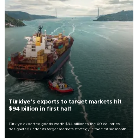
Türkiye’s exports to target markets hit
$94 billion in first half
Türkiye exported goods worth $94 billion to the 60 countries
designated under its target markets strategy in the first six months
of 2026, as part of efforts to diversify export destinations and