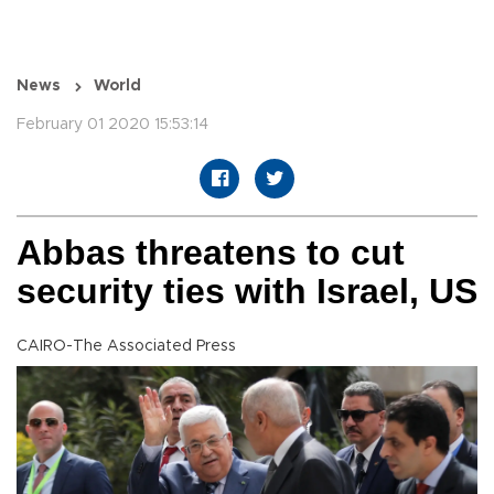
News
World
February 01 2020 15:53:14
Abbas threatens to cut
security ties with Israel, US
CAIRO-The Associated Press