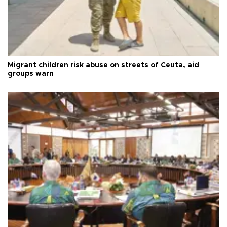
Migrant children risk abuse on streets of Ceuta, aid
groups warn