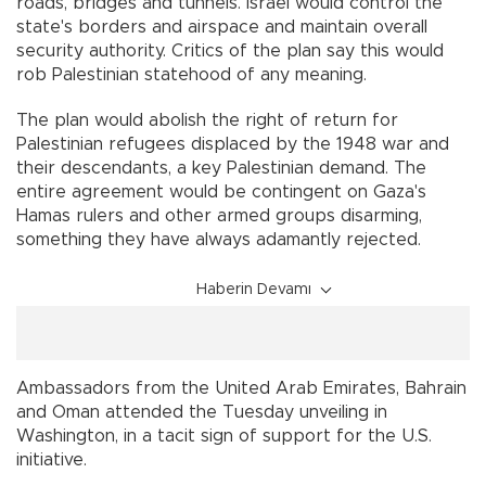
roads, bridges and tunnels. Israel would control the
state's borders and airspace and maintain overall
security authority. Critics of the plan say this would
rob Palestinian statehood of any meaning.
The plan would abolish the right of return for
Palestinian refugees displaced by the 1948 war and
their descendants, a key Palestinian demand. The
entire agreement would be contingent on Gaza's
Hamas rulers and other armed groups disarming,
something they have always adamantly rejected.
Haberin Devamı
Ambassadors from the United Arab Emirates, Bahrain
and Oman attended the Tuesday unveiling in
Washington, in a tacit sign of support for the U.S.
initiative.