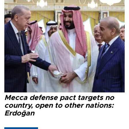
Mecca defense pact targets no
country, open to other nations:
Erdoğan