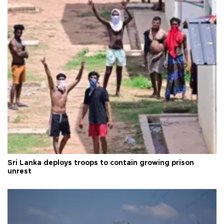
Sri Lanka deploys troops to contain growing prison
unrest