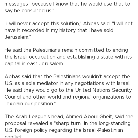
messages "because I know that he would use that to
say he consulted us.''
"I will never accept this solution," Abbas said. "I will not
have it recorded in my history that I have sold
Jerusalem."
He said the Palestinians remain committed to ending
the Israeli occupation and establishing a state with its
capital in east Jerusalem.
Abbas said that the Palestinians wouldn't accept the
U.S. as a sole mediator in any negotiations with Israel.
He said they would go to the United Nations Security
Council and other world and regional organizations to
"explain our position."
The Arab League's head, Ahmed Aboul-Gheit, said the
proposal revealed a "sharp turn'' in the long-standing
U.S. foreign policy regarding the Israeli-Palestinian
conflict.