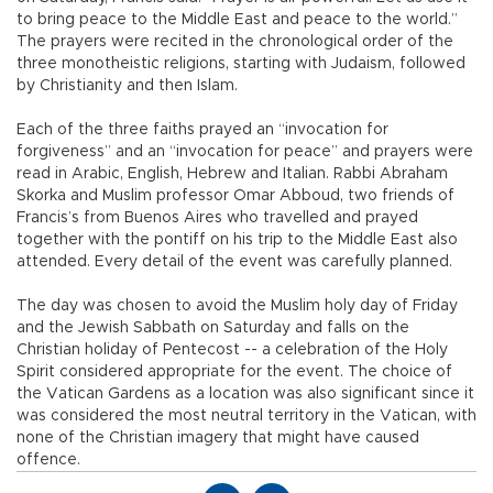
to bring peace to the Middle East and peace to the world.”
The prayers were recited in the chronological order of the
three monotheistic religions, starting with Judaism, followed
by Christianity and then Islam.
Each of the three faiths prayed an “invocation for
forgiveness” and an “invocation for peace” and prayers were
read in Arabic, English, Hebrew and Italian. Rabbi Abraham
Skorka and Muslim professor Omar Abboud, two friends of
Francis’s from Buenos Aires who travelled and prayed
together with the pontiff on his trip to the Middle East also
attended. Every detail of the event was carefully planned.
The day was chosen to avoid the Muslim holy day of Friday
and the Jewish Sabbath on Saturday and falls on the
Christian holiday of Pentecost -- a celebration of the Holy
Spirit considered appropriate for the event. The choice of
the Vatican Gardens as a location was also significant since it
was considered the most neutral territory in the Vatican, with
none of the Christian imagery that might have caused
offence.