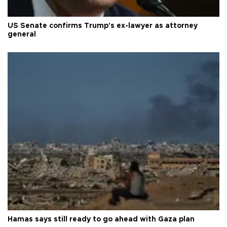
US Senate confirms Trump's ex-lawyer as attorney
general
Hamas says still ready to go ahead with Gaza plan