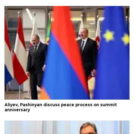
Aliyev, Pashinyan discuss peace process on summit
anniversary