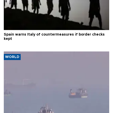
Spain warns Italy of countermeasures if border checks
kept
WORLD