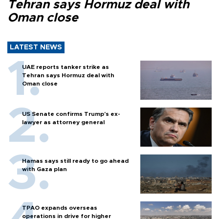
Tehran says Hormuz deal with
Oman close
LATEST NEWS
UAE reports tanker strike as
Tehran says Hormuz deal with
Oman close
US Senate confirms Trump's ex-
lawyer as attorney general
Hamas says still ready to go ahead
with Gaza plan
TPAO expands overseas
operations in drive for higher