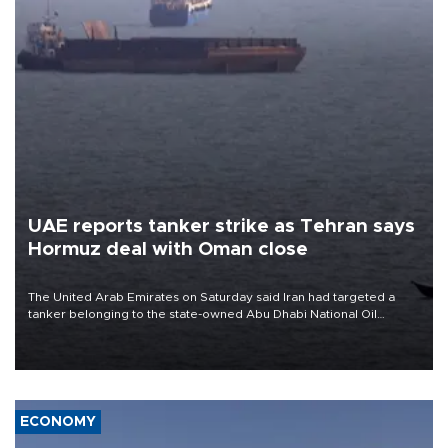
UAE reports tanker strike as Tehran says
Hormuz deal with Oman close
The United Arab Emirates on Saturday said Iran had targeted a
tanker belonging to the state-owned Abu Dhabi National Oil
Company (ADNOC) while it was transiting the Strait of Hormuz.
ECONOMY