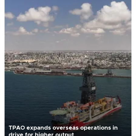
TPAO expands overseas operations in
drive for higher output