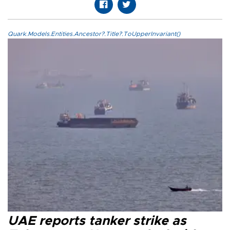
Quark.Models.Entities.Ancestor?.Title?.ToUpperInvariant()
UAE reports tanker strike as