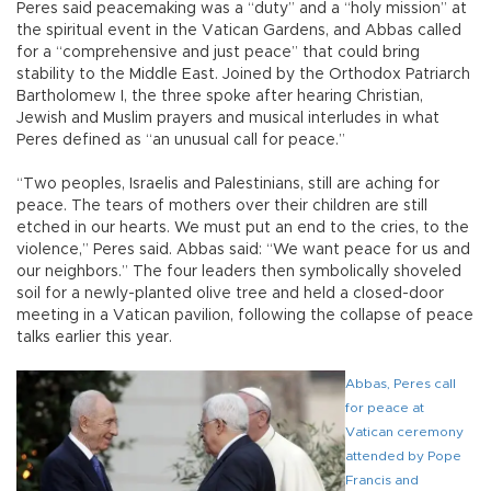
Peres said peacemaking was a “duty” and a “holy mission” at
the spiritual event in the Vatican Gardens, and Abbas called
for a “comprehensive and just peace” that could bring
stability to the Middle East. Joined by the Orthodox Patriarch
Bartholomew I, the three spoke after hearing Christian,
Jewish and Muslim prayers and musical interludes in what
Peres defined as “an unusual call for peace.”
“Two peoples, Israelis and Palestinians, still are aching for
peace. The tears of mothers over their children are still
etched in our hearts. We must put an end to the cries, to the
violence,” Peres said. Abbas said: “We want peace for us and
our neighbors.” The four leaders then symbolically shoveled
soil for a newly-planted olive tree and held a closed-door
meeting in a Vatican pavilion, following the collapse of peace
talks earlier this year.
Abbas, Peres call
for peace at
Vatican ceremony
attended by Pope
Francis and