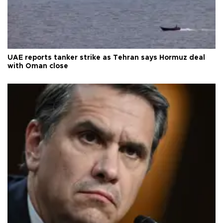
UAE reports tanker strike as Tehran says Hormuz deal
with Oman close