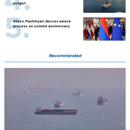
output
Aliyev, Pashinyan discuss peace
process on summit anniversary
Recommended