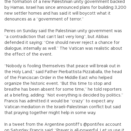
the formation of a new Palestinian unity government backed
by Hamas. Israel has since announced plans for building 3,200
new settler homes and has said it will boycott what it
denounces as a “government of terror.”
Peres on Sunday said the Palestinian unity government was
“a contradiction that can’t last very long”, but Abbas
defended it saying: “One should never reject a chance for
dialogue, internally as well.” The Vatican was realistic about
the effect of the event.
“Nobody is fooling themselves that peace will break out in
the Holy Land,” said Father Pierbattista Pizzaballa, the head
of the Franciscan Order in the Middle East who helped
organize the historic event. “But this time to stop and
breathe has been absent for some time,” he told reporters
at a briefing, adding: “Not everything is decided by politics.”
Francis has admitted it would be “crazy” to expect any
Vatican mediation in the Israeli-Palestinian conflict but said
that praying together might help in some way.
In a tweet from the Argentine pontiff’s @pontifex account
on Saturday, Francis said: “Prayer is all-powerful. Let us use it