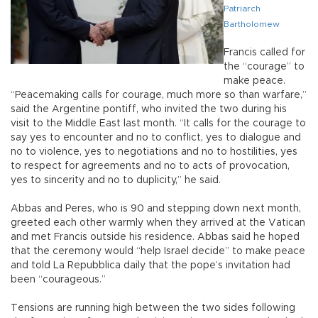
Patriarch
Bartholomew
Francis called for
the “courage” to
make peace.
“Peacemaking calls for courage, much more so than warfare,”
said the Argentine pontiff, who invited the two during his
visit to the Middle East last month. “It calls for the courage to
say yes to encounter and no to conflict, yes to dialogue and
no to violence, yes to negotiations and no to hostilities, yes
to respect for agreements and no to acts of provocation,
yes to sincerity and no to duplicity,” he said.
Abbas and Peres, who is 90 and stepping down next month,
greeted each other warmly when they arrived at the Vatican
and met Francis outside his residence. Abbas said he hoped
that the ceremony would “help Israel decide” to make peace
and told La Repubblica daily that the pope’s invitation had
been “courageous.”
Tensions are running high between the two sides following