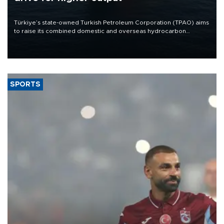
Türkiye’s state-owned Turkish Petroleum Corporation (TPAO) aims
to raise its combined domestic and overseas hydrocarbon
production from around 330,000 barrels of oil equivalent a day to
nearly 600,000 by 2028, with a longer-term target of 1 million,
Energy and Natural Resources Minister Alparslan Bayraktar has
said.
SPORTS