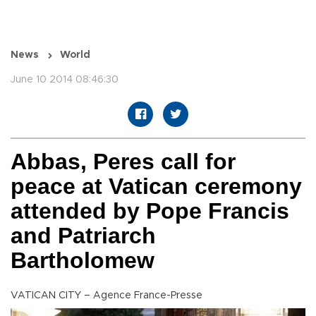
News
World
June 10 2014 08:46:30
Abbas, Peres call for
peace at Vatican ceremony
attended by Pope Francis
and Patriarch
Bartholomew
VATICAN CITY – Agence France-Presse