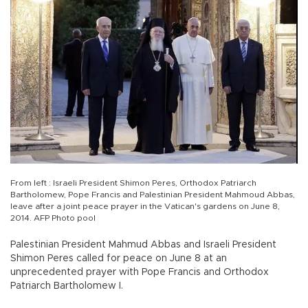
From left : Israeli President Shimon Peres, Orthodox Patriarch
Bartholomew, Pope Francis and Palestinian President Mahmoud Abbas,
leave after a joint peace prayer in the Vatican's gardens on June 8,
2014. AFP Photo pool
Palestinian President Mahmud Abbas and Israeli President
Shimon Peres called for peace on June 8 at an
unprecedented prayer with Pope Francis and Orthodox
Patriarch Bartholomew I.