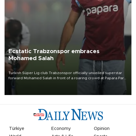
Ecstatic Trabzonspor embraces
Mohamed Salah
Turkish Süper Lig club Trabzonspor officially unveiled superstar
forward Mohamed Salah in front of a roaring crowd at Papara Park
on Aug. 6 night, celebrating what club officials called one of the
most historic transfer accomplishments in Turkish sports history.
Türkiye
Economy
Opinion