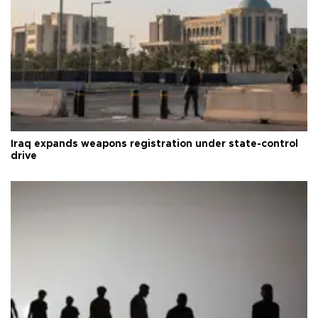
Iraq expands weapons registration under state-control
drive