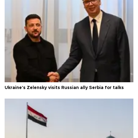
Ukraine's Zelensky visits Russian ally Serbia for talks