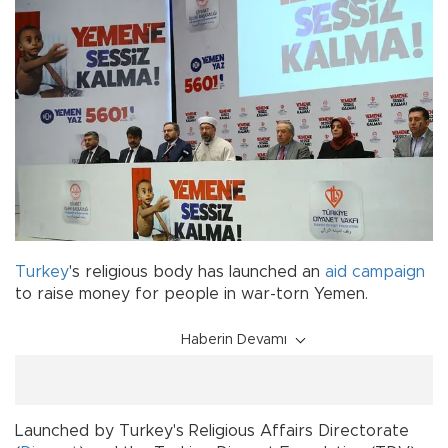
Turkey
's religious body has launched an
aid campaign
to raise money for people in war-torn Yemen.
Haberin Devamı
Launched by Turkey's Religious Affairs Directorate