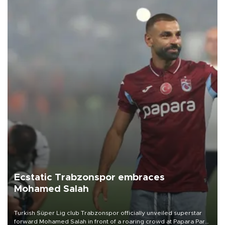
Ecstatic Trabzonspor embraces
Mohamed Salah
Turkish Süper Lig club Trabzonspor officially unveiled superstar
forward Mohamed Salah in front of a roaring crowd at Papara Park
on Aug. 6 night, celebrating what club officials called one of the
most historic transfer accomplishments in Turkish sports history.