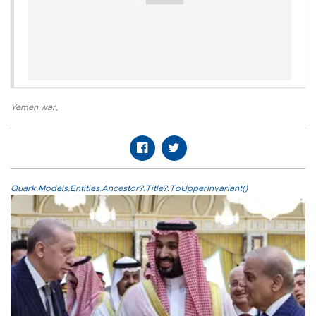
Yemen war
,
Quark.Models.Entities.Ancestor?.Title?.ToUpperInvariant()