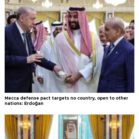
Mecca defense pact targets no country, open to other
nations: Erdoğan