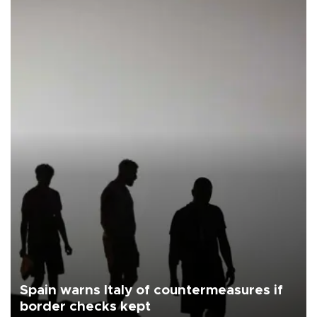
Spain warns Italy of countermeasures if
border checks kept
Spain on Aug. 7 threatened Italy with countermeasures if Rome did
not lift this week its one-month suspension of the free-travel
Schengen agreement, introduced after the mass migrant rush to
Ceuta.