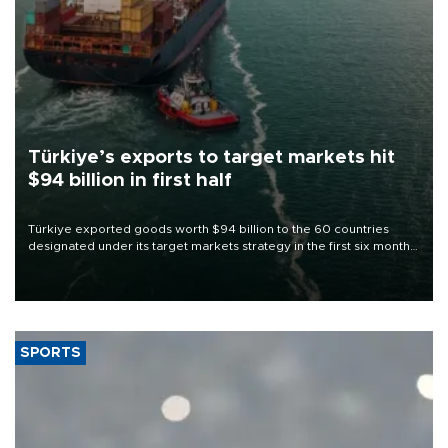
Türkiye’s exports to target markets hit
$94 billion in first half
Türkiye exported goods worth $94 billion to the 60 countries
designated under its target markets strategy in the first six months
of 2026, as part of efforts to diversify export destinations and
expand into new markets.
SPORTS