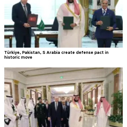
Türkiye, Pakistan, S Arabia create defense pact in
historic move