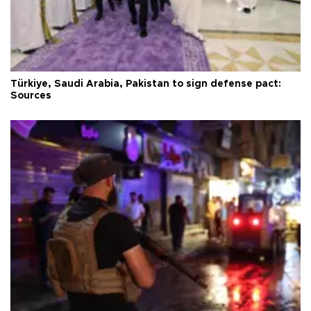
Türkiye, Saudi Arabia, Pakistan to sign defense pact:
Sources
Türkiye condemns deadly bombing near Damascus