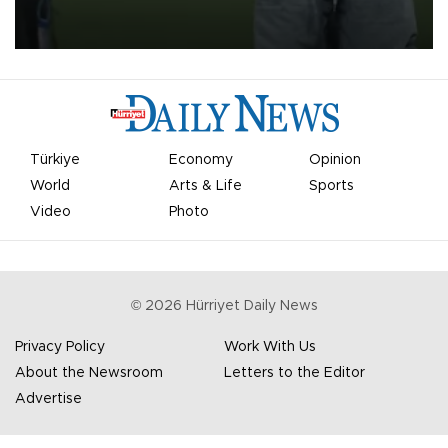
Türkiye
Economy
Opinion
World
Arts & Life
Sports
Video
Photo
©
2026
Hürriyet Daily News
Privacy Policy
Work With Us
About the Newsroom
Letters to the Editor
Advertise