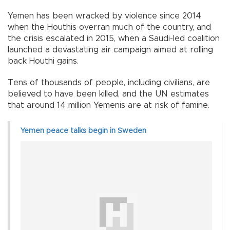
Yemen has been wracked by violence since 2014
when the Houthis overran much of the country, and
the crisis escalated in 2015, when a Saudi-led coalition
launched a devastating air campaign aimed at rolling
back Houthi gains.
Tens of thousands of people, including civilians, are
believed to have been killed, and the UN estimates
that around 14 million Yemenis are at risk of famine.
Yemen peace talks begin in Sweden