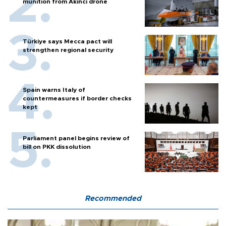
strengthen regional security
Spain warns Italy of
countermeasures if border checks
kept
Parliament panel begins review of
bill on PKK dissolution
Recommended