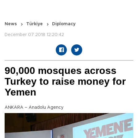
News
Türkiye
Diplomacy
December 07 2018 12:20:42
90,000 mosques across
Turkey to raise money for
Yemen
ANKARA – Anadolu Agency