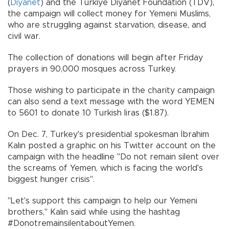
(
Diyanet
) and the Turkiye Diyanet Foundation (TDV),
the campaign will collect money for Yemeni Muslims,
who are struggling against starvation, disease, and
civil war.
The collection of donations will begin after Friday
prayers in 90,000 mosques across Turkey.
Those wishing to participate in the charity campaign
can also send a text message with the word YEMEN
to 5601 to donate 10 Turkish liras ($1.87).
On Dec. 7, Turkey's presidential spokesman İbrahim
Kalın posted a graphic on his Twitter account on the
campaign with the headline "Do not remain silent over
the screams of Yemen, which is facing the world's
biggest hunger crisis".
"Let's support this campaign to help our Yemeni
brothers," Kalın said while using the hashtag
#DonotremainsilentaboutYemen.