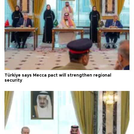
Türkiye says Mecca pact will strengthen regional
security