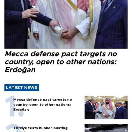
Mecca defense pact targets no
country, open to other nations:
Erdoğan
LATEST NEWS
Mecca defense pact targets no
country, open to other nations:
Erdoğan
Türkiye tests bunker-busting
munition from Akıncı drone
Türkiye says Mecca pact will