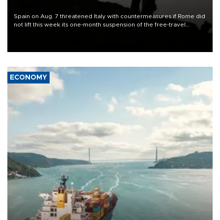
ECONOMY