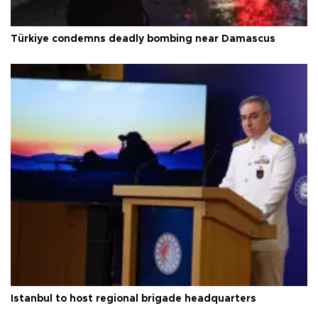
Istanbul to host regional brigade headquarters