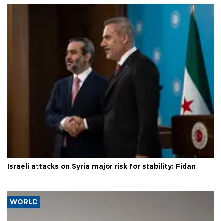
Israeli attacks on Syria major risk for stability: Fidan
WORLD