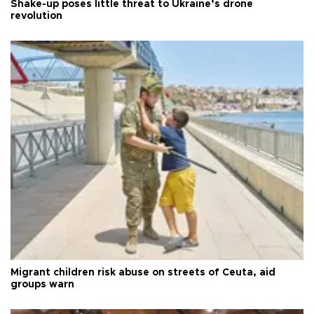
Shake-up poses little threat to Ukraine’s drone
revolution
Migrant children risk abuse on streets of Ceuta, aid
groups warn