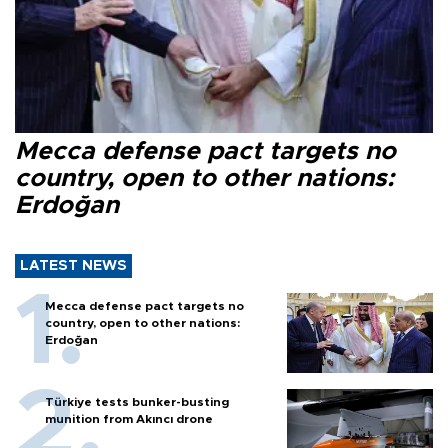
Mecca defense pact targets no
country, open to other nations:
Erdoğan
LATEST NEWS
Mecca defense pact targets no
country, open to other nations:
Erdoğan
Türkiye tests bunker-busting
munition from Akıncı drone