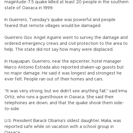
magintude-7.5 quake killed at least 20 people in the southern
state of Oaxaca in 1999.
In Guerrero, Tuesday's quake was powerful and people
feared that remote villages would be damaged.
Guerrero Gov. Angel Aguirre went to survey the damage and
ordered emergency crews and civil protection to the area to
help. The state did not say how many were displaced.
In Huajuapan, Guerrero, near the epicenter, hotel manager
Marco Antonio Estrada also reported shaken-up guests but
no major damage. He said it was longest and strongest he
ever felt. People ran out of their homes and cars.
"It was very strong, but we didn't see anything fall," said Irma
Ortiz, who runs a guesthouse in Oaxaca. She said their
telephones are down, and that the quake shook them side-
to-side.
U.S. President Barack Obama's oldest daughter, Malia, was
reported safe while on vacation with a school group in
Oaxaca.