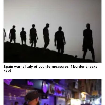
Spain warns Italy of countermeasures if border checks
kept