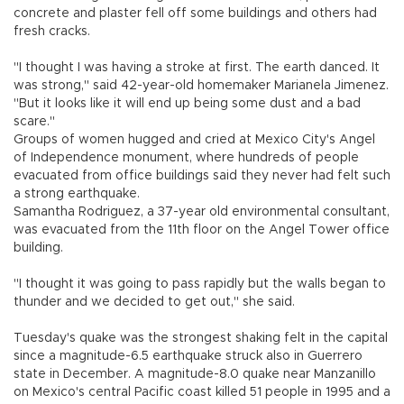
concrete and plaster fell off some buildings and others had
fresh cracks.
"I thought I was having a stroke at first. The earth danced. It
was strong," said 42-year-old homemaker Marianela Jimenez.
"But it looks like it will end up being some dust and a bad
scare."
Groups of women hugged and cried at Mexico City's Angel
of Independence monument, where hundreds of people
evacuated from office buildings said they never had felt such
a strong earthquake.
Samantha Rodriguez, a 37-year old environmental consultant,
was evacuated from the 11th floor on the Angel Tower office
building.
"I thought it was going to pass rapidly but the walls began to
thunder and we decided to get out," she said.
Tuesday's quake was the strongest shaking felt in the capital
since a magnitude-6.5 earthquake struck also in Guerrero
state in December. A magnitude-8.0 quake near Manzanillo
on Mexico's central Pacific coast killed 51 people in 1995 and a