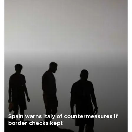
Spain warns Italy of countermeasures if
border checks kept