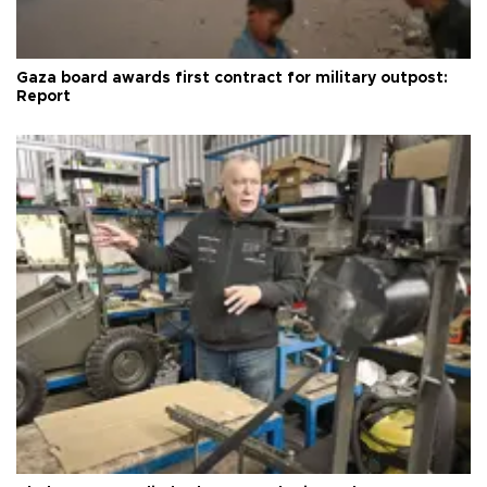
Gaza board awards first contract for military outpost:
Report