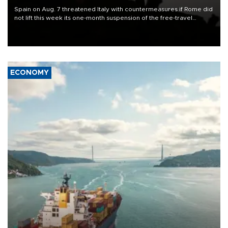
Spain on Aug. 7 threatened Italy with countermeasures if Rome did
not lift this week its one-month suspension of the free-travel
Schengen agreement, introduced after the mass migrant rush to
Ceuta.
ECONOMY