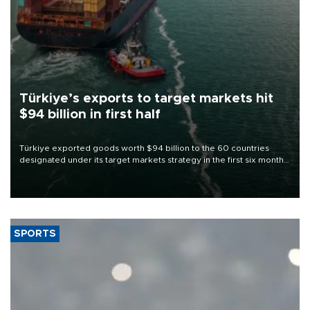
Türkiye’s exports to target markets hit
$94 billion in first half
Türkiye exported goods worth $94 billion to the 60 countries
designated under its target markets strategy in the first six months
of 2026, as part of efforts to diversify export destinations and
expand into new markets.
SPORTS