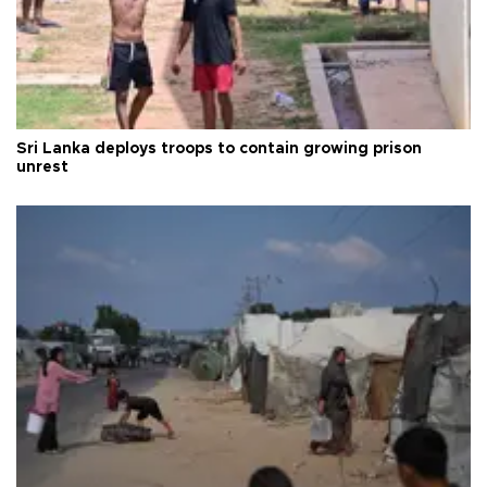
Sri Lanka deploys troops to contain growing prison
unrest