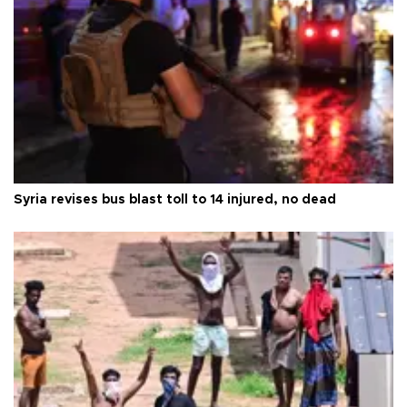
Syria revises bus blast toll to 14 injured, no dead