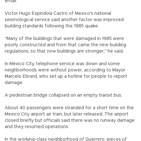
email.
Victor Hugo Espindola Castro of Mexico's national
seismological service said another factor was improved
building standards following the 1985 quake.
"Many of the buildings that were damaged in 1985 were
poorly constructed and from that came the new building
regulations, so that now buildings are stronger," he said.
In Mexico City, telephone service was down and some
neighborhoods were without power, according to Mayor
Marcelo Ebrard, who set up a hotline for people to report
damage.
A pedestrian bridge collapsed on an empty transit bus.
About 40 passengers were stranded for a short time on the
Mexico City airport air train, but later released. The airport
closed briefly but officials said there was no runway damage
and they resumed operations.
In the working-class neighborhood of Guerrero, pieces of