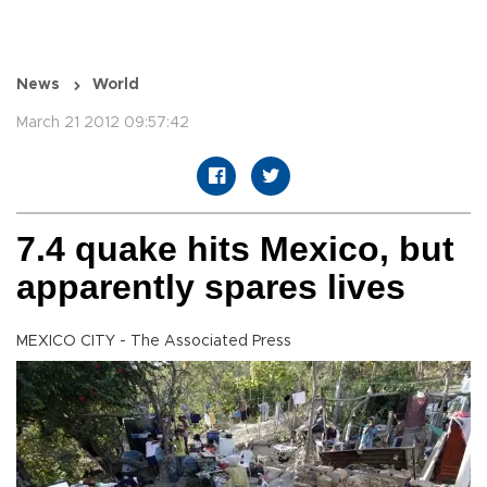
News
World
March 21 2012 09:57:42
7.4 quake hits Mexico, but
apparently spares lives
MEXICO CITY - The Associated Press