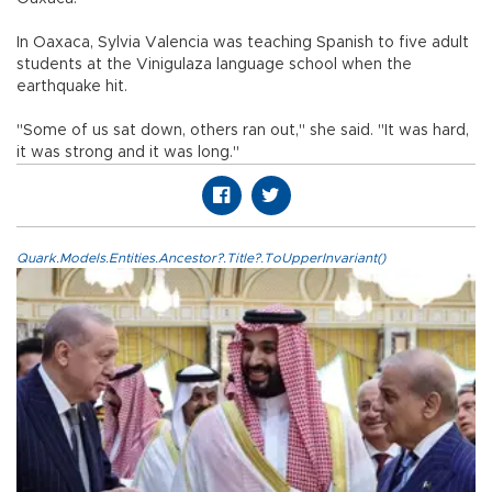
In Oaxaca, Sylvia Valencia was teaching Spanish to five adult
students at the Vinigulaza language school when the
earthquake hit.
"Some of us sat down, others ran out," she said. "It was hard,
it was strong and it was long."
Quark.Models.Entities.Ancestor?.Title?.ToUpperInvariant()