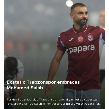
Ecstatic Trabzonspor embraces
Mohamed Salah
Turkish Süper Lig club Trabzonspor officially unveiled superstar
forward Mohamed Salah in front of a roaring crowd at Papara Park
on Aug. 6 night, celebrating what club officials called one of the