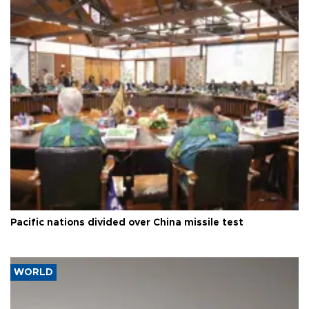
Pacific nations divided over China missile test
WORLD