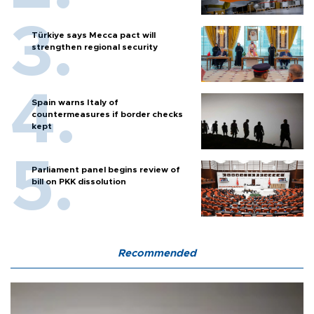
Türkiye says Mecca pact will
strengthen regional security
Spain warns Italy of
countermeasures if border checks
kept
Parliament panel begins review of
bill on PKK dissolution
Recommended