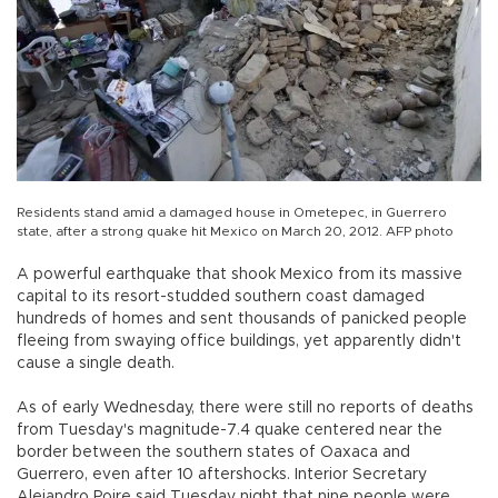
Residents stand amid a damaged house in Ometepec, in Guerrero
state, after a strong quake hit Mexico on March 20, 2012. AFP photo
A powerful earthquake that shook Mexico from its massive
capital to its resort-studded southern coast damaged
hundreds of homes and sent thousands of panicked people
fleeing from swaying office buildings, yet apparently didn't
cause a single death.
As of early Wednesday, there were still no reports of deaths
from Tuesday's magnitude-7.4 quake centered near the
border between the southern states of Oaxaca and
Guerrero, even after 10 aftershocks. Interior Secretary
Alejandro Poire said Tuesday night that nine people were