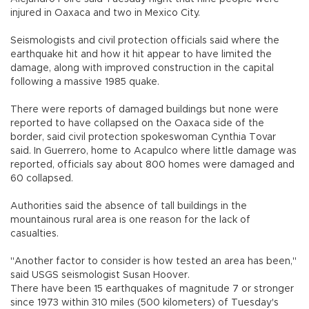
injured in Oaxaca and two in Mexico City.
Seismologists and civil protection officials said where the
earthquake hit and how it hit appear to have limited the
damage, along with improved construction in the capital
following a massive 1985 quake.
There were reports of damaged buildings but none were
reported to have collapsed on the Oaxaca side of the
border, said civil protection spokeswoman Cynthia Tovar
said. In Guerrero, home to Acapulco where little damage was
reported, officials say about 800 homes were damaged and
60 collapsed.
Authorities said the absence of tall buildings in the
mountainous rural area is one reason for the lack of
casualties.
"Another factor to consider is how tested an area has been,"
said USGS seismologist Susan Hoover.
There have been 15 earthquakes of magnitude 7 or stronger
since 1973 within 310 miles (500 kilometers) of Tuesday's