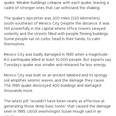
quake. Weaker buildings collapse with each quake, leaving a
cadre of stronger ones that can withstand the shaking.
The quake's epicenter was 200 miles (320 kilometers)
south-southeast of Mexico City. Despite the distance, it was
felt powerfully in the capital where office towers swayed
violently and the streets filled with people fleeing buildings.
Some people sat on curbs, head in their hands, to calm
themselves.
Mexico City was badly damaged in 1985 when a magnitude-
8.0 earthquake killed at least 10,000 people. But experts say
Tuesday's quake was smaller and released far less energy.
Mexico City was built on an ancient lakebed and its spongy
soil amplifies seismic waves, and the damage they cause.
The 1985 quake destroyed 400 buildings and damaged
thousands more.
The latest jolt "wouldn't have been nearly as effective at
generating those deep bass tones" that caused the damage
seen in 1985, USGS seismologist Susan Hough said in an