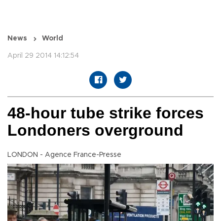
News
World
April 29 2014 14:12:54
48-hour tube strike forces
Londoners overground
LONDON - Agence France-Presse