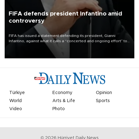
FIFA defends president Infantino amid
controversy
FIFA has issued a statement defending its president, Gianni
Infantino, against what it calls a “concerted and ongoing effort” to
undermine his leadership of the organization.
Türkiye
Economy
Opinion
World
Arts & Life
Sports
Video
Photo
©
2026
Hürriyet Daily News