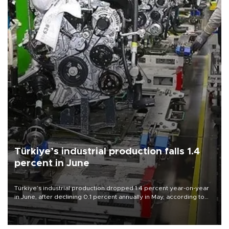
Türkiye’s industrial production falls 1.4
percent in June
Türkiye’s industrial production dropped 1.4 percent year-on-year
in June, after declining 0.1 percent annually in May, according to
official data released on Aug. 10.