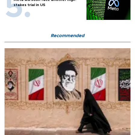
stakes trial in US
Recommended