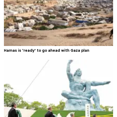
Hamas is ‘ready’ to go ahead with Gaza plan