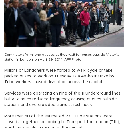
Commuters form long queues as they wait for buses outside Victoria
station in London, on April 29, 2014. AFP Photo
Millions of Londoners were forced to walk, cycle or take
packed buses to work on Tuesday as a 48-hour strike by
Tube workers caused disruption across the capital.
Services were operating on nine of the 11 Underground lines
but at a much reduced frequency, causing queues outside
stations and overcrowded trains at rush hour.
More than 50 of the estimated 270 Tube stations were
closed altogether, according to Transport for London (TfL),
which runs public transport in the capital.