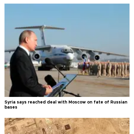
Syria says reached deal with Moscow on fate of Russian
bases