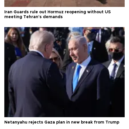
Iran Guards rule out Hormuz reopening without US
meeting Tehran's demands
Netanyahu rejects Gaza plan in new break from Trump