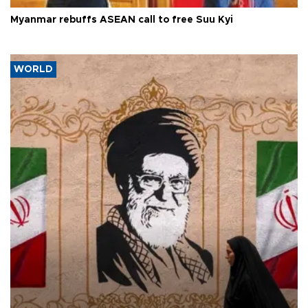
Myanmar rebuffs ASEAN call to free Suu Kyi
WORLD