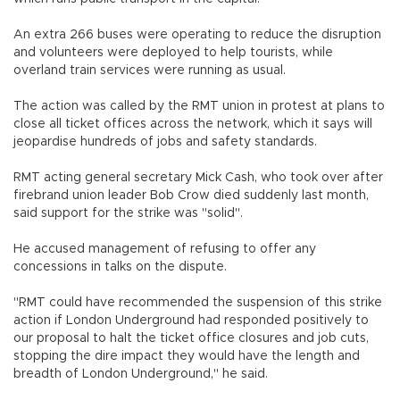
An extra 266 buses were operating to reduce the disruption
and volunteers were deployed to help tourists, while
overland train services were running as usual.
The action was called by the RMT union in protest at plans to
close all ticket offices across the network, which it says will
jeopardise hundreds of jobs and safety standards.
RMT acting general secretary Mick Cash, who took over after
firebrand union leader Bob Crow died suddenly last month,
said support for the strike was "solid".
He accused management of refusing to offer any
concessions in talks on the dispute.
"RMT could have recommended the suspension of this strike
action if London Underground had responded positively to
our proposal to halt the ticket office closures and job cuts,
stopping the dire impact they would have the length and
breadth of London Underground," he said.