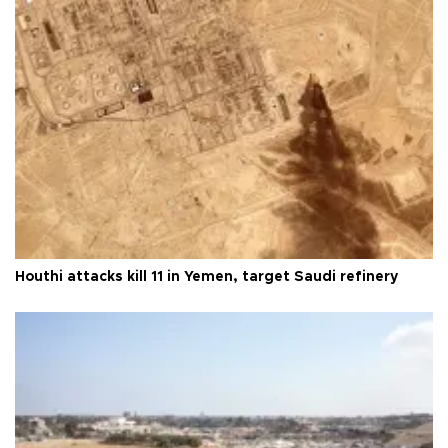
Houthi attacks kill 11 in Yemen, target Saudi refinery