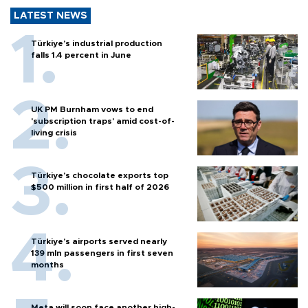
LATEST NEWS
Türkiye’s industrial production
falls 1.4 percent in June
UK PM Burnham vows to end
'subscription traps' amid cost-of-
living crisis
Türkiye’s chocolate exports top
$500 million in first half of 2026
Türkiye’s airports served nearly
139 mln passengers in first seven
months
Meta will soon face another high-