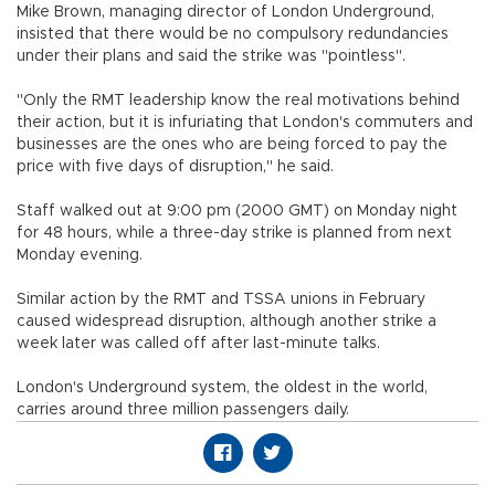
Mike Brown, managing director of London Underground,
insisted that there would be no compulsory redundancies
under their plans and said the strike was "pointless".
"Only the RMT leadership know the real motivations behind
their action, but it is infuriating that London's commuters and
businesses are the ones who are being forced to pay the
price with five days of disruption," he said.
Staff walked out at 9:00 pm (2000 GMT) on Monday night
for 48 hours, while a three-day strike is planned from next
Monday evening.
Similar action by the RMT and TSSA unions in February
caused widespread disruption, although another strike a
week later was called off after last-minute talks.
London's Underground system, the oldest in the world,
carries around three million passengers daily.