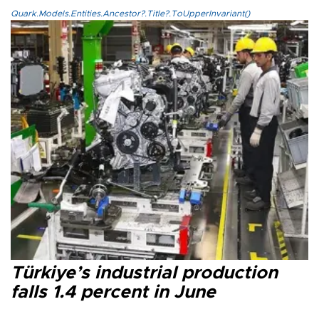
Quark.Models.Entities.Ancestor?.Title?.ToUpperInvariant()
Türkiye’s industrial production
falls 1.4 percent in June