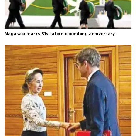
Nagasaki marks 81st atomic bombing anniversary