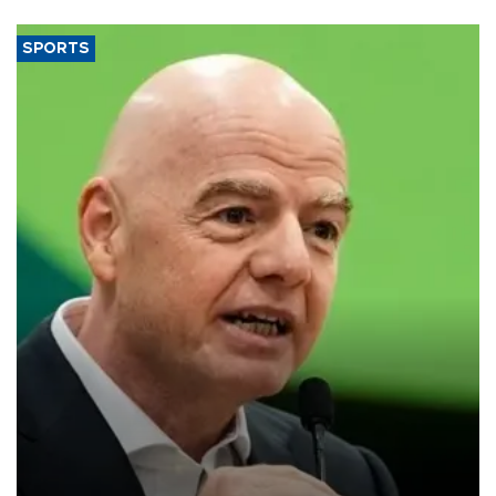
SPORTS