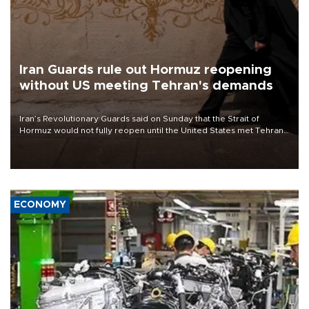
Iran Guards rule out Hormuz reopening
without US meeting Tehran's demands
Iran’s Revolutionary Guards said on Sunday that the Strait of
Hormuz would not fully reopen until the United States met Tehran’s
demands, including lifting sanctions and paying compensation for
war damage.
ECONOMY