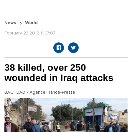
News
World
February 23 2012 11:37:07
38 killed, over 250
wounded in Iraq attacks
BAGHDAD - Agence France-Presse