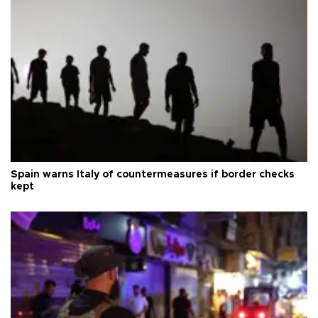
Spain warns Italy of countermeasures if border checks
kept