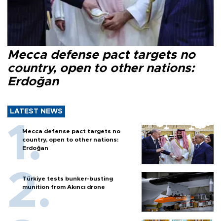
Mecca defense pact targets no
country, open to other nations:
Erdoğan
LATEST NEWS
Mecca defense pact targets no
country, open to other nations:
Erdoğan
Türkiye tests bunker-busting
munition from Akıncı drone