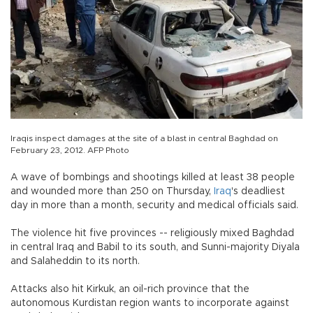
Iraqis inspect damages at the site of a blast in central Baghdad on
February 23, 2012. AFP Photo
A wave of bombings and shootings killed at least 38 people
and wounded more than 250 on Thursday,
Iraq
's deadliest
day in more than a month, security and medical officials said.
The violence hit five provinces -- religiously mixed Baghdad
in central Iraq and Babil to its south, and Sunni-majority Diyala
and Salaheddin to its north.
Attacks also hit Kirkuk, an oil-rich province that the
autonomous Kurdistan region wants to incorporate against