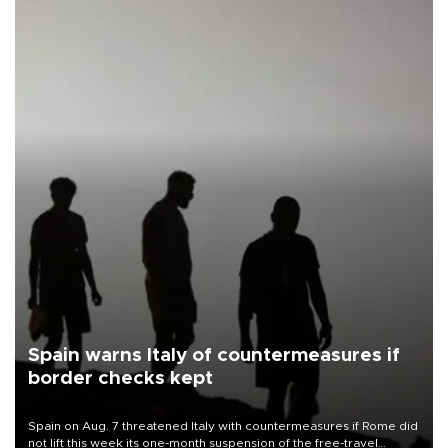
Spain warns Italy of countermeasures if
border checks kept
Spain on Aug. 7 threatened Italy with countermeasures if Rome did
not lift this week its one-month suspension of the free-travel