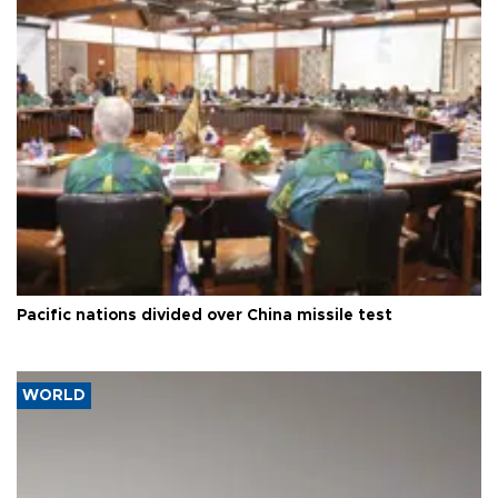
Pacific nations divided over China missile test
WORLD