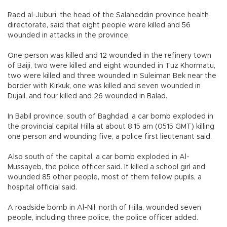
Raed al-Juburi, the head of the Salaheddin province health
directorate, said that eight people were killed and 56
wounded in attacks in the province.
One person was killed and 12 wounded in the refinery town
of Baiji, two were killed and eight wounded in Tuz Khormatu,
two were killed and three wounded in Suleiman Bek near the
border with Kirkuk, one was killed and seven wounded in
Dujail, and four killed and 26 wounded in Balad.
In Babil province, south of Baghdad, a car bomb exploded in
the provincial capital Hilla at about 8:15 am (0515 GMT) killing
one person and wounding five, a police first lieutenant said.
Also south of the capital, a car bomb exploded in Al-
Mussayeb, the police officer said. It killed a school girl and
wounded 85 other people, most of them fellow pupils, a
hospital official said.
A roadside bomb in Al-Nil, north of Hilla, wounded seven
people, including three police, the police officer added.