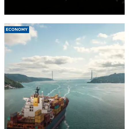
Schengen agreement, introduced after the mass migrant rush to
Ceuta.
ECONOMY