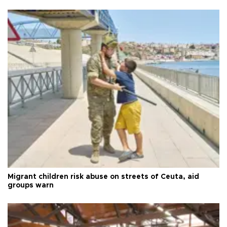
Migrant children risk abuse on streets of Ceuta, aid
groups warn