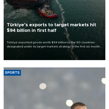
Türkiye’s exports to target markets hit
$94 billion in first half
Türkiye exported goods worth $94 billion to the 60 countries
designated under its target markets strategy in the first six months
of 2026, as part of efforts to diversify export destinations and
expand into new markets.
SPORTS