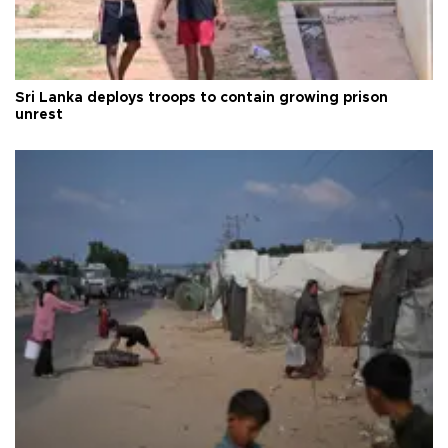
Sri Lanka deploys troops to contain growing prison
unrest