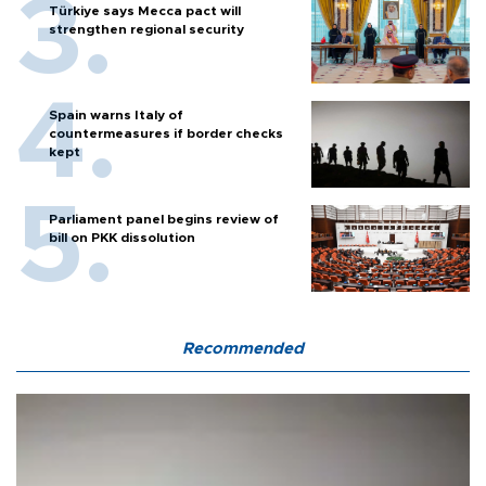
Türkiye says Mecca pact will
strengthen regional security
Spain warns Italy of
countermeasures if border checks
kept
Parliament panel begins review of
bill on PKK dissolution
Recommended