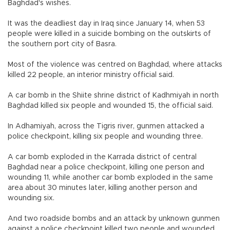
Baghdad's wishes.
It was the deadliest day in Iraq since January 14, when 53
people were killed in a suicide bombing on the outskirts of
the southern port city of Basra.
Most of the violence was centred on Baghdad, where attacks
killed 22 people, an interior ministry official said.
A car bomb in the Shiite shrine district of Kadhmiyah in north
Baghdad killed six people and wounded 15, the official said.
In Adhamiyah, across the Tigris river, gunmen attacked a
police checkpoint, killing six people and wounding three.
A car bomb exploded in the Karrada district of central
Baghdad near a police checkpoint, killing one person and
wounding 11, while another car bomb exploded in the same
area about 30 minutes later, killing another person and
wounding six.
And two roadside bombs and an attack by unknown gunmen
against a police checkpoint killed two people and wounded