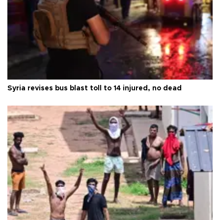
Syria revises bus blast toll to 14 injured, no dead