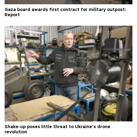
Gaza board awards first contract for military outpost:
Report
Shake-up poses little threat to Ukraine’s drone
revolution