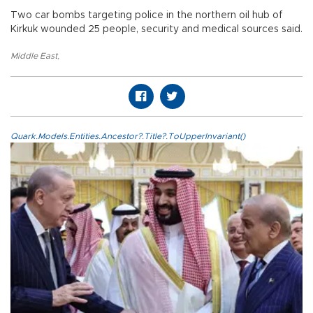
Two car bombs targeting police in the northern oil hub of
Kirkuk wounded 25 people, security and medical sources said.
Middle East
,
Quark.Models.Entities.Ancestor?.Title?.ToUpperInvariant()