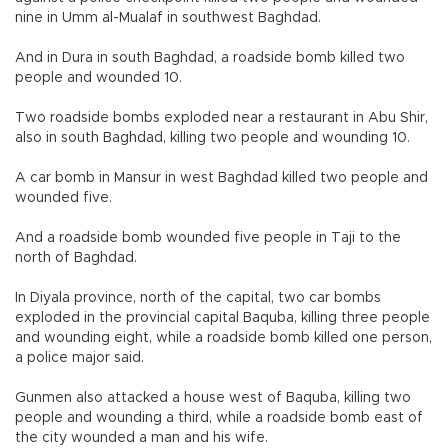
nine in Umm al-Mualaf in southwest Baghdad.
And in Dura in south Baghdad, a roadside bomb killed two
people and wounded 10.
Two roadside bombs exploded near a restaurant in Abu Shir,
also in south Baghdad, killing two people and wounding 10.
A car bomb in Mansur in west Baghdad killed two people and
wounded five.
And a roadside bomb wounded five people in Taji to the
north of Baghdad.
In Diyala province, north of the capital, two car bombs
exploded in the provincial capital Baquba, killing three people
and wounding eight, while a roadside bomb killed one person,
a police major said.
Gunmen also attacked a house west of Baquba, killing two
people and wounding a third, while a roadside bomb east of
the city wounded a man and his wife.