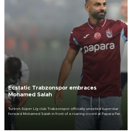
Ecstatic Trabzonspor embraces
Mohamed Salah
Turkish Süper Lig club Trabzonspor officially unveiled superstar
forward Mohamed Salah in front of a roaring crowd at Papara Park
on Aug. 6 night, celebrating what club officials called one of the
most historic transfer accomplishments in Turkish sports history.