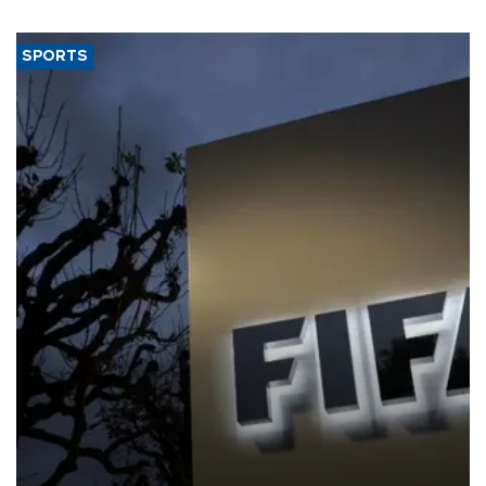
SPORTS