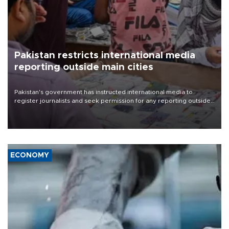
Pakistan restricts international media
reporting outside main cities
Pakistan's government has instructed international media to
register journalists and seek permission for any reporting outside
the country's three main cities, sparking concern from rights and
media groups over a threat to press freedom.
ECONOMY