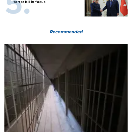
terror bill in focus
Recommended