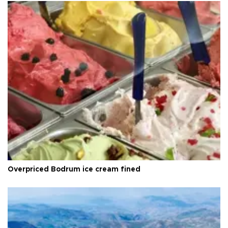
Overpriced Bodrum ice cream fined