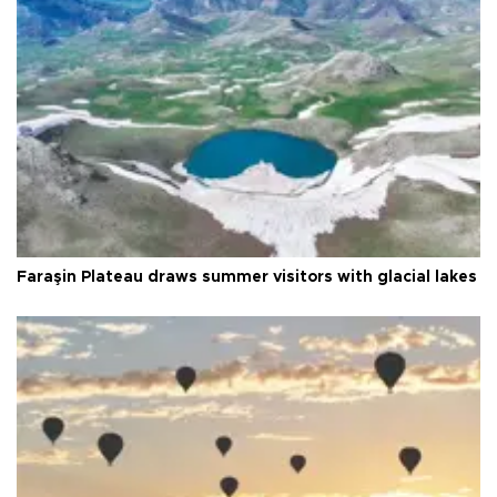
Faraşin Plateau draws summer visitors with glacial lakes