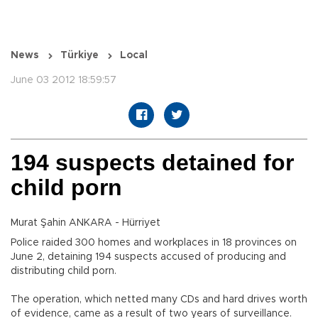
News
Türkiye
Local
June 03 2012 18:59:57
194 suspects detained for
child porn
Murat Şahin ANKARA - Hürriyet
Police raided 300 homes and workplaces in 18 provinces on
June 2, detaining 194 suspects accused of producing and
distributing child porn.
The operation, which netted many CDs and hard drives worth
of evidence, came as a result of two years of surveillance.