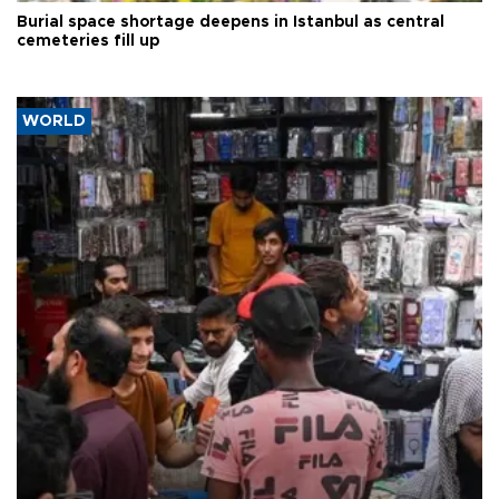
Burial space shortage deepens in Istanbul as central
cemeteries fill up
WORLD