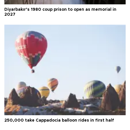
Diyarbakır’s 1980 coup prison to open as memorial in
2027
250,000 take Cappadocia balloon rides in first half