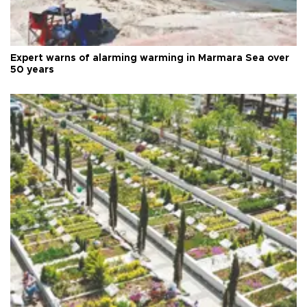
Expert warns of alarming warming in Marmara Sea over
50 years