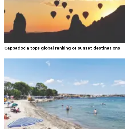
Cappadocia tops global ranking of sunset destinations