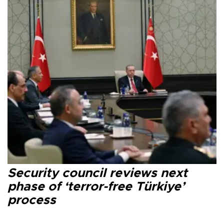
Security council reviews next
phase of ‘terror-free Türkiye’
process