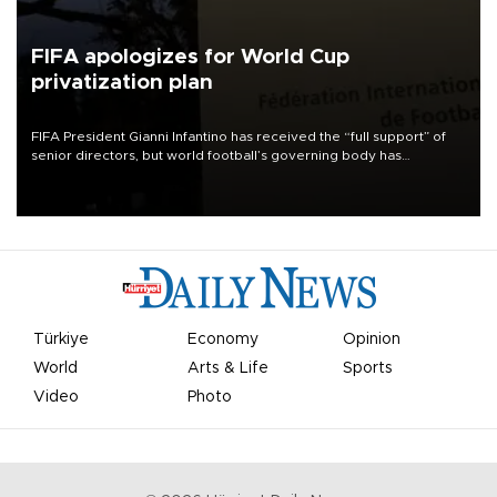
FIFA apologizes for World Cup
privatization plan
FIFA President Gianni Infantino has received the “full support” of
senior directors, but world football’s governing body has
apologized for the controversy surrounding a now-shelved plan to
open the World Cup to private investment.
Türkiye
Economy
Opinion
World
Arts & Life
Sports
Video
Photo