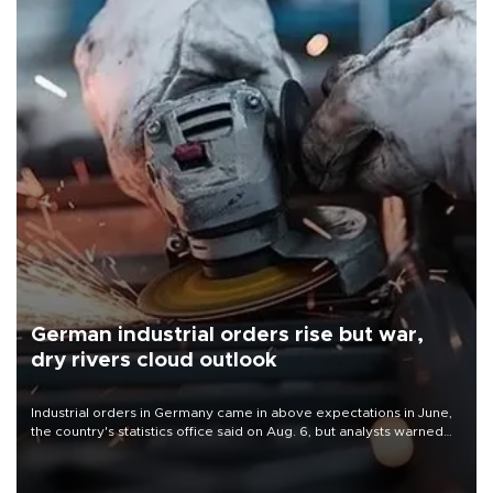
German industrial orders rise but war,
dry rivers cloud outlook
Industrial orders in Germany came in above expectations in June,
the country's statistics office said on Aug. 6, but analysts warned
that rivers running dry and the Mideast war could spell trouble.