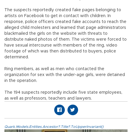
The suspects reportedly created fake pages belonging to
artists on Facebook to get in contact with children. In
response, police officers created fake accounts to reach the
alleged child molesters and learned that page administrators
blackmailed the girls on the website with threats to
distribute naked photos of them. The victims were forced to
have sexual intercourse with members of the ring, video
footage of which was then distributed to buyers, police
determined.
Ring members, as well as men who contacted the
organization for sex with the under-age girls, were detained
in the operation.
The 194 suspects reportedly include five state employees,
as well as professors, teachers and lawyers.
Quark.Models.Entities.Ancestor?.Title?.ToUpperInvariant()