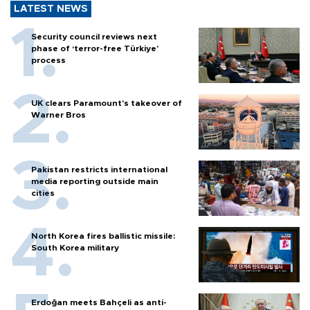
LATEST NEWS
Security council reviews next
phase of ‘terror-free Türkiye’
process
UK clears Paramount's takeover of
Warner Bros
Pakistan restricts international
media reporting outside main
cities
North Korea fires ballistic missile:
South Korea military
Erdoğan meets Bahçeli as anti-