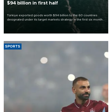
$94 billion in first half
Türkiye exported goods worth $94 billion to the 60 countries
designated under its target markets strategy in the first six months
of 2026, as part of efforts to diversify export destinations and
expand into new markets.
SPORTS