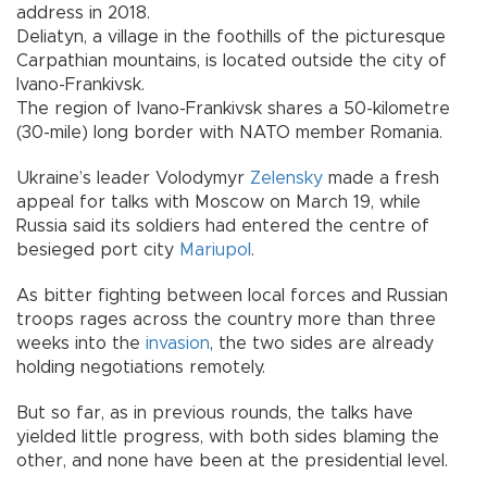
address in 2018.
Deliatyn, a village in the foothills of the picturesque
Carpathian mountains, is located outside the city of
Ivano-Frankivsk.
The region of Ivano-Frankivsk shares a 50-kilometre
(30-mile) long border with NATO member Romania.
Ukraine’s leader Volodymyr
Zelensky
made a fresh
appeal for talks with Moscow on March 19, while
Russia said its soldiers had entered the centre of
besieged port city
Mariupol
.
As bitter fighting between local forces and Russian
troops rages across the country more than three
weeks into the
invasion
, the two sides are already
holding negotiations remotely.
But so far, as in previous rounds, the talks have
yielded little progress, with both sides blaming the
other, and none have been at the presidential level.