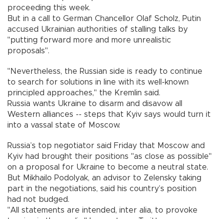
proceeding this week.
But in a call to German Chancellor Olaf Scholz, Putin
accused Ukrainian authorities of stalling talks by
"putting forward more and more unrealistic
proposals".
"Nevertheless, the Russian side is ready to continue
to search for solutions in line with its well-known
principled approaches," the Kremlin said.
Russia wants Ukraine to disarm and disavow all
Western alliances -- steps that Kyiv says would turn it
into a vassal state of Moscow.
Russia’s top negotiator said Friday that Moscow and
Kyiv had brought their positions "as close as possible"
on a proposal for Ukraine to become a neutral state.
But Mikhailo Podolyak, an advisor to Zelensky taking
part in the negotiations, said his country’s position
had not budged.
"All statements are intended, inter alia, to provoke