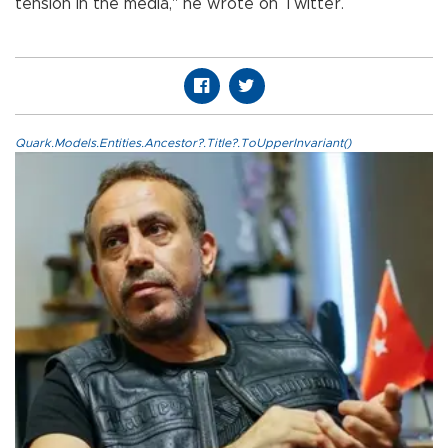
tension in the media," he wrote on Twitter.
Quark.Models.Entities.Ancestor?.Title?.ToUpperInvariant()