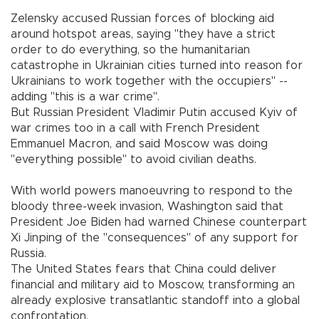
Zelensky accused Russian forces of blocking aid
around hotspot areas, saying "they have a strict
order to do everything, so the humanitarian
catastrophe in Ukrainian cities turned into reason for
Ukrainians to work together with the occupiers" --
adding "this is a war crime".
But Russian President Vladimir Putin accused Kyiv of
war crimes too in a call with French President
Emmanuel Macron, and said Moscow was doing
"everything possible" to avoid civilian deaths.
With world powers manoeuvring to respond to the
bloody three-week invasion, Washington said that
President Joe Biden had warned Chinese counterpart
Xi Jinping of the "consequences" of any support for
Russia.
The United States fears that China could deliver
financial and military aid to Moscow, transforming an
already explosive transatlantic standoff into a global
confrontation.