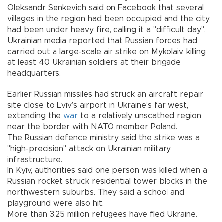
Oleksandr Senkevich said on Facebook that several
villages in the region had been occupied and the city
had been under heavy fire, calling it a "difficult day".
Ukrainian media reported that Russian forces had
carried out a large-scale air strike on Mykolaiv, killing
at least 40 Ukrainian soldiers at their brigade
headquarters.
Earlier Russian missiles had struck an aircraft repair
site close to Lviv’s airport in Ukraine’s far west,
extending the
war
to a relatively unscathed region
near the border with NATO member Poland.
The Russian defence ministry said the strike was a
"high-precision" attack on Ukrainian military
infrastructure.
In Kyiv, authorities said one person was killed when a
Russian rocket struck residential tower blocks in the
northwestern suburbs. They said a school and
playground were also hit.
More than 3.25 million refugees have fled Ukraine.