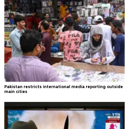
Pakistan restricts international media reporting outside
main cities