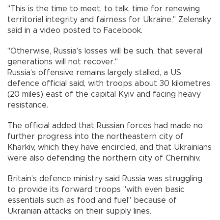
"This is the time to meet, to talk, time for renewing
territorial integrity and fairness for Ukraine," Zelensky
said in a video posted to Facebook.
"Otherwise, Russia’s losses will be such, that several
generations will not recover."
Russia’s offensive remains largely stalled, a US
defence official said, with troops about 30 kilometres
(20 miles) east of the capital Kyiv and facing heavy
resistance.
The official added that Russian forces had made no
further progress into the northeastern city of
Kharkiv, which they have encircled, and that Ukrainians
were also defending the northern city of Chernihiv.
Britain’s defence ministry said Russia was struggling
to provide its forward troops "with even basic
essentials such as food and fuel" because of
Ukrainian attacks on their supply lines.