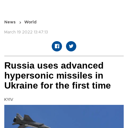
News
World
March 19 2022 13:47:13
Russia uses advanced
hypersonic missiles in
Ukraine for the first time
KYIV