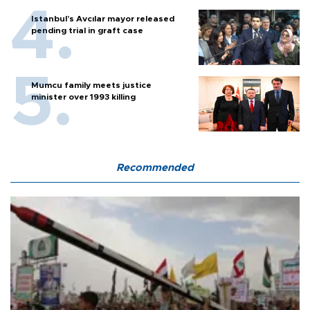
Istanbul’s Avcılar mayor released
pending trial in graft case
Mumcu family meets justice
minister over 1993 killing
Recommended