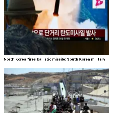
North Korea fires ballistic missile: South Korea military