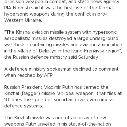
precision weapon in combat, and state news agency
RIA Novosti said it was the first use of the Kinzhal
hypersonic weapons during the conflict in pro-
Western Ukraine.
"The Kinzhal aviation missile system with hypersonic
aeroballistic missiles destroyed a large underground
warehouse containing missiles and aviation ammunition
in the village of Deliatyn in the Ivano-Frankivsk region",
the Russian defence ministry said Saturday.
A defence ministry spokesman declined to comment
when reached by AFP.
Russian President Vladimir Putin has termed the
Kinzhal (Dagger) missile "an ideal weapon" that flies at
10 times the speed of sound and can overcome air-
defence systems.
The Kinzhal missile was one of an array of new
weapons Putin unveiled in his state-of-the-nation