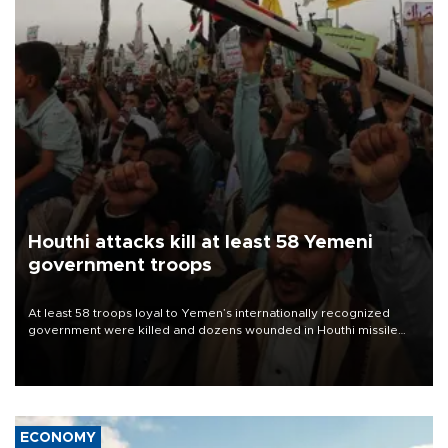
Houthi attacks kill at least 58 Yemeni
government troops
At least 58 troops loyal to Yemen’s internationally recognized
government were killed and dozens wounded in Houthi missile
and drone attacks on several military camps on Aug. 6, a military
source told AFP.
ECONOMY