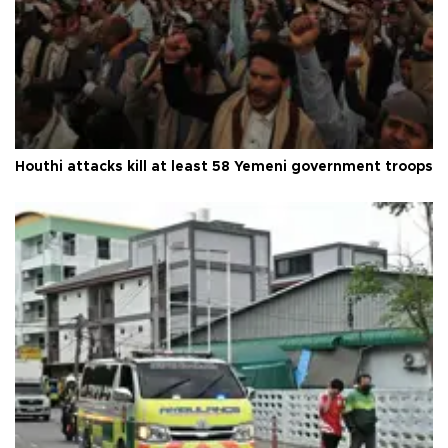
Houthi attacks kill at least 58 Yemeni government troops