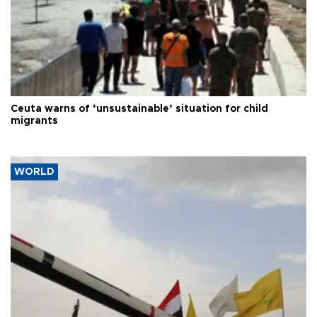
Ceuta warns of ‘unsustainable’ situation for child
migrants
WORLD