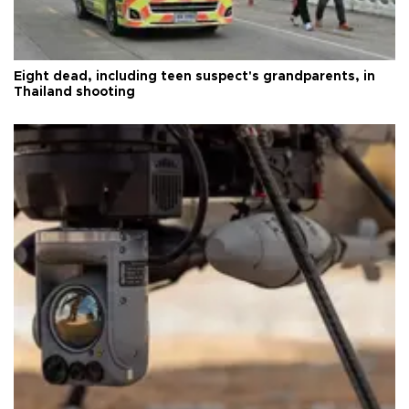
Eight dead, including teen suspect's grandparents, in
Thailand shooting