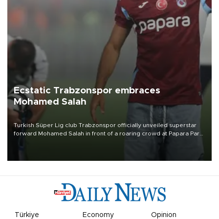
Ecstatic Trabzonspor embraces
Mohamed Salah
Turkish Süper Lig club Trabzonspor officially unveiled superstar
forward Mohamed Salah in front of a roaring crowd at Papara Park
on Aug. 6 night, celebrating what club officials called one of the
most historic transfer accomplishments in Turkish sports history.
Türkiye
Economy
Opinion