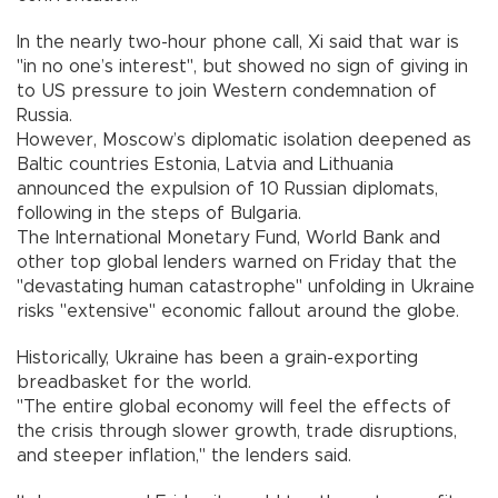
In the nearly two-hour phone call, Xi said that war is
"in no one’s interest", but showed no sign of giving in
to US pressure to join Western condemnation of
Russia.
However, Moscow’s diplomatic isolation deepened as
Baltic countries Estonia, Latvia and Lithuania
announced the expulsion of 10 Russian diplomats,
following in the steps of Bulgaria.
The International Monetary Fund, World Bank and
other top global lenders warned on Friday that the
"devastating human catastrophe" unfolding in Ukraine
risks "extensive" economic fallout around the globe.
Historically, Ukraine has been a grain-exporting
breadbasket for the world.
"The entire global economy will feel the effects of
the crisis through slower growth, trade disruptions,
and steeper inflation," the lenders said.