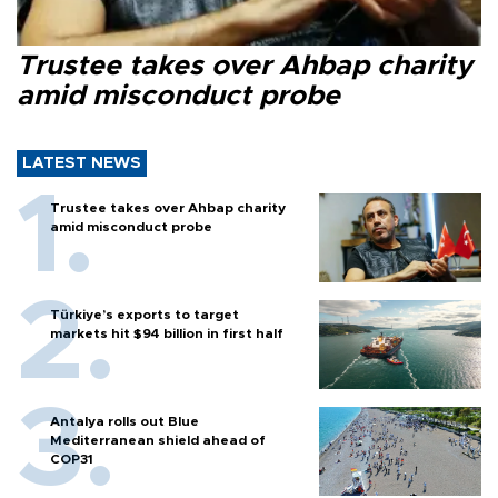
Trustee takes over Ahbap charity
amid misconduct probe
LATEST NEWS
Trustee takes over Ahbap charity
amid misconduct probe
Türkiye’s exports to target
markets hit $94 billion in first half
Antalya rolls out Blue
Mediterranean shield ahead of
COP31