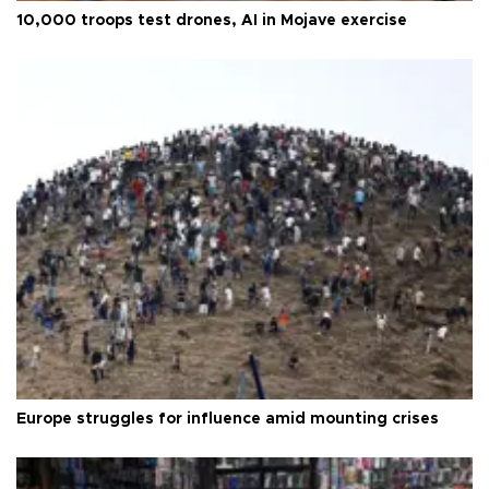
10,000 troops test drones, AI in Mojave exercise
Europe struggles for influence amid mounting crises