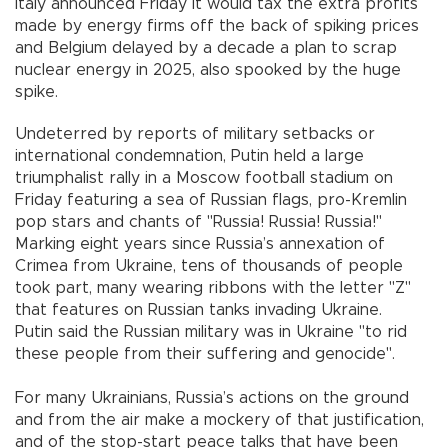
Italy announced Friday it would tax the extra profits
made by energy firms off the back of spiking prices
and Belgium delayed by a decade a plan to scrap
nuclear energy in 2025, also spooked by the huge
spike.
Undeterred by reports of military setbacks or
international condemnation, Putin held a large
triumphalist rally in a Moscow football stadium on
Friday featuring a sea of Russian flags, pro-Kremlin
pop stars and chants of "Russia! Russia! Russia!"
Marking eight years since Russia’s annexation of
Crimea from Ukraine, tens of thousands of people
took part, many wearing ribbons with the letter "Z"
that features on Russian tanks invading Ukraine.
Putin said the Russian military was in Ukraine "to rid
these people from their suffering and genocide".
For many Ukrainians, Russia’s actions on the ground
and from the air make a mockery of that justification,
and of the stop-start peace talks that have been