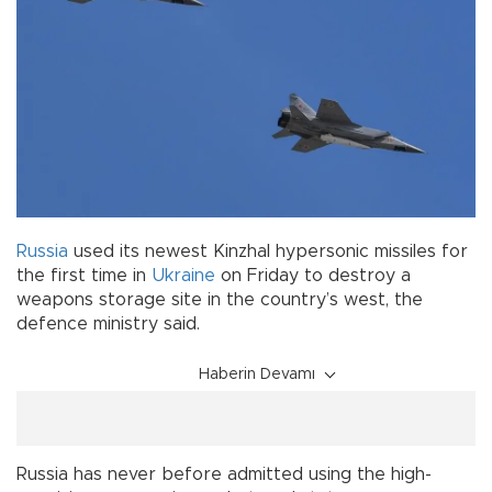
Russia
used its newest Kinzhal hypersonic missiles for
the first time in
Ukraine
on Friday to destroy a
weapons storage site in the country’s west, the
defence ministry said.
Haberin Devamı
Russia has never before admitted using the high-