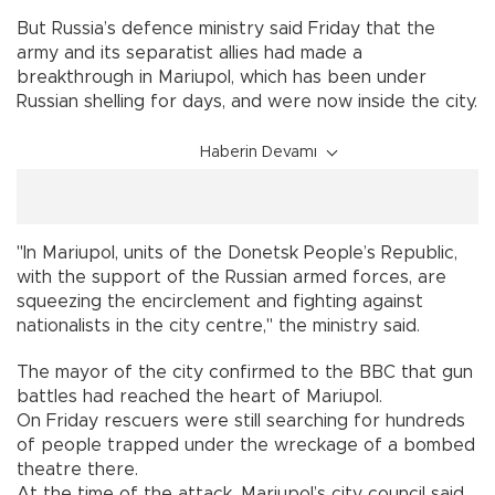
But Russia’s defence ministry said Friday that the
army and its separatist allies had made a
breakthrough in Mariupol, which has been under
Russian shelling for days, and were now inside the city.
Haberin Devamı
"In Mariupol, units of the Donetsk People’s Republic,
with the support of the Russian armed forces, are
squeezing the encirclement and fighting against
nationalists in the city centre," the ministry said.
The mayor of the city confirmed to the BBC that gun
battles had reached the heart of Mariupol.
On Friday rescuers were still searching for hundreds
of people trapped under the wreckage of a bombed
theatre there.
At the time of the attack, Mariupol’s city council said