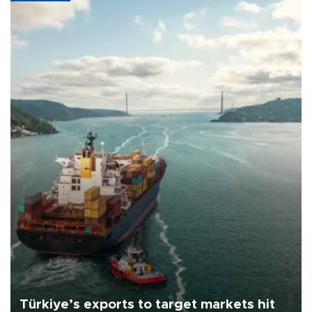
Türkiye’s exports to target markets hit