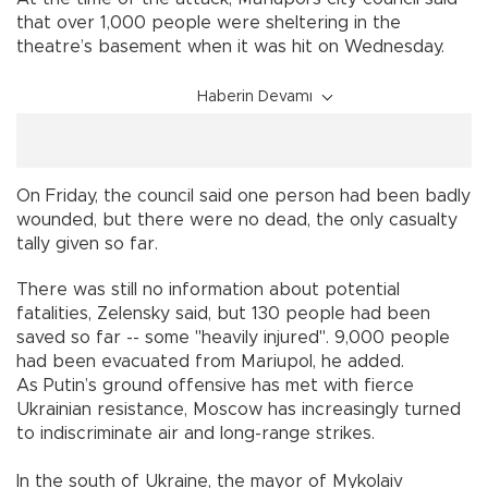
that over 1,000 people were sheltering in the
theatre’s basement when it was hit on Wednesday.
Haberin Devamı
On Friday, the council said one person had been badly
wounded, but there were no dead, the only casualty
tally given so far.
There was still no information about potential
fatalities, Zelensky said, but 130 people had been
saved so far -- some "heavily injured". 9,000 people
had been evacuated from Mariupol, he added.
As Putin’s ground offensive has met with fierce
Ukrainian resistance, Moscow has increasingly turned
to indiscriminate air and long-range strikes.
In the south of Ukraine, the mayor of Mykolaiv