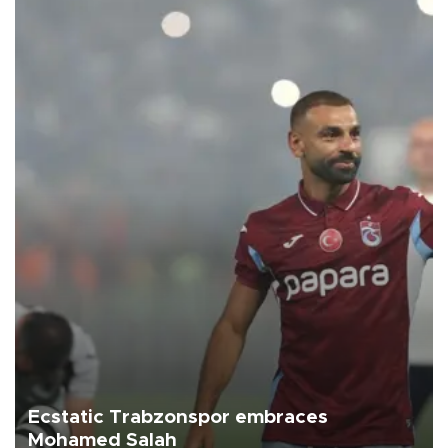
Ecstatic Trabzonspor embraces
Mohamed Salah