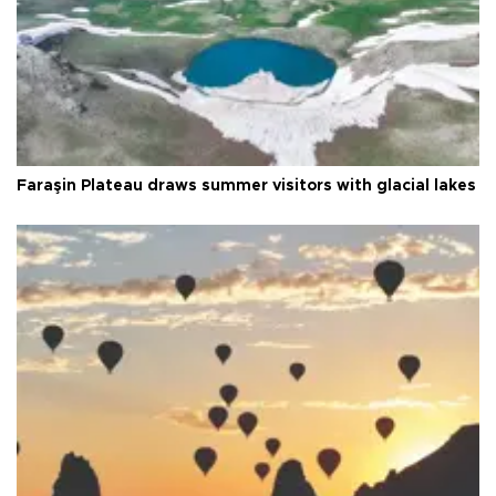
Faraşin Plateau draws summer visitors with glacial lakes