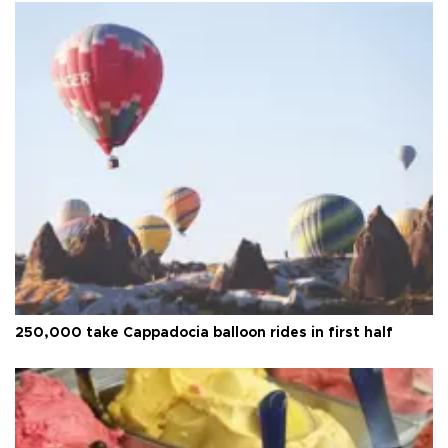
250,000 take Cappadocia balloon rides in first half