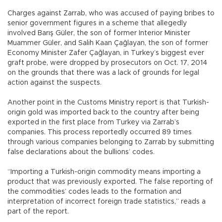
Charges against Zarrab, who was accused of paying bribes to
senior government figures in a scheme that allegedly
involved Barış Güler, the son of former Interior Minister
Muammer Güler, and Salih Kaan Çağlayan, the son of former
Economy Minister Zafer Çağlayan, in Turkey’s biggest ever
graft probe, were dropped by prosecutors on Oct. 17, 2014
on the grounds that there was a lack of grounds for legal
action against the suspects.
Another point in the Customs Ministry report is that Turkish-
origin gold was imported back to the country after being
exported in the first place from Turkey via Zarrab’s
companies. This process reportedly occurred 89 times
through various companies belonging to Zarrab by submitting
false declarations about the bullions’ codes.
“Importing a Turkish-origin commodity means importing a
product that was previously exported. The false reporting of
the commodities’ codes leads to the formation and
interpretation of incorrect foreign trade statistics,” reads a
part of the report.