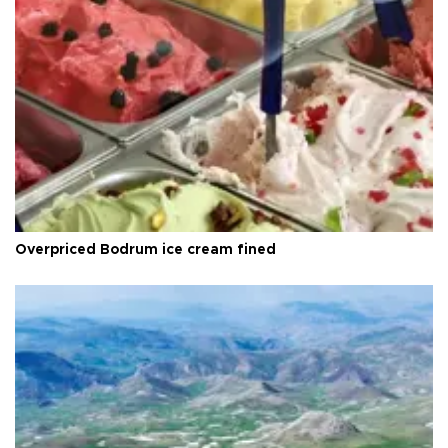
Overpriced Bodrum ice cream fined