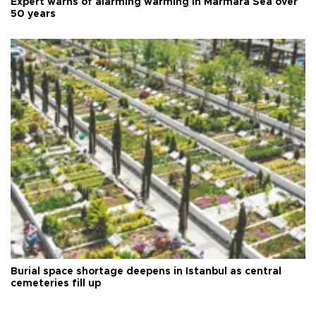
Expert warns of alarming warming in Marmara Sea over
50 years
Burial space shortage deepens in Istanbul as central
cemeteries fill up