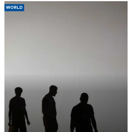
WORLD