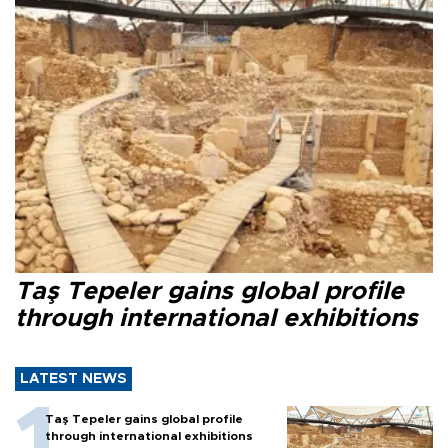
Taş Tepeler gains global profile
through international exhibitions
LATEST NEWS
Taş Tepeler gains global profile
through international exhibitions