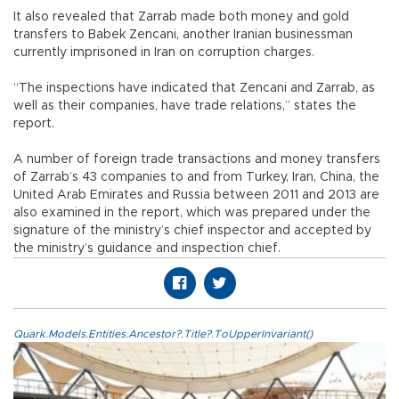
It also revealed that Zarrab made both money and gold
transfers to Babek Zencani, another Iranian businessman
currently imprisoned in Iran on corruption charges.
“The inspections have indicated that Zencani and Zarrab, as
well as their companies, have trade relations,” states the
report.
A number of foreign trade transactions and money transfers
of Zarrab’s 43 companies to and from Turkey, Iran, China, the
United Arab Emirates and Russia between 2011 and 2013 are
also examined in the report, which was prepared under the
signature of the ministry’s chief inspector and accepted by
the ministry’s guidance and inspection chief.
Quark.Models.Entities.Ancestor?.Title?.ToUpperInvariant()