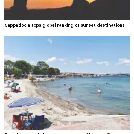
Cappadocia tops global ranking of sunset destinations