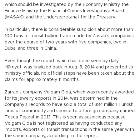
which should be investigated by the Economy Ministry, the
Finance Ministry, the Financial Crimes Investigative Board
(MASAK), and the Undersecretariat for the Treasury.
In particular, there is considerable suspicion about more than
100 tons of transit bullion trade made by Zarrab’s companies
over the course of two years with five companies, two in
Dubai and three in China.
Even though the report, which has been seen by daily
Hürriyet, was finalized back in Aug. 8, 2014 and presented to
ministry officials, no official steps have been taken about the
claims for approximately 11 months.
Zarrab’s company Volgam Gıda, which was recently awarded
for its jewelry exports in 2014, was determined in the
company’s records to have sold a total of 384 million Turkish
Liras of commodity and service to a foreign company named
Tosea Tejarat in 2013. This is seen as suspicious because
Volgam Gıda is not registered as having conducted any
imports, exports or transit transactions in the same year with
the same company, according to the report.