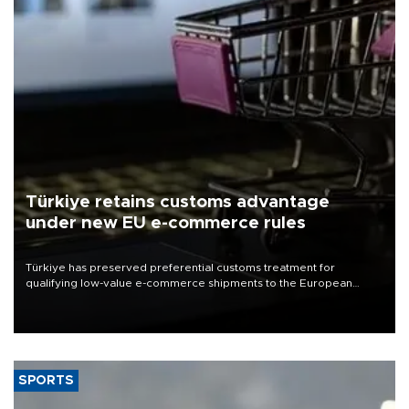
Türkiye retains customs advantage
under new EU e-commerce rules
Türkiye has preserved preferential customs treatment for
qualifying low-value e-commerce shipments to the European
Union, giving its online exporters a potential advantage under the
bloc’s new import rules.
SPORTS