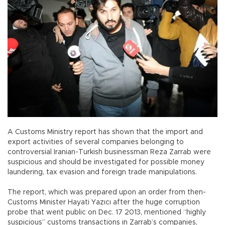
A Customs Ministry report has shown that the import and
export activities of several companies belonging to
controversial Iranian-Turkish businessman Reza Zarrab were
suspicious and should be investigated for possible money
laundering, tax evasion and foreign trade manipulations.
The report, which was prepared upon an order from then-
Customs Minister Hayati Yazıcı after the huge corruption
probe that went public on Dec. 17 2013, mentioned “highly
suspicious” customs transactions in Zarrab’s companies,