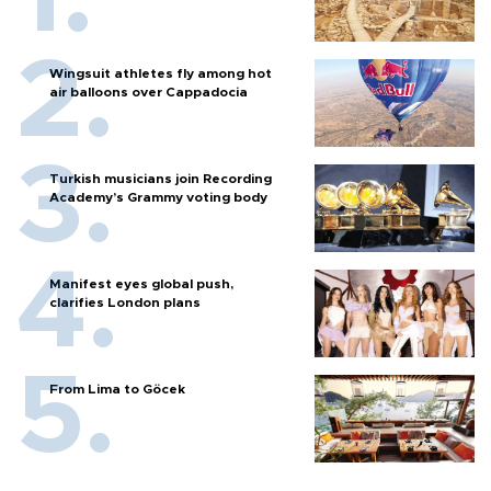
Wingsuit athletes fly among hot
air balloons over Cappadocia
Turkish musicians join Recording
Academy’s Grammy voting body
Manifest eyes global push,
clarifies London plans
From Lima to Göcek