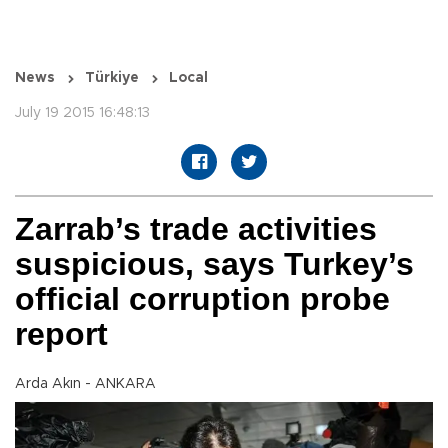
News
Türkiye
Local
July 19 2015 16:48:13
Zarrab’s trade activities
suspicious, says Turkey’s
official corruption probe
report
Arda Akın - ANKARA