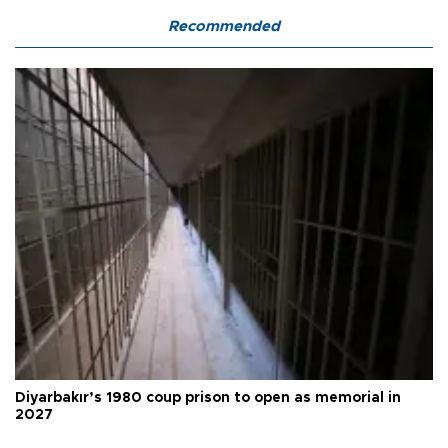
Recommended
Diyarbakır’s 1980 coup prison to open as memorial in
2027