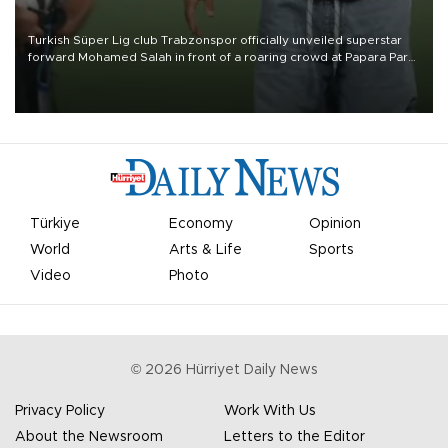
Turkish Süper Lig club Trabzonspor officially unveiled superstar
forward Mohamed Salah in front of a roaring crowd at Papara Park
on Aug. 6 night, celebrating what club officials called one of the
most historic transfer accomplishments in Turkish sports history.
Türkiye
Economy
Opinion
World
Arts & Life
Sports
Video
Photo
©
2026
Hürriyet Daily News
Privacy Policy
Work With Us
About the Newsroom
Letters to the Editor