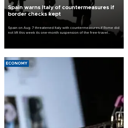
Spain warns Italy of countermeasures if
border checks kept
Spain on Aug. 7 threatened Italy with countermeasures if Rome did
not lift this week its one-month suspension of the free-travel
Schengen agreement, introduced after the mass migrant rush to
Ceuta.
ECONOMY