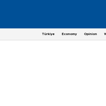
Türkiye
Economy
Opinion