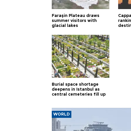
Faraşin Plateau draws
Cappa
summer visitors with
ranki
glacial lakes
desti
Burial space shortage
deepens in Istanbul as
central cemeteries fill up
WORLD