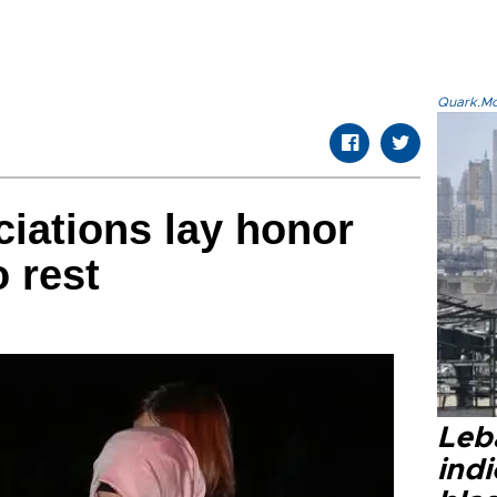
Quark.Mod
iations lay honor
o rest
Leb
ind