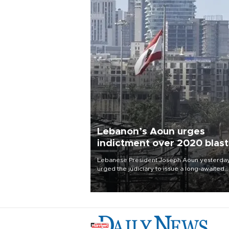
Lebanon’s Aoun urges
indictment over 2020 blast
Lebanese President Joseph Aoun yesterda
urged the judiciary to issue a long-awaited
indictment over the 2020 Beirut port blast, 
the eve of the catastrophe’s sixth anniversar