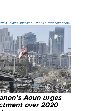
els.Entities.Ancestor?.Title?.ToUpperInvariant()
anon’s Aoun urges
ictment over 2020