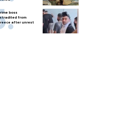
rime boss
xtradited from
reece after unrest