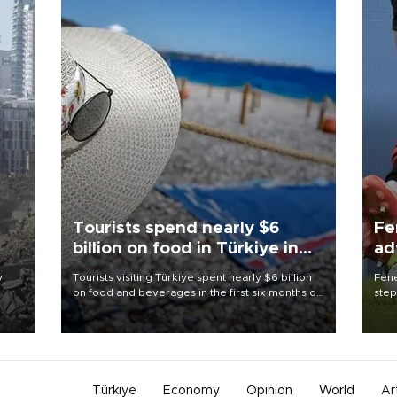
Tourists spend nearly $6
Fe
billion on food in Türkiye in
ad
first half
qu
y
Tourists visiting Türkiye spent nearly $6 billion
Fene
on food and beverages in the first six months of
step
on
2026, according to official data.
foot
y.
resp
Türkiye
Economy
Opinion
World
Ar