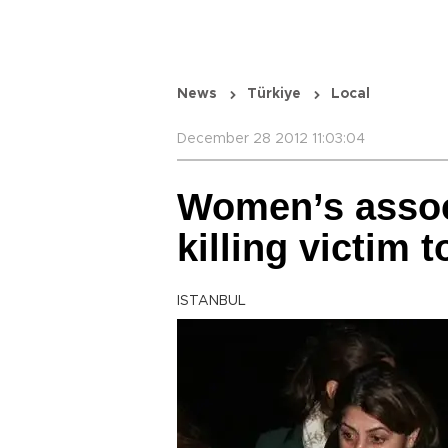
News
Türkiye
Local
December 28 2012 11:03:04
Women’s assoc
killing victim t
ISTANBUL