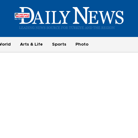
World
Arts & Life
Sports
Photo