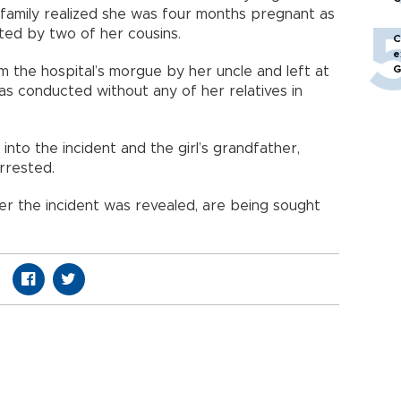
r family realized she was four months pregnant as
cted by two of her cousins.
C
e
G
m the hospital’s morgue by her uncle and left at
s conducted without any of her relatives in
into the incident and the girl’s grandfather,
rrested.
r the incident was revealed, are being sought