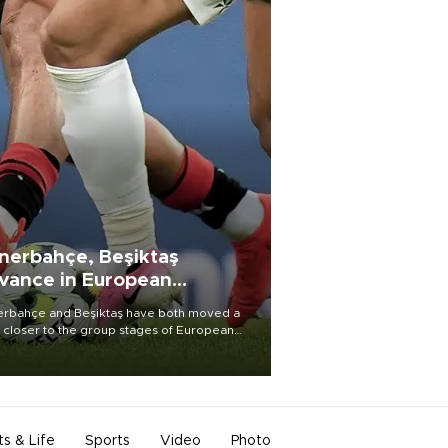
nerbahçe, Beşiktaş
vance in European
alifying rounds
rbahçe and Beşiktaş have both moved a
 closer to the group stages of European
ball competition after advancing from their
ective qualifying ties this week.
ts & Life
Sports
Video
Photo