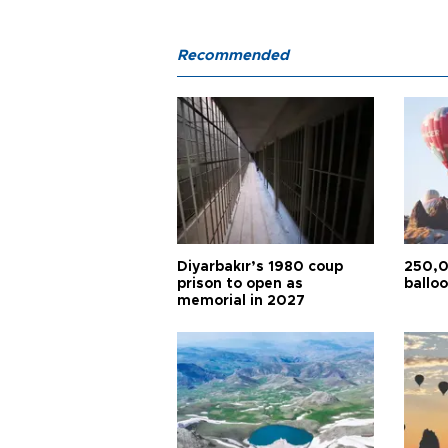
Recommended
Diyarbakır’s 1980 coup
250,0
prison to open as
balloo
memorial in 2027