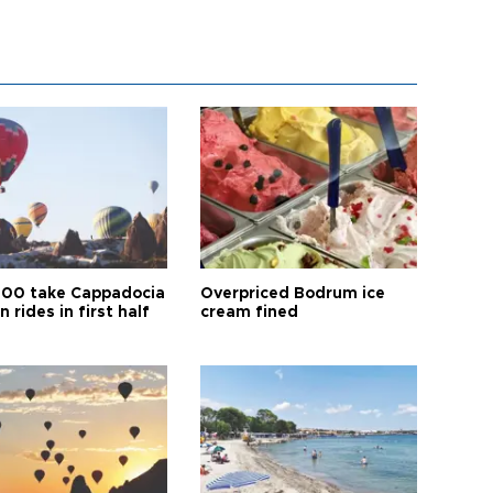
00 take Cappadocia
Overpriced Bodrum ice
n rides in first half
cream fined