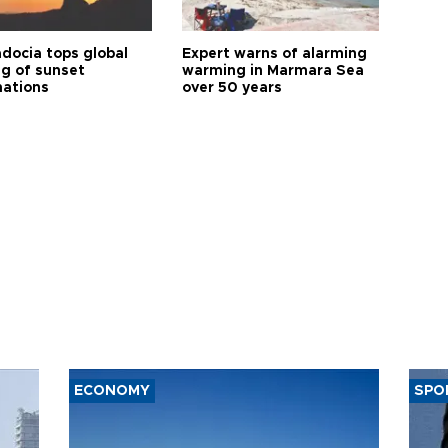
docia tops global
Expert warns of alarming
ng of sunset
warming in Marmara Sea
nations
over 50 years
ECONOMY
SPO