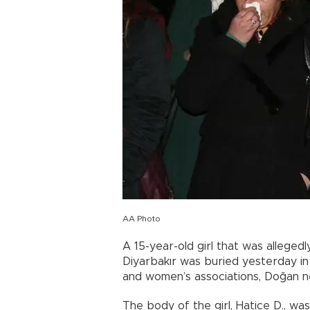
AA Photo
A 15-year-old girl that was allegedl
Diyarbakır was buried yesterday in
and women’s associations, Doğan 
The body of the girl, Hatice D., w