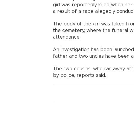
girl was reportedly killed when he
a result of a rape allegedly condu
The body of the girl was taken fro
the cemetery, where the funeral wa
attendance.
An investigation has been launched 
father and two uncles have been a
The two cousins, who ran away afte
by police, reports said.