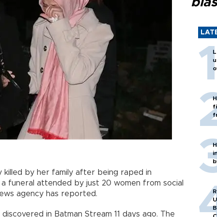
blas
LAT
L
u
o
H
f
f
H
i
b
y killed by her family after being raped in
 a funeral attended by just 20 women from social
R
news agency has reported.
U
B
as discovered in Batman Stream 11 days ago. The
C