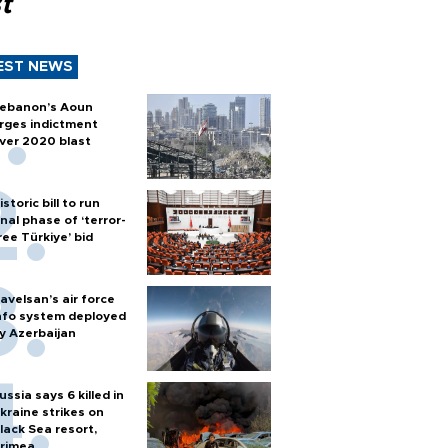
t
EST NEWS
ebanon’s Aoun
rges indictment
ver 2020 blast
istoric bill to run
inal phase of ‘terror-
ree Türkiye’ bid
avelsan’s air force
nfo system deployed
y Azerbaijan
ussia says 6 killed in
kraine strikes on
lack Sea resort,
rimea