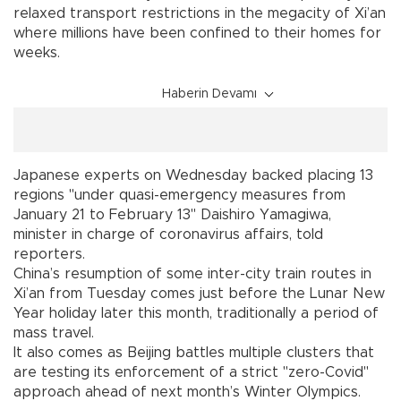
relaxed transport restrictions in the megacity of Xi’an
where millions have been confined to their homes for
weeks.
Haberin Devamı
Japanese experts on Wednesday backed placing 13
regions "under quasi-emergency measures from
January 21 to February 13" Daishiro Yamagiwa,
minister in charge of coronavirus affairs, told
reporters.
China’s resumption of some inter-city train routes in
Xi’an from Tuesday comes just before the Lunar New
Year holiday later this month, traditionally a period of
mass travel.
It also comes as Beijing battles multiple clusters that
are testing its enforcement of a strict "zero-Covid"
approach ahead of next month’s Winter Olympics.