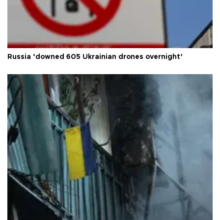
Russia ‘downed 605 Ukrainian drones overnight’