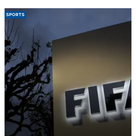
SPORTS