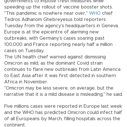
governments to impose fresh measures while
speeding up the rollout of vaccine booster shots.
"This pandemic is nowhere near over,"
WHO
chief
Tedros Adhanom Ghebreyesus told reporters
Tuesday from the agency’s headquarters in Geneva.
Europe is at the epicentre of alarming new
outbreaks, with Germany’s cases soaring past
100,000 and France reporting nearly half a million
cases on Tuesday.
The UN health chief warned against dismissing
Omicron as mild, as the dominant Covid strain
continues to flare new outbreaks from Latin America
to East Asia after it was first detected in southern
Africa in November.
"Omicron may be less severe, on average, but the
narrative that it is a mild disease is misleading," he said.
Five millions cases were reported in Europe last week
and the WHO has predicted Omicron could infect half
of all Europeans by March, filling hospitals across the
continent.