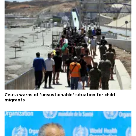
Ceuta warns of ‘unsustainable’ situation for child
migrants