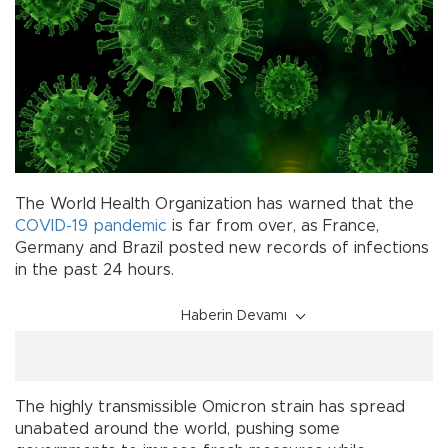
The World Health Organization has warned that the
COVID-19
pandemic
is far from over, as France,
Germany and Brazil posted new records of infections
in the past 24 hours.
Haberin Devamı
The highly transmissible Omicron strain has spread
unabated around the world, pushing some