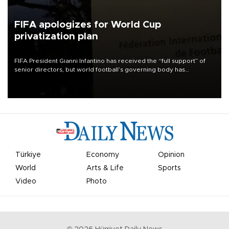
FIFA apologizes for World Cup
privatization plan
FIFA President Gianni Infantino has received the “full support” of
senior directors, but world football’s governing body has
apologized for the controversy surrounding a now-shelved plan to
open the World Cup to private investment.
Türkiye
Economy
Opinion
World
Arts & Life
Sports
Video
Photo