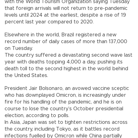
with the World Tourism Organization saying Tuesday
that foreign arrivals will not return to pre-pandemic
levels until 2024 at the earliest, despite a rise of 19
percent last year compared to 2020.
Elsewhere in the world, Brazil registered a new
record number of daily cases of more than 137,000
on Tuesday.
The country suffered a devastating second wave last
year with deaths topping 4,000 a day, pushing its
death toll to the second highest in the world behind
the United States.
President Jair Bolsonaro, an avowed vaccine sceptic
who has downplayed Omicron, is increasingly under
fire for his handling of the pandemic, and he is on
course to lose the country’s October presidential
election, according to polls.
In Asia, Japan was set to tighten restrictions across
the country, including Tokyo, as it battles record
infections fuelled by Omicron while China partially