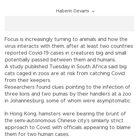
Haberin Devamı
Focus is increasingly turning to animals and how the
virus interacts with them, after at least two countries
reported Covid-19 cases in creatures big and small
potentially passed between them and humans.
A study published Tuesday in South Africa said big
cats caged in zoos are at risk from catching Covid
from their keepers.
Researchers found clues pointing to the infection of
three lions and two pumas by their handlers at a zoo
in Johannesburg, some of whom were asymptomatic.
In Hong Kong, hamsters were bearing the brunt of
the semi-autonomous Chinese city’s similarly strict
approach to Covid, with officials appearing to blame
them for two human cases.