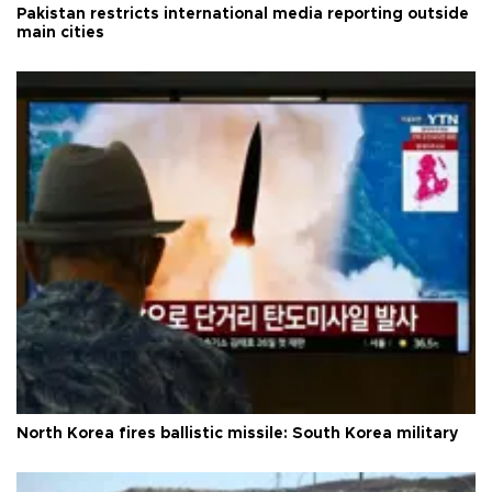
Pakistan restricts international media reporting outside
main cities
North Korea fires ballistic missile: South Korea military