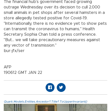
The financial hub’s government faced growing
outrage Wednesday over its decision to cull 2,000
small animals in pet shops after several hamsters in a
store allegedly tested positive for Covid-19.
"Internationally, there is no evidence yet to show pets
can transmit the coronavirus to humans," Health
Secretary Sophia Chan told a press conference.
"But... we will take precautionary measures against
any vector of transmission."
bur-jfx/ser
AFP
190612 GMT JAN 22
Quark.Models.Entities.Ancestor?.Title?.ToUpperInvariant()