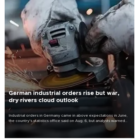
German industrial orders rise but war,
dry rivers cloud outlook
Industrial orders in Germany came in above expectations in June,
the country's statistics office said on Aug. 6, but analysts warned
that rivers running dry and the Mideast war could spell trouble.