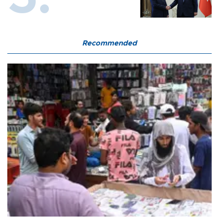
Recommended