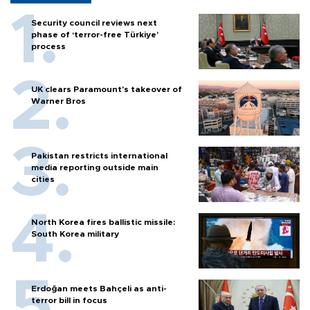
Security council reviews next
phase of ‘terror-free Türkiye’
process
UK clears Paramount's takeover of
Warner Bros
Pakistan restricts international
media reporting outside main
cities
North Korea fires ballistic missile:
South Korea military
Erdoğan meets Bahçeli as anti-
terror bill in focus