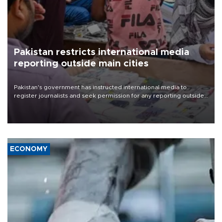
Pakistan restricts international media
reporting outside main cities
Pakistan's government has instructed international media to
register journalists and seek permission for any reporting outside
the country's three main cities, sparking concern from rights and
media groups over a threat to press freedom.
ECONOMY