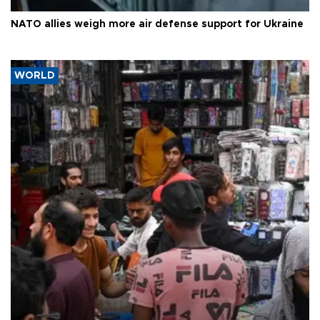
NATO allies weigh more air defense support for Ukraine
WORLD