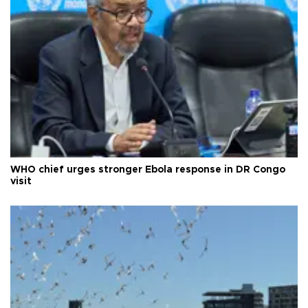
WHO chief urges stronger Ebola response in DR Congo
visit