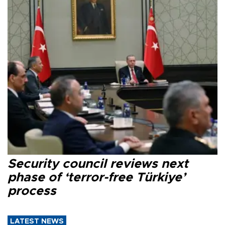
Security council reviews next
phase of ‘terror-free Türkiye’
process
LATEST NEWS