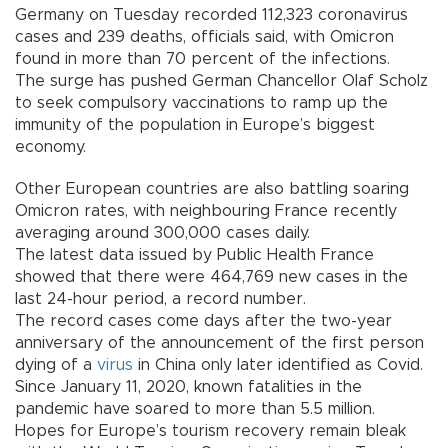
Germany on Tuesday recorded 112,323 coronavirus
cases and 239 deaths, officials said, with Omicron
found in more than 70 percent of the infections.
The surge has pushed German Chancellor Olaf Scholz
to seek compulsory vaccinations to ramp up the
immunity of the population in Europe’s biggest
economy.
Other European countries are also battling soaring
Omicron rates, with neighbouring France recently
averaging around 300,000 cases daily.
The latest data issued by Public Health France
showed that there were 464,769 new cases in the
last 24-hour period, a record number.
The record cases come days after the two-year
anniversary of the announcement of the first person
dying of a
virus
in China only later identified as Covid.
Since January 11, 2020, known fatalities in the
pandemic have soared to more than 5.5 million.
Hopes for Europe’s tourism recovery remain bleak