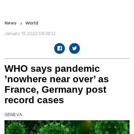
News
World
January 19 2022 09:36:12
WHO says pandemic
’nowhere near over’ as
France, Germany post
record cases
GENEVA