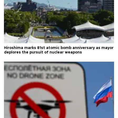
Hiroshima marks 81st atomic bomb anniversary as mayor
deplores the pursuit of nuclear weapons