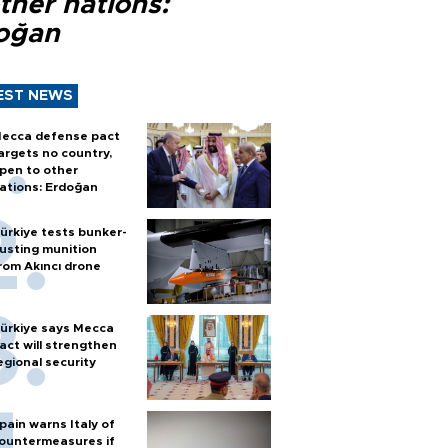
ther nations:
oğan
EST NEWS
ecca defense pact
argets no country,
pen to other
ations: Erdoğan
ürkiye tests bunker-
usting munition
rom Akıncı drone
ürkiye says Mecca
act will strengthen
egional security
pain warns Italy of
ountermeasures if