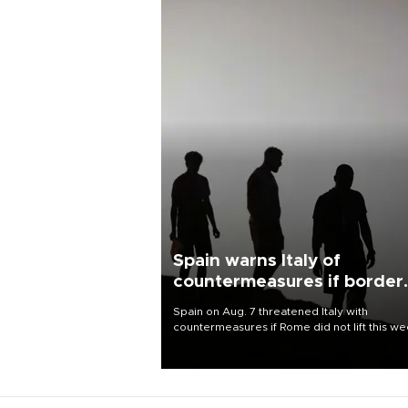
Spain warns Italy of
countermeasures if border
checks kept
Spain on Aug. 7 threatened Italy with
countermeasures if Rome did not lift this w
its one-month suspension of the free-travel
Schengen agreement, introduced after the
mass migrant rush to Ceuta.