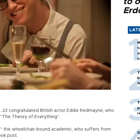
to o
Erd
LAT
M
t
o
n
T
b
f
T
p
. 23 congratulated British actor Eddie Redmayne, who
r
m "The Theory of Everything".
u," the wheelchair-bound academic, who suffers from
S
ook post.
c