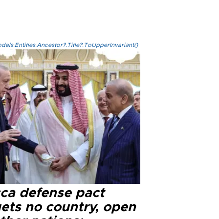
els.Entities.Ancestor?.Title?.ToUpperInvariant()
ca defense pact
gets no country, open