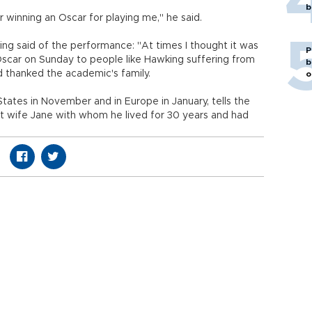
b
winning an Oscar for playing me," he said.
ng said of the performance: "At times I thought it was
P
ar on Sunday to people like Hawking suffering from
b
d thanked the academic's family.
o
tates in November and in Europe in January, tells the
st wife Jane with whom he lived for 30 years and had