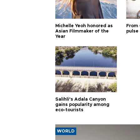
Michelle Yeoh honored as
From 
Asian Filmmaker of the
pulse 
Year
Salihli’s Adala Canyon
gains popularity among
eco-tourists
WORLD