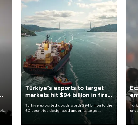
Türkiye’s exports to target
Ec
markets hit $94 billion in first
em
half
Türkiye exported goods worth $94 billion to the
Turk
eek
60 countries designated under its target
unve
markets strategy in the first six months of 2026,
fron
as part of efforts to diversify export destinations
6 ni
and expand into new markets.
one 
acco