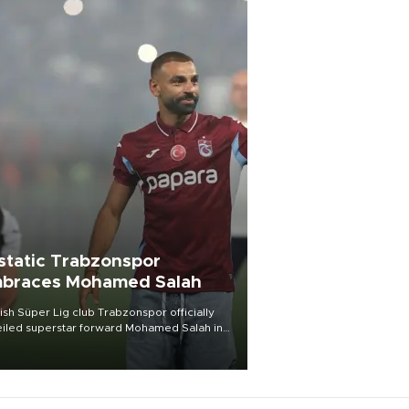
static Trabzonspor
braces Mohamed Salah
ish Süper Lig club Trabzonspor officially
iled superstar forward Mohamed Salah in
t of a roaring crowd at Papara Park on Aug.
ght, celebrating what club officials called
of the most historic transfer
mplishments in Turkish sports history.