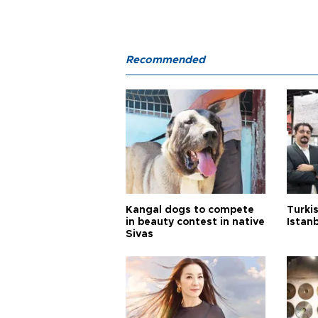
Recommended
Kangal dogs to compete
Turkis
in beauty contest in native
Istan
Sivas