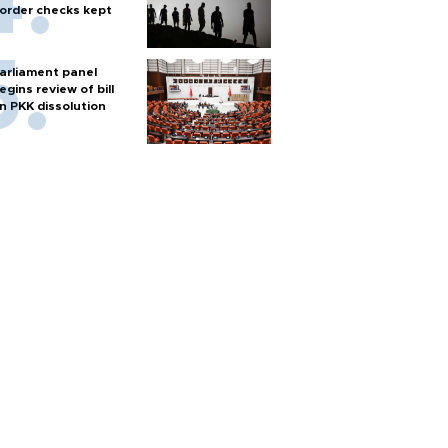
order checks kept
arliament panel
egins review of bill
n PKK dissolution