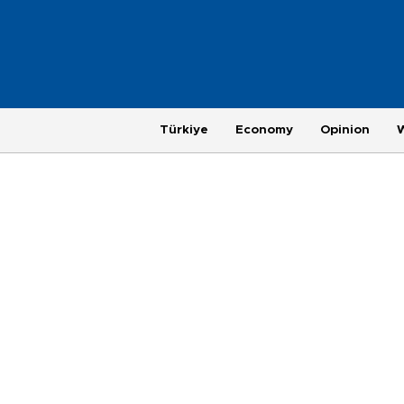
Türkiye
Economy
Opinion