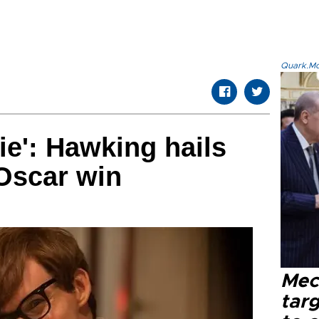
Quark.Mod
ie': Hawking hails
Oscar win
Mec
tar