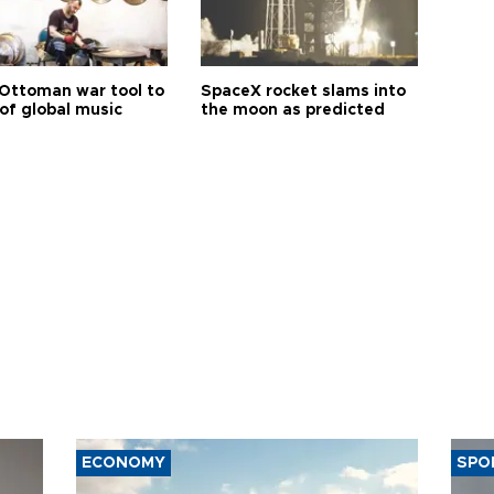
Ottoman war tool to
SpaceX rocket slams into
of global music
the moon as predicted
ECONOMY
SPO