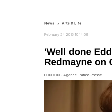
News
Arts & Life
February 24 2015 10:14:09
'Well done Edd
Redmayne on 
LONDON - Agence France-Presse