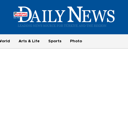
World
Arts & Life
Sports
Photo