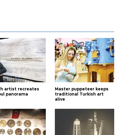
h artist recreates
Master puppeteer keeps
bul panorama
traditional Turkish art
alive