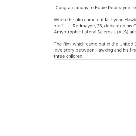
"Congratulations to Eddie Redmayne for 
When the film came out last year, Hawki
me." Redmayne, 33, dedicated his Osc
Amyotrophic Lateral Sclerosis (ALS) an
The film, which came out in the United S
love story between Hawking and his fir
three children.