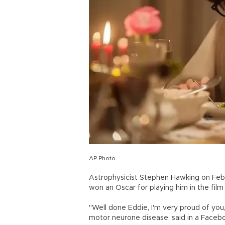
AP Photo
Astrophysicist Stephen Hawking on Feb
won an Oscar for playing him in the fil
"Well done Eddie, I'm very proud of yo
motor neurone disease, said in a Faceb