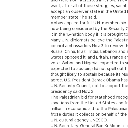
and were not interested in it now. They 
want, after all of these struggles, sacrif
accept an observer state in the United N
member state,” he said.
Abbas applied for full U.N. membership f
now being considered by the Security C
it in the 15-nation body if it is brought t
Many U.N. diplomats believe the Palesti
council ambassadors Nov. 3 to review th
Russia, China, Brazil, India, Lebanon and
States opposed it, and Britain, France 
vote. Gabon and Nigeria, expected to s
expected to abstain, did not spell out th
thought likely to abstain because its M
agree. U.S. President Barack Obama ha
U.N. Security Council, not to support t
presidency said Nov. 3.
The Palestinian bid for statehood recogn
sanctions from the United States and f
million in economic aid to the Palestinia
froze duties it collects on behalf of the
U.N. cultural agency UNESCO.
U.N. Secretary-General Ban Ki-Moon also 