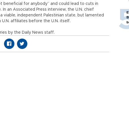
t beneficial for anybody” and could lead to cuts in
. In an Associated Press interview, the U.N. chief
E
 a viable, independent Palestinian state, but lamented
B
 U.N. affiliates before the U.N. itself.
b
ies by the Daily News staff.