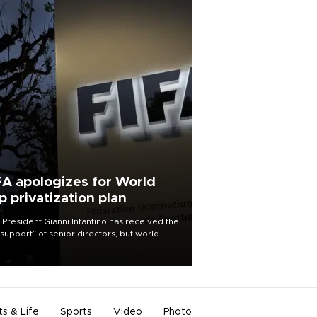
FA apologizes for World
p privatization plan
 President Gianni Infantino has received the
l support” of senior directors, but world
ball’s governing body has apologized for
controversy surrounding a now-shelved
 to open the World Cup to private
stment.
ts & Life
Sports
Video
Photo