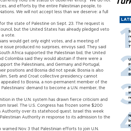
Tür
currently hold the status of observer entity. “We do not
ices, and efforts by the entire Palestinian people, to
ations. We will not accept less than we deserve: a full
LAT
or the state of Palestine on Sept. 23. The request is
ouncil, but the United States has already pledged veto
S
o a vote.
r
nians would get only eight votes, and a meeting of
o
T
e issue produced no surprises, envoys said. They said
 South Africa supported the Palestinian bid, the United
and Colombia said they would abstain if there were a
U
upport the Palestinians, and Germany and Portugal,
P
t
eir positions and Bosnia did not speak. Bosnia is also
B
uslim, Serb and Croat collective presidency cannot
s appealed to Bosnia, a non-permanent member of the
P
he Palestinians’ demand to become a U.N. member, the
i
r
ition in the U.N. system has drawn fierce criticism and
m
rom Israel. The U.S. Congress has frozen some $200
n Authority over its statehood quest. Israel this week
N
 Palestinian Authority in response to its admission to the
b
K
warned Nov. 3 that Palestinian efforts to join U.N.