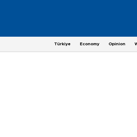
Türkiye
Economy
Opinion