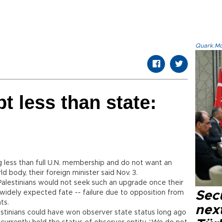
Quark.Mod
t less than state:
ng less than full U.N. membership and do not want an
d body, their foreign minister said Nov. 3.
Palestinians would not seek such an upgrade once their
 widely expected fate -- failure due to opposition from
Secu
ts.
next
alestinians could have won observer state status long ago