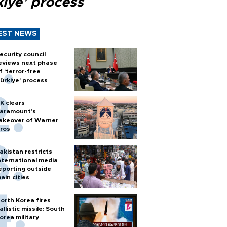
kiye’ process
EST NEWS
ecurity council
eviews next phase
f ‘terror-free
ürkiye’ process
K clears
aramount's
akeover of Warner
ros
akistan restricts
nternational media
eporting outside
ain cities
orth Korea fires
allistic missile: South
orea military