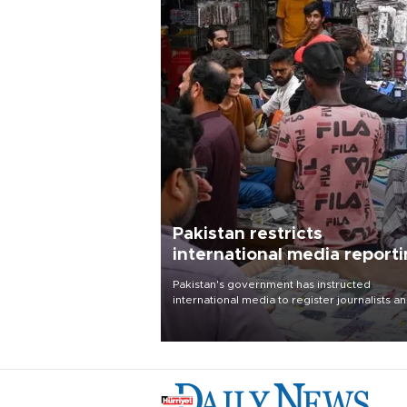
Pakistan restricts
international media report
outside main cities
Pakistan's government has instructed
international media to register journalists a
seek permission for any reporting outside t
country's three main cities, sparking concer
from rights and media groups over a threat 
press freedom.