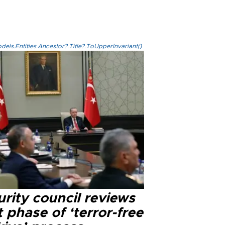
els.Entities.Ancestor?.Title?.ToUpperInvariant()
rity council reviews
 phase of ‘terror-free