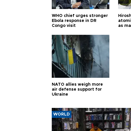
WHO chief urges stronger
Hiros
Ebola response in DR
atomi
Congo visit
as ma
pursui
weap
NATO allies weigh more
air defense support for
Ukraine
WORLD