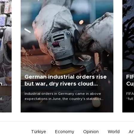
German industrial orders rise
FI
ing
but war, dry rivers cloud
Cu
outlook
Industrial orders in Germany came in above
FIFA
nd
expectations in June, the country's statistics
“ful
he
office said on Aug. 6, but analysts warned that
foot
n
rivers running dry and the Mideast war could
the 
to
spell trouble.
plan
inve
Türkiye
Economy
Opinion
World
Ar