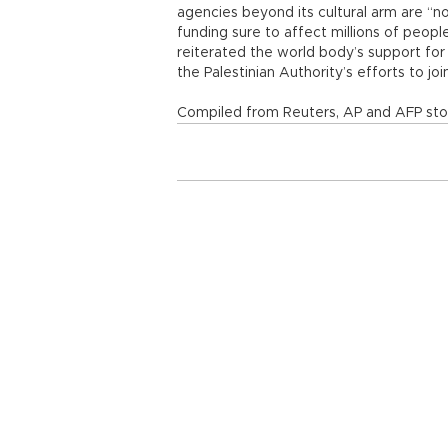
agencies beyond its cultural arm are “no
funding sure to affect millions of people
reiterated the world body’s support for
the Palestinian Authority’s efforts to join
Compiled from Reuters, AP and AFP stor