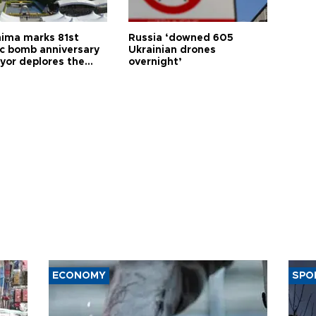
hima marks 81st
Russia ‘downed 605
c bomb anniversary
Ukrainian drones
yor deplores the
overnight’
t of nuclear
ons
ECONOMY
SPO