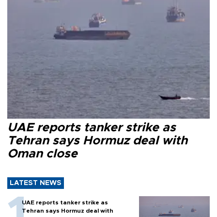
UAE reports tanker strike as
Tehran says Hormuz deal with
Oman close
LATEST NEWS
UAE reports tanker strike as
Tehran says Hormuz deal with