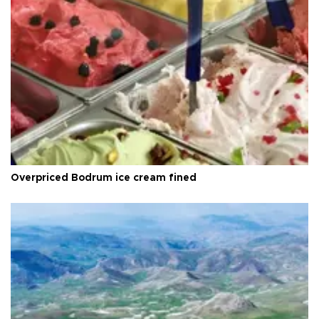
Overpriced Bodrum ice cream fined