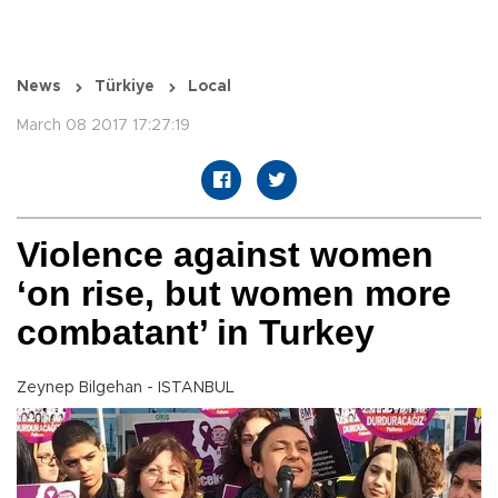
News
Türkiye
Local
March 08 2017 17:27:19
Violence against women
‘on rise, but women more
combatant’ in Turkey
Zeynep Bilgehan - ISTANBUL