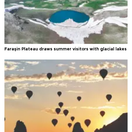
Faraşin Plateau draws summer visitors with glacial lakes