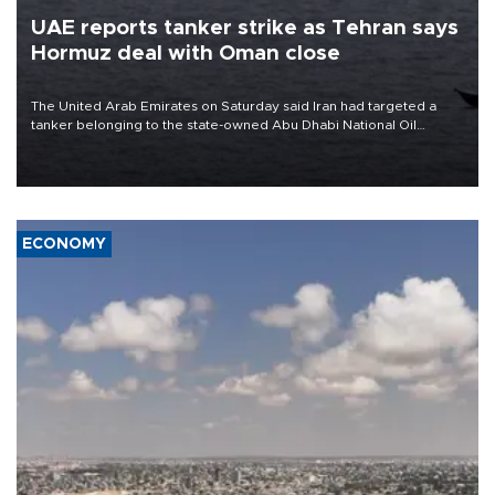
UAE reports tanker strike as Tehran says
Hormuz deal with Oman close
The United Arab Emirates on Saturday said Iran had targeted a
tanker belonging to the state-owned Abu Dhabi National Oil
Company (ADNOC) while it was transiting the Strait of Hormuz.
ECONOMY