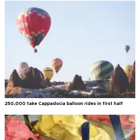
250,000 take Cappadocia balloon rides in first half