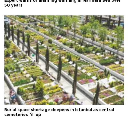
Expert warns of alarming warming in Marmara Sea over
50 years
Burial space shortage deepens in Istanbul as central
cemeteries fill up