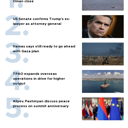
Oman close
US Senate confirms Trump's ex-
lawyer as attorney general
Hamas says still ready to go ahead
with Gaza plan
TPAO expands overseas
operations in drive for higher
output
Aliyev, Pashinyan discuss peace
process on summit anniversary