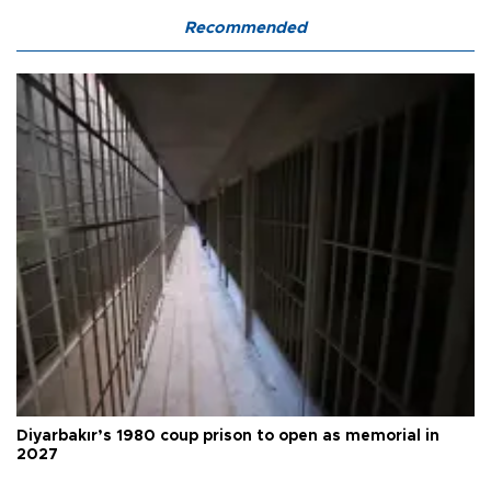
Recommended
Diyarbakır’s 1980 coup prison to open as memorial in
2027