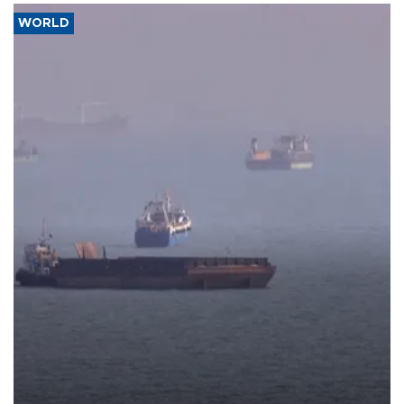
WORLD