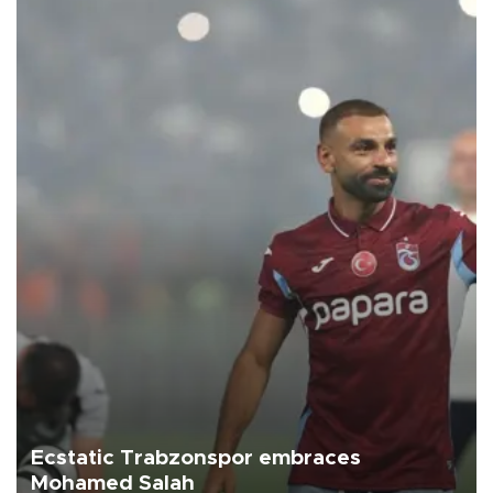
Ecstatic Trabzonspor embraces
Mohamed Salah