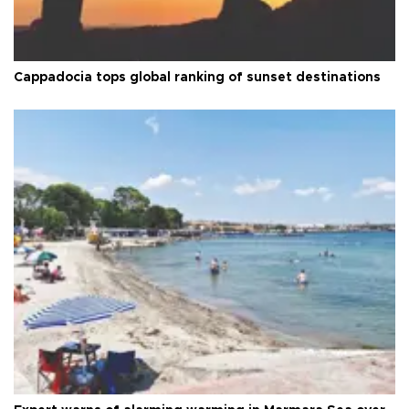
Cappadocia tops global ranking of sunset destinations