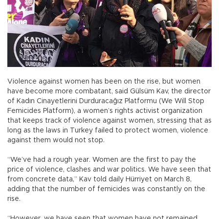
Violence against women has been on the rise, but women
have become more combatant, said Gülsüm Kav, the director
of Kadın Cinayetlerini Durduracağız Platformu (We Will Stop
Femicides Platform), a women’s rights activist organization
that keeps track of violence against women, stressing that as
long as the laws in Turkey failed to protect women, violence
against them would not stop.
“We’ve had a rough year. Women are the first to pay the
price of violence, clashes and war politics. We have seen that
from concrete data,” Kav told daily Hürriyet on March 8,
adding that the number of femicides was constantly on the
rise.
“However, we have seen that women have not remained