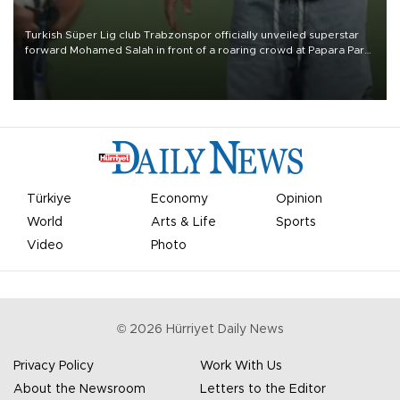
Turkish Süper Lig club Trabzonspor officially unveiled superstar
forward Mohamed Salah in front of a roaring crowd at Papara Park
on Aug. 6 night, celebrating what club officials called one of the
most historic transfer accomplishments in Turkish sports history.
Türkiye
Economy
Opinion
World
Arts & Life
Sports
Video
Photo
©
2026
Hürriyet Daily News
Privacy Policy
Work With Us
About the Newsroom
Letters to the Editor