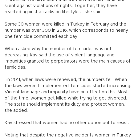
silent against violations of rights. Together, they have
reacted against attacks on lifestyles,” she said.
Some 30 women were killed in Turkey in February and the
number was over 300 in 2016, which corresponds to nearly
one femicide committed each day.
When asked why the number of femicides was not
decreasing, Kav said the use of violent language and
impunities granted to perpetrators were the main causes of
femicides.
“In 2011, when laws were renewed, the numbers fell. When
the laws weren’t implemented, femicides started increasing.
Violent language and impunity have an effect on this. Most
of the time, women get killed while trying to get divorced.
The state should implement its duty and protect women,”
she added.
Kav stressed that women had no other option but to resist.
Noting that despite the negative incidents women in Turkey