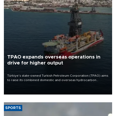
TPAO expands overseas operations in
drive for higher output
Türkiye’s state-owned Turkish Petroleum Corporation (TPAO) aims
to raise its combined domestic and overseas hydrocarbon
production from around 330,000 barrels of oil equivalent a day to
nearly 600,000 by 2028, with a longer-term target of 1 million,
Energy and Natural Resources Minister Alparslan Bayraktar has
said.
SPORTS