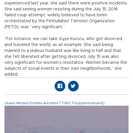
experienced last year, she said there were positive incidents.
She said seeing women resisting during the July 15, 2016
failed coup attempt, widely believed to have been
orchestrated by the Fethullahist Terrorist Organization
(FETÖ), was “very significant.”
“For instance, we can take Ayşe Kurucu, who got divorced
and traveled the world, as an example. She said being
married to a jealous husband was like living in hell and that
she felt liberated after getting divorced. July 15 was also
very significant for women’s resistance. Women became the
subjects of social events in their own neighborhoods,” she
added.
Quark.Models.Entities.Ancestor?.Title?.ToUpperInvariant()