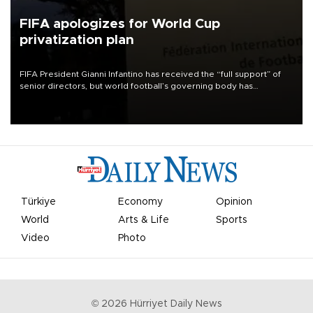
FIFA apologizes for World Cup
privatization plan
FIFA President Gianni Infantino has received the “full support” of
senior directors, but world football’s governing body has
apologized for the controversy surrounding a now-shelved plan to
open the World Cup to private investment.
Türkiye
Economy
Opinion
World
Arts & Life
Sports
Video
Photo
©
2026
Hürriyet Daily News