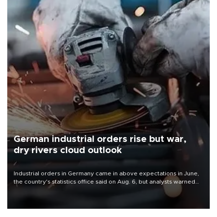
German industrial orders rise but war,
dry rivers cloud outlook
Industrial orders in Germany came in above expectations in June,
the country's statistics office said on Aug. 6, but analysts warned
that rivers running dry and the Mideast war could spell trouble.