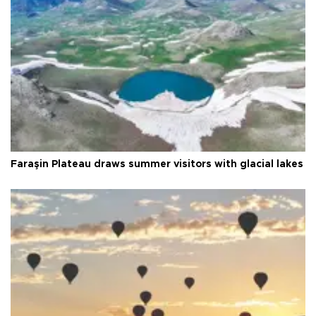
Faraşin Plateau draws summer visitors with glacial lakes