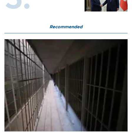
Recommended