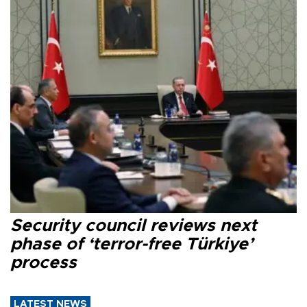
Security council reviews next
phase of ‘terror-free Türkiye’
process
LATEST NEWS