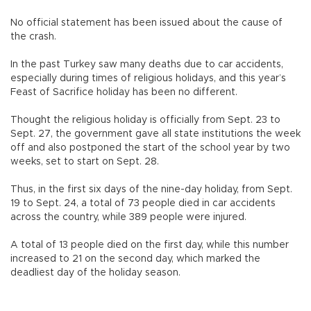
No official statement has been issued about the cause of
the crash.
In the past Turkey saw many deaths due to car accidents,
especially during times of religious holidays, and this year’s
Feast of Sacrifice holiday has been no different.
Thought the religious holiday is officially from Sept. 23 to
Sept. 27, the government gave all state institutions the week
off and also postponed the start of the school year by two
weeks, set to start on Sept. 28.
Thus, in the first six days of the nine-day holiday, from Sept.
19 to Sept. 24, a total of 73 people died in car accidents
across the country, while 389 people were injured.
A total of 13 people died on the first day, while this number
increased to 21 on the second day, which marked the
deadliest day of the holiday season.