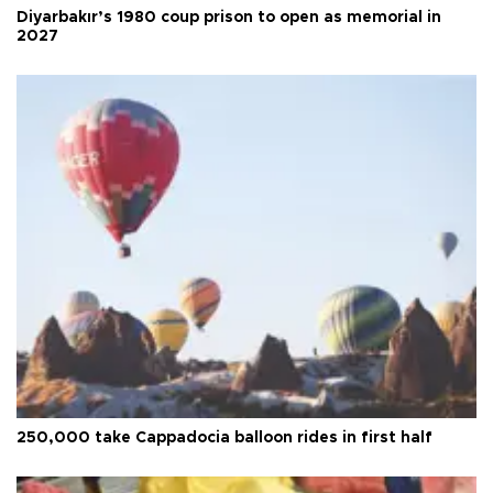
Diyarbakır’s 1980 coup prison to open as memorial in
2027
250,000 take Cappadocia balloon rides in first half