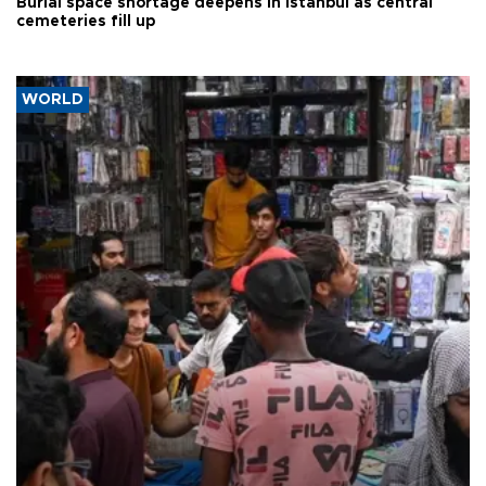
Burial space shortage deepens in Istanbul as central
cemeteries fill up
WORLD