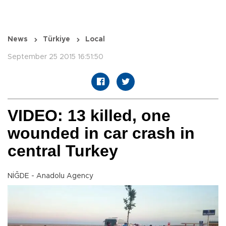
News
Türkiye
Local
September 25 2015 16:51:50
VIDEO: 13 killed, one
wounded in car crash in
central Turkey
NİĞDE - Anadolu Agency