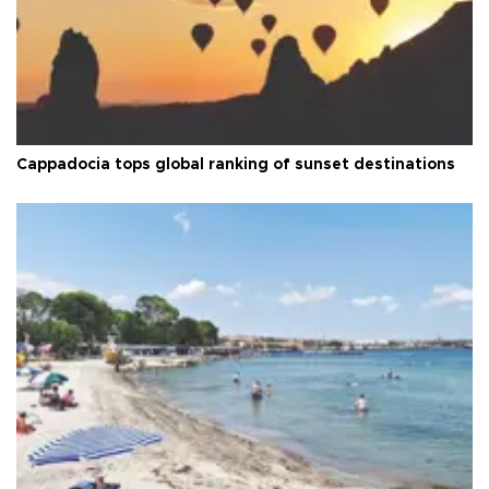
Cappadocia tops global ranking of sunset destinations