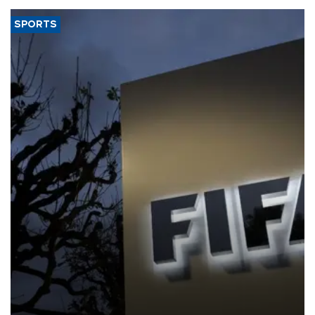
SPORTS