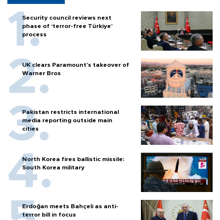
Security council reviews next
phase of ‘terror-free Türkiye’
process
UK clears Paramount's takeover of
Warner Bros
Pakistan restricts international
media reporting outside main
cities
North Korea fires ballistic missile:
South Korea military
Erdoğan meets Bahçeli as anti-
terror bill in focus