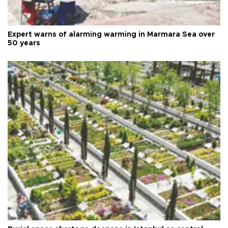
Expert warns of alarming warming in Marmara Sea over
50 years