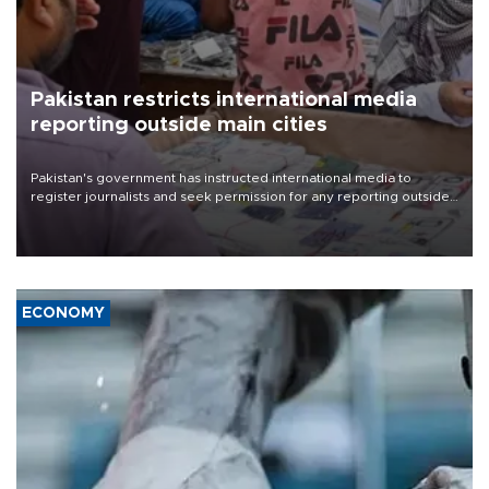
Pakistan restricts international media
reporting outside main cities
Pakistan's government has instructed international media to
register journalists and seek permission for any reporting outside
the country's three main cities, sparking concern from rights and
media groups over a threat to press freedom.
ECONOMY