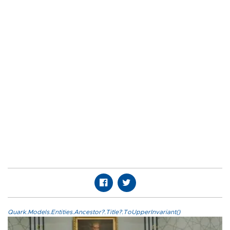
Quark.Models.Entities.Ancestor?.Title?.ToUpperInvariant()