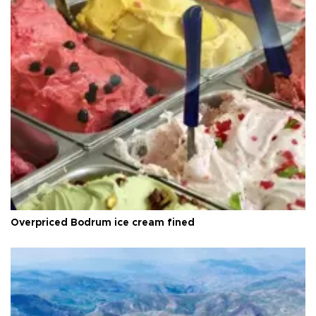
Overpriced Bodrum ice cream fined