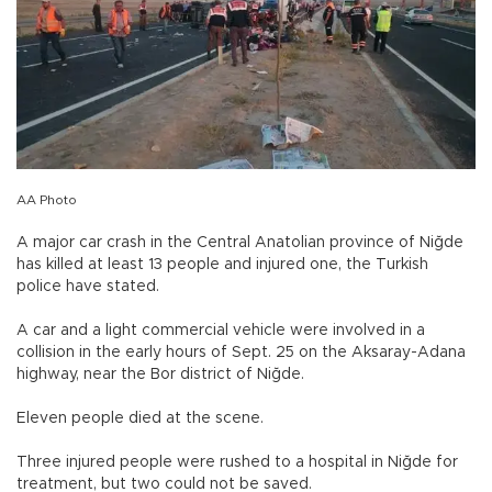
AA Photo
A major car crash in the Central Anatolian province of Niğde
has killed at least 13 people and injured one, the Turkish
police have stated.
A car and a light commercial vehicle were involved in a
collision in the early hours of Sept. 25 on the Aksaray-Adana
highway, near the Bor district of Niğde.
Eleven people died at the scene.
Three injured people were rushed to a hospital in Niğde for
treatment, but two could not be saved.