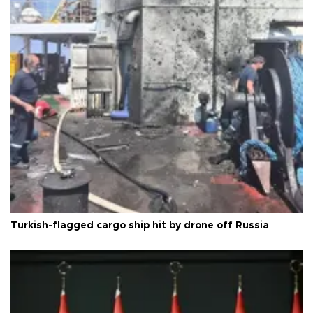
Turkish-flagged cargo ship hit by drone off Russia