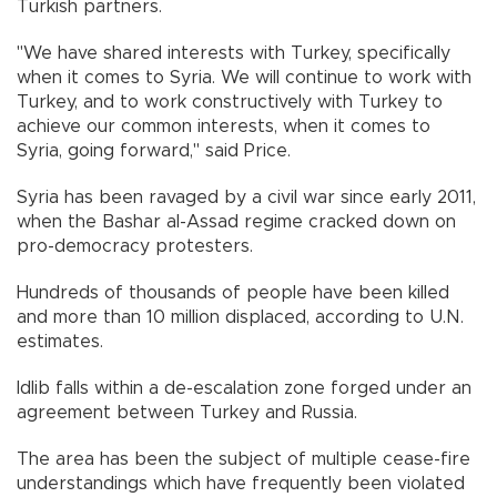
Turkish partners.
"We have shared interests with Turkey, specifically
when it comes to Syria. We will continue to work with
Turkey, and to work constructively with Turkey to
achieve our common interests, when it comes to
Syria, going forward," said Price.
Syria has been ravaged by a civil war since early 2011,
when the Bashar al-Assad regime cracked down on
pro-democracy protesters.
Hundreds of thousands of people have been killed
and more than 10 million displaced, according to U.N.
estimates.
Idlib falls within a de-escalation zone forged under an
agreement between Turkey and Russia.
The area has been the subject of multiple cease-fire
understandings which have frequently been violated