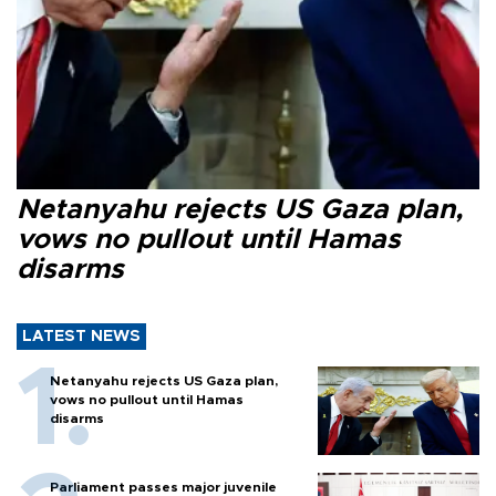
Netanyahu rejects US Gaza plan,
vows no pullout until Hamas
disarms
LATEST NEWS
Netanyahu rejects US Gaza plan,
vows no pullout until Hamas
disarms
Parliament passes major juvenile