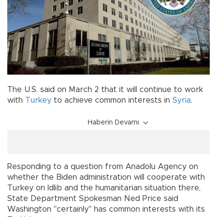
The U.S. said on March 2 that it will continue to work
with
Turkey
to achieve common interests in
Syria
.
Haberin Devamı
Responding to a question from Anadolu Agency on
whether the Biden administration will cooperate with
Turkey on Idlib and the humanitarian situation there,
State Department Spokesman Ned Price said
Washington "certainly" has common interests with its