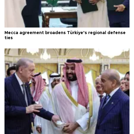
Mecca agreement broadens Türkiye’s regional defense
ties