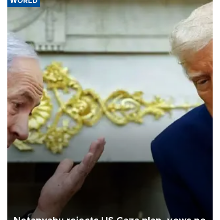
WORLD