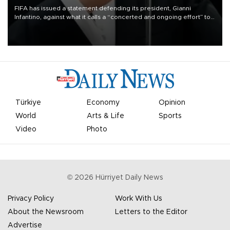
FIFA has issued a statement defending its president, Gianni
Infantino, against what it calls a “concerted and ongoing effort” to
undermine his leadership of the organization.
Türkiye
Economy
Opinion
World
Arts & Life
Sports
Video
Photo
©
2026
Hürriyet Daily News
Privacy Policy
Work With Us
About the Newsroom
Letters to the Editor
Advertise