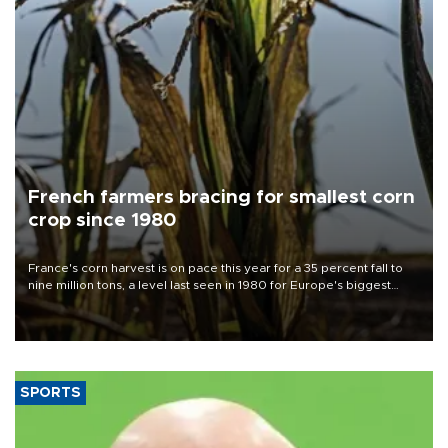
French farmers bracing for smallest corn
crop since 1980
France's corn harvest is on pace this year for a 35 percent fall to
nine million tons, a level last seen in 1980 for Europe's biggest
grains producer, the government said.
SPORTS