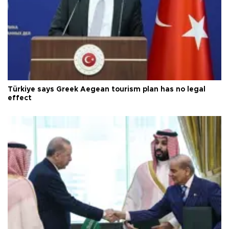
Türkiye says Greek Aegean tourism plan has no legal
effect