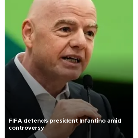
FIFA defends president Infantino amid
controversy