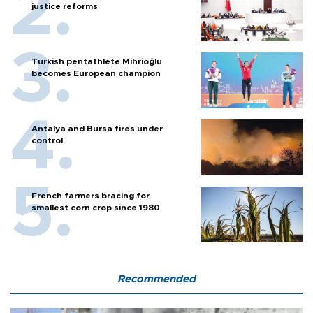
justice reforms
Turkish pentathlete Mihrioğlu
becomes European champion
Antalya and Bursa fires under
control
French farmers bracing for
smallest corn crop since 1980
Recommended