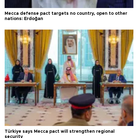
Mecca defense pact targets no country, open to other
nations: Erdoğan
Türkiye says Mecca pact will strengthen regional
security