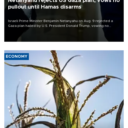
Netanyahu rejects US Gaza plan, vows no
pullout until Hamas disarms
Israeli Prime Minister Benjamin Netanyahu on Aug. 9 rejected a
Gaza plan hailed by U.S. President Donald Trump, vowing no
military pullout until Hamas is "genuinely" disarmed.
ECONOMY