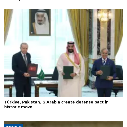
Türkiye, Pakistan, S Arabia create defense pact in
historic move