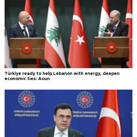
Türkiye ready to help Lebanon with energy, deepen
economic ties: Aoun