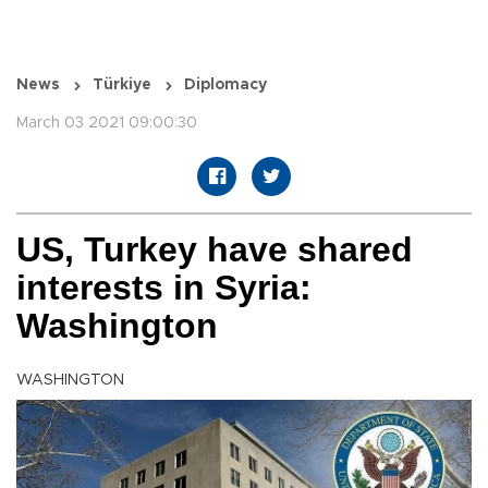
News
Türkiye
Diplomacy
March 03 2021 09:00:30
US, Turkey have shared
interests in Syria:
Washington
WASHINGTON