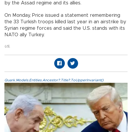
by the Assad regime and its allies.
On Monday, Price issued a statement remembering
the 33 Turkish troops killed last year in an airstrike by
Syrian regime forces and said the U.S. stands with its
NATO ally Turkey.
US
,
Quark.Models.Entities.Ancestor?.Title?.ToUpperInvariant()