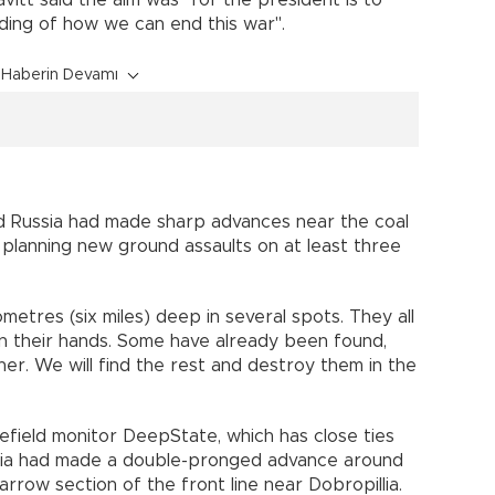
ding of how we can end this war".
Haberin Devamı
ed Russia had made sharp advances near the coal
 planning new ground assaults on at least three
metres (six miles) deep in several spots. They all
n their hands. Some have already been found,
r. We will find the rest and destroy them in the
efield monitor DeepState, which has close ties
ussia had made a double-pronged advance around
narrow section of the front line near Dobropillia.