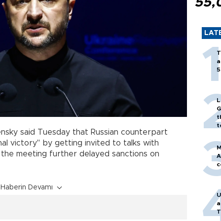
55,
LAT
T
a
5
L
G
t
t
ensky said Tuesday that Russian counterpart
l victory" by getting invited to talks with
M
t the meeting further delayed sanctions on
A
c
Haberin Devamı
U
a
T