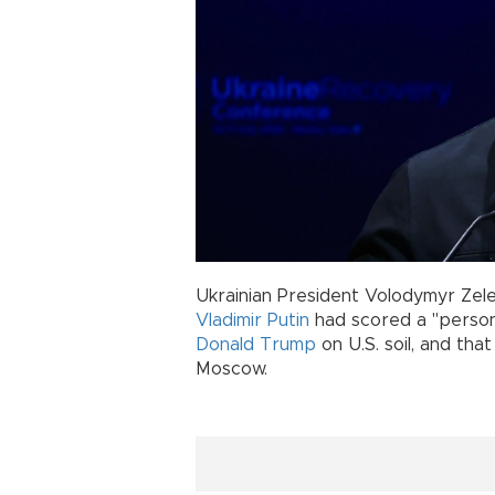
Ukrainian President Volodymyr Zel
Vladimir Putin
had scored a "persona
Donald Trump
on U.S. soil, and tha
Moscow.