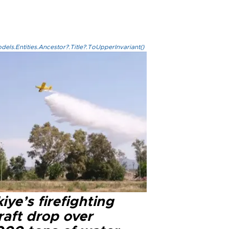
els.Entities.Ancestor?.Title?.ToUpperInvariant()
iye’s firefighting
raft drop over