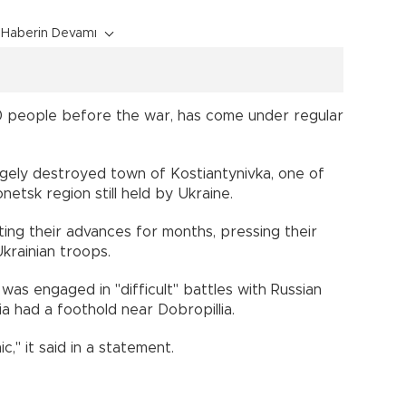
Haberin Devamı
0 people before the war, has come under regular
gely destroyed town of Kostiantynivka, one of
netsk region still held by Ukraine.
ing their advances for months, pressing their
krainian troops.
was engaged in "difficult" battles with Russian
ia had a foothold near Dobropillia.
c," it said in a statement.