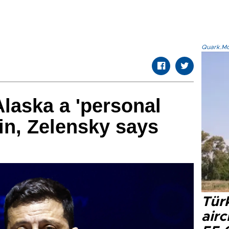
Quark.Mod
laska a 'personal
tin, Zelensky says
Türk
airc