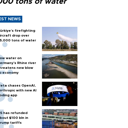
000 tons of water
EST NEWS
ürkiye’s firefighting
ircraft drop over
5,000 tons of water
ow water on
ermany's Rhine river
hreatens new blow
o economy
eta chases OpenAI,
nthropic with new AI
oding app
S has refunded
bout $100 bln in
rump tariffs