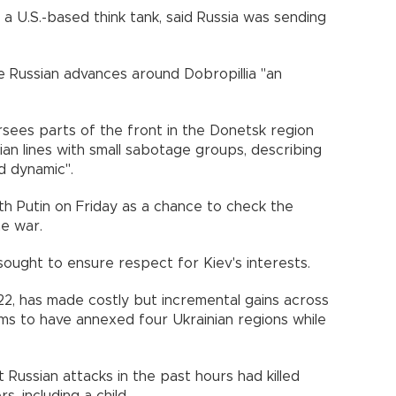
 a U.S.-based think tank, said Russia was sending
the Russian advances around Dobropillia "an
rsees parts of the front in the Donetsk region
ian lines with small sabotage groups, describing
d dynamic".
h Putin on Friday as a chance to check the
he war.
ought to ensure respect for Kiev's interests.
022, has made costly but incremental gains across
ims to have annexed four Ukrainian regions while
t Russian attacks in the past hours had killed
 including a child.