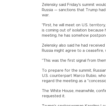
Zelensky said Friday's summit woul
Russia — sanctions that Trump had 
war.
"First, he will meet on U.S. territor
is coming out of isolation because he
meeting, he has somehow postponed
Zelensky also said he had received 
Russia might agree to a ceasefire, 
"This was the first signal from them
To prepare for the summit, Russian 
U.S. counterpart Marco Rubio, who 
regard the meeting as a "concessio
The White House, meanwhile, confi
requested it.
Trump's spokeswoman Karoline Leavi