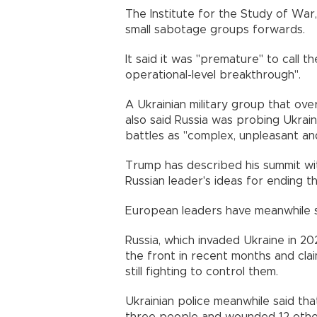
The Institute for the Study of War,
small sabotage groups forwards.
It said it was "premature" to call 
operational-level breakthrough".
A Ukrainian military group that ove
also said Russia was probing Ukrain
battles as "complex, unpleasant an
Trump has described his summit wit
Russian leader's ideas for ending t
European leaders have meanwhile s
Russia, which invaded Ukraine in 2
the front in recent months and cla
still fighting to control them.
Ukrainian police meanwhile said tha
three people and wounded 12 others,