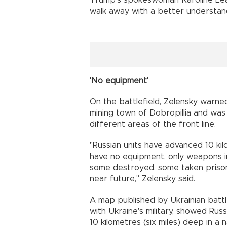
walk away with a better understan
'No equipment'
On the battlefield, Zelensky warn
mining town of Dobropillia and was
different areas of the front line.
"Russian units have advanced 10 kilo
have no equipment, only weapons i
some destroyed, some taken prisone
near future," Zelensky said.
A map published by Ukrainian battl
with Ukraine's military, showed R
10 kilometres (six miles) deep in a 