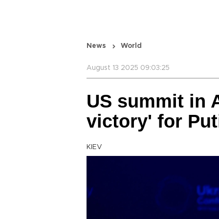
News
World
August 13 2025 09:03:25
US summit in A
victory' for Pu
KIEV