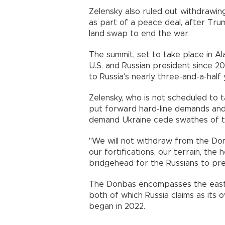
Zelensky also ruled out withdrawi
as part of a peace deal, after Tr
land swap to end the war.
The summit, set to take place in Ala
U.S. and Russian president since 
to Russia's nearly three-and-a-half 
Zelensky, who is not scheduled to t
put forward hard-line demands and 
demand Ukraine cede swathes of te
"We will not withdraw from the Do
our fortifications, our terrain, the
bridgehead for the Russians to pre
The Donbas encompasses the easte
both of which Russia claims as its 
began in 2022.