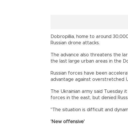
Dobropillia, home to around 30,00
Russian drone attacks.
The advance also threatens the lar
the last large urban areas in the Do
Russian forces have been accelerat
advantage against overstretched U
The Ukrainian army said Tuesday it 
forces in the east, but denied Russ
"The situation is difficult and dynami
'New offensive'