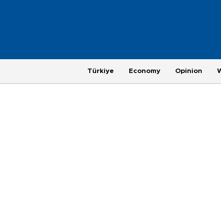
Türkiye
Economy
Opinion