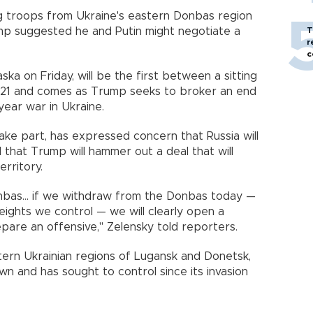
ng troops from Ukraine's eastern Donbas region
ump suggested he and Putin might negotiate a
T
r
c
ska on Friday, will be the first between a sitting
2021 and comes as Trump seeks to broker an end
year war in Ukraine.
ake part, has expressed concern that Russia will
that Trump will hammer out a deal that will
rritory.
nbas... if we withdraw from the Donbas today —
 heights we control — we will clearly open a
pare an offensive," Zelensky told reporters.
rn Ukrainian regions of Lugansk and Donetsk,
own and has sought to control since its invasion