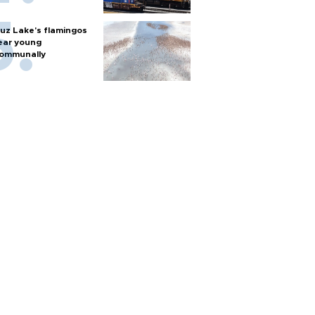
uz Lake's flamingos
ear young
ommunally