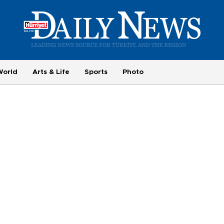
World
Arts & Life
Sports
Photo