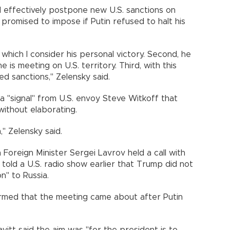
d effectively postpone new U.S. sanctions on
promised to impose if Putin refused to halt his
y, which I consider his personal victory. Second, he
 is meeting on U.S. territory. Third, with this
 sanctions," Zelensky said.
a "signal" from U.S. envoy Steve Witkoff that
without elaborating.
," Zelensky said.
Foreign Minister Sergei Lavrov held a call with
told a U.S. radio show earlier that Trump did not
n" to Russia.
rmed that the meeting came about after Putin
tt said the aim was "for the president is to