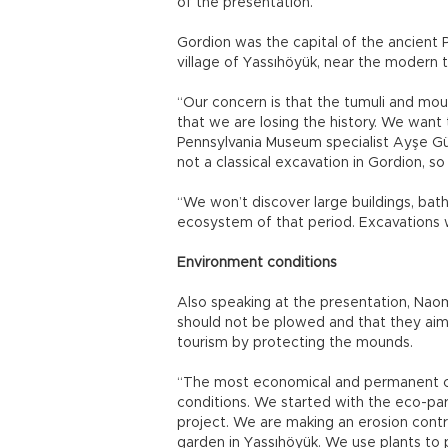
of the presentation.
Gordion was the capital of the ancient P
village of Yassıhöyük, near the modern t
“Our concern is that the tumuli and mo
that we are losing the history. We want 
Pennsylvania Museum specialist Ayşe Gür
not a classical excavation in Gordion, so
“We won’t discover large buildings, baths
ecosystem of that period. Excavations wi
Environment conditions
Also speaking at the presentation, Naom
should not be plowed and that they ai
tourism by protecting the mounds.
“The most economical and permanent co
conditions. We started with the eco-par
project. We are making an erosion cont
garden in Yassıhöyük. We use plants to 