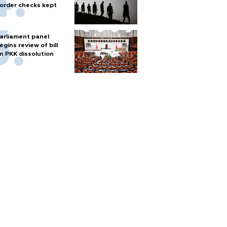
order checks kept
arliament panel
egins review of bill
n PKK dissolution