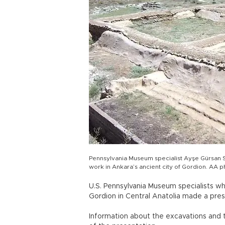
Pennsylvania Museum specialist Ayşe Gürsan 
work in Ankara’s ancient city of Gordion. AA 
U.S. Pennsylvania Museum specialists wh
Gordion in Central Anatolia made a presen
Information about the excavations and 