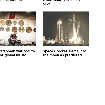
bul panorama
traditional Turkish art
alive
Ottoman war tool to
SpaceX rocket slams into
of global music
the moon as predicted