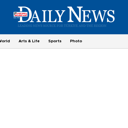
World
Arts & Life
Sports
Photo