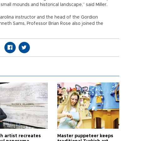
small mounds and historical landscape,” said Miller.
arolina instructor and the head of the Gordion
nneth Sams, Professor Brian Rose also joined the
h artist recreates
Master puppeteer keeps