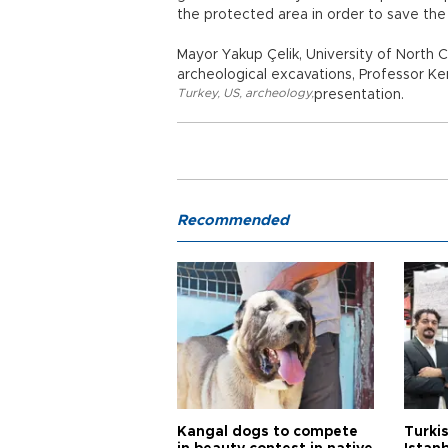
the protected area in order to save the 
Mayor Yakup Çelik, University of North C
archeological excavations, Professor Ke
Turkey
,
US
,
archeology
,
presentation.
Recommended
Kangal dogs to compete
Turkis