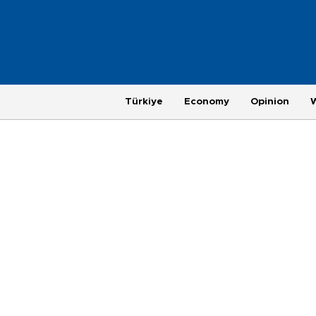
Türkiye
Economy
Opinion