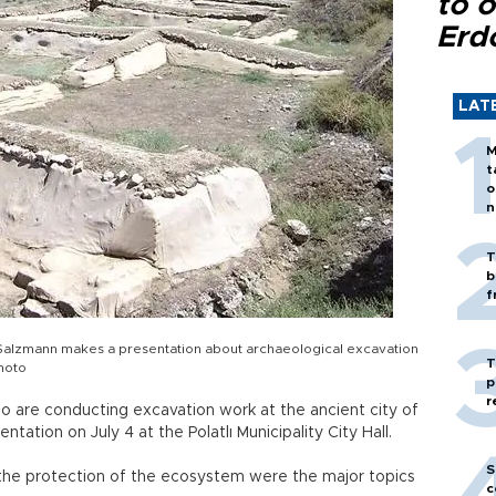
to o
Erd
LAT
M
t
o
n
T
b
f
Salzmann makes a presentation about archaeological excavation
T
photo
p
r
o are conducting excavation work at the ancient city of
tation on July 4 at the Polatlı Municipality City Hall.
S
the protection of the ecosystem were the major topics
c