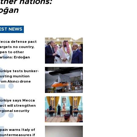
ther nations:
oğan
EST NEWS
ecca defense pact
argets no country,
pen to other
ations: Erdoğan
ürkiye tests bunker-
usting munition
rom Akıncı drone
ürkiye says Mecca
act will strengthen
egional security
pain warns Italy of
ountermeasures if