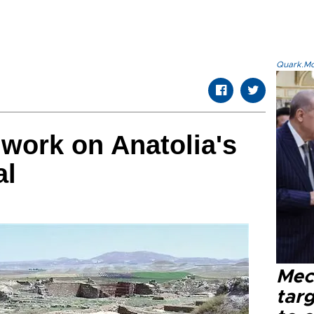
Quark.Mod
 work on Anatolia's
al
Mec
tar