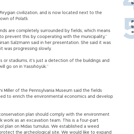
b
hrygian civilization, and is now located next to the
own of Polatlı.
P
b
unds are completely surrounded by fields, which means
o
to prevent this by cooperating with the municipality,”
san Salzmann said in her presentation. She said it was
 it was progressing slowly.
 or stadiums, it’s just a detection of the buildings and
ll go on in Yassıhöyük.”
i Miller of the Pennsylvania Museum said the fields
med to enrich the environmental economics and develop
nservation plan should comply with the environment
k work as an excavation team. This is a four-part
rol plan on Midas tumulus. We established a weed
protect the archeological site. We would like to expand