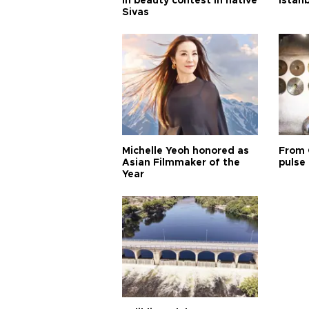
in beauty contest in native
Istan
Sivas
Michelle Yeoh honored as
From 
Asian Filmmaker of the
pulse 
Year