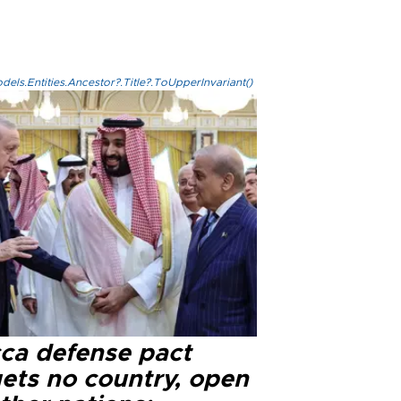
els.Entities.Ancestor?.Title?.ToUpperInvariant()
ca defense pact
gets no country, open