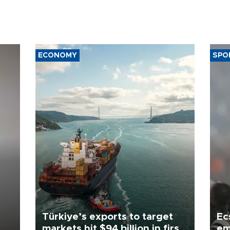
ECONOMY
SPO
Türkiye’s exports to target
Ec
markets hit $94 billion in first
em