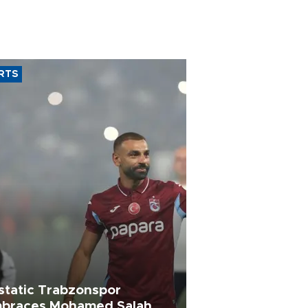
RTS
static Trabzonspor
braces Mohamed Salah