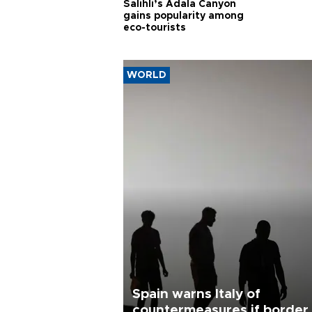
Salihli’s Adala Canyon
gains popularity among
eco-tourists
WORLD
Spain warns Italy of
countermeasures if border