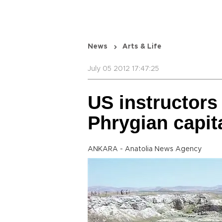
News
Arts & Life
July 05 2012 17:47:25
US instructors
Phrygian capit
ANKARA - Anatolia News Agency